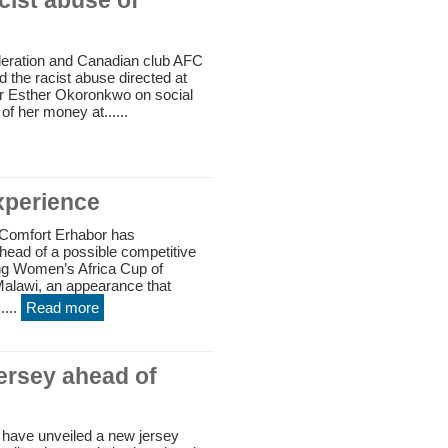
ist abuse of
deration and Canadian club AFC
the racist abuse directed at
er Esther Okoronkwo on social
of her money at......
xperience
Comfort Erhabor has
ead of a possible competitive
ing Women’s Africa Cup of
alawi, an appearance that
....
Read more
jersey ahead of
 have unveiled a new jersey