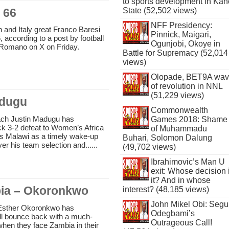
to sports development in Kan
 66
State (52,502 views)
NFF Presidency:
 and Italy great Franco Baresi
Pinnick, Maigari,
, according to a post by football
Ogunjobi, Okoye in
o Romano on X on Friday.
Battle for Supremacy (52,014
views)
Olopade, BET9A wa
of revolution in NNL
(51,229 views)
adugu
Commonwealth
ach Justin Madugu has
Games 2018: Shame
ck 3-2 defeat to Women’s Africa
of Muhammadu
s Malawi as a timely wake-up
Buhari, Solomon Dalung
over his team selection and......
(49,702 views)
Ibrahimovic’s Man U
exit: Whose decision 
it? And in whose
bia – Okoronkwo
interest? (48,185 views)
John Mikel Obi: Seg
 Esther Okoronkwo has
Odegbami’s
ill bounce back with a much-
Outrageous Call!
hen they face Zambia in their