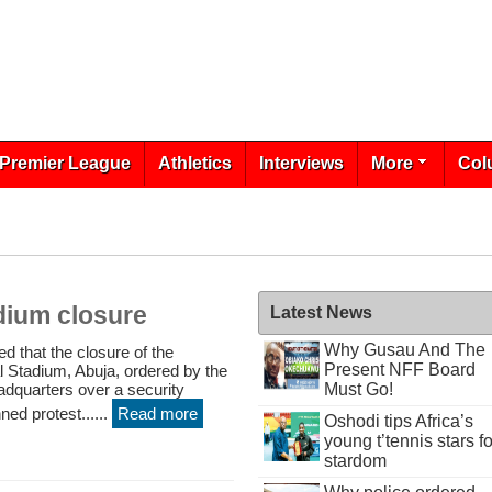
Premier League
Athletics
Interviews
More
Col
dium closure
Latest News
Why Gusau And The
that the closure of the
Present NFF Board
 Stadium, Abuja, ordered by the
adquarters over a security
Must Go!
ned protest......
Read more
Oshodi tips Africa’s
young t’tennis stars fo
stardom