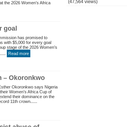
(47,564 views)
t the 2026 Women’s Africa
r goal
mmission has promised to
s with $5,000 for every goal
roup stage of the 2026 Women’s
....
Read more
in – Okoronkwo
Esther Okoronkwo says Nigeria
 their Women’s Africa Cup of
r extend their dominance on the
cord 11th crown......