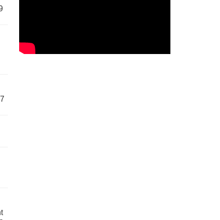
9
57
t