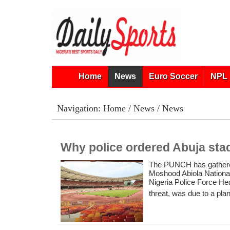
Home
News
Euro Soccer
NPL 
Navigation:
Home
/
News
/ News
Why police ordered Abuja sta
The PUNCH has gathered 
Moshood Abiola National
Nigeria Police Force He
threat, was due to a plan