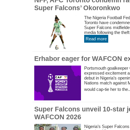
NFF, AFC Toronto condemn rac
Super Falcons’ Okoronkwo
The Nigeria Football Fe
Toronto have condemned 
Super Falcons midfield
media following the theft 
Read more
Erhabor eager for WAFCON e
Portsmouth goalkeeper 
expressed excitement ah
debut in Nigeria’s open
Nations match against M
would cap-tie her to the..
Super Falcons unveil 10-star 
WAFCON 2026
Nigeria’s Super Falcons