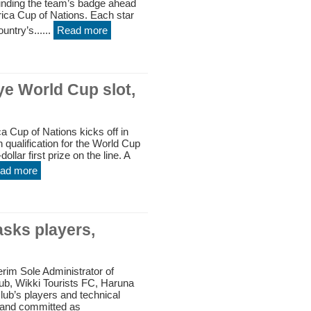
ounding the team’s badge ahead
ica Cup of Nations. Each star
untry’s......
Read more
e World Cup slot,
 Cup of Nations kicks off in
qualification for the World Cup
ollar first prize on the line. A
ad more
asks players,
rim Sole Administrator of
lub, Wikki Tourists FC, Haruna
lub’s players and technical
 and committed as