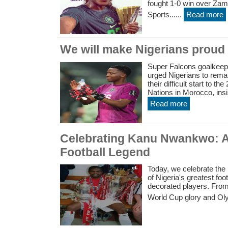
fought 1-0 win over Za
Sports......
Read more
We will make Nigerians proud
Super Falcons goalkee
urged Nigerians to remai
their difficult start to 
Nations in Morocco, insi
Read more
Celebrating Kanu Nwankwo: A
Football Legend
Today, we celebrate the
of Nigeria's greatest foo
decorated players. From
World Cup glory and Oly