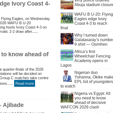
Why police ordered
dge Ivory Coast 4-
Abuja stadium closur
WAFU B U-20: Flying
e Flying Eagles, on Wednesday
Eagles edge Ivory
e 2026 WAFU B U-20
Coast 4-3 to reach
ing hosts Ivory Coast 4-3 on
final
atic 2-2 draw after......
Why I turned down
Galatasaray’s numbe
9 shirt — Osimhen
Africa’s first
d to know ahead of
Wheelchair Fencing
Academy opens in
Lagos
e quarter-finals of the 2026
Nigerian duo
ations will be decided on
Yohanna, Okike mak
 Group C matches take centre
EPL list of youngsters
ons......
Read more
to watch
Nigeria vs Egypt: All
you need to know
ahead of decisive
– Ajibade
WAFCON 2026 clash