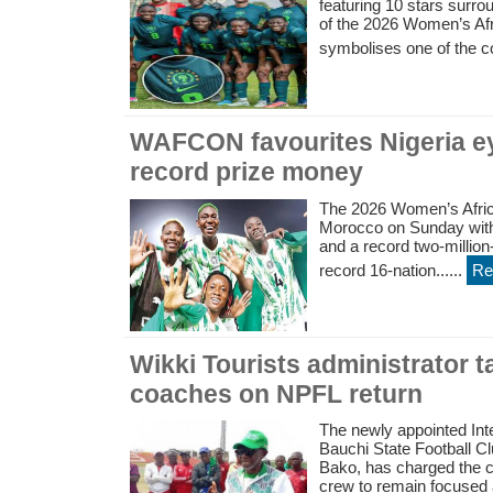
featuring 10 stars surr
of the 2026 Women’s Afr
symbolises one of the co
WAFCON favourites Nigeria ey
record prize money
The 2026 Women’s Africa
Morocco on Sunday with 
and a record two-million-d
record 16-nation......
Re
Wikki Tourists administrator t
coaches on NPFL return
The newly appointed Inte
Bauchi State Football C
Bako, has charged the c
crew to remain focused