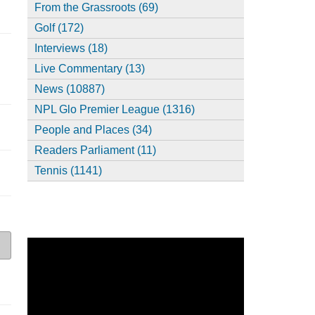
From the Grassroots (69)
Golf (172)
Interviews (18)
Live Commentary (13)
News (10887)
NPL Glo Premier League (1316)
People and Places (34)
Readers Parliament (11)
Tennis (1141)