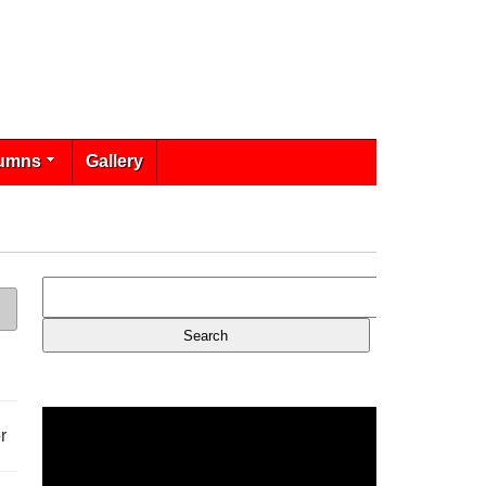
umns
Gallery
r