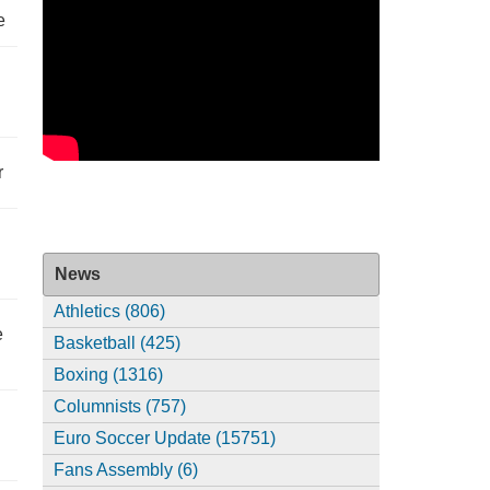
e
r
News
Athletics (806)
e
Basketball (425)
Boxing (1316)
Columnists (757)
Euro Soccer Update (15751)
Fans Assembly (6)