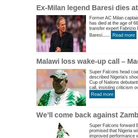
Ex-Milan legend Baresi dies at
Former AC Milan captain
has died at the age of 66
transfer expert Fabrizi
Baresi......
Read more
Malawi loss wake-up call – M
Super Falcons head co
described Nigeria’s sho
Cup of Nations debutant
call, insisting criticism 
Read more
We’ll come back against Zam
Super Falcons forward
promised that Nigeria w
improved performance w