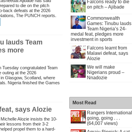
Rasheedat Ajibade has said
Falcons ready to die
repared to die on the pitch
on pitch – Ajibade
to-back defeats at the 2026
Nations, The PUNCH reports.
Commonwealth
Games: Tinubu lauds
Team Nigeria’s 24-
medal feat, pledges more
investment in sports
u lauds Team
Falcons learnt from
ges more
Malawi defeat, says
Alozie
We will make
on Tuesday congratulated Team
Nigerians proud –
e outing at the 2026
Nnadozie
 Glasgow, Scotland, where
ls. Nigeria finished the Games
Most Read
eat, says Alozie
Rangers International
going, going . . .
ichelle Alozie insists the 10-
(64,007 views)
eir lessons from their 3-2
helped propel them to a hard-
Amaju Pinnick: A cat