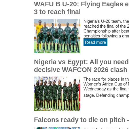
WAFU B U-20: Flying Eagles e
3 to reach final
Nigeria’s U-20 team, th
reached the final of th
Championship after beat
penalties following a dram
Read more
Nigeria vs Egypt: All you nee
decisive WAFCON 2026 clash
The race for places in th
Women’s Africa Cup of N
Wednesday as the final
stage. Defending champi
Falcons ready to die on pitch 