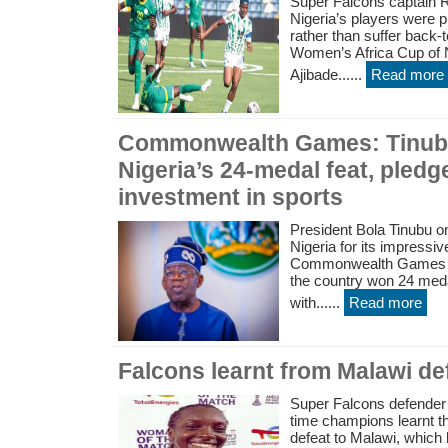
Super Falcons captain 
Nigeria’s players were p
rather than suffer back-
Women’s Africa Cup of 
Ajibade......
Read more
Commonwealth Games: Tinub
Nigeria’s 24-medal feat, pled
investment in sports
President Bola Tinubu 
Nigeria for its impressiv
Commonwealth Games in
the country won 24 meda
with......
Read more
Falcons learnt from Malawi def
Super Falcons defender M
time champions learnt th
defeat to Malawi, which 