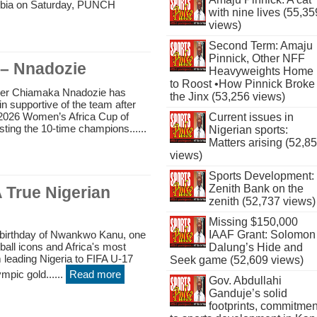
mbia on Saturday, PUNCH
with nine lives (55,35
views)
Second Term: Amaju
Pinnick, Other NFF
 – Nnadozie
Heavyweights Home
to Roost •How Pinnick Broke
per Chiamaka Nnadozie has
the Jinx (53,256 views)
n supportive of the team after
the 2026 Women’s Africa Cup of
Current issues in
sting the 10-time champions......
Nigerian sports:
Matters arising (52,8
views)
Sports Development:
Zenith Bank on the
 True Nigerian
zenith (52,737 views)
Missing $150,000
 birthday of Nwankwo Kanu, one
IAAF Grant: Solomon
tball icons and Africa's most
Dalung’s Hide and
 leading Nigeria to FIFA U-17
Seek game (52,609 views)
mpic gold......
Read more
Gov. Abdullahi
Ganduje’s solid
footprints, commitmen