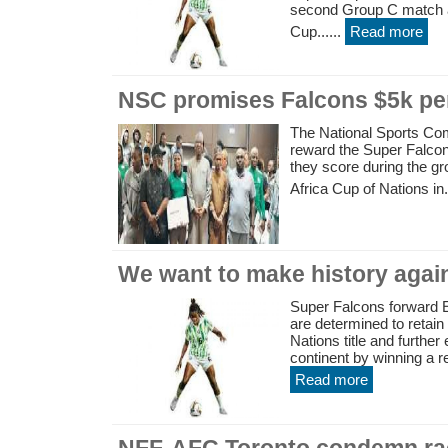
second Group C match a
Cup......
Read more
NSC promises Falcons $5k pe
The National Sports Co
reward the Super Falcon
they score during the g
Africa Cup of Nations in..
We want to make history aga
Super Falcons forward 
are determined to retain
Nations title and furthe
continent by winning a re
Read more