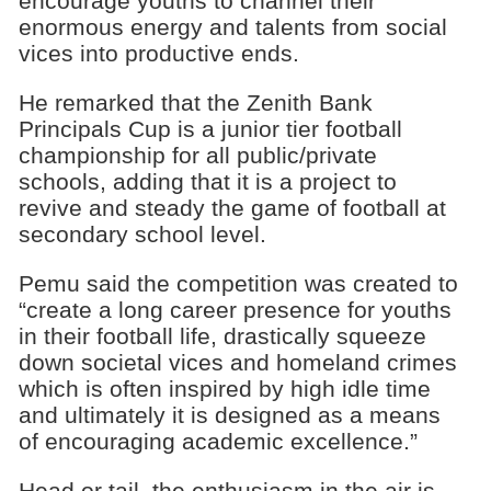
encourage youths to channel their
enormous energy and talents from social
vices into productive ends.
He remarked that the Zenith Bank
Principals Cup is a junior tier football
championship for all public/private
schools, adding that it is a project to
revive and steady the game of football at
secondary school level.
Pemu said the competition was created to
“create a long career presence for youths
in their football life, drastically squeeze
down societal vices and homeland crimes
which is often inspired by high idle time
and ultimately it is designed as a means
of encouraging academic excellence.”
Head or tail, the enthusiasm in the air is