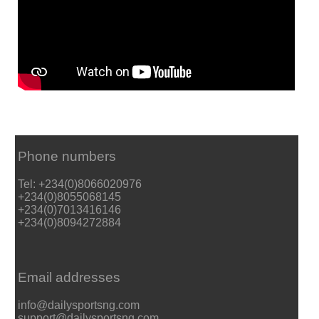
Phone numbers
Tel: +234(0)8066020976
+234(0)8055068145
+234(0)7013416146
+234(0)8094272884
Email addresses
info@dailysportsng.com
support@dailysportsng.com