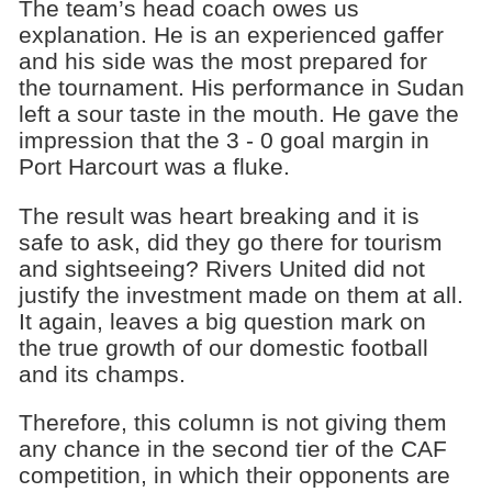
The team’s head coach owes us
explanation. He is an experienced gaffer
and his side was the most prepared for
the tournament. His performance in Sudan
left a sour taste in the mouth. He gave the
impression that the 3 - 0 goal margin in
Port Harcourt was a fluke.
The result was heart breaking and it is
safe to ask, did they go there for tourism
and sightseeing? Rivers United did not
justify the investment made on them at all.
It again, leaves a big question mark on
the true growth of our domestic football
and its champs.
Therefore, this column is not giving them
any chance in the second tier of the CAF
competition, in which their opponents are