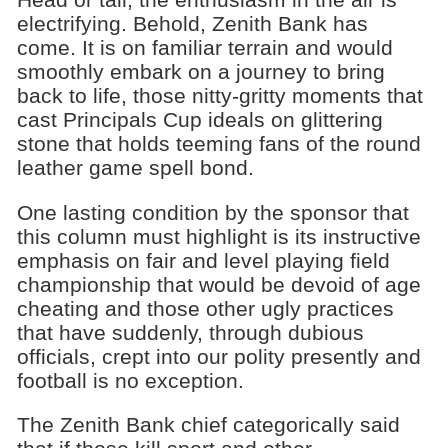
electrifying. Behold, Zenith Bank has
come. It is on familiar terrain and would
smoothly embark on a journey to bring
back to life, those nitty-gritty moments that
cast Principals Cup ideals on glittering
stone that holds teeming fans of the round
leather game spell bond.
One lasting condition by the sponsor that
this column must highlight is its instructive
emphasis on fair and level playing field
championship that would be devoid of age
cheating and those other ugly practices
that have suddenly, through dubious
officials, crept into our polity presently and
football is no exception.
The Zenith Bank chief categorically said