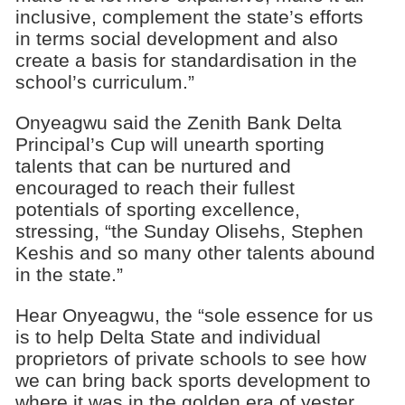
inclusive, complement the state’s efforts
in terms social development and also
create a basis for standardisation in the
school’s curriculum.”
Onyeagwu said the Zenith Bank Delta
Principal’s Cup will unearth sporting
talents that can be nurtured and
encouraged to reach their fullest
potentials of sporting excellence,
stressing, “the Sunday Olisehs, Stephen
Keshis and so many other talents abound
in the state.”
Hear Onyeagwu, the “sole essence for us
is to help Delta State and individual
proprietors of private schools to see how
we can bring back sports development to
where it was in the golden era of yester