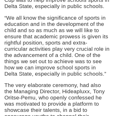
Delta State, especially in public schools.
“We all know the significance of sports in
education and in the development of the
child and so as much as we will like to
ensure that academic prowess is given its
rightful position, sports and extra-
curricular activities play very crucial role in
the advancement of a child. One of the
things we set out to achieve was to see
how we can improve school sports in
Delta State, especially in public schools.”
The very elaborate ceremony, had also
the Managing Director, Hideapluxx, Tony
Oritse-Pemu, who openly confessed he
was motivated to provide a platform to
showcase their talents, in a bid to