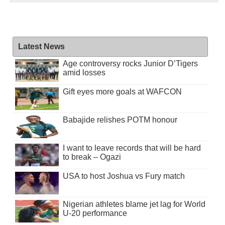
Latest News
Age controversy rocks Junior D’Tigers
amid losses
Gift eyes more goals at WAFCON
Babajide relishes POTM honour
I want to leave records that will be hard
to break – Ogazi
USA to host Joshua vs Fury match
Nigerian athletes blame jet lag for World
U-20 performance