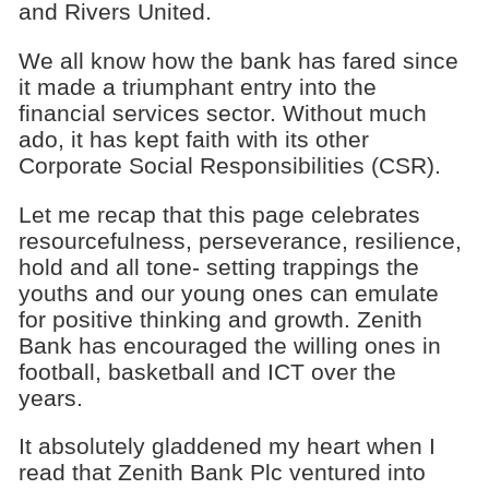
and Rivers United.
We all know how the bank has fared since
it made a triumphant entry into the
financial services sector. Without much
ado, it has kept faith with its other
Corporate Social Responsibilities (CSR).
Let me recap that this page celebrates
resourcefulness, perseverance, resilience,
hold and all tone- setting trappings the
youths and our young ones can emulate
for positive thinking and growth. Zenith
Bank has encouraged the willing ones in
football, basketball and ICT over the
years.
It absolutely gladdened my heart when I
read that Zenith Bank Plc ventured into