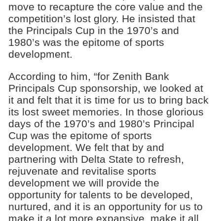
move to recapture the core value and the
competition’s lost glory. He insisted that
the Principals Cup in the 1970’s and
1980’s was the epitome of sports
development.
According to him, “for Zenith Bank
Principals Cup sponsorship, we looked at
it and felt that it is time for us to bring back
its lost sweet memories. In those glorious
days of the 1970’s and 1980’s Principal
Cup was the epitome of sports
development. We felt that by and
partnering with Delta State to refresh,
rejuvenate and revitalise sports
development we will provide the
opportunity for talents to be developed,
nurtured, and it is an opportunity for us to
make it a lot more expansive, make it all