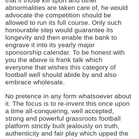
that if those kill sport and other
abnormalities are taken care of, he would
advocate the competition should be
allowed to run its full course. Only such
honourable step would guarantee its
longevity and then enable the bank to
engrave it into its yearly major
sponsorship calendar. To be honest with
you the above is frank talk which
everyone that wishes this category of
football well should abide by and also
embrace wholesale.
No pretence in any form whatsoever about
it. The focus is to re-invent this once upon
a time all-conquering, well accepted,
strong and powerful grassroots football
platform strictly built jealously on truth,
authenticity and fair play which upped the