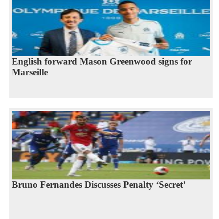
English forward Mason Greenwood signs for
Marseille
Bruno Fernandes Discusses Penalty ‘Secret’