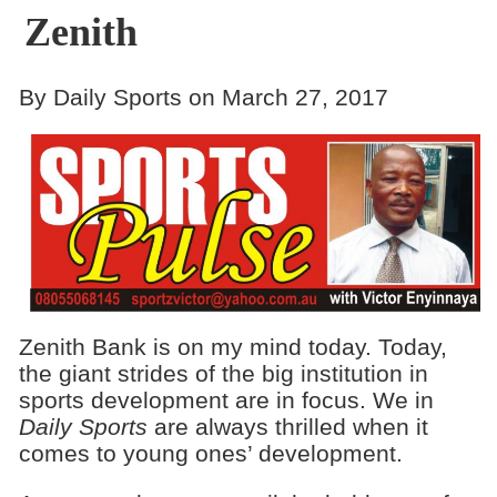
Zenith
By Daily Sports on March 27, 2017
Zenith Bank is on my mind today. Today,
the giant strides of the big institution in
sports development are in focus. We in
Daily Sports
are always thrilled when it
comes to young ones’ development.