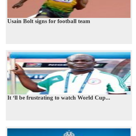
Usain Bolt signs for football team
It ‘ll be frustrating to watch World Cup...