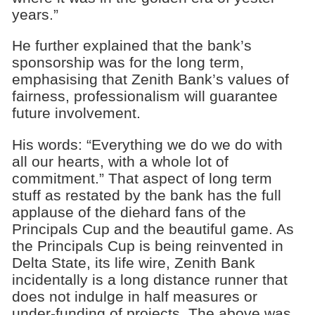
years.”
He further explained that the bank’s
sponsorship was for the long term,
emphasising that Zenith Bank’s values of
fairness, professionalism will guarantee
future involvement.
His words: “Everything we do we do with
all our hearts, with a whole lot of
commitment.” That aspect of long term
stuff as restated by the bank has the full
applause of the diehard fans of the
Principals Cup and the beautiful game. As
the Principals Cup is being reinvented in
Delta State, its life wire, Zenith Bank
incidentally is a long distance runner that
does not indulge in half measures or
under-funding of projects. The above was