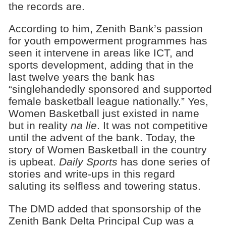
the records are.
According to him, Zenith Bank’s passion
for youth empowerment programmes has
seen it intervene in areas like ICT, and
sports development, adding that in the
last twelve years the bank has
“singlehandedly sponsored and supported
female basketball league nationally.” Yes,
Women Basketball just existed in name
but in reality
na lie
. It was not competitive
until the advent of the bank. Today, the
story of Women Basketball in the country
is upbeat.
Daily Sports
has done series of
stories and write-ups in this regard
saluting its selfless and towering status.
The DMD added that sponsorship of the
Zenith Bank Delta Principal Cup was a