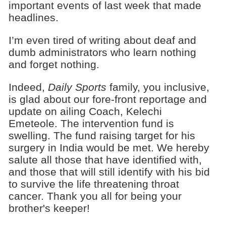
important events of last week that made
headlines.
I’m even tired of writing about deaf and
dumb administrators who learn nothing
and forget nothing.
Indeed,
Daily Sports
family, you inclusive,
is glad about our fore-front reportage and
update on ailing Coach, Kelechi
Emeteole. The intervention fund is
swelling. The fund raising target for his
surgery in India would be met. We hereby
salute all those that have identified with,
and those that will still identify with his bid
to survive the life threatening throat
cancer. Thank you all for being your
brother's keeper!