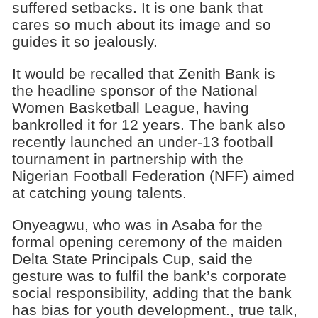
suffered setbacks. It is one bank that
cares so much about its image and so
guides it so jealously.
It would be recalled that Zenith Bank is
the headline sponsor of the National
Women Basketball League, having
bankrolled it for 12 years. The bank also
recently launched an under-13 football
tournament in partnership with the
Nigerian Football Federation (NFF) aimed
at catching young talents.
Onyeagwu, who was in Asaba for the
formal opening ceremony of the maiden
Delta State Principals Cup, said the
gesture was to fulfil the bank’s corporate
social responsibility, adding that the bank
has bias for youth development., true talk,