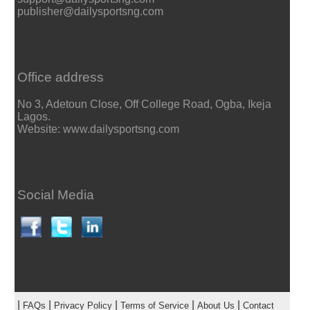
publisher@dailysportsng.com
Office address
No 3, Adetoun Close, Off College Road, Ogba, Ikeja
Lagos.
Website: www.dailysportsng.com
Social Media
|
|
|
|
|
FAQs
Privacy Policy
Terms of Service
About Us
Contact