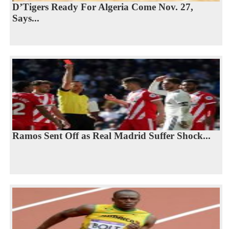
D’Tigers Ready For Algeria Come Nov. 27,
Says...
Ramos Sent Off as Real Madrid Suffer Shock...