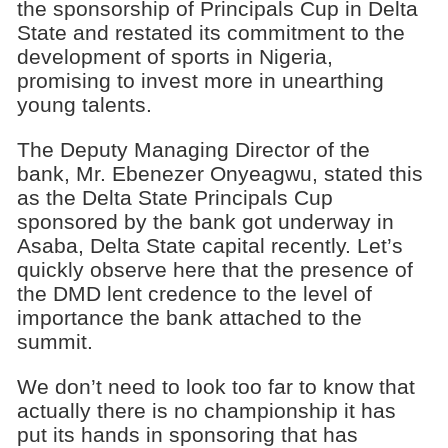
the sponsorship of Principals Cup in Delta
State and restated its commitment to the
development of sports in Nigeria,
promising to invest more in unearthing
young talents.
The Deputy Managing Director of the
bank, Mr. Ebenezer Onyeagwu, stated this
as the Delta State Principals Cup
sponsored by the bank got underway in
Asaba, Delta State capital recently. Let’s
quickly observe here that the presence of
the DMD lent credence to the level of
importance the bank attached to the
summit.
We don’t need to look too far to know that
actually there is no championship it has
put its hands in sponsoring that has