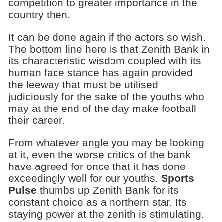
competition to greater importance in the
country then.
It can be done again if the actors so wish.
The bottom line here is that Zenith Bank in
its characteristic wisdom coupled with its
human face stance has again provided
the leeway that must be utilised
judiciously for the sake of the youths who
may at the end of the day make football
their career.
From whatever angle you may be looking
at it, even the worse critics of the bank
have agreed for once that it has done
exceedingly well for our youths.
Sports
Pulse
thumbs up Zenith Bank for its
constant choice as a northern star. Its
staying power at the zenith is stimulating.