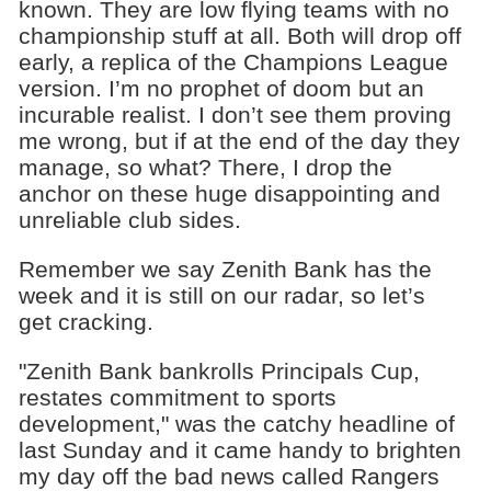
known. They are low flying teams with no
championship stuff at all. Both will drop off
early, a replica of the Champions League
version. I’m no prophet of doom but an
incurable realist. I don’t see them proving
me wrong, but if at the end of the day they
manage, so what? There, I drop the
anchor on these huge disappointing and
unreliable club sides.
Remember we say Zenith Bank has the
week and it is still on our radar, so let’s
get cracking.
"Zenith Bank bankrolls Principals Cup,
restates commitment to sports
development," was the catchy headline of
last Sunday and it came handy to brighten
my day off the bad news called Rangers