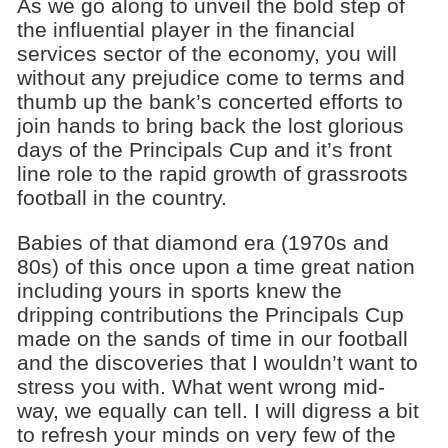
As we go along to unveil the bold step of
the influential player in the financial
services sector of the economy, you will
without any prejudice come to terms and
thumb up the bank’s concerted efforts to
join hands to bring back the lost glorious
days of the Principals Cup and it’s front
line role to the rapid growth of grassroots
football in the country.
Babies of that diamond era (1970s and
80s) of this once upon a time great nation
including yours in sports knew the
dripping contributions the Principals Cup
made on the sands of time in our football
and the discoveries that I wouldn’t want to
stress you with. What went wrong mid-
way, we equally can tell. I will digress a bit
to refresh your minds on very few of the