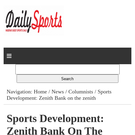
Home
News
Columns
Navigation:
Home
/
News
/
Columnists
/ Sports
Development: Zenith Bank on the zenith
Advert Rates
Gallery
Sports Development:
Zenith Bank On The
Contact