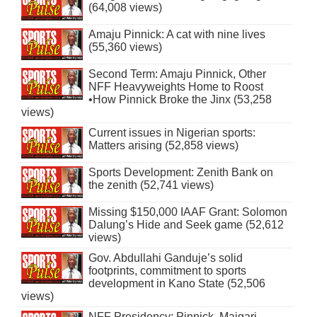
(64,008 views)
Amaju Pinnick: A cat with nine lives
(55,360 views)
Second Term: Amaju Pinnick, Other
NFF Heavyweights Home to Roost
•How Pinnick Broke the Jinx (53,258
views)
Current issues in Nigerian sports:
Matters arising (52,858 views)
Sports Development: Zenith Bank on
the zenith (52,741 views)
Missing $150,000 IAAF Grant: Solomon
Dalung’s Hide and Seek game (52,612
views)
Gov. Abdullahi Ganduje’s solid
footprints, commitment to sports
development in Kano State (52,506
views)
NFF Presidency: Pinnick, Maigari,