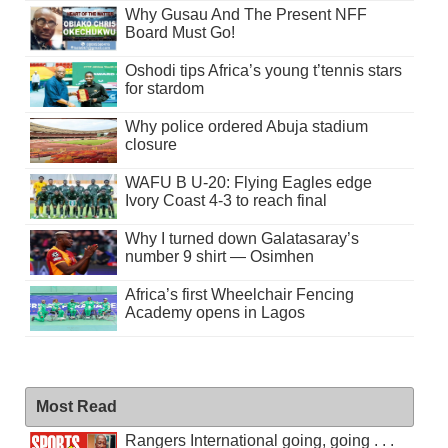
Why Gusau And The Present NFF
Board Must Go!
Oshodi tips Africa’s young t’tennis stars
for stardom
Why police ordered Abuja stadium
closure
WAFU B U-20: Flying Eagles edge
Ivory Coast 4-3 to reach final
Why I turned down Galatasaray’s
number 9 shirt — Osimhen
Africa’s first Wheelchair Fencing
Academy opens in Lagos
Most Read
Rangers International going, going . . .