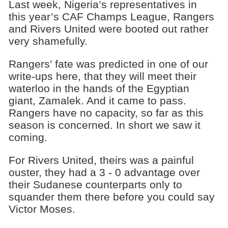
Last week, Nigeria’s representatives in
this year’s CAF Champs League, Rangers
and Rivers United were booted out rather
very shamefully.
Rangers’ fate was predicted in one of our
write-ups here, that they will meet their
waterloo in the hands of the Egyptian
giant, Zamalek. And it came to pass.
Rangers have no capacity, so far as this
season is concerned. In short we saw it
coming.
For Rivers United, theirs was a painful
ouster, they had a 3 - 0 advantage over
their Sudanese counterparts only to
squander them there before you could say
Victor Moses.