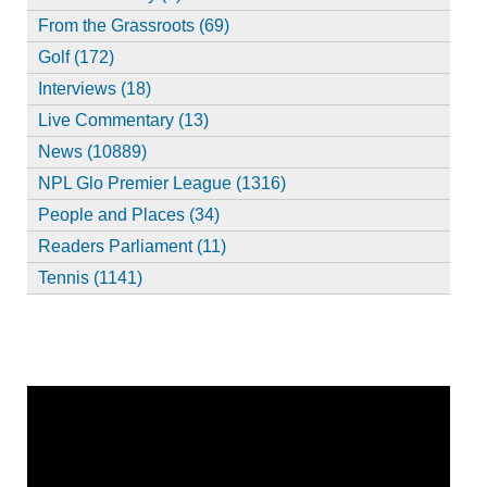
From the Grassroots (69)
Golf (172)
Interviews (18)
Live Commentary (13)
News (10889)
NPL Glo Premier League (1316)
People and Places (34)
Readers Parliament (11)
Tennis (1141)