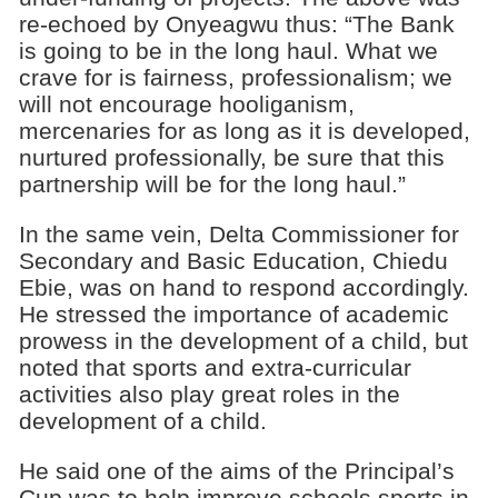
re-echoed by Onyeagwu thus: “The Bank
is going to be in the long haul. What we
crave for is fairness, professionalism; we
will not encourage hooliganism,
mercenaries for as long as it is developed,
nurtured professionally, be sure that this
partnership will be for the long haul.”
In the same vein, Delta Commissioner for
Secondary and Basic Education, Chiedu
Ebie, was on hand to respond accordingly.
He stressed the importance of academic
prowess in the development of a child, but
noted that sports and extra-curricular
activities also play great roles in the
development of a child.
He said one of the aims of the Principal’s
Cup was to help improve schools sports in