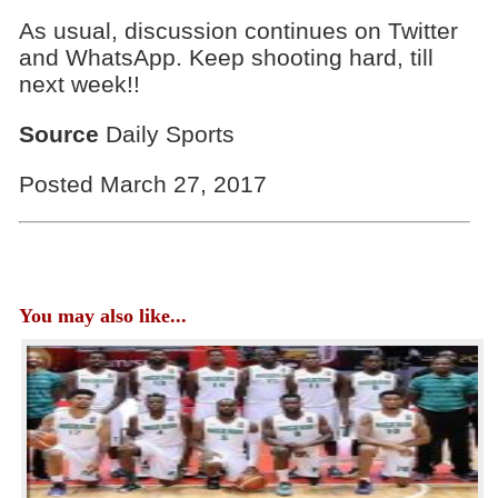
As usual, discussion continues on Twitter
and WhatsApp. Keep shooting hard, till
next week!!
Source
Daily Sports
Posted March 27, 2017
You may also like...