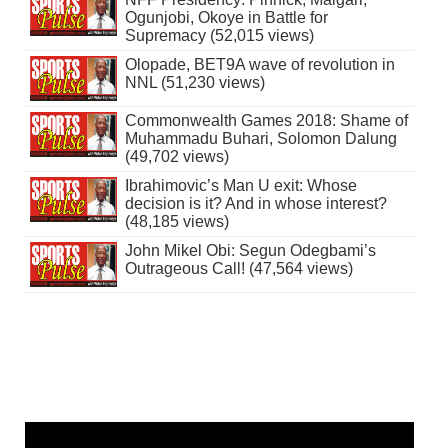
Ogunjobi, Okoye in Battle for
Supremacy (52,015 views)
Olopade, BET9A wave of revolution in
NNL (51,230 views)
Commonwealth Games 2018: Shame of
Muhammadu Buhari, Solomon Dalung
(49,702 views)
Ibrahimovic’s Man U exit: Whose
decision is it? And in whose interest?
(48,185 views)
John Mikel Obi: Segun Odegbami’s
Outrageous Call! (47,564 views)