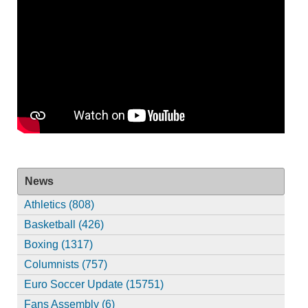
News
Athletics (808)
Basketball (426)
Boxing (1317)
Columnists (757)
Euro Soccer Update (15751)
Fans Assembly (6)