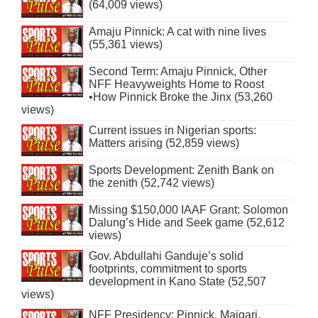
(64,009 views)
Amaju Pinnick: A cat with nine lives
(55,361 views)
Second Term: Amaju Pinnick, Other
NFF Heavyweights Home to Roost
•How Pinnick Broke the Jinx (53,260
views)
Current issues in Nigerian sports:
Matters arising (52,859 views)
Sports Development: Zenith Bank on
the zenith (52,742 views)
Missing $150,000 IAAF Grant: Solomon
Dalung’s Hide and Seek game (52,612
views)
Gov. Abdullahi Ganduje’s solid
footprints, commitment to sports
development in Kano State (52,507
views)
NFF Presidency: Pinnick, Maigari,