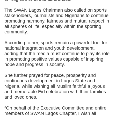
The SWAN Lagos Chairman also called on sports
stakeholders, journalists and Nigerians to continue
promoting harmony, fairness and mutual respect in
all spheres of life, especially within the sporting
community.
According to her, sports remain a powerful tool for
national integration and youth development,
adding that the media must continue to play its role
in promoting positive values capable of inspiring
hope and progress in society.
She further prayed for peace, prosperity and
continuous development in Lagos State and
Nigeria, while wishing all Muslim faithful a joyous
and memorable Eid celebration with their families
and loved ones.
“On behalf of the Executive Committee and entire
members of SWAN Lagos Chapter, I wish all