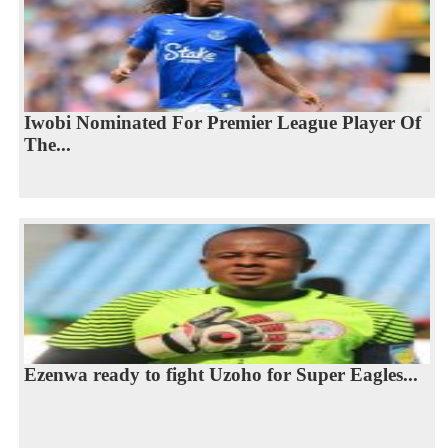
Iwobi Nominated For Premier League Player Of
The...
Ezenwa ready to fight Uzoho for Super Eagles...