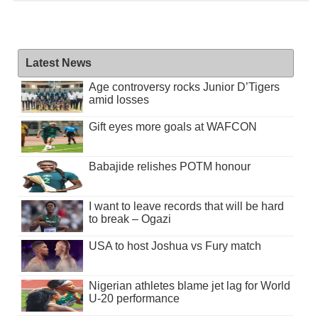
Latest News
Age controversy rocks Junior D’Tigers
amid losses
Gift eyes more goals at WAFCON
Babajide relishes POTM honour
I want to leave records that will be hard
to break – Ogazi
USA to host Joshua vs Fury match
Nigerian athletes blame jet lag for World
U-20 performance