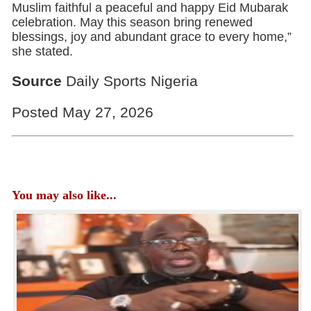
Muslim faithful a peaceful and happy Eid Mubarak
celebration. May this season bring renewed
blessings, joy and abundant grace to every home,”
she stated.
Source
Daily Sports Nigeria
Posted May 27, 2026
You may also like...