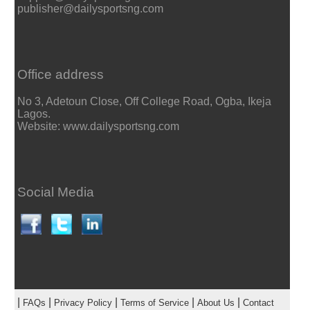
publisher@dailysportsng.com
Office address
No 3, Adetoun Close, Off College Road, Ogba, Ikeja
Lagos.
Website: www.dailysportsng.com
Social Media
|
|
|
|
|
FAQs
Privacy Policy
Terms of Service
About Us
Contact