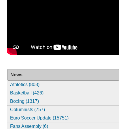
News
Athletics (808)
Basketball (426)
Boxing (1317)
Columnists (757)
Euro Soccer Update (15751)
Fans Assembly (6)