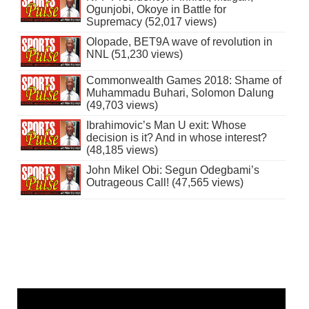
Ogunjobi, Okoye in Battle for
Supremacy (52,017 views)
Olopade, BET9A wave of revolution in
NNL (51,230 views)
Commonwealth Games 2018: Shame of
Muhammadu Buhari, Solomon Dalung
(49,703 views)
Ibrahimovic’s Man U exit: Whose
decision is it? And in whose interest?
(48,185 views)
John Mikel Obi: Segun Odegbami’s
Outrageous Call! (47,565 views)