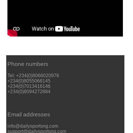
Phone numbers
Tel: +234(0)8066020976
+234(0)8055068145
+234(0)7013416146
+234(0)8094272884
Email addresses
info@dailysportsng.com
support@dailysportsng.com