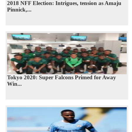
2018 NFF Election: Intrigues, tension as Amaju
Pinnick,...
Tokyo 2020: Super Falcons Primed for Away
Win...