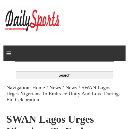
Home
News
Columns
Navigation:
Home
/
News
/
News
/ SWAN Lagos
Urges Nigerians To Embrace Unity And Love During
Advert Rates
Eid Celebration
Gallery
SWAN Lagos Urges
Contact