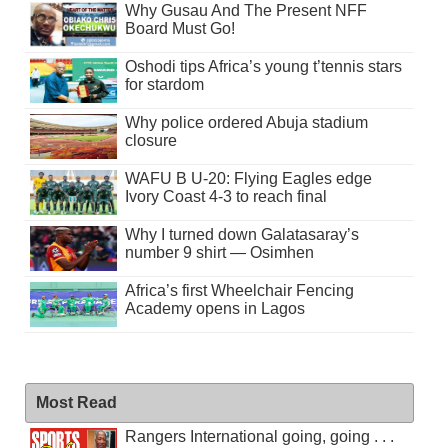
Why Gusau And The Present NFF
Board Must Go!
Oshodi tips Africa’s young t’tennis stars
for stardom
Why police ordered Abuja stadium
closure
WAFU B U-20: Flying Eagles edge
Ivory Coast 4-3 to reach final
Why I turned down Galatasaray’s
number 9 shirt — Osimhen
Africa’s first Wheelchair Fencing
Academy opens in Lagos
Most Read
Rangers International going, going . . .