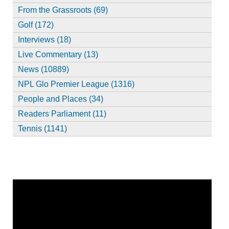
From the Grassroots (69)
Golf (172)
Interviews (18)
Live Commentary (13)
News (10889)
NPL Glo Premier League (1316)
People and Places (34)
Readers Parliament (11)
Tennis (1141)