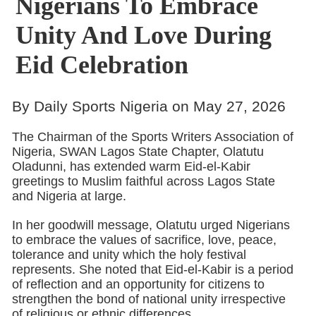
Nigerians To Embrace
Unity And Love During
Eid Celebration
By Daily Sports Nigeria on May 27, 2026
The Chairman of the Sports Writers Association of
Nigeria, SWAN Lagos State Chapter, Olatutu
Oladunni, has extended warm Eid-el-Kabir
greetings to Muslim faithful across Lagos State
and Nigeria at large.
In her goodwill message, Olatutu urged Nigerians
to embrace the values of sacrifice, love, peace,
tolerance and unity which the holy festival
represents. She noted that Eid-el-Kabir is a period
of reflection and an opportunity for citizens to
strengthen the bond of national unity irrespective
of religious or ethnic differences.