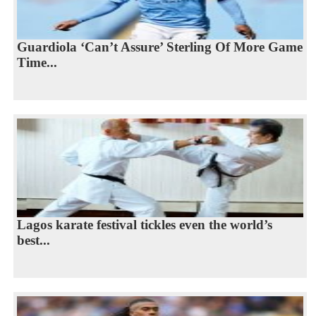
Guardiola ‘Can’t Assure’ Sterling Of More Game
Time...
Lagos karate festival tickles even the world’s
best...