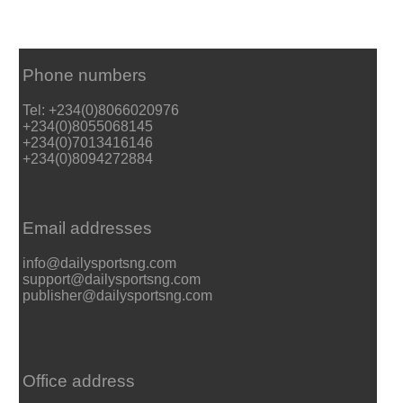
Phone numbers
Tel: +234(0)8066020976
+234(0)8055068145
+234(0)7013416146
+234(0)8094272884
Email addresses
info@dailysportsng.com
support@dailysportsng.com
publisher@dailysportsng.com
Office address