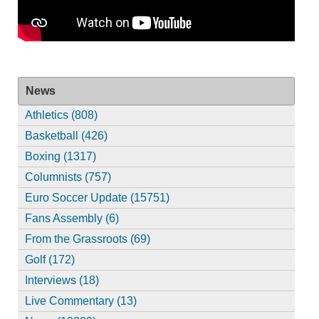
News
Athletics (808)
Basketball (426)
Boxing (1317)
Columnists (757)
Euro Soccer Update (15751)
Fans Assembly (6)
From the Grassroots (69)
Golf (172)
Interviews (18)
Live Commentary (13)