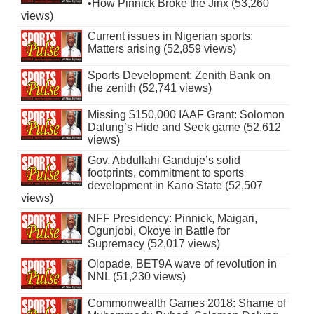
•How Pinnick Broke the Jinx (53,260
views)
Current issues in Nigerian sports:
Matters arising (52,859 views)
Sports Development: Zenith Bank on
the zenith (52,741 views)
Missing $150,000 IAAF Grant: Solomon
Dalung’s Hide and Seek game (52,612
views)
Gov. Abdullahi Ganduje’s solid
footprints, commitment to sports
development in Kano State (52,507
views)
NFF Presidency: Pinnick, Maigari,
Ogunjobi, Okoye in Battle for
Supremacy (52,017 views)
Olopade, BET9A wave of revolution in
NNL (51,230 views)
Commonwealth Games 2018: Shame of