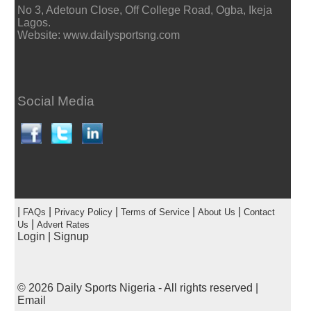
No 3, Adetoun Close, Off College Road, Ogba, Ikeja
Lagos.
Website: www.dailysportsng.com
Social Media
|
|
|
|
|
FAQs
Privacy Policy
Terms of Service
About Us
Contact
|
Us
Advert Rates
Login
|
Signup
© 2026
Daily Sports Nigeria
- All rights reserved |
Email