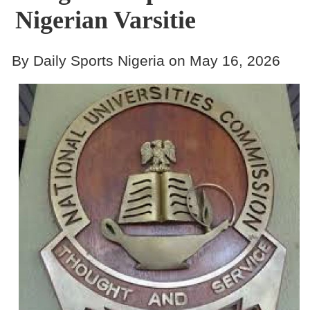
Nigerian Varsitie
By Daily Sports Nigeria on May 16, 2026