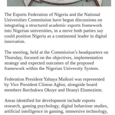
The Esports Federation of Nigeria and the National
Universities Commission have begun discussions on
integrating a structured academic esports framework
into Nigerian universities, in a move both parties say
could position Nigeria as a continental leader in digital
innovation.
The meeting, held at the Commission’s headquarters on
Thursday, focused on the objectives, implementation
strategy and expected outcomes of the proposed
framework within the Nigerian University System.
Federation President Yahaya Maikori was represented
by Vice President Clinton Agbor, alongside board
members Ikechukwu Okoye and Ifeanyi Elumeziem.
Areas identified for development include esports
research, gaming psychology, digital behaviour studies,
artificial intelligence in gaming, immersive technology,