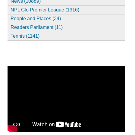
News (10889)
NPL Glo Premier League (1316)
People and Places (34)
Readers Parliament (11)
Tennis (1141)