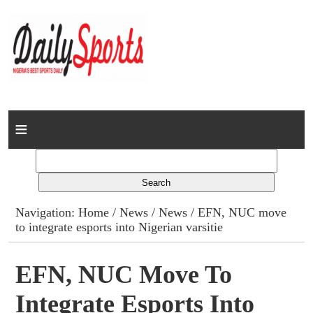
Home
News
Columns
Navigation:
Home
/
News
/
News
/ EFN, NUC move
to integrate esports into Nigerian varsitie
Advert Rates
Gallery
EFN, NUC Move To
Integrate Esports Into
Contact