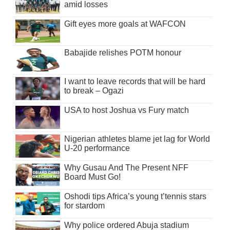
amid losses
Gift eyes more goals at WAFCON
Babajide relishes POTM honour
I want to leave records that will be hard
to break – Ogazi
USA to host Joshua vs Fury match
Nigerian athletes blame jet lag for World
U-20 performance
Why Gusau And The Present NFF
Board Must Go!
Oshodi tips Africa’s young t’tennis stars
for stardom
Why police ordered Abuja stadium