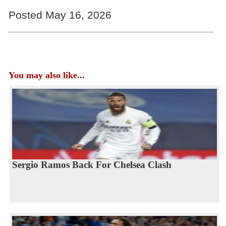
Posted May 16, 2026
You may also like...
Sergio Ramos Back For Chelsea Clash