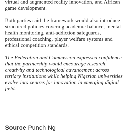
virtual and augmented reality innovation, and African
game development.
Both parties said the framework would also introduce
structured policies covering academic balance, mental
health monitoring, anti-addiction safeguards,
professional coaching, player welfare systems and
ethical competition standards.
The Federation and Commission expressed confidence
that the partnership would encourage research,
creativity and technological advancement across
tertiary institutions while helping Nigerian universities
evolve into centres for innovation in emerging digital
fields.
Source
Punch Ng