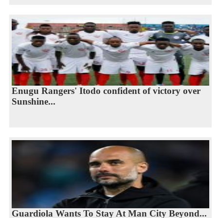
Enugu Rangers' Itodo confident of victory over
Sunshine...
Guardiola Wants To Stay At Man City Beyond...