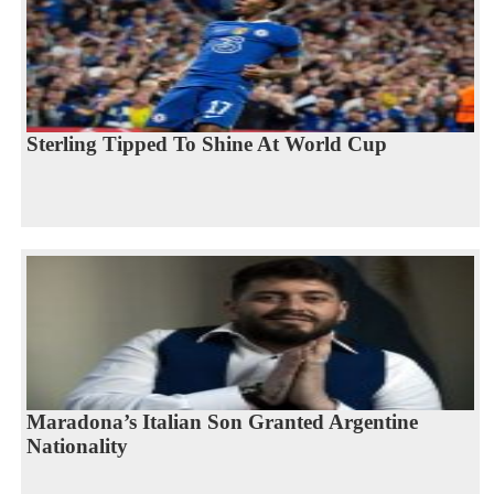
Sterling Tipped To Shine At World Cup
Maradona’s Italian Son Granted Argentine
Nationality