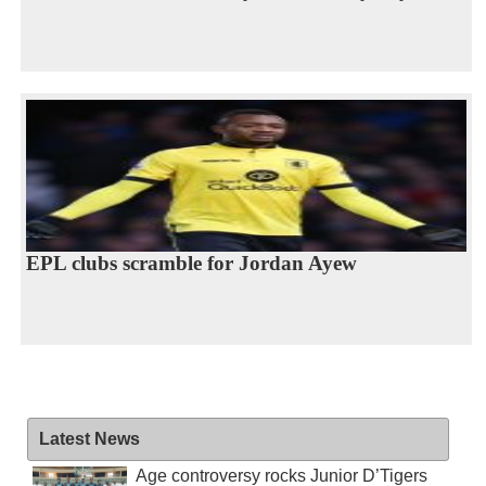
EPL clubs scramble for Jordan Ayew
Latest News
Age controversy rocks Junior D’Tigers