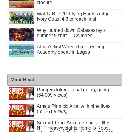
closure
WAFU B U-20: Flying Eagles edge
Ivory Coast 4-3 to reach final
Why I turned down Galatasaray’s
number 9 shirt — Osimhen
Africa’s first Wheelchair Fencing
Academy opens in Lagos
Most Read
Rangers International going, going . . .
(64,009 views)
Amaju Pinnick: A cat with nine lives
(55,361 views)
Second Term: Amaju Pinnick, Other
NFF Heavyweights Home to Roost