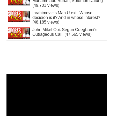
Muhammadu Buhari, Solomon Dalung
(49,703 views)
Ibrahimovic’s Man U exit: Whose
decision is it? And in whose interest?
(48,185 views)
John Mikel Obi: Segun Odegbami’s
Outrageous Call! (47,565 views)