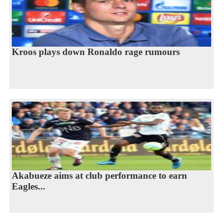
Kroos plays down Ronaldo rage rumours
Akabueze aims at club performance to earn
Eagles...