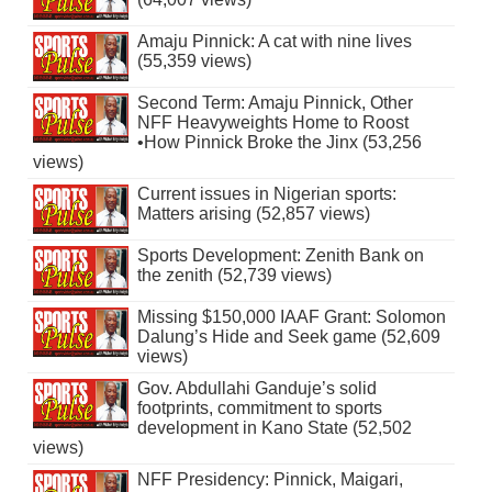
Amaju Pinnick: A cat with nine lives
(55,359 views)
Second Term: Amaju Pinnick, Other
NFF Heavyweights Home to Roost
•How Pinnick Broke the Jinx (53,256
views)
Current issues in Nigerian sports:
Matters arising (52,857 views)
Sports Development: Zenith Bank on
the zenith (52,739 views)
Missing $150,000 IAAF Grant: Solomon
Dalung’s Hide and Seek game (52,609
views)
Gov. Abdullahi Ganduje’s solid
footprints, commitment to sports
development in Kano State (52,502
views)
NFF Presidency: Pinnick, Maigari,