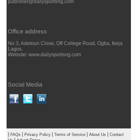
publisher@dailysportsng.com
Office address
No 3, Adetoun Close, Off College Road, Ogba, Ikeja
Lagos.
Website: www.dailysportsng.com
Social Media
|
|
|
|
|
FAQs
Privacy Policy
Terms of Service
About Us
Contact
|