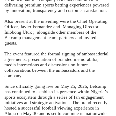
delivering premium sports betting experiences powered
by innovation, transparency and customer satisfaction.
Also present at the unveiling were the Chief Operating
Officer, Javier Fernandez and Managing Director
Iniobong Utuk ; alongside other members of the
Betcamp management team, partners and invited
guests.
The event featured the formal signing of ambassadorial
agreements, presentation of branded memorabilia,
media interactions and discussions on future
collaborations between the ambassadors and the
company.
Since officially going live on May 25, 2026, Betcamp
has continued to establish its presence within Nigeria’s
sports ecosystem through a series of fan engagement
initiatives and strategic activations. The brand recently
hosted a successful football viewing experience in
Abuja on May 30 and is set to continue its nationwide