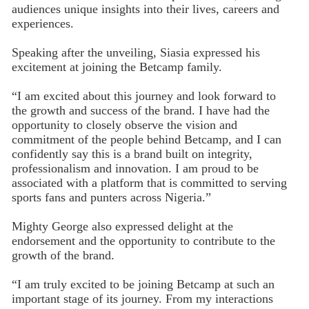
audiences unique insights into their lives, careers and
experiences.
Speaking after the unveiling, Siasia expressed his
excitement at joining the Betcamp family.
“I am excited about this journey and look forward to
the growth and success of the brand. I have had the
opportunity to closely observe the vision and
commitment of the people behind Betcamp, and I can
confidently say this is a brand built on integrity,
professionalism and innovation. I am proud to be
associated with a platform that is committed to serving
sports fans and punters across Nigeria.”
Mighty George also expressed delight at the
endorsement and the opportunity to contribute to the
growth of the brand.
“I am truly excited to be joining Betcamp at such an
important stage of its journey. From my interactions