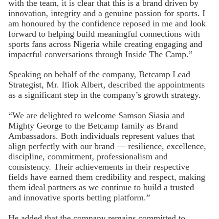
with the team, it is clear that this is a brand driven by
innovation, integrity and a genuine passion for sports. I
am honoured by the confidence reposed in me and look
forward to helping build meaningful connections with
sports fans across Nigeria while creating engaging and
impactful conversations through Inside The Camp.”
Speaking on behalf of the company, Betcamp Lead
Strategist, Mr. Ifiok Albert, described the appointments
as a significant step in the company’s growth strategy.
“We are delighted to welcome Samson Siasia and
Mighty George to the Betcamp family as Brand
Ambassadors. Both individuals represent values that
align perfectly with our brand — resilience, excellence,
discipline, commitment, professionalism and
consistency. Their achievements in their respective
fields have earned them credibility and respect, making
them ideal partners as we continue to build a trusted
and innovative sports betting platform.”
He added that the company remains committed to