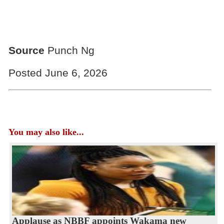
Source
Punch Ng
Posted June 6, 2026
You may also like...
Applause as NBBF appoints Wakama new