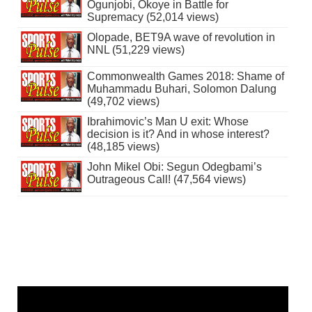
Ogunjobi, Okoye in Battle for
Supremacy (52,014 views)
Olopade, BET9A wave of revolution in
NNL (51,229 views)
Commonwealth Games 2018: Shame of
Muhammadu Buhari, Solomon Dalung
(49,702 views)
Ibrahimovic’s Man U exit: Whose
decision is it? And in whose interest?
(48,185 views)
John Mikel Obi: Segun Odegbami’s
Outrageous Call! (47,564 views)