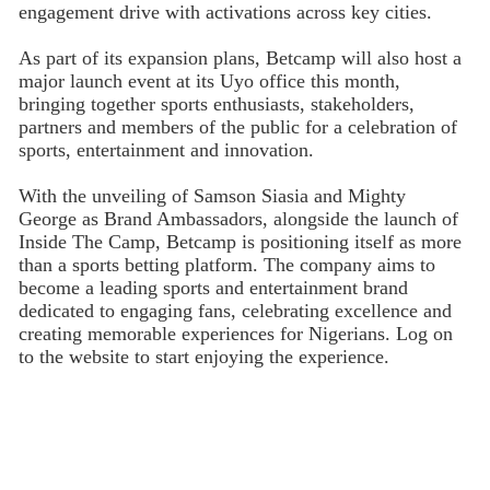
engagement drive with activations across key cities.
As part of its expansion plans, Betcamp will also host a
major launch event at its Uyo office this month,
bringing together sports enthusiasts, stakeholders,
partners and members of the public for a celebration of
sports, entertainment and innovation.
With the unveiling of Samson Siasia and Mighty
George as Brand Ambassadors, alongside the launch of
Inside The Camp, Betcamp is positioning itself as more
than a sports betting platform. The company aims to
become a leading sports and entertainment brand
dedicated to engaging fans, celebrating excellence and
creating memorable experiences for Nigerians. Log on
to the website to start enjoying the experience.