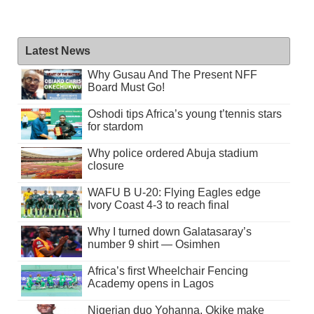
Latest News
Why Gusau And The Present NFF
Board Must Go!
Oshodi tips Africa’s young t’tennis stars
for stardom
Why police ordered Abuja stadium
closure
WAFU B U-20: Flying Eagles edge
Ivory Coast 4-3 to reach final
Why I turned down Galatasaray’s
number 9 shirt — Osimhen
Africa’s first Wheelchair Fencing
Academy opens in Lagos
Nigerian duo Yohanna, Okike make