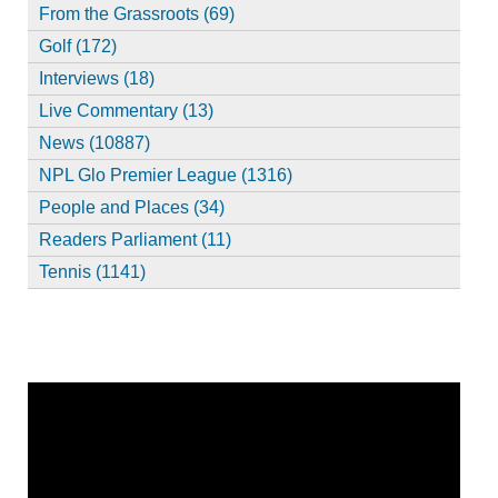
From the Grassroots (69)
Golf (172)
Interviews (18)
Live Commentary (13)
News (10887)
NPL Glo Premier League (1316)
People and Places (34)
Readers Parliament (11)
Tennis (1141)