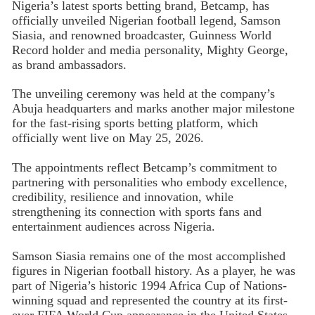
Nigeria’s latest sports betting brand, Betcamp, has
officially unveiled Nigerian football legend, Samson
Siasia, and renowned broadcaster, Guinness World
Record holder and media personality, Mighty George,
as brand ambassadors.
The unveiling ceremony was held at the company’s
Abuja headquarters and marks another major milestone
for the fast-rising sports betting platform, which
officially went live on May 25, 2026.
The appointments reflect Betcamp’s commitment to
partnering with personalities who embody excellence,
credibility, resilience and innovation, while
strengthening its connection with sports fans and
entertainment audiences across Nigeria.
Samson Siasia remains one of the most accomplished
figures in Nigerian football history. As a player, he was
part of Nigeria’s historic 1994 Africa Cup of Nations-
winning squad and represented the country at its first-