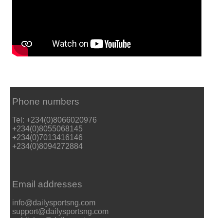
Phone numbers
Tel: +234(0)8066020976
+234(0)8055068145
+234(0)7013416146
+234(0)8094272884
Email addresses
info@dailysportsng.com
support@dailysportsng.com