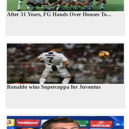
After 31 Years, FG Hands Over Houses To...
Ronaldo wins Supercoppa for Juventus