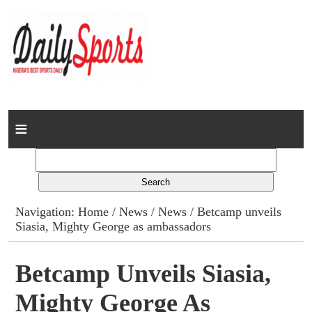
Home
News
Columns
Navigation:
Home
/
News
/
News
/ Betcamp unveils
Siasia, Mighty George as ambassadors
Advert Rates
Gallery
Betcamp Unveils Siasia,
Mighty George As
Contact