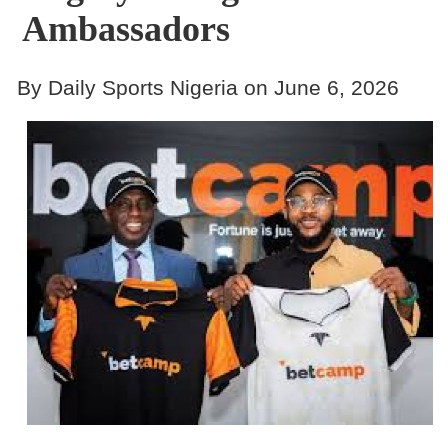
Ambassadors
By Daily Sports Nigeria on June 6, 2026