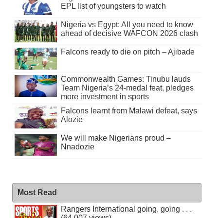
EPL list of youngsters to watch
Nigeria vs Egypt: All you need to know
ahead of decisive WAFCON 2026 clash
Falcons ready to die on pitch – Ajibade
Commonwealth Games: Tinubu lauds
Team Nigeria’s 24-medal feat, pledges
more investment in sports
Falcons learnt from Malawi defeat, says
Alozie
We will make Nigerians proud –
Nnadozie
Most Read
Rangers International going, going . . .
(64,007 views)