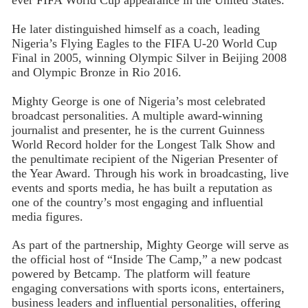
ever FIFA World Cup appearance in the United States.
He later distinguished himself as a coach, leading
Nigeria’s Flying Eagles to the FIFA U-20 World Cup
Final in 2005, winning Olympic Silver in Beijing 2008
and Olympic Bronze in Rio 2016.
Mighty George is one of Nigeria’s most celebrated
broadcast personalities. A multiple award-winning
journalist and presenter, he is the current Guinness
World Record holder for the Longest Talk Show and
the penultimate recipient of the Nigerian Presenter of
the Year Award. Through his work in broadcasting, live
events and sports media, he has built a reputation as
one of the country’s most engaging and influential
media figures.
As part of the partnership, Mighty George will serve as
the official host of “Inside The Camp,” a new podcast
powered by Betcamp. The platform will feature
engaging conversations with sports icons, entertainers,
business leaders and influential personalities, offering