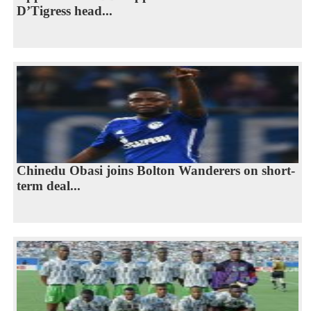
D’Tigress head...
Chinedu Obasi joins Bolton Wanderers on short-
term deal...