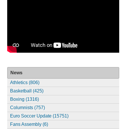
News
Athletics (806)
Basketball (425)
Boxing (1316)
Columnists (757)
Euro Soccer Update (15751)
Fans Assembly (6)