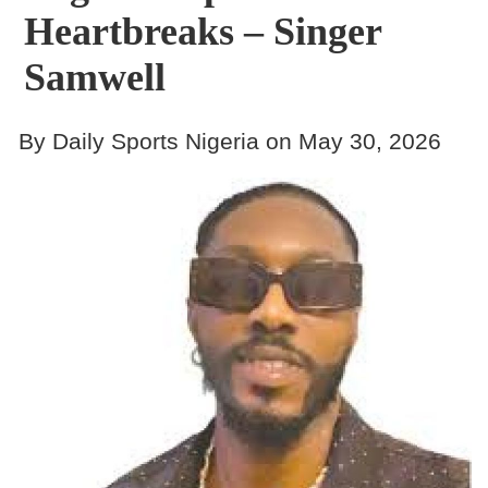
Heartbreaks – Singer
Samwell
By Daily Sports Nigeria on May 30, 2026