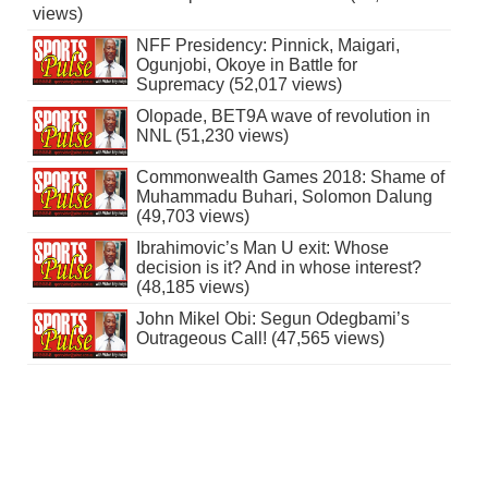
views)
NFF Presidency: Pinnick, Maigari,
Ogunjobi, Okoye in Battle for
Supremacy (52,017 views)
Olopade, BET9A wave of revolution in
NNL (51,230 views)
Commonwealth Games 2018: Shame of
Muhammadu Buhari, Solomon Dalung
(49,703 views)
Ibrahimovic’s Man U exit: Whose
decision is it? And in whose interest?
(48,185 views)
John Mikel Obi: Segun Odegbami’s
Outrageous Call! (47,565 views)