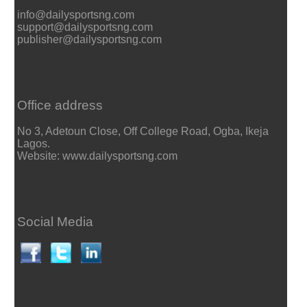
info@dailysportsng.com
support@dailysportsng.com
publisher@dailysportsng.com
Office address
No 3, Adetoun Close, Off College Road, Ogba, Ikeja
Lagos.
Website: www.dailysportsng.com
Social Media