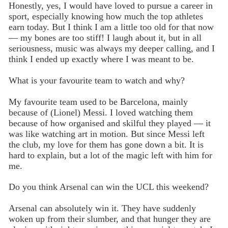
Honestly, yes, I would have loved to pursue a career in
sport, especially knowing how much the top athletes
earn today. But I think I am a little too old for that now
— my bones are too stiff! I laugh about it, but in all
seriousness, music was always my deeper calling, and I
think I ended up exactly where I was meant to be.
What is your favourite team to watch and why?
My favourite team used to be Barcelona, mainly
because of (Lionel) Messi. I loved watching them
because of how organised and skilful they played — it
was like watching art in motion. But since Messi left
the club, my love for them has gone down a bit. It is
hard to explain, but a lot of the magic left with him for
me.
Do you think Arsenal can win the UCL this weekend?
Arsenal can absolutely win it. They have suddenly
woken up from their slumber, and that hunger they are