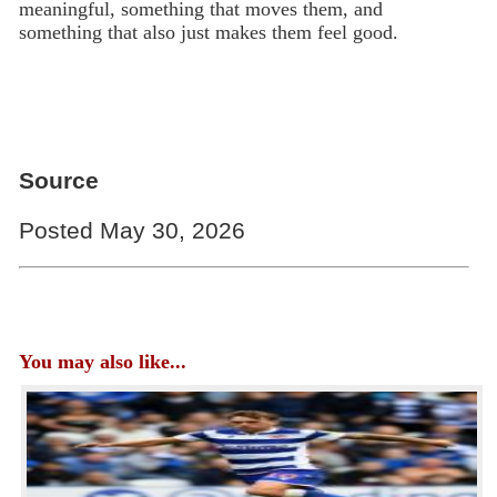
meaningful, something that moves them, and
something that also just makes them feel good.
Source
Posted May 30, 2026
You may also like...