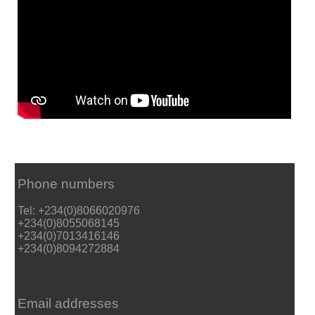
Phone numbers
Tel: +234(0)8066020976
+234(0)8055068145
+234(0)7013416146
+234(0)8094272884
Email addresses