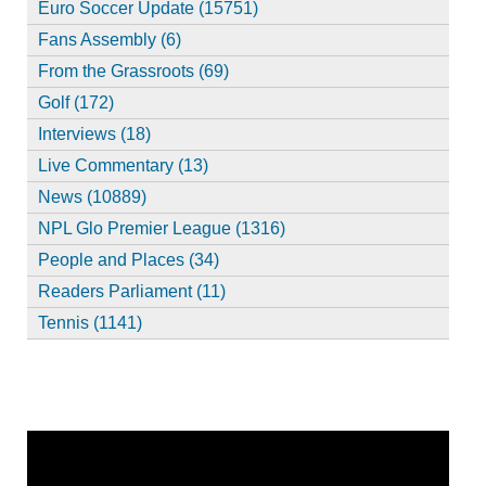
Euro Soccer Update (15751)
Fans Assembly (6)
From the Grassroots (69)
Golf (172)
Interviews (18)
Live Commentary (13)
News (10889)
NPL Glo Premier League (1316)
People and Places (34)
Readers Parliament (11)
Tennis (1141)