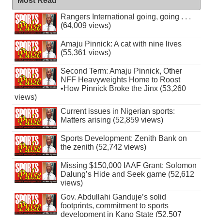
Most Read
Rangers International going, going . . .
(64,009 views)
Amaju Pinnick: A cat with nine lives
(55,361 views)
Second Term: Amaju Pinnick, Other
NFF Heavyweights Home to Roost
•How Pinnick Broke the Jinx (53,260
views)
Current issues in Nigerian sports:
Matters arising (52,859 views)
Sports Development: Zenith Bank on
the zenith (52,742 views)
Missing $150,000 IAAF Grant: Solomon
Dalung’s Hide and Seek game (52,612
views)
Gov. Abdullahi Ganduje’s solid
footprints, commitment to sports
development in Kano State (52,507