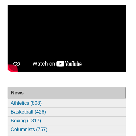
News
Athletics (808)
Basketball (426)
Boxing (1317)
Columnists (757)