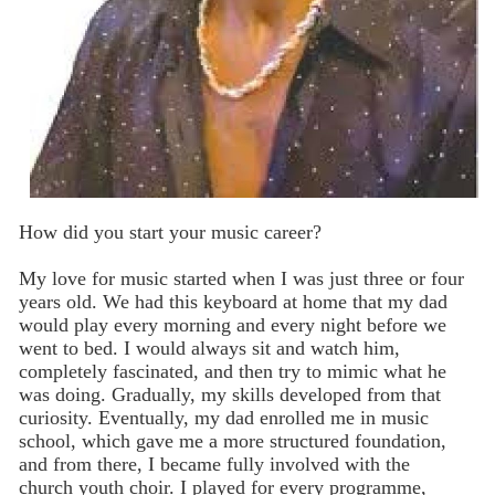
How did you start your music career?
My love for music started when I was just three or four
years old. We had this keyboard at home that my dad
would play every morning and every night before we
went to bed. I would always sit and watch him,
completely fascinated, and then try to mimic what he
was doing. Gradually, my skills developed from that
curiosity. Eventually, my dad enrolled me in music
school, which gave me a more structured foundation,
and from there, I became fully involved with the
church youth choir. I played for every programme,