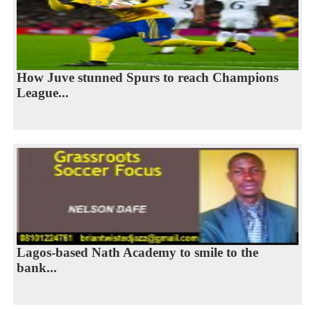
How Juve stunned Spurs to reach Champions
League...
Lagos-based Nath Academy to smile to the
bank...