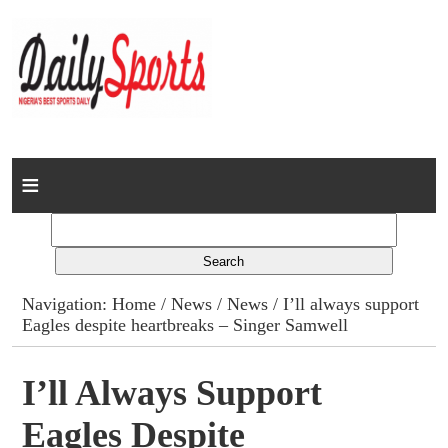
Home
News
Columns
Navigation:
Home
/
News
/
News
/ I’ll always support
Eagles despite heartbreaks – Singer Samwell
Advert Rates
Gallery
I’ll Always Support
Eagles Despite
Contact