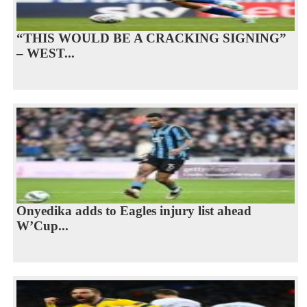
“THIS WOULD BE A CRACKING SIGNING”
– WEST...
Onyedika adds to Eagles injury list ahead
W’Cup...