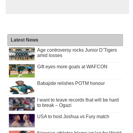
Latest News
Age controversy rocks Junior D’Tigers
amid losses
Gift eyes more goals at WAFCON
Babajide relishes POTM honour
I want to leave records that will be hard
to break – Ogazi
USA to host Joshua vs Fury match