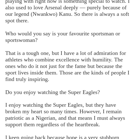
playing with right now is something special to watch. I
also used to love Arsenal deeply — purely because of
our legend (Nwankwo) Kanu. So there is always a soft
spot there.
Who would you say is your favourite sportsman or
sportswoman?
That is a tough one, but I have a lot of admiration for
athletes who combine excellence with humility. The
ones who do it not just for the fame but because the
sport lives inside them. Those are the kinds of people I
find truly inspiring.
Do you enjoy watching the Super Eagles?
I enjoy watching the Super Eagles, but they have
broken my heart so many times. However, I remain
patriotic as a Nigerian, and that means I must always
support them regardless of the heartbreak.
I keep going back because hope is a very stubborn