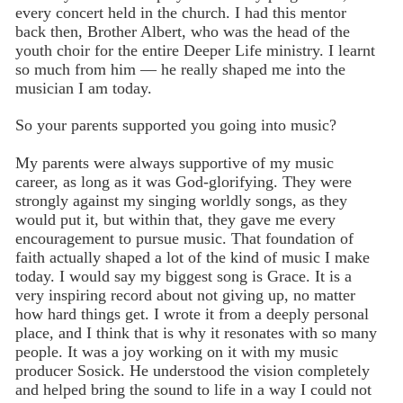
every concert held in the church. I had this mentor
back then, Brother Albert, who was the head of the
youth choir for the entire Deeper Life ministry. I learnt
so much from him — he really shaped me into the
musician I am today.
So your parents supported you going into music?
My parents were always supportive of my music
career, as long as it was God-glorifying. They were
strongly against my singing worldly songs, as they
would put it, but within that, they gave me every
encouragement to pursue music. That foundation of
faith actually shaped a lot of the kind of music I make
today. I would say my biggest song is Grace. It is a
very inspiring record about not giving up, no matter
how hard things get. I wrote it from a deeply personal
place, and I think that is why it resonates with so many
people. It was a joy working on it with my music
producer Sosick. He understood the vision completely
and helped bring the sound to life in a way I could not