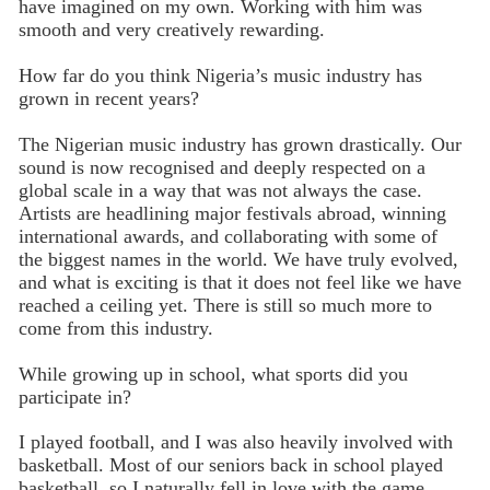
have imagined on my own. Working with him was
smooth and very creatively rewarding.
How far do you think Nigeria’s music industry has
grown in recent years?
The Nigerian music industry has grown drastically. Our
sound is now recognised and deeply respected on a
global scale in a way that was not always the case.
Artists are headlining major festivals abroad, winning
international awards, and collaborating with some of
the biggest names in the world. We have truly evolved,
and what is exciting is that it does not feel like we have
reached a ceiling yet. There is still so much more to
come from this industry.
While growing up in school, what sports did you
participate in?
I played football, and I was also heavily involved with
basketball. Most of our seniors back in school played
basketball, so I naturally fell in love with the game