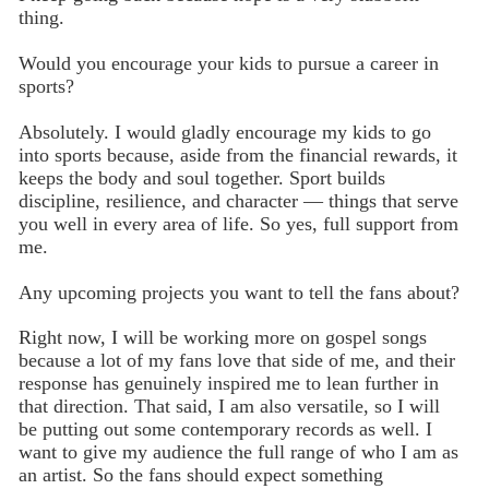
thing.
Would you encourage your kids to pursue a career in
sports?
Absolutely. I would gladly encourage my kids to go
into sports because, aside from the financial rewards, it
keeps the body and soul together. Sport builds
discipline, resilience, and character — things that serve
you well in every area of life. So yes, full support from
me.
Any upcoming projects you want to tell the fans about?
Right now, I will be working more on gospel songs
because a lot of my fans love that side of me, and their
response has genuinely inspired me to lean further in
that direction. That said, I am also versatile, so I will
be putting out some contemporary records as well. I
want to give my audience the full range of who I am as
an artist. So the fans should expect something