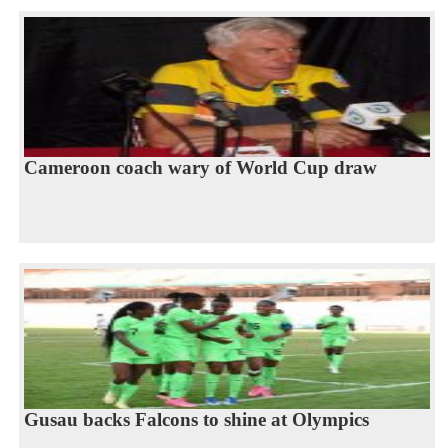
Cameroon coach wary of World Cup draw
Gusau backs Falcons to shine at Olympics