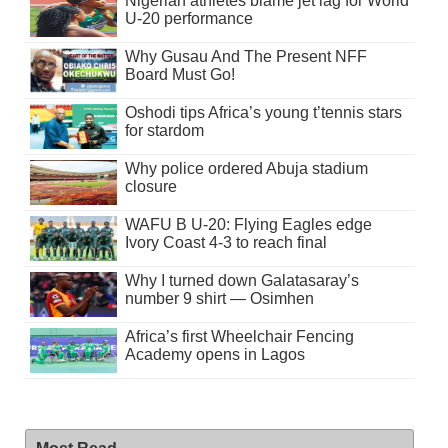
Nigerian athletes blame jet lag for World
U-20 performance
Why Gusau And The Present NFF
Board Must Go!
Oshodi tips Africa’s young t’tennis stars
for stardom
Why police ordered Abuja stadium
closure
WAFU B U-20: Flying Eagles edge
Ivory Coast 4-3 to reach final
Why I turned down Galatasaray’s
number 9 shirt — Osimhen
Africa’s first Wheelchair Fencing
Academy opens in Lagos