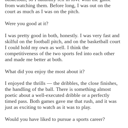
from watching them. Before long, I was out on the
court as much as I was on the pitch.
Were you good at it?
I was pretty good in both, honestly. I was very fast and
skilful on the football pitch, and on the basketball court
I could hold my own as well. I think the
competitiveness of the two sports fed into each other
and made me better at both.
What did you enjoy the most about it?
I enjoyed the thrills — the dribbles, the close finishes,
the handling of the ball. There is something almost
poetic about a well-executed dribble or a perfectly
timed pass. Both games gave me that rush, and it was
just as exciting to watch as it was to play.
Would you have liked to pursue a sports career?