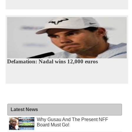
Defamation: Nadal wins 12,000 euros
Latest News
Why Gusau And The Present NFF
Board Must Go!