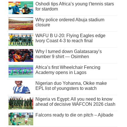
Oshodi tips Africa’s young t’tennis stars
for stardom
Why police ordered Abuja stadium
closure
WAFU B U-20: Flying Eagles edge
Ivory Coast 4-3 to reach final
Why I turned down Galatasaray’s
number 9 shirt — Osimhen
Africa’s first Wheelchair Fencing
Academy opens in Lagos
Nigerian duo Yohanna, Okike make
EPL list of youngsters to watch
Nigeria vs Egypt: All you need to know
ahead of decisive WAFCON 2026 clash
Falcons ready to die on pitch – Ajibade