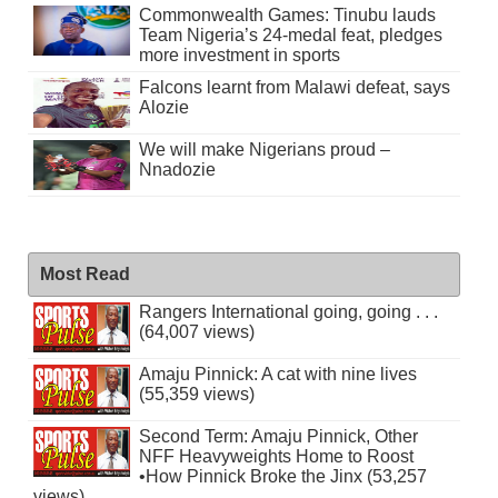
Commonwealth Games: Tinubu lauds
Team Nigeria’s 24-medal feat, pledges
more investment in sports
Falcons learnt from Malawi defeat, says
Alozie
We will make Nigerians proud –
Nnadozie
Most Read
Rangers International going, going . . .
(64,007 views)
Amaju Pinnick: A cat with nine lives
(55,359 views)
Second Term: Amaju Pinnick, Other
NFF Heavyweights Home to Roost
•How Pinnick Broke the Jinx (53,257
views)