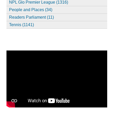
NPL Glo Premier League (1316)
People and Places (34)
Readers Parliament (11)
Tennis (1141)