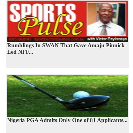
Rumblings In SWAN That Gave Amaju Pinnick-
Led NFF...
Nigeria PGA Admits Only One of 81 Applicants...