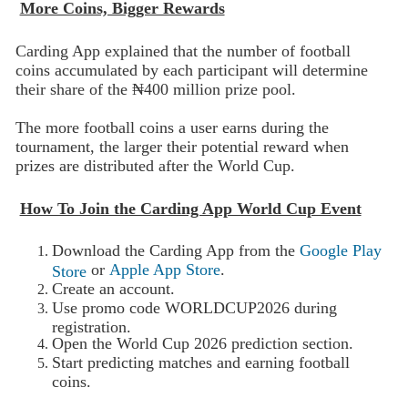
More Coins, Bigger Rewards
Carding App explained that the number of football
coins accumulated by each participant will determine
their share of the ₦400 million prize pool.
The more football coins a user earns during the
tournament, the larger their potential reward when
prizes are distributed after the World Cup.
How To Join the Carding App World Cup Event
Download the Carding App from the
Google Play
or
Apple App Store
.
Store
Create an account.
Use promo code WORLDCUP2026 during
registration.
Open the World Cup 2026 prediction section.
Start predicting matches and earning football
coins.