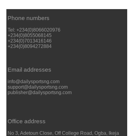
Phone numbers
Tel: +234(0)8066020976
+234(0)8055068145
+234(0)7013416146
+234(0)8094272884
Email addresses
info@dailysportsng.com
support@dailysportsng.com
publisher@dailysportsng.com
Office address
No 3, Adetoun Close, Off College Road, Ogba, Ikeja