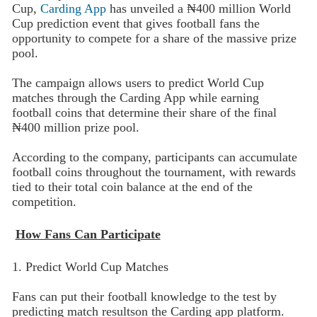
Cup,
Carding App
has unveiled a ₦400 million World
Cup prediction event that gives football fans the
opportunity to compete for a share of the massive prize
pool.
The campaign allows users to predict World Cup
matches through the Carding App while earning
football coins that determine their share of the final
₦400 million prize pool.
According to the company, participants can accumulate
football coins throughout the tournament, with rewards
tied to their total coin balance at the end of the
competition.
How Fans Can Participate
1. Predict World Cup Matches
Fans can put their football knowledge to the test by
predicting match resultson the Carding app platform.