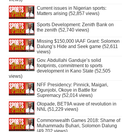
Current issues in Nigerian sports:
Matters arising (52,857 views)
Sports Development: Zenith Bank on
the zenith (52,740 views)
Missing $150,000 IAAF Grant: Solomon
Dalung’s Hide and Seek game (52,611
views)
Gov. Abdullahi Ganduje’s solid
footprints, commitment to sports
development in Kano State (52,505
views)
NFF Presidency: Pinnick, Maigari,
Ogunjobi, Okoye in Battle for
Supremacy (52,014 views)
Olopade, BET9A wave of revolution in
NNL (51,229 views)
Commonwealth Games 2018: Shame of
Muhammadu Buhari, Solomon Dalung
(49,702 views)