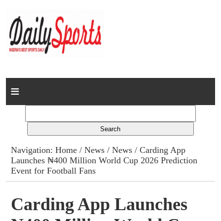
Home
News
Columns
Navigation:
Home
/
News
/
News
/ Carding App
Launches ₦400 Million World Cup 2026 Prediction
Advert Rates
Event for Football Fans
Gallery
Carding App Launches
Contact