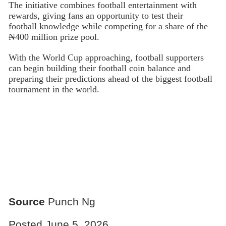
The initiative combines football entertainment with
rewards, giving fans an opportunity to test their
football knowledge while competing for a share of the
₦400 million prize pool.
With the World Cup approaching, football supporters
can begin building their football coin balance and
preparing their predictions ahead of the biggest football
tournament in the world.
Source
Punch Ng
Posted June 5, 2026