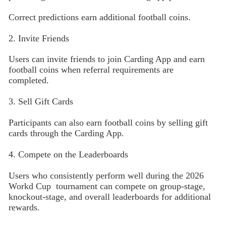
Correct predictions earn additional football coins.
2. Invite Friends
Users can invite friends to join Carding App and earn
football coins when referral requirements are
completed.
3. Sell Gift Cards
Participants can also earn football coins by selling gift
cards through the Carding App.
4. Compete on the Leaderboards
Users who consistently perform well during the 2026
Workd Cup tournament can compete on group-stage,
knockout-stage, and overall leaderboards for additional
rewards.