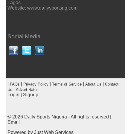
Lagos.
Website: www.dailysportsng.com
Social Media
|
|
|
|
|
FAQs
Privacy Policy
Terms of Service
About Us
Contact
|
Us
Advert Rates
Login
|
Signup
© 2026
Daily Sports Nigeria
- All rights reserved |
Email
Powered by
Just Web Services