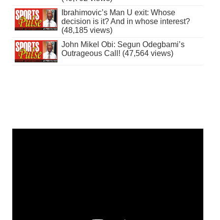
Ibrahimovic’s Man U exit: Whose
decision is it? And in whose interest?
(48,185 views)
John Mikel Obi: Segun Odegbami’s
Outrageous Call! (47,564 views)