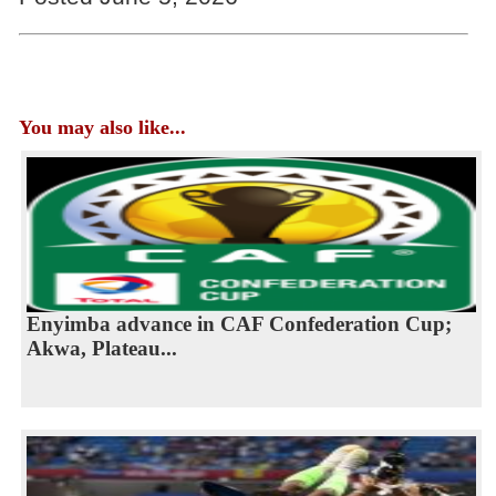
You may also like...
Enyimba advance in CAF Confederation Cup;
Akwa, Plateau...