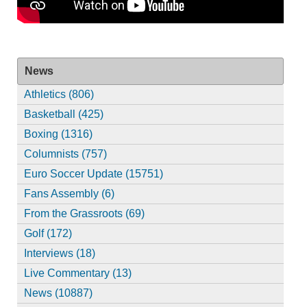
News
Athletics (806)
Basketball (425)
Boxing (1316)
Columnists (757)
Euro Soccer Update (15751)
Fans Assembly (6)
From the Grassroots (69)
Golf (172)
Interviews (18)
Live Commentary (13)
News (10887)