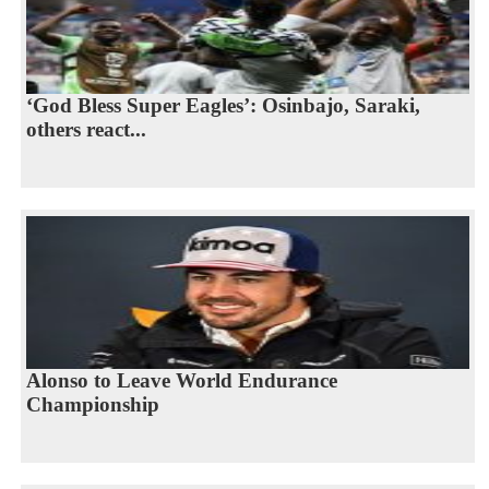
‘God Bless Super Eagles’: Osinbajo, Saraki,
others react...
Alonso to Leave World Endurance
Championship