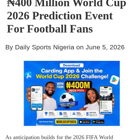
₦400 Million World Cup
2026 Prediction Event
For Football Fans
By Daily Sports Nigeria on June 5, 2026
As anticipation builds for the 2026 FIFA World