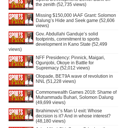
the zenith (52,735 views)
Missing $150,000 IAAF Grant: Solomon
Dalung’s Hide and Seek game (52,606
views)
Gov. Abdullahi Ganduje’s solid
footprints, commitment to sports
development in Kano State (52,499
views)
NFF Presidency: Pinnick, Maigari,
Ogunjobi, Okoye in Battle for
Supremacy (52,012 views)
Olopade, BET9A wave of revolution in
NNL (51,228 views)
Commonwealth Games 2018: Shame of
Muhammadu Buhari, Solomon Dalung
(49,699 views)
Ibrahimovic’s Man U exit: Whose
decision is it? And in whose interest?
(48,180 views)