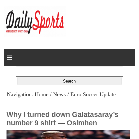
Home
News
Columns
Navigation:
Home
/
News
/ Euro Soccer Update
Advert Rates
Why I turned down Galatasaray’s
Gallery
number 9 shirt — Osimhen
Contact