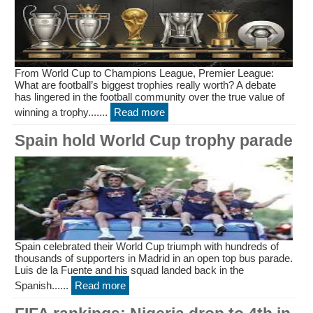
From World Cup to Champions League, Premier League:
What are football’s biggest trophies really worth? A debate
has lingered in the football community over the true value of
winning a trophy.......
Read more
Spain hold World Cup trophy parade
Spain celebrated their World Cup triumph with hundreds of
thousands of supporters in Madrid in an open top bus parade.
Luis de la Fuente and his squad landed back in the
Spanish......
Read more