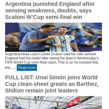
Argentina punished England after
sensing weakness, doubts, says
Scaloni W’Cup semi-final win
Argentina head coach Lionel Scaloni said his side sensed
England had lost belief after taking the lead in Wednesday’s
FIFA World Cup semi-final clash. This is as he insisted that
the......
Read more
FULL LIST: Unai Simón joins World
Cup clean-sheet greats as Barthez,
Shilton remain joint leaders