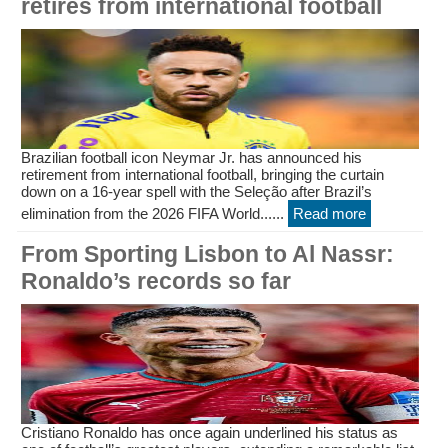
retires from international football
Brazilian football icon Neymar Jr. has announced his
retirement from international football, bringing the curtain
down on a 16-year spell with the Seleção after Brazil’s
elimination from the 2026 FIFA World......
Read more
From Sporting Lisbon to Al Nassr:
Ronaldo’s records so far
Cristiano Ronaldo has once again underlined his status as