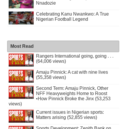
Nnadozie
Celebrating Kanu Nwankwo: A True
Nigerian Football Legend
Most Read
Rangers International going, going . . .
(64,006 views)
Amaju Pinnick: A cat with nine lives
(55,358 views)
Second Term: Amaju Pinnick, Other
NFF Heavyweights Home to Roost
•How Pinnick Broke the Jinx (53,253
views)
Current issues in Nigerian sports:
Matters arising (52,855 views)
Sports Development: Zenith Bank on