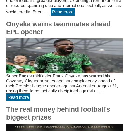
one of football’s greatest players, extending a remarkable list
of records spanning club and international football, as well as
social media. Even......
Read more
Onyeka warns teammates ahead
EPL opener
Super Eagles midfielder Frank Onyeka has warned his
Coventry City teammates against complacency ahead of
their Premier League opener against Arsenal on August 21,
urging them to be tactically disciplined against a......
Read more
The real money behind football’s
biggest prizes