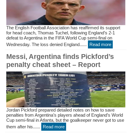
The English Football Association has reaffirmed its support
for head coach, Thomas Tuchel, following England’s 2-1
defeat to Argentina in the FIFA World Cup semi-final on
Wednesday. The loss denied England......
Read more
Messi, Argentina finds Pickford’s
penalty cheat sheet – Report
Jordan Pickford prepared detailed notes on how to save
penalties from Argentina’s players ahead of England’s World
Cup semi-final in Atlanta, but the goalkeeper never got to use
them after his......
Read more