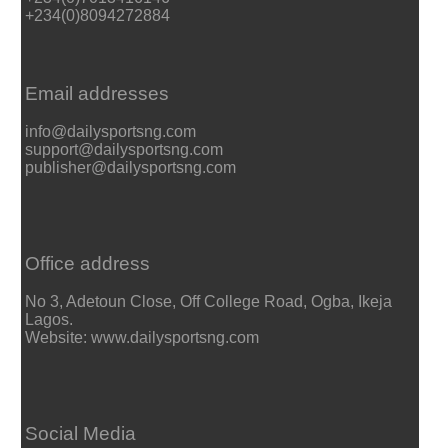
+234(0)8094272884
Email addresses
info@dailysportsng.com
support@dailysportsng.com
publisher@dailysportsng.com
Office address
No 3, Adetoun Close, Off College Road, Ogba, Ikeja
Lagos.
Website: www.dailysportsng.com
Social Media