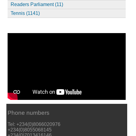
Readers Parliament (11)
Tennis (1141)
Phone numbers
Tel: +234(0)8066020976
+234(0)8055068145
+234(0)7013416146