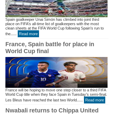
Spain goalkeeper Unai Simón has climbed into joint third
place on FIFA’s all-time list of goalkeepers with the most
clean sheets at the FIFA World Cup following Spain’s run to
the......
Read more
France, Spain battle for place in
World Cup final
France will be hoping to move one step closer to a third FIFA
World Cup title when they face Spain in Tuesday’s semi-final.
Les Bleus have reached the last two World......
Read more
Nwabali returns to Chippa United