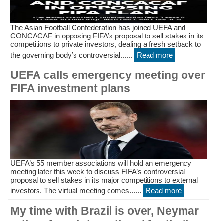
The Asian Football Confederation has joined UEFA and
CONCACAF in opposing FIFA’s proposal to sell stakes in its
competitions to private investors, dealing a fresh setback to
the governing body’s controversial......
Read more
UEFA calls emergency meeting over
FIFA investment plans
UEFA’s 55 member associations will hold an emergency
meeting later this week to discuss FIFA’s controversial
proposal to sell stakes in its major competitions to external
investors. The virtual meeting comes......
Read more
My time with Brazil is over, Neymar