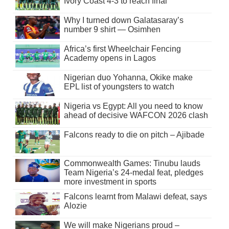
Ivory Coast 4-3 to reach final
Why I turned down Galatasaray’s
number 9 shirt — Osimhen
Africa’s first Wheelchair Fencing
Academy opens in Lagos
Nigerian duo Yohanna, Okike make
EPL list of youngsters to watch
Nigeria vs Egypt: All you need to know
ahead of decisive WAFCON 2026 clash
Falcons ready to die on pitch – Ajibade
Commonwealth Games: Tinubu lauds
Team Nigeria’s 24-medal feat, pledges
more investment in sports
Falcons learnt from Malawi defeat, says
Alozie
We will make Nigerians proud –