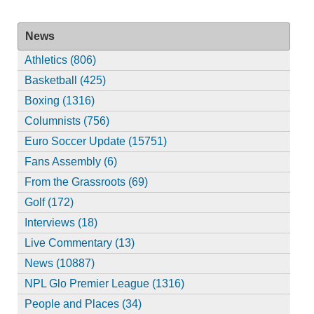
News
Athletics (806)
Basketball (425)
Boxing (1316)
Columnists (756)
Euro Soccer Update (15751)
Fans Assembly (6)
From the Grassroots (69)
Golf (172)
Interviews (18)
Live Commentary (13)
News (10887)
NPL Glo Premier League (1316)
People and Places (34)