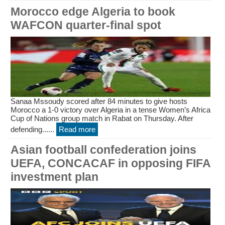
Morocco edge Algeria to book
WAFCON quarter-final spot
Sanaa Mssoudy scored after 84 minutes to give hosts
Morocco a 1-0 victory over Algeria in a tense Women’s Africa
Cup of Nations group match in Rabat on Thursday. After
defending......
Read more
Asian football confederation joins
UEFA, CONCACAF in opposing FIFA
investment plan