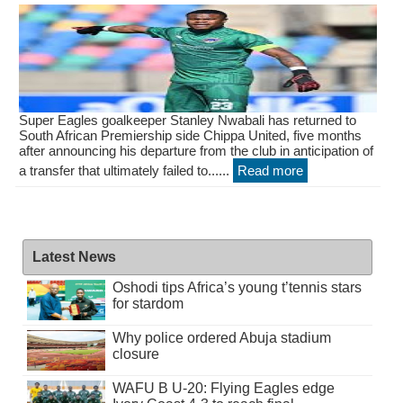
Super Eagles goalkeeper Stanley Nwabali has returned to
South African Premiership side Chippa United, five months
after announcing his departure from the club in anticipation of
a transfer that ultimately failed to......
Read more
Latest News
Oshodi tips Africa’s young t’tennis stars
for stardom
Why police ordered Abuja stadium
closure
WAFU B U-20: Flying Eagles edge