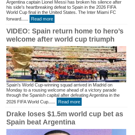
Argentina captain Lionel Messi has broken his silence after
his side’s heartbreaking defeat to Spain in the 2026 FIFA
World Cup final in the United States. The Inter Miami FC
forward......
Read more
VIDEO: Spain return home to hero’s
welcome after world cup triumph
Spain’s World Cup-winning squad arrived in Madrid on
Monday to a rousing welcome ahead of a victory parade
through the Spanish capital after defeating Argentina in the
2026 FIFA World Cup......
Read more
Drake loses $1.5m world cup bet as
Spain beat Argentina