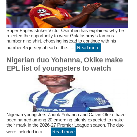
Super Eagles striker Victor Osimhen has explained why he
rejected the opportunity to wear Galatasaray’s famous
number nine shirt, choosing instead to continue with his
number 45 jersey ahead of the......
Read more
Nigerian duo Yohanna, Okike make
EPL list of youngsters to watch
Nigerian youngsters Zadok Yohanna and Calvin Okike have
been named among 20 emerging talents expected to make
their mark in the 2026-27 Premier League season. The duo
were included in a......
Read more