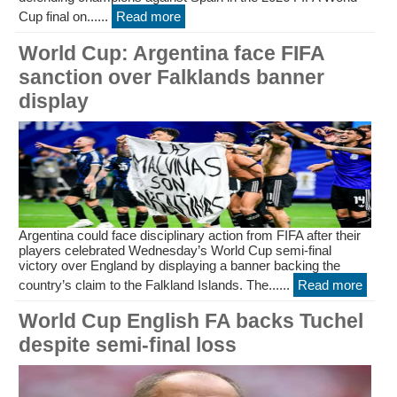
Cup final on......
Read more
World Cup: Argentina face FIFA
sanction over Falklands banner
display
Argentina could face disciplinary action from FIFA after their
players celebrated Wednesday’s World Cup semi-final
victory over England by displaying a banner backing the
country’s claim to the Falkland Islands. The......
Read more
World Cup English FA backs Tuchel
despite semi-final loss