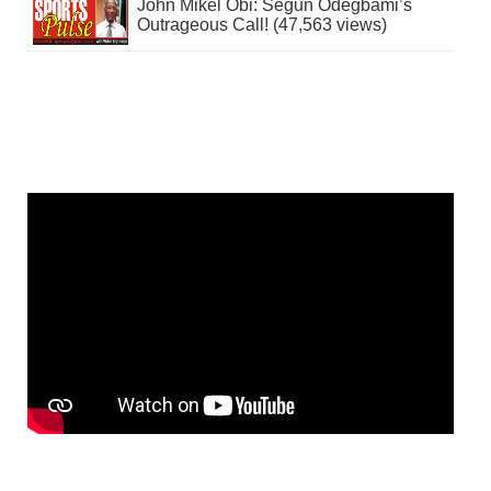
John Mikel Obi: Segun Odegbami’s
Outrageous Call! (47,563 views)