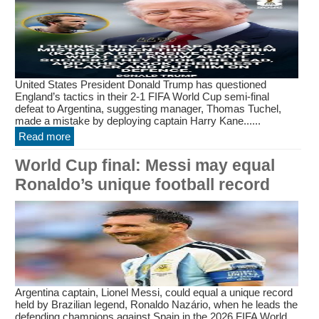
United States President Donald Trump has questioned
England’s tactics in their 2-1 FIFA World Cup semi-final
defeat to Argentina, suggesting manager, Thomas Tuchel,
made a mistake by deploying captain Harry Kane......
Read more
World Cup final: Messi may equal
Ronaldo’s unique football record
Argentina captain, Lionel Messi, could equal a unique record
held by Brazilian legend, Ronaldo Nazário, when he leads the
defending champions against Spain in the 2026 FIFA World