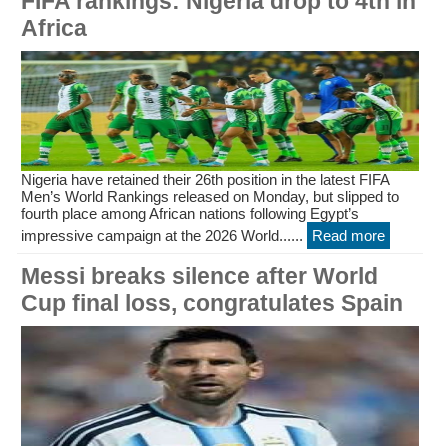
FIFA rankings: Nigeria drop to 4th in
Africa
Nigeria have retained their 26th position in the latest FIFA
Men’s World Rankings released on Monday, but slipped to
fourth place among African nations following Egypt’s
impressive campaign at the 2026 World......
Read more
Messi breaks silence after World
Cup final loss, congratulates Spain