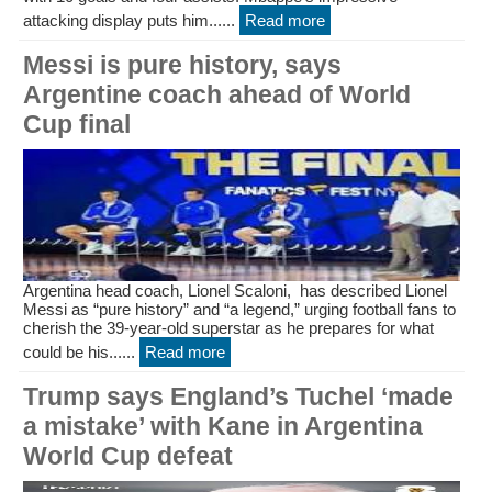
attacking display puts him......
Read more
Messi is pure history, says
Argentine coach ahead of World
Cup final
Argentina head coach, Lionel Scaloni, has described Lionel
Messi as “pure history” and “a legend,” urging football fans to
cherish the 39-year-old superstar as he prepares for what
could be his......
Read more
Trump says England’s Tuchel ‘made
a mistake’ with Kane in Argentina
World Cup defeat