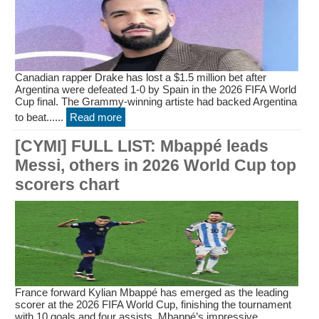
Canadian rapper Drake has lost a $1.5 million bet after
Argentina were defeated 1-0 by Spain in the 2026 FIFA World
Cup final. The Grammy-winning artiste had backed Argentina
to beat......
Read more
[CYMI] FULL LIST: Mbappé leads
Messi, others in 2026 World Cup top
scorers chart
France forward Kylian Mbappé has emerged as the leading
scorer at the 2026 FIFA World Cup, finishing the tournament
with 10 goals and four assists. Mbappé’s impressive