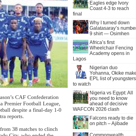
Eagles edge Ivory
Coast 4-3 to reach
final
Why I turned down
Galatasaray’s numbe
9 shirt — Osimhen
Africa’s first
Wheelchair Fencing
Academy opens in
Lagos
Nigerian duo
Yohanna, Okike mak
EPL list of youngsters
to watch
Nigeria vs Egypt: All
season’s CAF Confederation
you need to know
ria Premier Football League,
ahead of decisive
WAFCON 2026 clash
ball despite a final-day 1-0
ra reports.
Falcons ready to die
on pitch – Ajibade
from 38 matches to clinch
Commonwealth
orodu City, who ended the