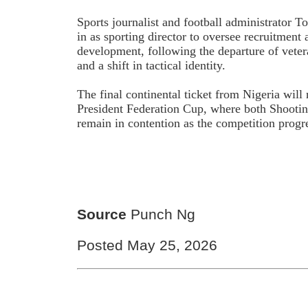
Sports journalist and football administrator 
in as sporting director to oversee recruitment
development, following the departure of vet
and a shift in tactical identity.
The final continental ticket from Nigeria wil
President Federation Cup, where both Shootin
remain in contention as the competition progre
Source
Punch Ng
Posted May 25, 2026