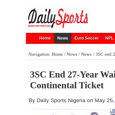
Home
News
Euro Soccer
NPL 
Navigation:
Home
/
News
/
News
/ 3SC end 27
3SC End 27-Year Wai
Continental Ticket
By Daily Sports Nigeria on May 25