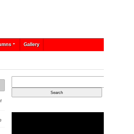
umns
Gallery
r
e