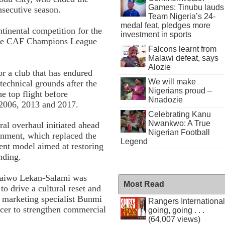
Games: Tinubu lauds
nsecutive season.
Team Nigeria’s 24-
medal feat, pledges more
ntinental competition for the
investment in sports
n the CAF Champions League
Falcons learnt from
Malawi defeat, says
Alozie
for a club that has endured
We will make
 technical grounds after the
Nigerians proud –
e top flight before
Nnadozie
 2006, 2013 and 2017.
Celebrating Kanu
Nwankwo: A True
ral overhaul initiated ahead
Nigerian Football
rnment, which replaced the
Legend
ent model aimed at restoring
nding.
 Taiwo Lekan-Salami was
Most Read
o drive a cultural reset and
 marketing specialist Bunmi
Rangers International
icer to strengthen commercial
going, going . . .
(64,007 views)