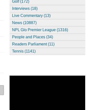
Golf (172)
Interviews (18)
Live Commentary (13)
News (10887)
NPL Glo Premier League (1316)
People and Places (34)
Readers Parliament (11)
Tennis (1141)