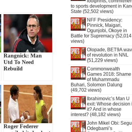
footprints, commitmen
to sports development in Kan
State (52,502 views)
NFF Presidency:
Pinnick, Maigari,
Ogunjobi, Okoye in
Battle for Supremacy (52,014
views)
Olopade, BET9A wa
of revolution in NNL
Rangnick: Man
(51,229 views)
Utd To Need
Rebuild
Commonwealth
Games 2018: Shame
of Muhammadu
Buhari, Solomon Dalung
(49,702 views)
Ibrahimovic’s Man U
exit: Whose decision 
it? And in whose
interest? (48,182 views)
John Mikel Obi: Seg
Roger Federer
Odegbami’s