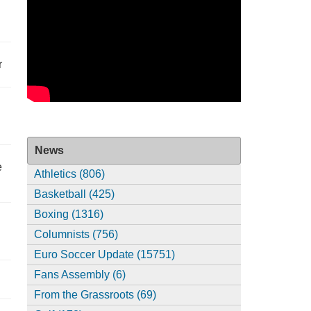
r
News
e
Athletics (806)
Basketball (425)
Boxing (1316)
Columnists (756)
Euro Soccer Update (15751)
Fans Assembly (6)
From the Grassroots (69)