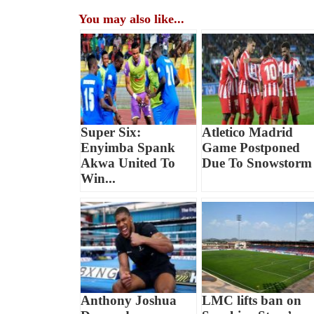
You may also like...
Super Six:
Atletico Madrid
Enyimba Spank
Game Postponed
Akwa United To
Due To Snowstorm
Win...
Anthony Joshua
LMC lifts ban on