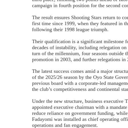
campaign in fourth position for the second co
The result ensures Shooting Stars return to co
first time since 1999, when they featured i
following their 1998 league triumph.
Their qualification is a significant milestone 
decades of instability, including relegation on
turn of the millennium, four seasons outside th
promotion in 2003, and further relegations in
The latest success comes amid a major structu
of the 2025/26 season by the Oyo State Gove
previous board with a corporate-led managem
the club’s competitiveness and continental sta
Under the new structure, business executive
appointed executive chairman with a mandate t
reduce reliance on government funding, while
Fadayomi was installed as chief operating off
operations and fan engagement.