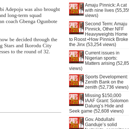
Amaju Pinnick: A cat
Tobi Adepoju was also brought
with nine lives (55,35
 and long-term squad
views)
eran coach Gbenga Ogunbote
Second Term: Amaju
Pinnick, Other NFF
Heavyweights Home
l now be decided through the
to Roost •How Pinnick Broke
the Jinx (53,254 views)
g Stars and Ikorodu City
sses to the round of 32.
Current issues in
Nigerian sports:
Matters arising (52,8
views)
Sports Development:
Zenith Bank on the
zenith (52,736 views)
Missing $150,000
IAAF Grant: Solomon
Dalung’s Hide and
Seek game (52,608 views)
Gov. Abdullahi
Ganduje’s solid