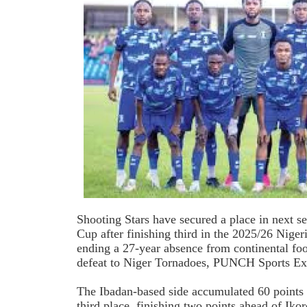
Shooting Stars have secured a place in next 
Cup after finishing third in the 2025/26 Nige
ending a 27-year absence from continental foot
defeat to Niger Tornadoes, PUNCH Sports Ext
The Ibadan-based side accumulated 60 points 
third place, finishing two points ahead of Ik