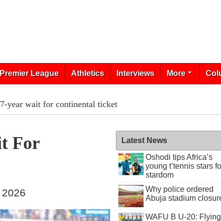
Premier League
Athletics
Interviews
More
Col
-year wait for continental ticket
t For
Latest News
Oshodi tips Africa’s
young t’tennis stars fo
stardom
Why police ordered
, 2026
Abuja stadium closur
WAFU B U-20: Flying