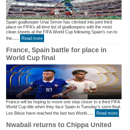
Spain goalkeeper Unai Simón has climbed into joint third
place on FIFA’s all-time list of goalkeepers with the most
clean sheets at the FIFA World Cup following Spain’s run to
the......
Read more
France, Spain battle for place in
World Cup final
France will be hoping to move one step closer to a third FIFA
World Cup title when they face Spain in Tuesday’s semi-final.
Les Bleus have reached the last two World......
Read more
Nwabali returns to Chippa United