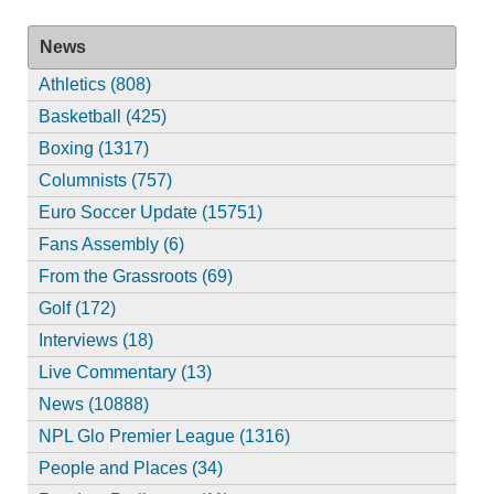
News
Athletics (808)
Basketball (425)
Boxing (1317)
Columnists (757)
Euro Soccer Update (15751)
Fans Assembly (6)
From the Grassroots (69)
Golf (172)
Interviews (18)
Live Commentary (13)
News (10888)
NPL Glo Premier League (1316)
People and Places (34)