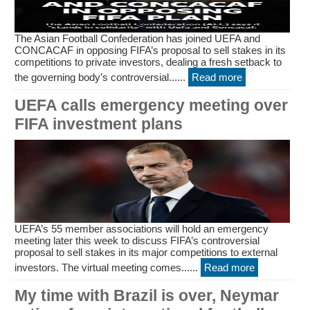
The Asian Football Confederation has joined UEFA and
CONCACAF in opposing FIFA’s proposal to sell stakes in its
competitions to private investors, dealing a fresh setback to
the governing body’s controversial......
Read more
UEFA calls emergency meeting over
FIFA investment plans
UEFA’s 55 member associations will hold an emergency
meeting later this week to discuss FIFA’s controversial
proposal to sell stakes in its major competitions to external
investors. The virtual meeting comes......
Read more
My time with Brazil is over, Neymar