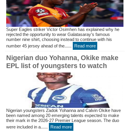
Super Eagles striker Victor Osimhen has explained why he
rejected the opportunity to wear Galatasaray’s famous
number nine shirt, choosing instead to continue with his
number 45 jersey ahead of the......
Read more
Nigerian duo Yohanna, Okike make
EPL list of youngsters to watch
Nigerian youngsters Zadok Yohanna and Calvin Okike have
been named among 20 emerging talents expected to make
their mark in the 2026-27 Premier League season. The duo
were included in a......
Read more