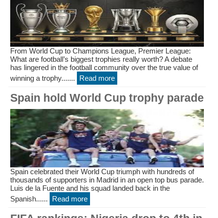
From World Cup to Champions League, Premier League:
What are football’s biggest trophies really worth? A debate
has lingered in the football community over the true value of
winning a trophy.......
Read more
Spain hold World Cup trophy parade
Spain celebrated their World Cup triumph with hundreds of
thousands of supporters in Madrid in an open top bus parade.
Luis de la Fuente and his squad landed back in the
Spanish......
Read more