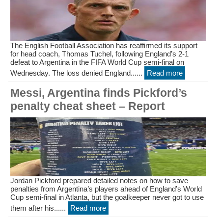
The English Football Association has reaffirmed its support
for head coach, Thomas Tuchel, following England’s 2-1
defeat to Argentina in the FIFA World Cup semi-final on
Wednesday. The loss denied England......
Read more
Messi, Argentina finds Pickford’s
penalty cheat sheet – Report
Jordan Pickford prepared detailed notes on how to save
penalties from Argentina’s players ahead of England’s World
Cup semi-final in Atlanta, but the goalkeeper never got to use
them after his......
Read more