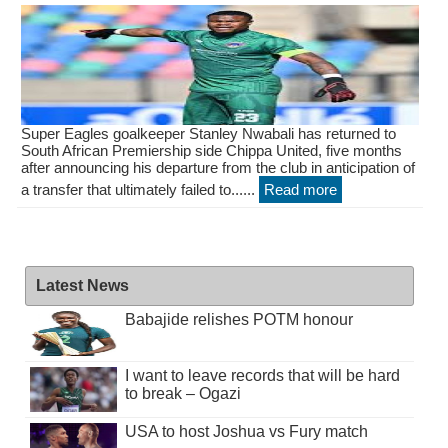
Super Eagles goalkeeper Stanley Nwabali has returned to
South African Premiership side Chippa United, five months
after announcing his departure from the club in anticipation of
a transfer that ultimately failed to......
Read more
Latest News
Babajide relishes POTM honour
I want to leave records that will be hard
to break – Ogazi
USA to host Joshua vs Fury match