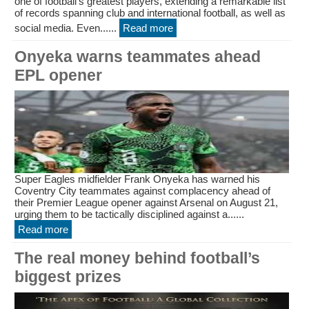
one of football’s greatest players, extending a remarkable list
of records spanning club and international football, as well as
social media. Even......
Read more
Onyeka warns teammates ahead
EPL opener
Super Eagles midfielder Frank Onyeka has warned his
Coventry City teammates against complacency ahead of
their Premier League opener against Arsenal on August 21,
urging them to be tactically disciplined against a......
Read more
The real money behind football’s
biggest prizes