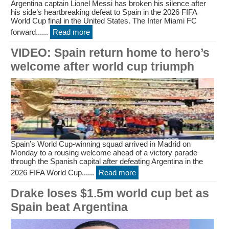
Argentina captain Lionel Messi has broken his silence after
his side’s heartbreaking defeat to Spain in the 2026 FIFA
World Cup final in the United States. The Inter Miami FC
forward......
Read more
VIDEO: Spain return home to hero’s
welcome after world cup triumph
Spain’s World Cup-winning squad arrived in Madrid on
Monday to a rousing welcome ahead of a victory parade
through the Spanish capital after defeating Argentina in the
2026 FIFA World Cup......
Read more
Drake loses $1.5m world cup bet as
Spain beat Argentina