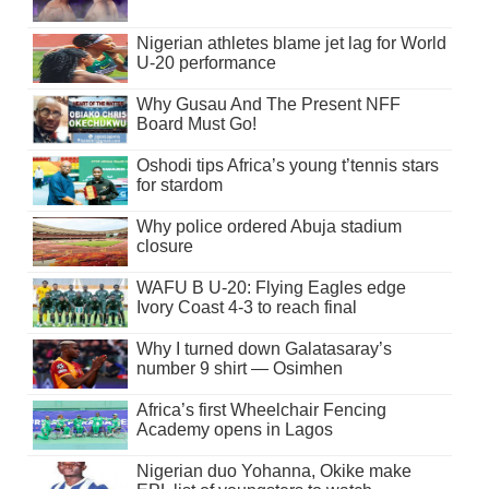
Nigerian athletes blame jet lag for World
U-20 performance
Why Gusau And The Present NFF
Board Must Go!
Oshodi tips Africa’s young t’tennis stars
for stardom
Why police ordered Abuja stadium
closure
WAFU B U-20: Flying Eagles edge
Ivory Coast 4-3 to reach final
Why I turned down Galatasaray’s
number 9 shirt — Osimhen
Africa’s first Wheelchair Fencing
Academy opens in Lagos
Nigerian duo Yohanna, Okike make