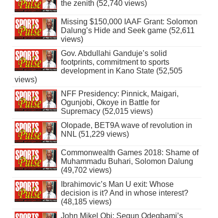
the zenith (52,740 views)
Missing $150,000 IAAF Grant: Solomon
Dalung’s Hide and Seek game (52,611
views)
Gov. Abdullahi Ganduje’s solid
footprints, commitment to sports
development in Kano State (52,505
views)
NFF Presidency: Pinnick, Maigari,
Ogunjobi, Okoye in Battle for
Supremacy (52,015 views)
Olopade, BET9A wave of revolution in
NNL (51,229 views)
Commonwealth Games 2018: Shame of
Muhammadu Buhari, Solomon Dalung
(49,702 views)
Ibrahimovic’s Man U exit: Whose
decision is it? And in whose interest?
(48,185 views)
John Mikel Obi: Segun Odegbami’s