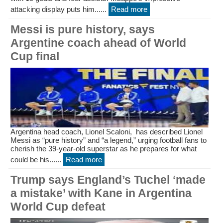
attacking display puts him......
Read more
Messi is pure history, says
Argentine coach ahead of World
Cup final
Argentina head coach, Lionel Scaloni, has described Lionel
Messi as “pure history” and “a legend,” urging football fans to
cherish the 39-year-old superstar as he prepares for what
could be his......
Read more
Trump says England’s Tuchel ‘made
a mistake’ with Kane in Argentina
World Cup defeat