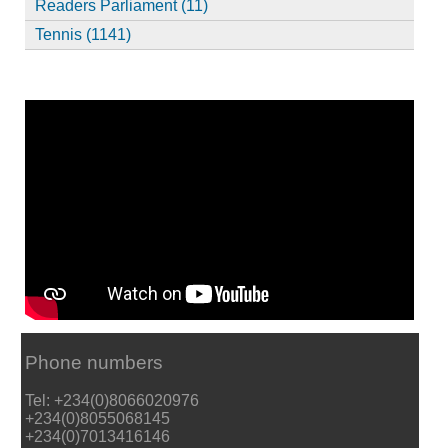
Readers Parliament (11)
Tennis (1141)
Phone numbers
Tel: +234(0)8066020976
+234(0)8055068145
+234(0)7013416146