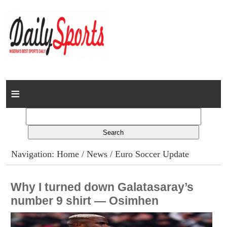
Home
News
Columns
Navigation:
Home
/
News
/ Euro Soccer Update
Advert Rates
Why I turned down Galatasaray’s
Gallery
number 9 shirt — Osimhen
Contact