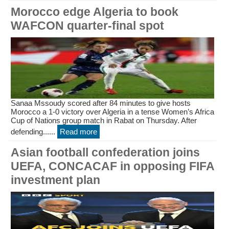
Morocco edge Algeria to book
WAFCON quarter-final spot
Sanaa Mssoudy scored after 84 minutes to give hosts
Morocco a 1-0 victory over Algeria in a tense Women’s Africa
Cup of Nations group match in Rabat on Thursday. After
defending......
Read more
Asian football confederation joins
UEFA, CONCACAF in opposing FIFA
investment plan