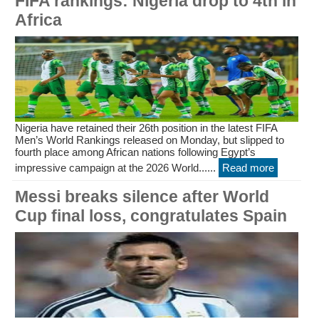
FIFA rankings: Nigeria drop to 4th in
Africa
Nigeria have retained their 26th position in the latest FIFA
Men’s World Rankings released on Monday, but slipped to
fourth place among African nations following Egypt’s
impressive campaign at the 2026 World......
Read more
Messi breaks silence after World
Cup final loss, congratulates Spain