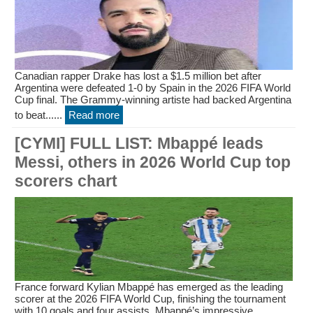
Canadian rapper Drake has lost a $1.5 million bet after
Argentina were defeated 1-0 by Spain in the 2026 FIFA World
Cup final. The Grammy-winning artiste had backed Argentina
to beat......
Read more
[CYMI] FULL LIST: Mbappé leads
Messi, others in 2026 World Cup top
scorers chart
France forward Kylian Mbappé has emerged as the leading
scorer at the 2026 FIFA World Cup, finishing the tournament
with 10 goals and four assists. Mbappé’s impressive