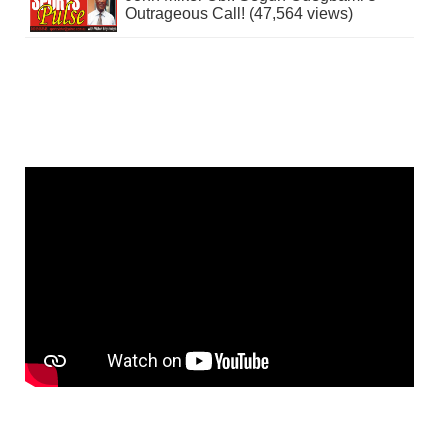
Outrageous Call! (47,564 views)