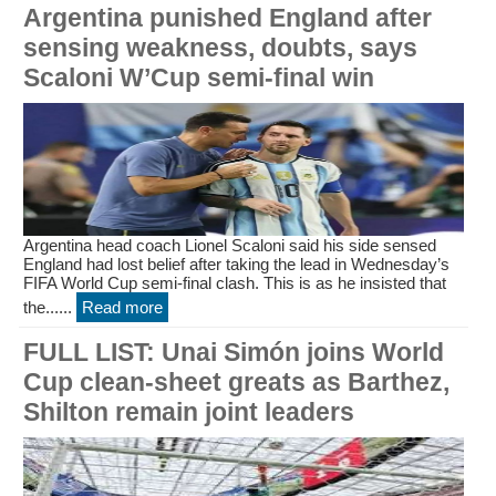
Argentina punished England after
sensing weakness, doubts, says
Scaloni W’Cup semi-final win
Argentina head coach Lionel Scaloni said his side sensed
England had lost belief after taking the lead in Wednesday’s
FIFA World Cup semi-final clash. This is as he insisted that
the......
Read more
FULL LIST: Unai Simón joins World
Cup clean-sheet greats as Barthez,
Shilton remain joint leaders