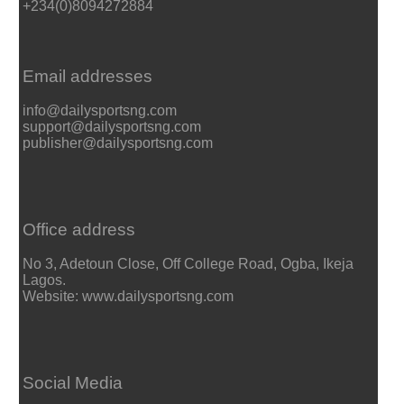
+234(0)8094272884
Email addresses
info@dailysportsng.com
support@dailysportsng.com
publisher@dailysportsng.com
Office address
No 3, Adetoun Close, Off College Road, Ogba, Ikeja
Lagos.
Website: www.dailysportsng.com
Social Media