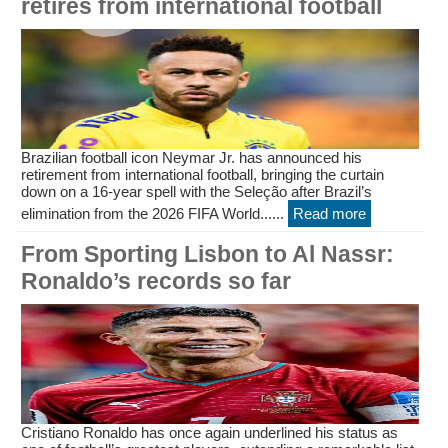
retires from international football
Brazilian football icon Neymar Jr. has announced his
retirement from international football, bringing the curtain
down on a 16-year spell with the Seleção after Brazil’s
elimination from the 2026 FIFA World......
Read more
From Sporting Lisbon to Al Nassr:
Ronaldo’s records so far
Cristiano Ronaldo has once again underlined his status as