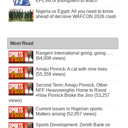
EPL list of youngsters to watch
Nigeria vs Egypt: All you need to know
ahead of decisive WAFCON 2026 clash
Most Read
Rangers International going, going . . .
(64,008 views)
Amaju Pinnick: A cat with nine lives
(55,359 views)
Second Term: Amaju Pinnick, Other
NFF Heavyweights Home to Roost
•How Pinnick Broke the Jinx (53,257
views)
Current issues in Nigerian sports:
Matters arising (52,857 views)
Sports Development: Zenith Bank on