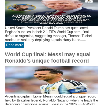
United States President Donald Trump has questioned
England’s tactics in their 2-1 FIFA World Cup semi-final
defeat to Argentina, suggesting manager, Thomas Tuchel,
made a mistake by deploying captain Harry Kane......
Read more
World Cup final: Messi may equal
Ronaldo’s unique football record
Argentina captain, Lionel Messi, could equal a unique record
held by Brazilian legend, Ronaldo Nazário, when he leads the
defending champions against Spain in the 2026 FIFA World