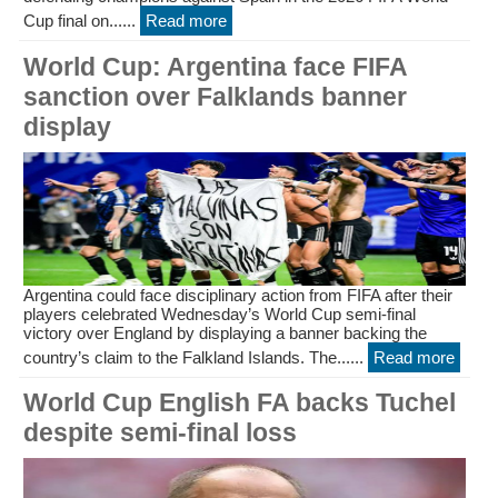
Cup final on......
Read more
World Cup: Argentina face FIFA
sanction over Falklands banner
display
Argentina could face disciplinary action from FIFA after their
players celebrated Wednesday’s World Cup semi-final
victory over England by displaying a banner backing the
country’s claim to the Falkland Islands. The......
Read more
World Cup English FA backs Tuchel
despite semi-final loss