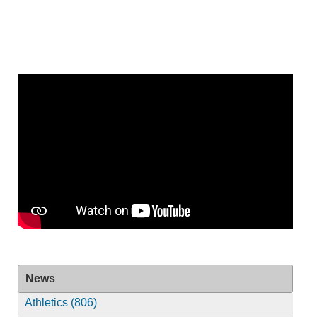
News
Athletics (806)