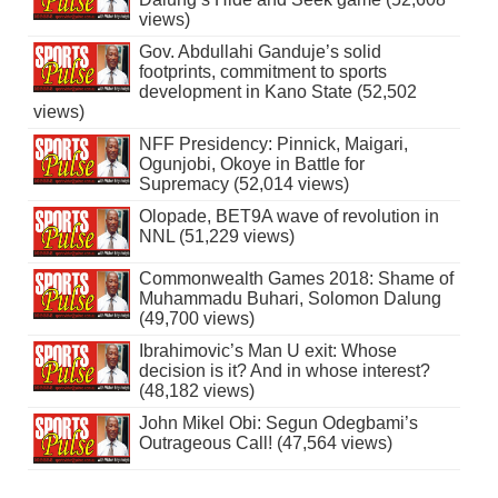
views)
Gov. Abdullahi Ganduje’s solid
footprints, commitment to sports
development in Kano State (52,502
views)
NFF Presidency: Pinnick, Maigari,
Ogunjobi, Okoye in Battle for
Supremacy (52,014 views)
Olopade, BET9A wave of revolution in
NNL (51,229 views)
Commonwealth Games 2018: Shame of
Muhammadu Buhari, Solomon Dalung
(49,700 views)
Ibrahimovic’s Man U exit: Whose
decision is it? And in whose interest?
(48,182 views)
John Mikel Obi: Segun Odegbami’s
Outrageous Call! (47,564 views)