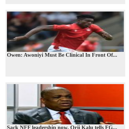
Owen: Awoniyi Must Be Clinical In Front Of...
Sack NFF leadership now, Orji Kalu tells FG...