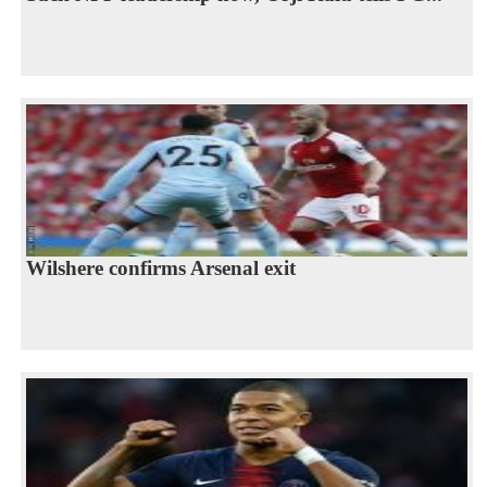
Wilshere confirms Arsenal exit