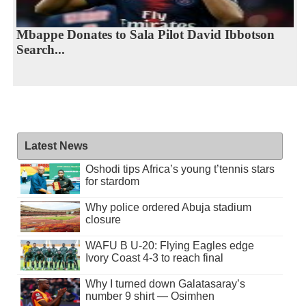
Mbappe Donates to Sala Pilot David Ibbotson
Search...
Latest News
Oshodi tips Africa’s young t’tennis stars
for stardom
Why police ordered Abuja stadium
closure
WAFU B U-20: Flying Eagles edge
Ivory Coast 4-3 to reach final
Why I turned down Galatasaray’s
number 9 shirt — Osimhen