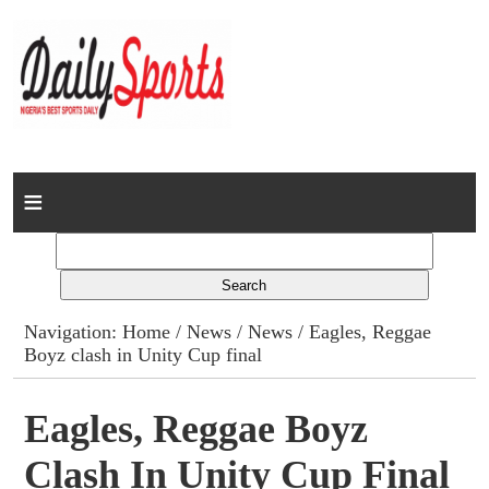
Home
News
Columns
Navigation:
Home
/
News
/
News
/ Eagles, Reggae
Boyz clash in Unity Cup final
Advert Rates
Gallery
Eagles, Reggae Boyz
Clash In Unity Cup Final
Contact