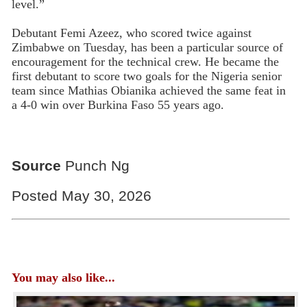
level.”
Debutant Femi Azeez, who scored twice against
Zimbabwe on Tuesday, has been a particular source of
encouragement for the technical crew. He became the
first debutant to score two goals for the Nigeria senior
team since Mathias Obianika achieved the same feat in
a 4-0 win over Burkina Faso 55 years ago.
Source
Punch Ng
Posted May 30, 2026
You may also like...