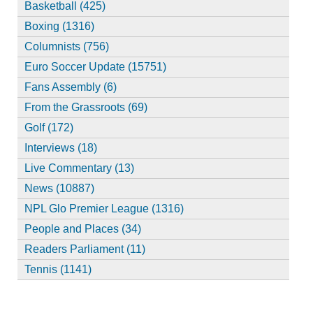
Basketball (425)
Boxing (1316)
Columnists (756)
Euro Soccer Update (15751)
Fans Assembly (6)
From the Grassroots (69)
Golf (172)
Interviews (18)
Live Commentary (13)
News (10887)
NPL Glo Premier League (1316)
People and Places (34)
Readers Parliament (11)
Tennis (1141)