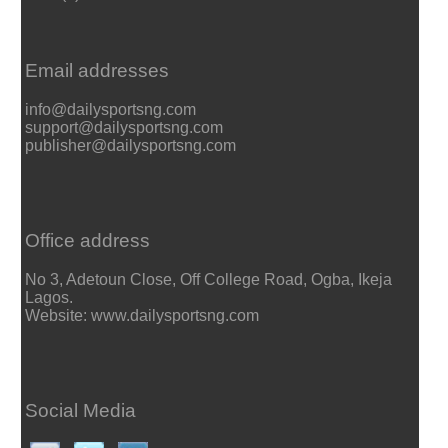
Email addresses
info@dailysportsng.com
support@dailysportsng.com
publisher@dailysportsng.com
Office address
No 3, Adetoun Close, Off College Road, Ogba, Ikeja
Lagos.
Website: www.dailysportsng.com
Social Media