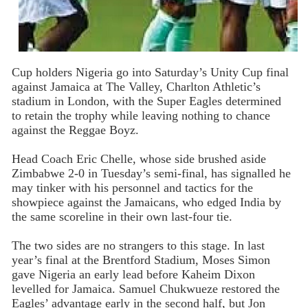
Cup
holders Nigeria go into Saturday’s Unity Cup final
against Jamaica at The Valley, Charlton Athletic’s
stadium in London, with the Super Eagles determined
to retain the trophy while leaving nothing to chance
against the Reggae Boyz.
Head Coach Eric Chelle, whose side brushed aside
Zimbabwe 2-0 in Tuesday’s semi-final, has signalled he
may tinker with his personnel and tactics for the
showpiece against the Jamaicans, who edged India by
the same scoreline in their own last-four tie.
The two sides are no strangers to this stage. In last
year’s final at the Brentford Stadium, Moses Simon
gave Nigeria an early lead before Kaheim Dixon
levelled for Jamaica. Samuel Chukwueze restored the
Eagles’ advantage early in the second half, but Jon