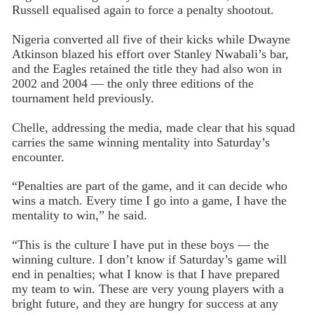
Russell equalised again to force a penalty shootout.
Nigeria converted all five of their kicks while Dwayne
Atkinson blazed his effort over Stanley Nwabali’s bar,
and the Eagles retained the title they had also won in
2002 and 2004 — the only three editions of the
tournament held previously.
Chelle, addressing the media, made clear that his squad
carries the same winning mentality into Saturday’s
encounter.
“Penalties are part of the game, and it can decide who
wins a match. Every time I go into a game, I have the
mentality to win,” he said.
“This is the culture I have put in these boys — the
winning culture. I don’t know if Saturday’s game will
end in penalties; what I know is that I have prepared
my team to win. These are very young players with a
bright future, and they are hungry for success at any