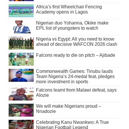
Africa’s first Wheelchair Fencing
Academy opens in Lagos
Nigerian duo Yohanna, Okike make
EPL list of youngsters to watch
Nigeria vs Egypt: All you need to know
ahead of decisive WAFCON 2026 clash
Falcons ready to die on pitch – Ajibade
Commonwealth Games: Tinubu lauds
Team Nigeria’s 24-medal feat, pledges
more investment in sports
Falcons learnt from Malawi defeat, says
Alozie
We will make Nigerians proud –
Nnadozie
Celebrating Kanu Nwankwo: A True
Nigerian Football Legend