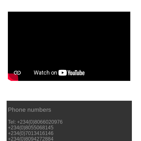
Phone numbers
Tel: +234(0)8066020976
+234(0)8055068145
+234(0)7013416146
+234(0)8094272884