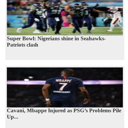
Super Bowl: Nigerians shine in Seahawks-
Patriots clash
Cavani, Mbappe Injured as PSG’s Problems Pile
Up...