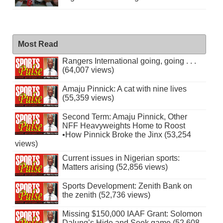
Most Read
Rangers International going, going . . .
(64,007 views)
Amaju Pinnick: A cat with nine lives
(55,359 views)
Second Term: Amaju Pinnick, Other
NFF Heavyweights Home to Roost
•How Pinnick Broke the Jinx (53,254
views)
Current issues in Nigerian sports:
Matters arising (52,856 views)
Sports Development: Zenith Bank on
the zenith (52,736 views)
Missing $150,000 IAAF Grant: Solomon
Dalung’s Hide and Seek game (52,608