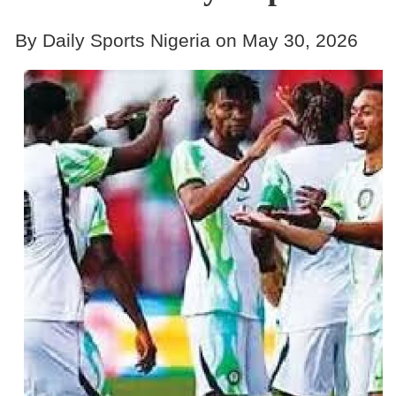
By Daily Sports Nigeria on May 30, 2026