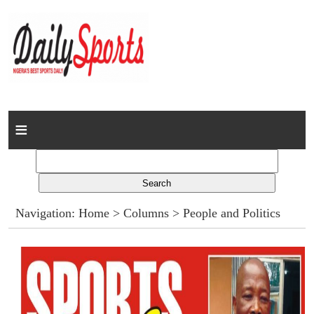
Home
News
Columns
Navigation:
Home
>
Columns
> People and Politics
Advert Rates
Gallery
Contact