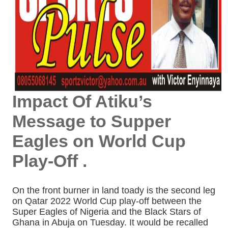
Impact Of Atiku’s
Message to Supper
Eagles on World Cup
Play-Off .
On the front burner in land toady is the second leg
on Qatar 2022 World Cup play-off between the
Super Eagles of Nigeria and the Black Stars of
Ghana in Abuja on Tuesday. It would be recalled