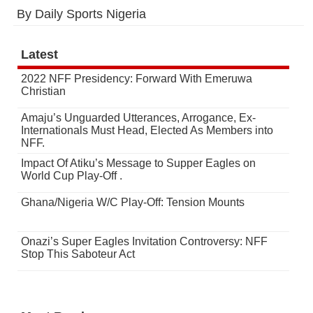
By Daily Sports Nigeria
Latest
2022 NFF Presidency: Forward With Emeruwa
Christian
Amaju’s Unguarded Utterances, Arrogance, Ex-
Internationals Must Head, Elected As Members into
NFF.
Impact Of Atiku’s Message to Supper Eagles on
World Cup Play-Off .
Ghana/Nigeria W/C Play-Off: Tension Mounts
Onazi’s Super Eagles Invitation Controversy: NFF
Stop This Saboteur Act