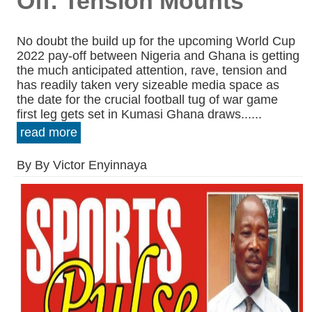
Off: Tension Mounts
No doubt the build up for the upcoming World Cup
2022 pay-off between Nigeria and Ghana is getting
the much anticipated attention, rave, tension and
has readily taken very sizeable media space as
the date for the crucial football tug of war game
first leg gets set in Kumasi Ghana draws......
read more
By By Victor Enyinnaya