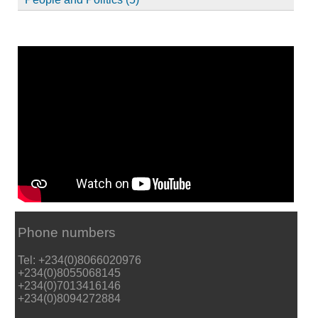
Phone numbers
Tel: +234(0)8066020976
+234(0)8055068145
+234(0)7013416146
+234(0)8094272884