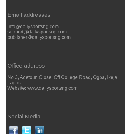
Email addresses
info@dailysportsng.com
support@dailysportsng.com
publisher@dailysportsng.com
Office address
No 3, Adetoun Close, Off College Road, Ogba, Ikeja
Lagos.
Website: www.dailysportsng.com
Social Media