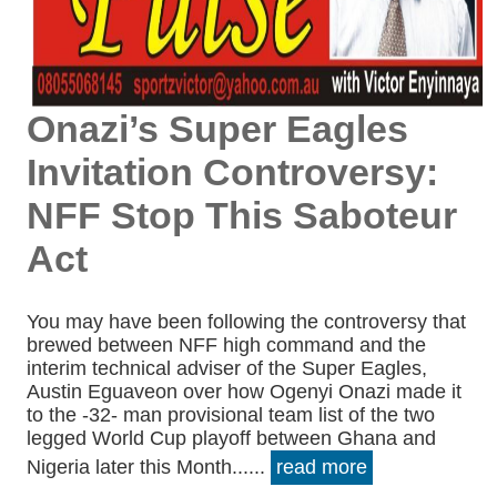
Onazi’s Super Eagles
Invitation Controversy:
NFF Stop This Saboteur
Act
You may have been following the controversy that
brewed between NFF high command and the
interim technical adviser of the Super Eagles,
Austin Eguaveon over how Ogenyi Onazi made it
to the -32- man provisional team list of the two
legged World Cup playoff between Ghana and
Nigeria later this Month......
read more