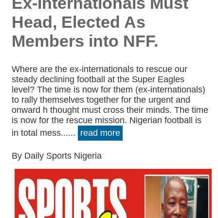
Ex-Internationals Must
Head, Elected As
Members into NFF.
Where are the ex-internationals to rescue our
steady declining football at the Super Eagles
level? The time is now for them (ex-internationals)
to rally themselves together for the urgent and
onward h thought must cross their minds. The time
is now for the rescue mission. Nigerian football is
in total mess......
read more
By Daily Sports Nigeria