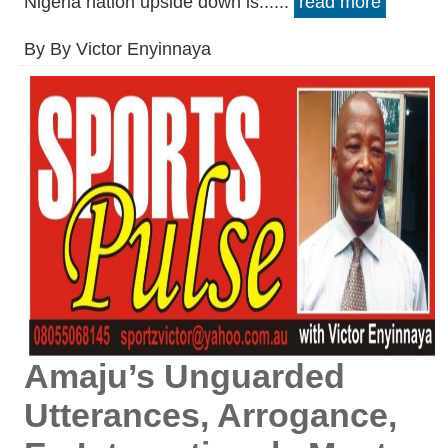
Nigeria nation upside down is......
read more
By By Victor Enyinnaya
Amaju’s Unguarded
Utterances, Arrogance,