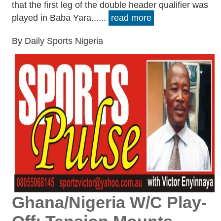
that the first leg of the double header qualifier was
played in Baba Yara......
read more
By Daily Sports Nigeria
Ghana/Nigeria W/C Play-