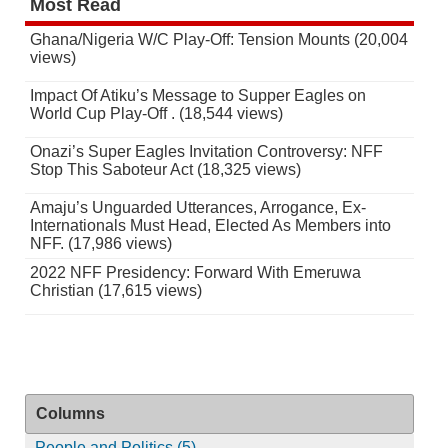
Most Read
Ghana/Nigeria W/C Play-Off: Tension Mounts (20,004
views)
Impact Of Atiku’s Message to Supper Eagles on
World Cup Play-Off . (18,544 views)
Onazi’s Super Eagles Invitation Controversy: NFF
Stop This Saboteur Act (18,325 views)
Amaju’s Unguarded Utterances, Arrogance, Ex-
Internationals Must Head, Elected As Members into
NFF. (17,986 views)
2022 NFF Presidency: Forward With Emeruwa
Christian (17,615 views)
Columns
People and Politics (5)