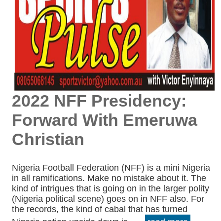
2022 NFF Presidency:
Forward With Emeruwa
Christian
Nigeria Football Federation (NFF) is a mini Nigeria
in all ramifications. Make no mistake about it. The
kind of intrigues that is going on in the larger polity
(Nigeria political scene) goes on in NFF also. For
the records, the kind of cabal that has turned