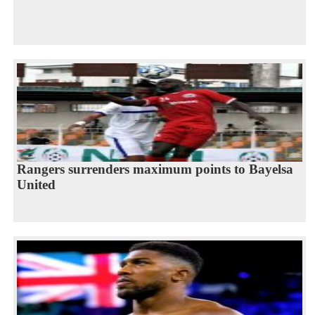
Rangers surrenders maximum points to Bayelsa
United