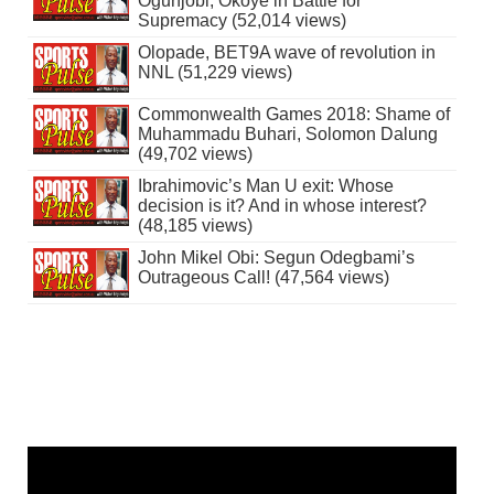
Ogunjobi, Okoye in Battle for
Supremacy (52,014 views)
Olopade, BET9A wave of revolution in
NNL (51,229 views)
Commonwealth Games 2018: Shame of
Muhammadu Buhari, Solomon Dalung
(49,702 views)
Ibrahimovic’s Man U exit: Whose
decision is it? And in whose interest?
(48,185 views)
John Mikel Obi: Segun Odegbami’s
Outrageous Call! (47,564 views)