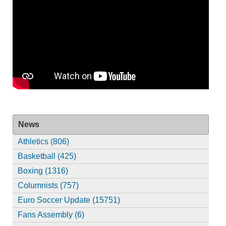
News
Athletics (806)
Basketball (425)
Boxing (1316)
Columnists (757)
Euro Soccer Update (15751)
Fans Assembly (6)