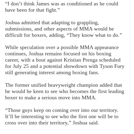
“I don’t think James was as conditioned as he could
have been for that fight.”
Joshua admitted that adapting to grappling,
submissions, and other aspects of MMA would be
difficult for boxers, adding, “They know what to do.”
While speculation over a possible MMA appearance
continues, Joshua remains focused on his boxing
career, with a bout against Kristian Prenga scheduled
for July 25 and a potential showdown with Tyson Fury
still generating interest among boxing fans.
The former unified heavyweight champion added that
he would be keen to see who becomes the first leading
boxer to make a serious move into MMA.
“Those guys keep on coming over into our territory.
It’ll be interesting to see who the first one will be to
cross over into their territory,” Joshua said.