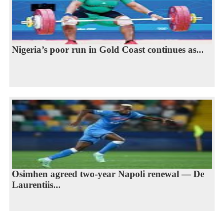
Nigeria’s poor run in Gold Coast continues as...
Osimhen agreed two-year Napoli renewal — De
Laurentiis...