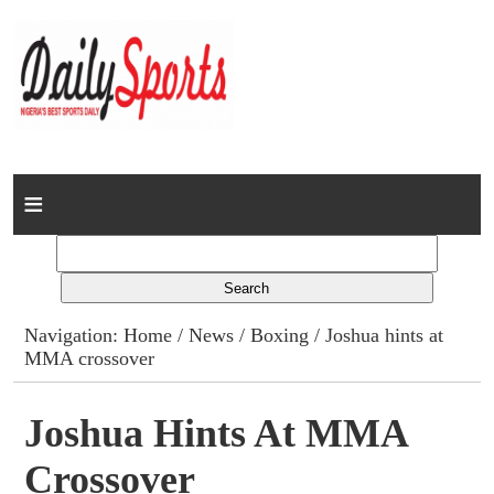
Home
News
Columns
Navigation:
Home
/
News
/
Boxing
/ Joshua hints at
MMA crossover
Advert Rates
Gallery
Joshua Hints At MMA
Crossover
Contact