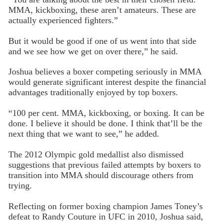
MMA, kickboxing, these aren’t amateurs. These are
actually experienced fighters.”
But it would be good if one of us went into that side
and we see how we get on over there,” he said.
Joshua believes a boxer competing seriously in MMA
would generate significant interest despite the financial
advantages traditionally enjoyed by top boxers.
“100 per cent. MMA, kickboxing, or boxing. It can be
done. I believe it should be done. I think that’ll be the
next thing that we want to see,” he added.
The 2012 Olympic gold medallist also dismissed
suggestions that previous failed attempts by boxers to
transition into MMA should discourage others from
trying.
Reflecting on former boxing champion James Toney’s
defeat to Randy Couture in UFC in 2010, Joshua said,