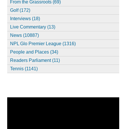
From the Grassroots (69)
Golf (172)
Interviews (18)
Live Commentary (13)
News (10887)
NPL Glo Premier League (1316)
People and Places (34)
Readers Parliament (11)
Tennis (1141)