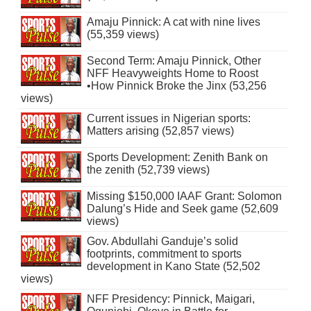
Amaju Pinnick: A cat with nine lives
(55,359 views)
Second Term: Amaju Pinnick, Other
NFF Heavyweights Home to Roost
•How Pinnick Broke the Jinx (53,256
views)
Current issues in Nigerian sports:
Matters arising (52,857 views)
Sports Development: Zenith Bank on
the zenith (52,739 views)
Missing $150,000 IAAF Grant: Solomon
Dalung’s Hide and Seek game (52,609
views)
Gov. Abdullahi Ganduje’s solid
footprints, commitment to sports
development in Kano State (52,502
views)
NFF Presidency: Pinnick, Maigari,