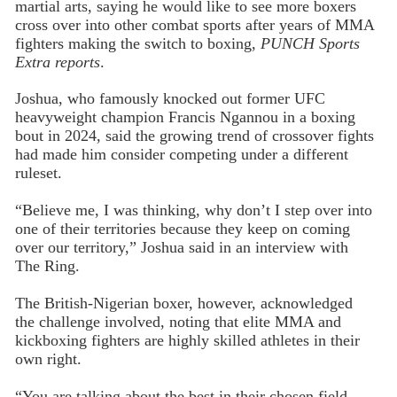
martial arts, saying he would like to see more boxers
cross over into other combat sports after years of MMA
fighters making the switch to boxing,
PUNCH Sports
Extra reports
.
Joshua, who famously knocked out former UFC
heavyweight champion Francis Ngannou in a boxing
bout in 2024, said the growing trend of crossover fights
had made him consider competing under a different
ruleset.
“Believe me, I was thinking, why don’t I step over into
one of their territories because they keep on coming
over our territory,” Joshua said in an interview with
The Ring.
The British-Nigerian boxer, however, acknowledged
the challenge involved, noting that elite MMA and
kickboxing fighters are highly skilled athletes in their
own right.
“You are talking about the best in their chosen field.