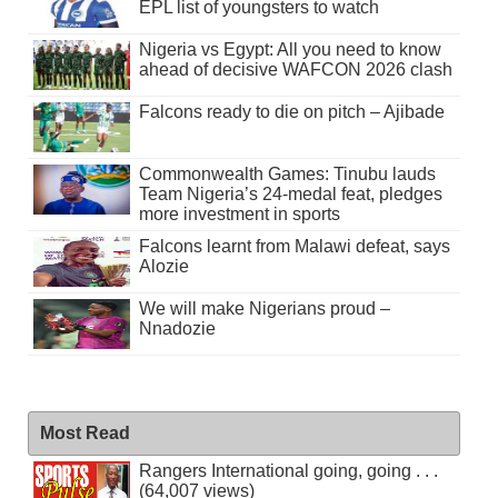
EPL list of youngsters to watch
Nigeria vs Egypt: All you need to know
ahead of decisive WAFCON 2026 clash
Falcons ready to die on pitch – Ajibade
Commonwealth Games: Tinubu lauds
Team Nigeria’s 24-medal feat, pledges
more investment in sports
Falcons learnt from Malawi defeat, says
Alozie
We will make Nigerians proud –
Nnadozie
Most Read
Rangers International going, going . . .
(64,007 views)