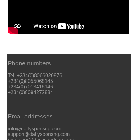
Phone numbers
Tel: +234(0)8066020976
+234(0)8055068145
+234(0)7013416146
+234(0)8094272884
Email addresses
info@dailysportsng.com
support@dailysportsng.com
publisher@dailysportsng.com