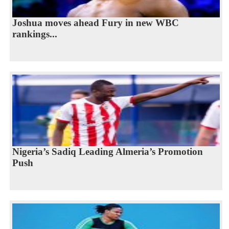
Joshua moves ahead Fury in new WBC
rankings...
Nigeria’s Sadiq Leading Almeria’s Promotion
Push