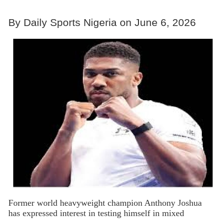
By Daily Sports Nigeria on June 6, 2026
Former world heavyweight champion Anthony Joshua
has expressed interest in testing himself in mixed