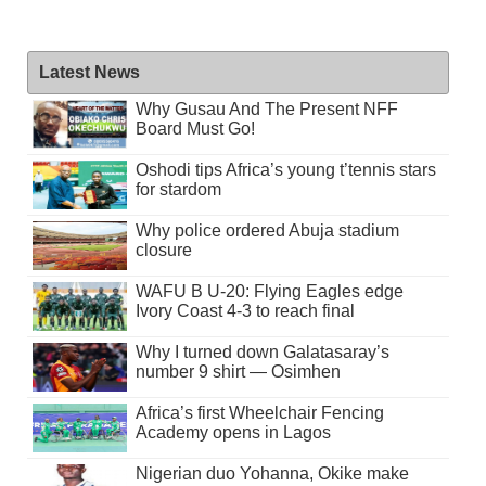
Latest News
Why Gusau And The Present NFF
Board Must Go!
Oshodi tips Africa’s young t’tennis stars
for stardom
Why police ordered Abuja stadium
closure
WAFU B U-20: Flying Eagles edge
Ivory Coast 4-3 to reach final
Why I turned down Galatasaray’s
number 9 shirt — Osimhen
Africa’s first Wheelchair Fencing
Academy opens in Lagos
Nigerian duo Yohanna, Okike make