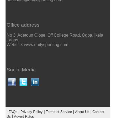
Office address
No 3, Adetoun Close, Off College Road, Ogba, Ikeja
Lagos.
Website: www.dailysportsng.com
Social Media
|
|
|
|
|
FAQs
Privacy Policy
Terms of Service
About Us
Contact
|
Us
Advert Rates