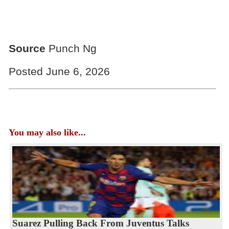
Source
Punch Ng
Posted June 6, 2026
You may also like...
Suarez Pulling Back From Juventus Talks