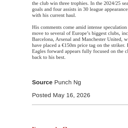
the club win three trophies. In the 2024/25 se
goals and four assists in 30 league appearance
with his current haul.
His comments come amid intense speculation
move to several of Europe’s biggest clubs, in
Barcelona, Arsenal and Manchester United, wi
have placed a €150m price tag on the striker.
Eagles forward appears fully focused on the c
back to his best.
Source
Punch Ng
Posted May 16, 2026