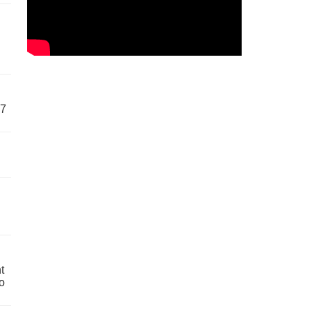
57
t
o