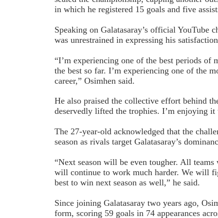
in which he registered 15 goals and five assis
Speaking on Galatasaray’s official YouTube c
was unrestrained in expressing his satisfaction 
“I’m experiencing one of the best periods of my
the best so far. I’m experiencing one of the mo
career,” Osimhen said.
He also praised the collective effort behind th
deservedly lifted the trophies. I’m enjoying i
The 27-year-old acknowledged that the challe
season as rivals target Galatasaray’s dominanc
“Next season will be even tougher. All teams
will continue to work much harder. We will fi
best to win next season as well,” he said.
Since joining Galatasaray two years ago, Osi
form, scoring 59 goals in 74 appearances acr