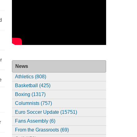
d
r
News
Athletics (808)
e
Basketball (425)
Boxing (1317)
Columnists (757)
Euro Soccer Update (15751)
Fans Assembly (6)
r
From the Grassroots (69)