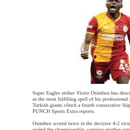
Super
Eagles striker Victor Osimhen has descr
as the most fulfilling spell of his professional 
Turkish giants clinch a fourth consecutive Süp
PUNCH Sports Extra reports.
Osimhen scored twice in the decisive 4-2 vict
sealed the championship, capping another out