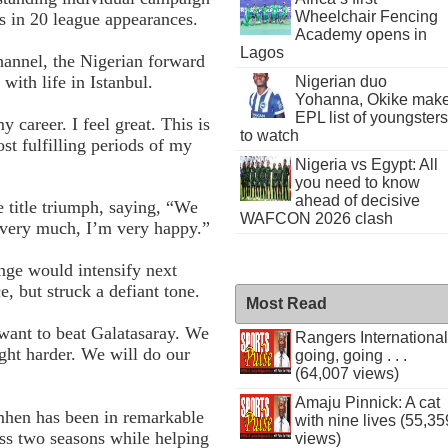
Wheelchair Fencing
ts in 20 league appearances.
Academy opens in
Lagos
hannel, the Nigerian forward
with life in Istanbul.
Nigerian duo
Yohanna, Okike mak
EPL list of youngsters
 career. I feel great. This is
to watch
st fulfilling periods of my
Nigeria vs Egypt: All
you need to know
ahead of decisive
e title triumph, saying, “We
WAFCON 2026 clash
t very much, I’m very happy.”
nge would intensify next
e, but struck a defiant tone.
Most Read
 want to beat Galatasaray. We
Rangers International
ght harder. We will do our
going, going . . .
(64,007 views)
Amaju Pinnick: A cat
mhen has been in remarkable
with nine lives (55,35
oss two seasons while helping
views)