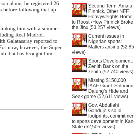
ason alone, he registered 26
Second Term: Amaju
s before following that up
Pinnick, Other NFF
Heavyweights Home
to Roost •How Pinnick Broke
the Jinx (53,257 views)
 linking him with a summer
cluding Real Madrid,
Current issues in
th Galatasaray reported to
Nigerian sports:
 For now, however, the Super
Matters arising (52,8
views)
lub that has brought him
Sports Development:
Zenith Bank on the
zenith (52,740 views)
Missing $150,000
IAAF Grant: Solomon
Dalung’s Hide and
Seek game (52,611 views)
Gov. Abdullahi
Ganduje’s solid
footprints, commitmen
to sports development in Kan
State (52,505 views)