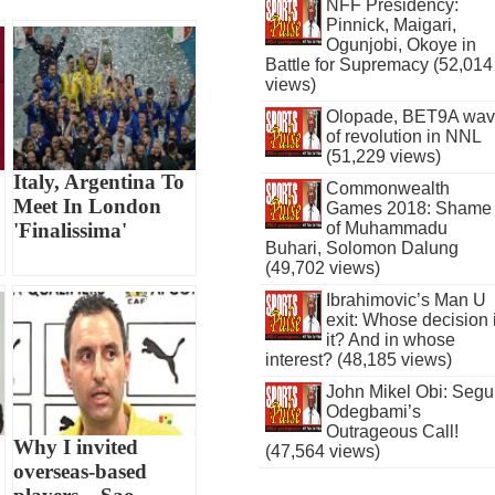
NFF Presidency:
Pinnick, Maigari,
Ogunjobi, Okoye in
Battle for Supremacy (52,014
views)
Olopade, BET9A wa
of revolution in NNL
(51,229 views)
Italy, Argentina To
Commonwealth
Meet In London
Games 2018: Shame
of Muhammadu
'Finalissima'
Buhari, Solomon Dalung
(49,702 views)
Ibrahimovic’s Man U
exit: Whose decision 
it? And in whose
interest? (48,185 views)
John Mikel Obi: Seg
Odegbami’s
Outrageous Call!
Why I invited
(47,564 views)
overseas-based