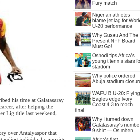
Fury match
Nigerian athletes
blame jet lag for Worl
U-20 performance
Why Gusau And The
Present NFF Board
Must Go!
Oshodi tips Africa’s
young t’tennis stars fo
stardom
Why police ordered
Abuja stadium closur
WAFU B U-20: Flying
Eagles edge Ivory
ibed his time at Galatasaray
Coast 4-3 to reach
career, after helping the
final
er Lig title last weekend,
Why I turned down
Galatasaray’s numbe
9 shirt — Osimhen
ory over Antalyaspor that
standing individual campaign
Africa’s first