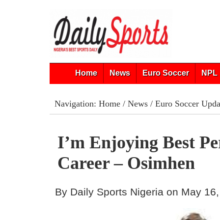
Home
News
Euro Soccer
NPL 
Navigation:
Home
/
News
/
Euro Soccer Upda
I’m Enjoying Best P
Career – Osimhen
By Daily Sports Nigeria on May 16