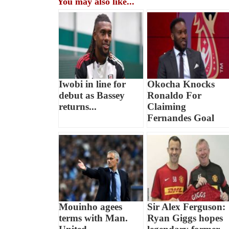
You may also like...
Iwobi in line for
Okocha Knocks
debut as Bassey
Ronaldo For
returns...
Claiming
Fernandes Goal
Mouinho agees
Sir Alex Ferguson:
terms with Man.
Ryan Giggs hopes