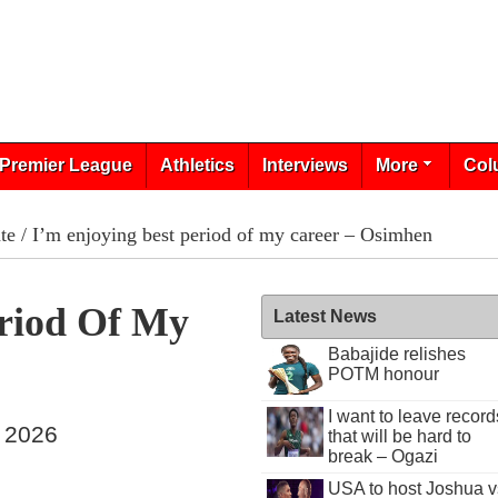
Premier League
Athletics
Interviews
More
Col
te
/ I’m enjoying best period of my career – Osimhen
eriod Of My
Latest News
Babajide relishes
POTM honour
I want to leave record
, 2026
that will be hard to
break – Ogazi
USA to host Joshua v