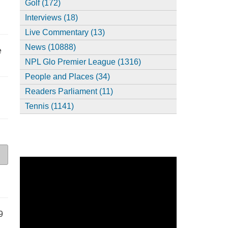
Golf (172)
Interviews (18)
Live Commentary (13)
News (10888)
e
NPL Glo Premier League (1316)
People and Places (34)
Readers Parliament (11)
Tennis (1141)
9