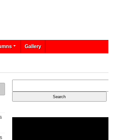
umns
Gallery
s
s