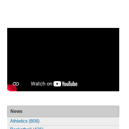
News
Athletics (808)