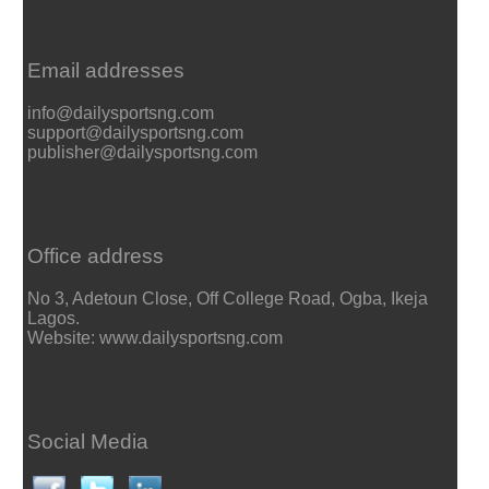
Email addresses
info@dailysportsng.com
support@dailysportsng.com
publisher@dailysportsng.com
Office address
No 3, Adetoun Close, Off College Road, Ogba, Ikeja
Lagos.
Website: www.dailysportsng.com
Social Media