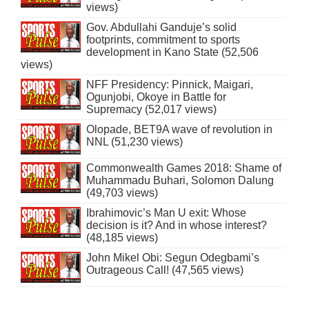
views)
Gov. Abdullahi Ganduje’s solid
footprints, commitment to sports
development in Kano State (52,506
views)
NFF Presidency: Pinnick, Maigari,
Ogunjobi, Okoye in Battle for
Supremacy (52,017 views)
Olopade, BET9A wave of revolution in
NNL (51,230 views)
Commonwealth Games 2018: Shame of
Muhammadu Buhari, Solomon Dalung
(49,703 views)
Ibrahimovic’s Man U exit: Whose
decision is it? And in whose interest?
(48,185 views)
John Mikel Obi: Segun Odegbami’s
Outrageous Call! (47,565 views)