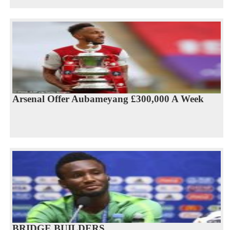
Arsenal Offer Aubameyang £300,000 A Week
BRIDGE BUILDERS