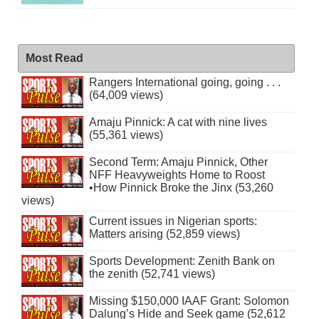
Most Read
Rangers International going, going . . .
(64,009 views)
Amaju Pinnick: A cat with nine lives
(55,361 views)
Second Term: Amaju Pinnick, Other
NFF Heavyweights Home to Roost
•How Pinnick Broke the Jinx (53,260
views)
Current issues in Nigerian sports:
Matters arising (52,859 views)
Sports Development: Zenith Bank on
the zenith (52,741 views)
Missing $150,000 IAAF Grant: Solomon
Dalung’s Hide and Seek game (52,612