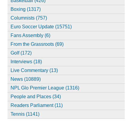
Basketball (426)
Boxing (1317)
Columnists (757)
Euro Soccer Update (15751)
Fans Assembly (6)
From the Grassroots (69)
Golf (172)
Interviews (18)
Live Commentary (13)
News (10889)
NPL Glo Premier League (1316)
People and Places (34)
Readers Parliament (11)
Tennis (1141)