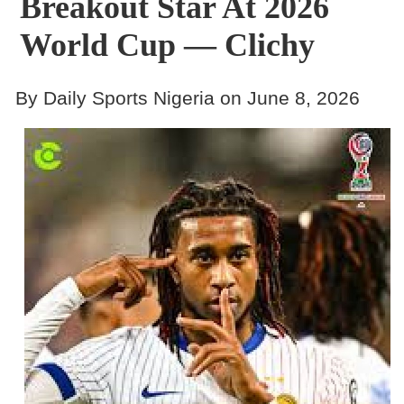
Breakout Star At 2026
World Cup — Clichy
By Daily Sports Nigeria on June 8, 2026