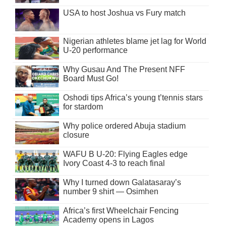
USA to host Joshua vs Fury match
Nigerian athletes blame jet lag for World
U-20 performance
Why Gusau And The Present NFF
Board Must Go!
Oshodi tips Africa’s young t’tennis stars
for stardom
Why police ordered Abuja stadium
closure
WAFU B U-20: Flying Eagles edge
Ivory Coast 4-3 to reach final
Why I turned down Galatasaray’s
number 9 shirt — Osimhen
Africa’s first Wheelchair Fencing
Academy opens in Lagos