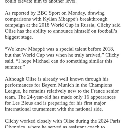
could elevate him to another level.
As reported by BBC Sport on Monday, drawing
comparisons with Kylian Mbappé’s breakthrough
campaign at the 2018 World Cup in Russia, Clichy said
Olise has the ability to announce himself on football’s
biggest stage.
“We knew Mbappé was a special talent before 2018,
but that World Cup was when he truly arrived,” Clichy
said. “I hope Michael can do something similar this
summer.”
Although Olise is already well known through his
performances for Bayern Munich in the Champions
League, he remains relatively new to the France senior
team. The 24-year-old has made only 16 appearances
for Les Bleus and is preparing for his first major
international tournament with the national side.
Clichy worked closely with Olise during the 2024 Paris
Olympics, where he served as assistant coach to