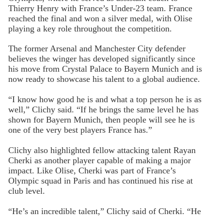
Thierry Henry with France’s Under-23 team. France
reached the final and won a silver medal, with Olise
playing a key role throughout the competition.
The former Arsenal and Manchester City defender
believes the winger has developed significantly since
his move from Crystal Palace to Bayern Munich and is
now ready to showcase his talent to a global audience.
“I know how good he is and what a top person he is as
well,” Clichy said. “If he brings the same level he has
shown for Bayern Munich, then people will see he is
one of the very best players France has.”
Clichy also highlighted fellow attacking talent Rayan
Cherki as another player capable of making a major
impact. Like Olise, Cherki was part of France’s
Olympic squad in Paris and has continued his rise at
club level.
“He’s an incredible talent,” Clichy said of Cherki. “He