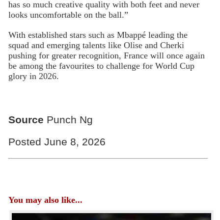
has so much creative quality with both feet and never
looks uncomfortable on the ball.”
With established stars such as Mbappé leading the
squad and emerging talents like Olise and Cherki
pushing for greater recognition, France will once again
be among the favourites to challenge for World Cup
glory in 2026.
Source
Punch Ng
Posted June 8, 2026
You may also like...