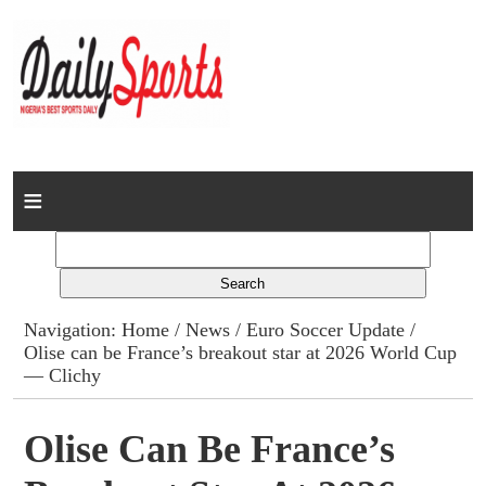
Home
News
Columns
Navigation:
Home
/
News
/
Euro Soccer Update
/
Olise can be France’s breakout star at 2026 World Cup
Advert Rates
— Clichy
Gallery
Olise Can Be France’s
Contact