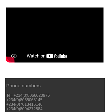
Phone numbers
Tel: +234(0)8066020976
+234(0)8055068145
+234(0)7013416146
+234(0)8094272884