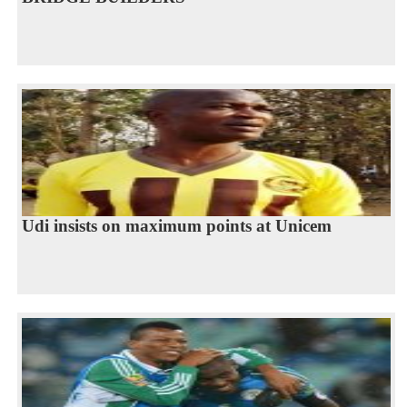
Udi insists on maximum points at Unicem