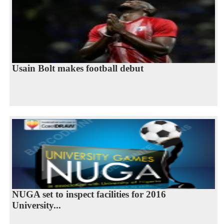
Usain Bolt makes football debut
NUGA set to inspect facilities for 2016
University...