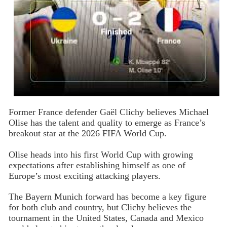
Former France defender Gaël Clichy believes Michael
Olise has the talent and quality to emerge as France’s
breakout star at the 2026 FIFA World Cup.
Olise heads into his first World Cup with growing
expectations after establishing himself as one of
Europe’s most exciting attacking players.
The Bayern Munich forward has become a key figure
for both club and country, but Clichy believes the
tournament in the United States, Canada and Mexico