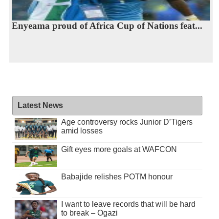
Enyeama proud of Africa Cup of Nations feat...
Latest News
Age controversy rocks Junior D’Tigers
amid losses
Gift eyes more goals at WAFCON
Babajide relishes POTM honour
I want to leave records that will be hard
to break – Ogazi