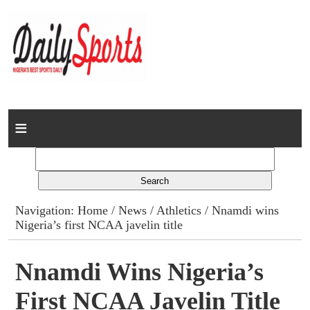
Home
News
Columns
Navigation:
Home
/
News
/
Athletics
/ Nnamdi wins
Nigeria’s first NCAA javelin title
Advert Rates
Gallery
Nnamdi Wins Nigeria’s
First NCAA Javelin Title
Contact