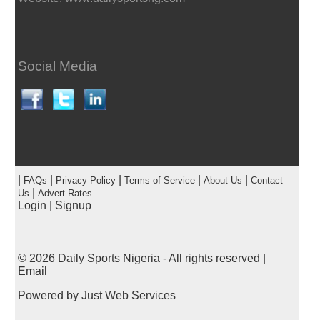
Social Media
|
|
|
|
|
FAQs
Privacy Policy
Terms of Service
About Us
Contact
|
Us
Advert Rates
Login
|
Signup
© 2026
Daily Sports Nigeria
- All rights reserved |
Email
Powered by
Just Web Services