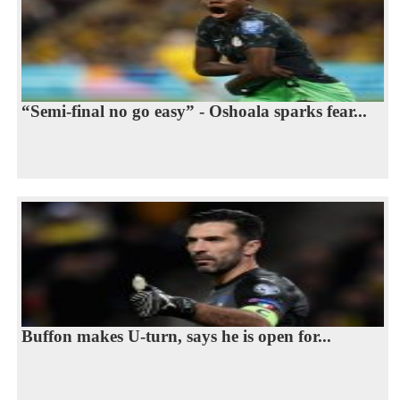
“Semi-final no go easy” - Oshoala sparks fear...
Buffon makes U-turn, says he is open for...