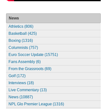
News
Athletics (806)
Basketball (425)
Boxing (1316)
Columnists (757)
Euro Soccer Update (15751)
Fans Assembly (6)
From the Grassroots (69)
Golf (172)
Interviews (18)
Live Commentary (13)
News (10887)
NPL Glo Premier League (1316)