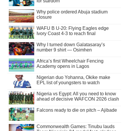
for stardom
Why police ordered Abuja stadium
closure
WAFU B U-20: Flying Eagles edge
Ivory Coast 4-3 to reach final
Why I turned down Galatasaray’s
number 9 shirt — Osimhen
Africa’s first Wheelchair Fencing
Academy opens in Lagos
Nigerian duo Yohanna, Okike make
EPL list of youngsters to watch
Nigeria vs Egypt: All you need to know
ahead of decisive WAFCON 2026 clash
Falcons ready to die on pitch – Ajibade
Commonwealth Games: Tinubu lauds