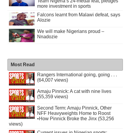
Team Nigeria’s 24-medal feat, pledges
more investment in sports
Falcons learnt from Malawi defeat, says
Alozie
We will make Nigerians proud –
Nnadozie
Most Read
Rangers International going, going . . .
(64,007 views)
Amaju Pinnick: A cat with nine lives
(55,359 views)
Second Term: Amaju Pinnick, Other
NFF Heavyweights Home to Roost
•How Pinnick Broke the Jinx (53,256
views)
Current issues in Nigerian sports: