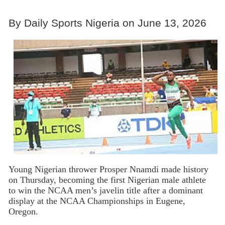
By Daily Sports Nigeria on June 13, 2026
Young Nigerian thrower Prosper Nnamdi made history
on Thursday, becoming the first Nigerian male athlete
to win the NCAA men’s javelin title after a dominant
display at the NCAA Championships in Eugene,
Oregon.