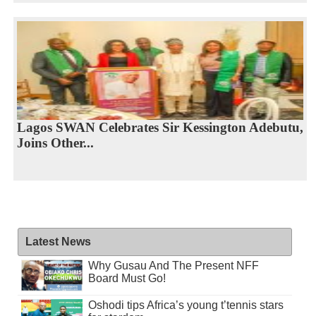
Lagos SWAN Celebrates Sir Kessington Adebutu,
Joins Other...
Latest News
Why Gusau And The Present NFF
Board Must Go!
Oshodi tips Africa’s young t’tennis stars