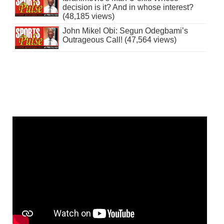
decision is it? And in whose interest?
(48,185 views)
John Mikel Obi: Segun Odegbami’s
Outrageous Call! (47,564 views)