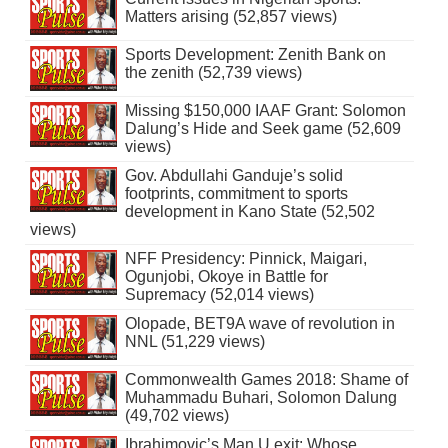
Matters arising (52,857 views)
Sports Development: Zenith Bank on
the zenith (52,739 views)
Missing $150,000 IAAF Grant: Solomon
Dalung’s Hide and Seek game (52,609
views)
Gov. Abdullahi Ganduje’s solid
footprints, commitment to sports
development in Kano State (52,502
views)
NFF Presidency: Pinnick, Maigari,
Ogunjobi, Okoye in Battle for
Supremacy (52,014 views)
Olopade, BET9A wave of revolution in
NNL (51,229 views)
Commonwealth Games 2018: Shame of
Muhammadu Buhari, Solomon Dalung
(49,702 views)
Ibrahimovic’s Man U exit: Whose