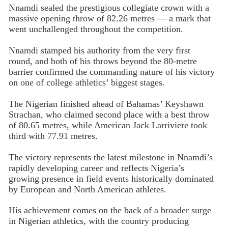
Nnamdi sealed the prestigious collegiate crown with a
massive opening throw of 82.26 metres — a mark that
went unchallenged throughout the competition.
Nnamdi stamped his authority from the very first
round, and both of his throws beyond the 80-metre
barrier confirmed the commanding nature of his victory
on one of college athletics’ biggest stages.
The Nigerian finished ahead of Bahamas’ Keyshawn
Strachan, who claimed second place with a best throw
of 80.65 metres, while American Jack Larriviere took
third with 77.91 metres.
The victory represents the latest milestone in Nnamdi’s
rapidly developing career and reflects Nigeria’s
growing presence in field events historically dominated
by European and North American athletes.
His achievement comes on the back of a broader surge
in Nigerian athletics, with the country producing