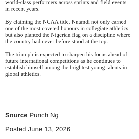
world-class performers across sprints and field events
in recent years.
By claiming the NCAA title, Nnamdi not only earned
one of the most coveted honours in collegiate athletics
but also planted the Nigerian flag on a discipline where
the country had never before stood at the top.
The triumph is expected to sharpen his focus ahead of
future international competitions as he continues to
establish himself among the brightest young talents in
global athletics.
Source
Punch Ng
Posted June 13, 2026