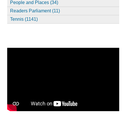
People and Places (34)
Readers Parliament (11)
Tennis (1141)