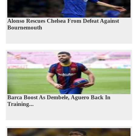
Alonso Rescues Chelsea From Defeat Against
Bournemouth
Barca Boost As Dembele, Aguero Back In
Training...