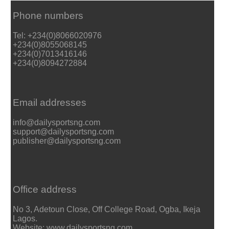
Phone numbers
Tel: +234(0)8066020976
+234(0)8055068145
+234(0)7013416146
+234(0)8094272884
Email addresses
info@dailysportsng.com
support@dailysportsng.com
publisher@dailysportsng.com
Office address
No 3, Adetoun Close, Off College Road, Ogba, Ikeja
Lagos.
Website: www.dailysportsng.com