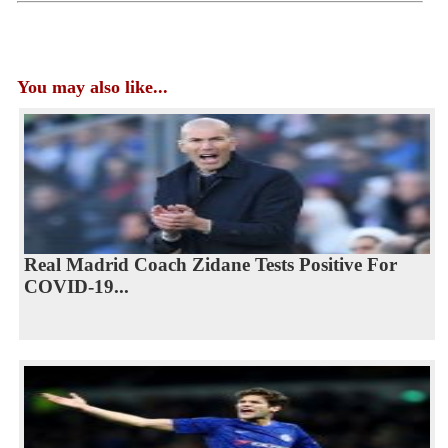
You may also like...
Real Madrid Coach Zidane Tests Positive For
COVID-19...