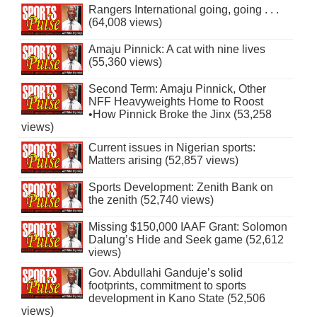
Rangers International going, going . . .
(64,008 views)
Amaju Pinnick: A cat with nine lives
(55,360 views)
Second Term: Amaju Pinnick, Other
NFF Heavyweights Home to Roost
•How Pinnick Broke the Jinx (53,258
views)
Current issues in Nigerian sports:
Matters arising (52,857 views)
Sports Development: Zenith Bank on
the zenith (52,740 views)
Missing $150,000 IAAF Grant: Solomon
Dalung’s Hide and Seek game (52,612
views)
Gov. Abdullahi Ganduje’s solid
footprints, commitment to sports
development in Kano State (52,506
views)