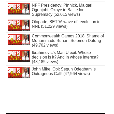
NFF Presidency: Pinnick, Maigari,
Ogunjobi, Okoye in Battle for
Supremacy (52,015 views)
Olopade, BET9A wave of revolution in
NNL (51,229 views)
Commonwealth Games 2018: Shame of
Muhammadu Buhari, Solomon Dalung
(49,702 views)
Ibrahimovic’s Man U exit: Whose
decision is it? And in whose interest?
(48,185 views)
John Mikel Obi: Segun Odegbami’s
Outrageous Call! (47,564 views)