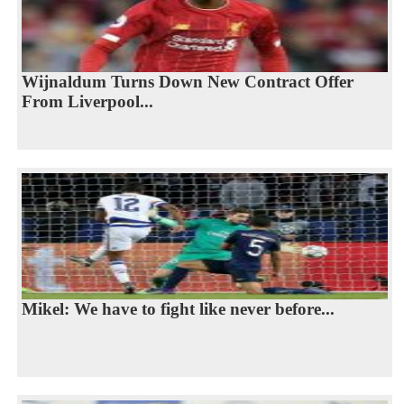
Wijnaldum Turns Down New Contract Offer
From Liverpool...
Mikel: We have to fight like never before...