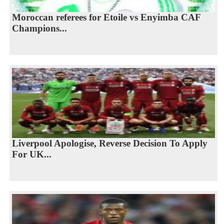
Moroccan referees for Etoile vs Enyimba CAF
Champions...
Liverpool Apologise, Reverse Decision To Apply
For UK...