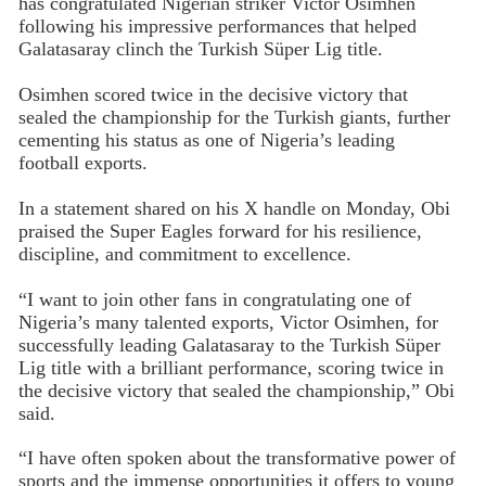
has congratulated Nigerian striker Victor Osimhen
following his impressive performances that helped
Galatasaray clinch the Turkish Süper Lig title.
Osimhen scored twice in the decisive victory that
sealed the championship for the Turkish giants, further
cementing his status as one of Nigeria’s leading
football exports.
In a statement shared on his X handle on Monday, Obi
praised the Super Eagles forward for his resilience,
discipline, and commitment to excellence.
“I want to join other fans in congratulating one of
Nigeria’s many talented exports, Victor Osimhen, for
successfully leading Galatasaray to the Turkish Süper
Lig title with a brilliant performance, scoring twice in
the decisive victory that sealed the championship,” Obi
said.
“I have often spoken about the transformative power of
sports and the immense opportunities it offers to young