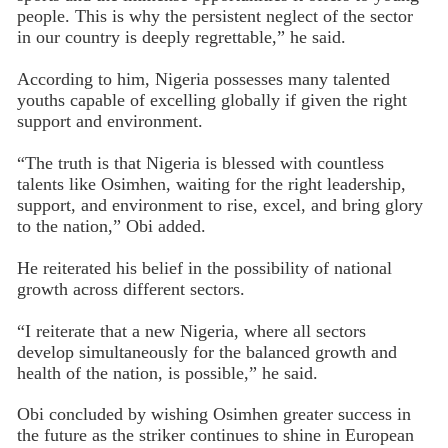
people. This is why the persistent neglect of the sector
in our country is deeply regrettable,” he said.
According to him, Nigeria possesses many talented
youths capable of excelling globally if given the right
support and environment.
“The truth is that Nigeria is blessed with countless
talents like Osimhen, waiting for the right leadership,
support, and environment to rise, excel, and bring glory
to the nation,” Obi added.
He reiterated his belief in the possibility of national
growth across different sectors.
“I reiterate that a new Nigeria, where all sectors
develop simultaneously for the balanced growth and
health of the nation, is possible,” he said.
Obi concluded by wishing Osimhen greater success in
the future as the striker continues to shine in European