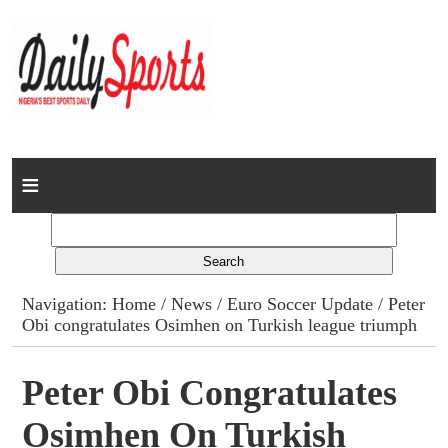
Home
News
Columns
Navigation:
Home
/
News
/
Euro Soccer Update
/ Peter
Obi congratulates Osimhen on Turkish league triumph
Advert Rates
Gallery
Peter Obi Congratulates
Osimhen On Turkish
Contact