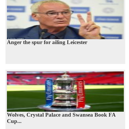
Anger the spur for ailing Leicester
Wolves, Crystal Palace and Swansea Book FA
Cup...