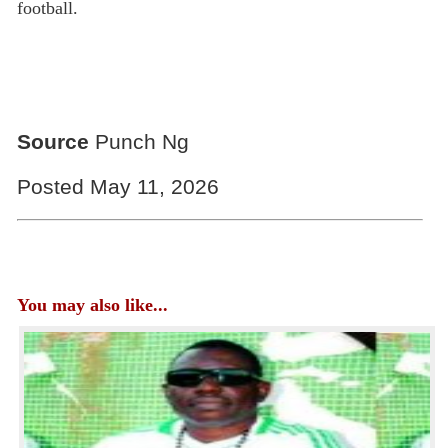
football.
Source
Punch Ng
Posted May 11, 2026
You may also like...