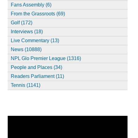
Fans Assembly (6)
From the Grassroots (69)
Golf (172)
Interviews (18)
Live Commentary (13)
News (10888)
NPL Glo Premier League (1316)
People and Places (34)
Readers Parliament (11)
Tennis (1141)