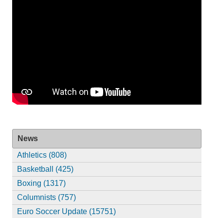
News
Athletics (808)
Basketball (425)
Boxing (1317)
Columnists (757)
Euro Soccer Update (15751)