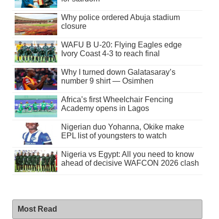
Why police ordered Abuja stadium
closure
WAFU B U-20: Flying Eagles edge
Ivory Coast 4-3 to reach final
Why I turned down Galatasaray’s
number 9 shirt — Osimhen
Africa’s first Wheelchair Fencing
Academy opens in Lagos
Nigerian duo Yohanna, Okike make
EPL list of youngsters to watch
Nigeria vs Egypt: All you need to know
ahead of decisive WAFCON 2026 clash
Most Read