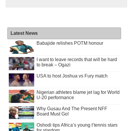
Latest News
Babajide relishes POTM honour
I want to leave records that will be hard
to break – Ogazi
USA to host Joshua vs Fury match
Nigerian athletes blame jet lag for World
U-20 performance
Why Gusau And The Present NFF
Board Must Go!
Oshodi tips Africa’s young t’tennis stars
for stardom