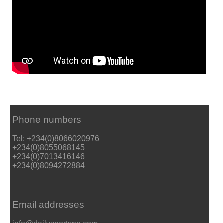
Phone numbers
Tel: +234(0)8066020976
+234(0)8055068145
+234(0)7013416146
+234(0)8094272884
Email addresses