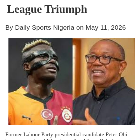
League Triumph
By Daily Sports Nigeria on May 11, 2026
Former Labour Party presidential candidate Peter Obi