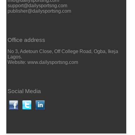
info@dailysportsng.com
support@dailysportsng.com
publisher@dailysportsng.com
Office address
No 3, Adetoun Close, Off College Road, Ogba, Ikeja
Lagos.
Website: www.dailysportsng.com
Social Media