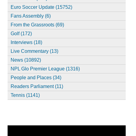
Euro Soccer Update (15752)
Fans Assembly (6)
From the Grassroots (69)
Golf (172)
Interviews (18)
Live Commentary (13)
News (10892)
NPL Glo Premier League (1316)
People and Places (34)
Readers Parliament (11)
Tennis (1141)