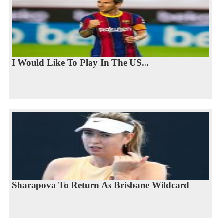
I Would Like To Play In The US...
Sharapova To Return As Brisbane Wildcard