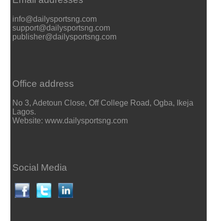
info@dailysportsng.com
support@dailysportsng.com
publisher@dailysportsng.com
Office address
No 3, Adetoun Close, Off College Road, Ogba, Ikeja
Lagos.
Website: www.dailysportsng.com
Social Media