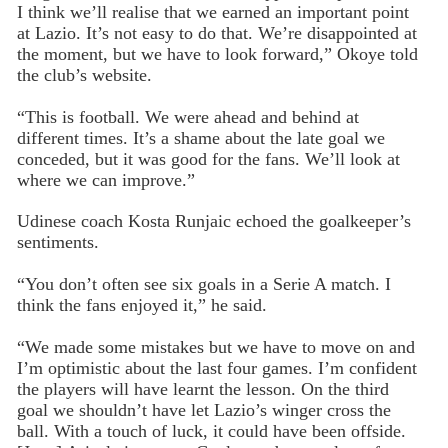
I think we’ll realise that we earned an important point
at Lazio. It’s not easy to do that. We’re disappointed at
the moment, but we have to look forward,” Okoye told
the club’s website.
“This is football. We were ahead and behind at
different times. It’s a shame about the late goal we
conceded, but it was good for the fans. We’ll look at
where we can improve.”
Udinese coach Kosta Runjaic echoed the goalkeeper’s
sentiments.
“You don’t often see six goals in a Serie A match. I
think the fans enjoyed it,” he said.
“We made some mistakes but we have to move on and
I’m optimistic about the last four games. I’m confident
the players will have learnt the lesson. On the third
goal we shouldn’t have let Lazio’s winger cross the
ball. With a touch of luck, it could have been offside.