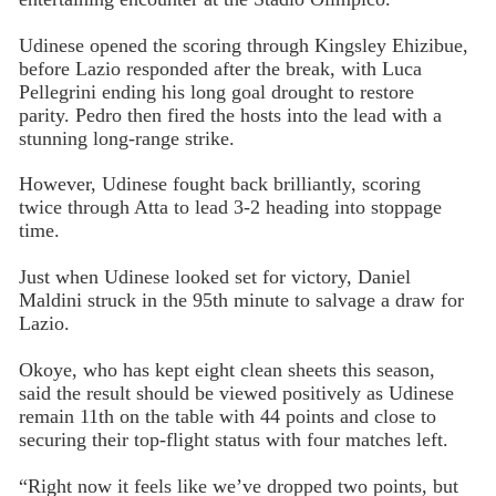
Udinese opened the scoring through Kingsley Ehizibue,
before Lazio responded after the break, with Luca
Pellegrini ending his long goal drought to restore
parity. Pedro then fired the hosts into the lead with a
stunning long-range strike.
However, Udinese fought back brilliantly, scoring
twice through Atta to lead 3-2 heading into stoppage
time.
Just when Udinese looked set for victory, Daniel
Maldini struck in the 95th minute to salvage a draw for
Lazio.
Okoye, who has kept eight clean sheets this season,
said the result should be viewed positively as Udinese
remain 11th on the table with 44 points and close to
securing their top-flight status with four matches left.
“Right now it feels like we’ve dropped two points, but