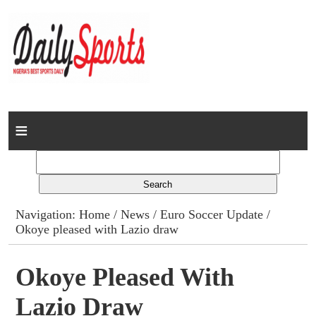
Home
News
Columns
Navigation:
Home
/
News
/
Euro Soccer Update
/
Okoye pleased with Lazio draw
Advert Rates
Gallery
Okoye Pleased With
Lazio Draw
Contact