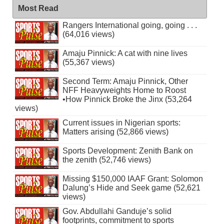
Most Read
Rangers International going, going . . .
(64,016 views)
Amaju Pinnick: A cat with nine lives
(55,367 views)
Second Term: Amaju Pinnick, Other
NFF Heavyweights Home to Roost
•How Pinnick Broke the Jinx (53,264
views)
Current issues in Nigerian sports:
Matters arising (52,866 views)
Sports Development: Zenith Bank on
the zenith (52,746 views)
Missing $150,000 IAAF Grant: Solomon
Dalung’s Hide and Seek game (52,621
views)
Gov. Abdullahi Ganduje’s solid
footprints, commitment to sports