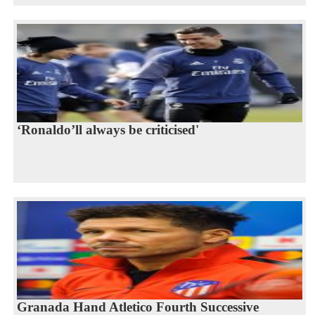
‘Ronaldo’ll always be criticised'
Granada Hand Atletico Fourth Successive