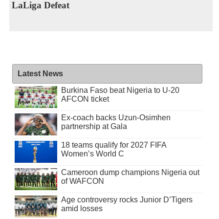
LaLiga Defeat
Latest News
Burkina Faso beat Nigeria to U-20
AFCON ticket
Ex-coach backs Uzun-Osimhen
partnership at Gala
18 teams qualify for 2027 FIFA
Women’s World C
Cameroon dump champions Nigeria out
of WAFCON
Age controversy rocks Junior D’Tigers
amid losses