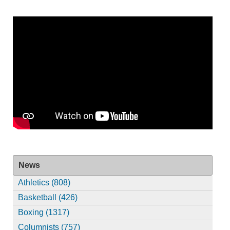
News
Athletics (808)
Basketball (426)
Boxing (1317)
Columnists (757)