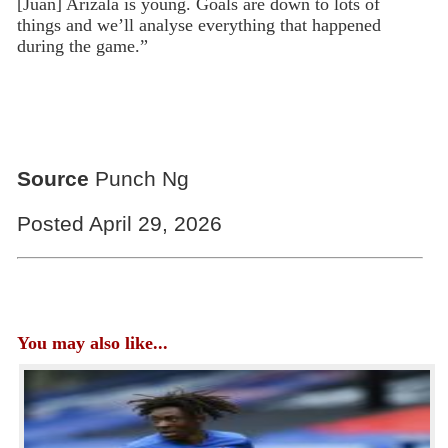
[Juan] Arizala is young. Goals are down to lots of
things and we’ll analyse everything that happened
during the game.”
Source
Punch Ng
Posted April 29, 2026
You may also like...