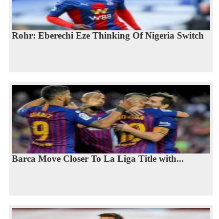
Rohr: Eberechi Eze Thinking Of Nigeria Switch
Barca Move Closer To La Liga Title with...