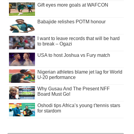
Gift eyes more goals at WAFCON
Babajide relishes POTM honour
I want to leave records that will be hard
to break – Ogazi
USA to host Joshua vs Fury match
Nigerian athletes blame jet lag for World
U-20 performance
Why Gusau And The Present NFF
Board Must Go!
Oshodi tips Africa’s young t’tennis stars
for stardom