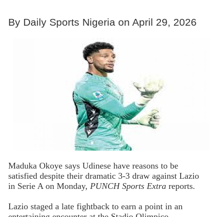
By Daily Sports Nigeria on April 29, 2026
Maduka Okoye says Udinese have reasons to be
satisfied despite their dramatic 3-3 draw against Lazio
in Serie A on Monday,
PUNCH Sports Extra
reports.
Lazio staged a late fightback to earn a point in an
entertaining encounter at the Stadio Olimpico.