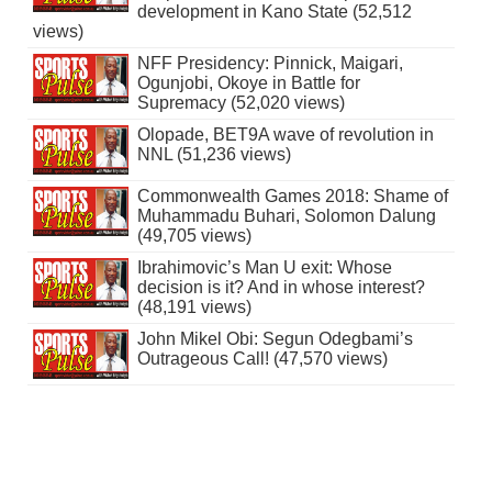
development in Kano State (52,512
views)
NFF Presidency: Pinnick, Maigari,
Ogunjobi, Okoye in Battle for
Supremacy (52,020 views)
Olopade, BET9A wave of revolution in
NNL (51,236 views)
Commonwealth Games 2018: Shame of
Muhammadu Buhari, Solomon Dalung
(49,705 views)
Ibrahimovic’s Man U exit: Whose
decision is it? And in whose interest?
(48,191 views)
John Mikel Obi: Segun Odegbami’s
Outrageous Call! (47,570 views)