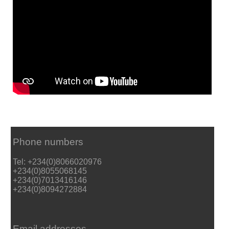
Phone numbers
Tel: +234(0)8066020976
+234(0)8055068145
+234(0)7013416146
+234(0)8094272884
Email addresses