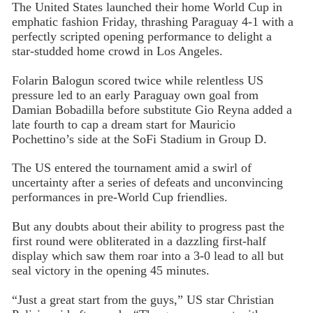
The United States launched their home World Cup in
emphatic fashion Friday, thrashing Paraguay 4-1 with a
perfectly scripted opening performance to delight a
star-studded home crowd in Los Angeles.
Folarin Balogun scored twice while relentless US
pressure led to an early Paraguay own goal from
Damian Bobadilla before substitute Gio Reyna added a
late fourth to cap a dream start for Mauricio
Pochettino’s side at the SoFi Stadium in Group D.
The US entered the tournament amid a swirl of
uncertainty after a series of defeats and unconvincing
performances in pre-World Cup friendlies.
But any doubts about their ability to progress past the
first round were obliterated in a dazzling first-half
display which saw them roar into a 3-0 lead to all but
seal victory in the opening 45 minutes.
“Just a great start from the guys,” US star Christian