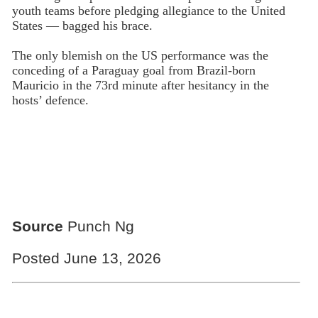
youth teams before pledging allegiance to the United
States — bagged his brace.
The only blemish on the US performance was the
conceding of a Paraguay goal from Brazil-born
Mauricio in the 73rd minute after hesitancy in the
hosts’ defence.
Source
Punch Ng
Posted June 13, 2026