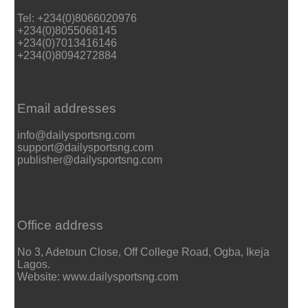
Tel: +234(0)8066020976
+234(0)8055068145
+234(0)7013416146
+234(0)8094272884
Email addresses
info@dailysportsng.com
support@dailysportsng.com
publisher@dailysportsng.com
Office address
No 3, Adetoun Close, Off College Road, Ogba, Ikeja
Lagos.
Website: www.dailysportsng.com