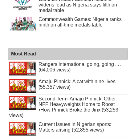
widens lead as Nigeria stays fifth on
medal table
Commonwealth Games: Nigeria ranks
ninth on all-time medals table
Most Read
Rangers International going, going . . .
(64,006 views)
Amaju Pinnick: A cat with nine lives
(55,357 views)
Second Term: Amaju Pinnick, Other
NFF Heavyweights Home to Roost
•How Pinnick Broke the Jinx (53,253
views)
Current issues in Nigerian sports:
Matters arising (52,855 views)