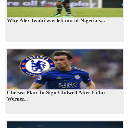
Why Alex Iwobi was left out of Nigeria's...
Chelsea Plan To Sign Chilwell After £54m
Werner...