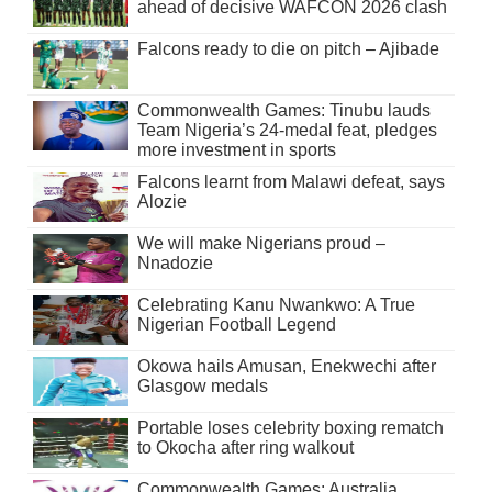
ahead of decisive WAFCON 2026 clash
Falcons ready to die on pitch – Ajibade
Commonwealth Games: Tinubu lauds
Team Nigeria’s 24-medal feat, pledges
more investment in sports
Falcons learnt from Malawi defeat, says
Alozie
We will make Nigerians proud –
Nnadozie
Celebrating Kanu Nwankwo: A True
Nigerian Football Legend
Okowa hails Amusan, Enekwechi after
Glasgow medals
Portable loses celebrity boxing rematch
to Okocha after ring walkout
Commonwealth Games: Australia