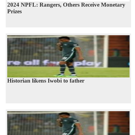
2024 NPFL: Rangers, Others Receive Monetary
Prizes
Historian likens Iwobi to father