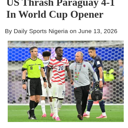
US Thrash Paraguay 4-1
In World Cup Opener
By Daily Sports Nigeria on June 13, 2026