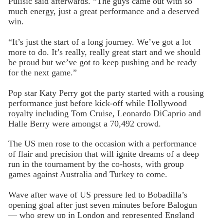
Pulisic said afterwards. “The guys came out with so
much energy, just a great performance and a deserved
win.
“It’s just the start of a long journey. We’ve got a lot
more to do. It’s really, really great start and we should
be proud but we’ve got to keep pushing and be ready
for the next game.”
Pop star Katy Perry got the party started with a rousing
performance just before kick-off while Hollywood
royalty including Tom Cruise, Leonardo DiCaprio and
Halle Berry were amongst a 70,492 crowd.
The US men rose to the occasion with a performance
of flair and precision that will ignite dreams of a deep
run in the tournament by the co-hosts, with group
games against Australia and Turkey to come.
Wave after wave of US pressure led to Bobadilla’s
opening goal after just seven minutes before Balogun
— who grew up in London and represented England