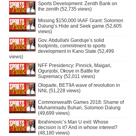
Sports Development: Zenith Bank on
the zenith (52,735 views)
Missing $150,000 IAAF Grant: Solomon
Dalung’s Hide and Seek game (52,605
views)
Gov. Abdullahi Ganduje’s solid
footprints, commitment to sports
development in Kano State (52,499
views)
NFF Presidency: Pinnick, Maigari,
Ogunjobi, Okoye in Battle for
Supremacy (52,011 views)
Olopade, BET9A wave of revolution in
NNL (51,228 views)
Commonwealth Games 2018: Shame of
Muhammadu Buhari, Solomon Dalung
(49,699 views)
Ibrahimovic’s Man U exit: Whose
decision is it? And in whose interest?
(48,180 views)