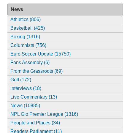
News
Athletics (806)
Basketball (425)
Boxing (1316)
Columnists (756)
Euro Soccer Update (15750)
Fans Assembly (6)
From the Grassroots (69)
Golf (172)
Interviews (18)
Live Commentary (13)
News (10885)
NPL Glo Premier League (1316)
People and Places (34)
Readers Parliament (11)