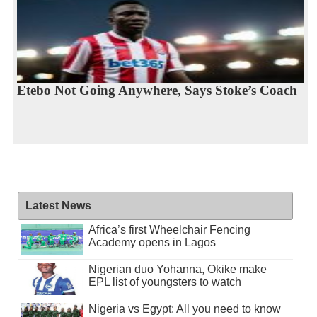
Etebo Not Going Anywhere, Says Stoke’s Coach
Latest News
Africa’s first Wheelchair Fencing
Academy opens in Lagos
Nigerian duo Yohanna, Okike make
EPL list of youngsters to watch
Nigeria vs Egypt: All you need to know