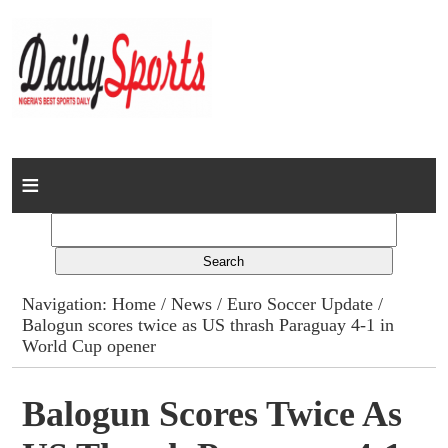
Home
News
Columns
Navigation:
Home
/
News
/
Euro Soccer Update
/
Balogun scores twice as US thrash Paraguay 4-1 in
Advert Rates
World Cup opener
Gallery
Balogun Scores Twice As
Contact