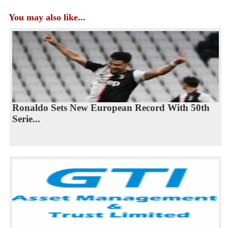
You may also like...
Ronaldo Sets New European Record With 50th
Serie...