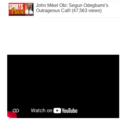
John Mikel Obi: Segun Odegbami’s
Outrageous Call! (47,563 views)