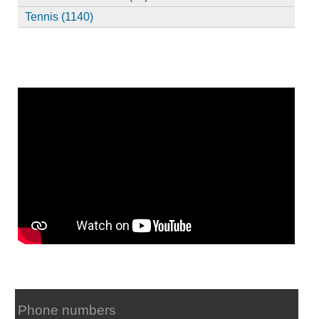
Tennis (1140)
Phone numbers