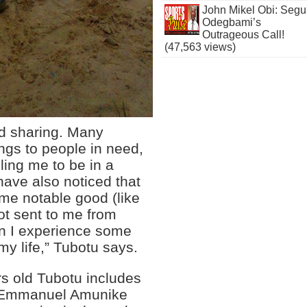
John Mikel Obi: Seg
Odegbami’s
Outrageous Call!
(47,563 views)
and sharing. Many
ings to people in need,
ling me to be in a
 have also noticed that
me notable good (like
ot sent to me from
en I experience some
my life,” Tubotu says.
rs old Tubotu includes
he Emmanuel Amunike