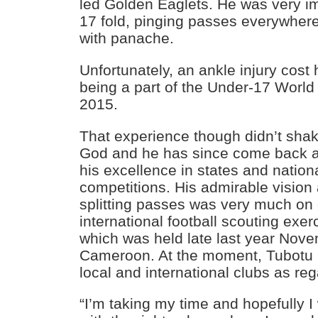
led Golden Eaglets. He was very im
17 fold, pinging passes everywhere
with panache.
Unfortunately, an ankle injury cost
being a part of the Under-17 World
2015.
That experience though didn’t shake
God and he has since come back a
his excellence in states and nationa
competitions. His admirable vision
splitting passes was very much on 
international football scouting exer
which was held late last year Nov
Cameroon. At the moment, Tubotu is
local and international clubs as reg
“I’m taking my time and hopefully I w