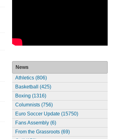
News
Athletics (806)
Basketball (425)
Boxing (1316)
Columnists (756)
Euro Soccer Update (15750)
Fans Assembly (6)
From the Grassroots (69)