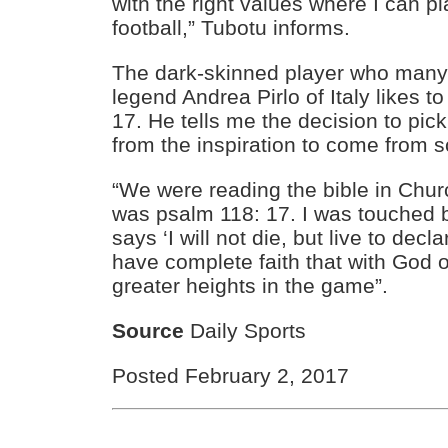
with the right values where I can p
football,” Tubotu informs.
The dark-skinned player who many l
legend Andrea Pirlo of Italy likes t
17. He tells me the decision to pi
from the inspiration to come from s
“We were reading the bible in Chu
was psalm 118: 17. I was touched 
says ‘I will not die, but live to decl
have complete faith that with God o
greater heights in the game”.
Source
Daily Sports
Posted February 2, 2017