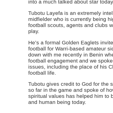
into a much talked about star today
Tubotu Layefa is an extremely intel
midfielder who is currently being h
football scouts, agents and clubs
play.
He’s a formal Golden Eaglets invit
football for Warri-based amateur s
down with me recently in Benin wh
football engagement and we spoke a
issues, including the place of his Ch
football life.
Tubotu gives credit to God for the 
so far in the game and spoke of ho
spiritual values has helped him to
and human being today.