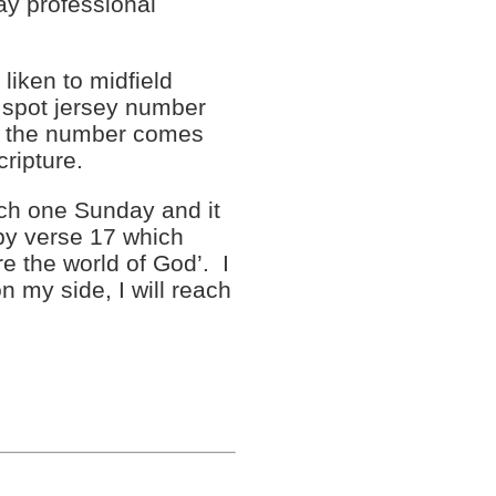
lay professional
iken to midfield
o spot jersey number
ck the number comes
cripture.
rch one Sunday and it
by verse 17 which
are the world of God’. I
n my side, I will reach