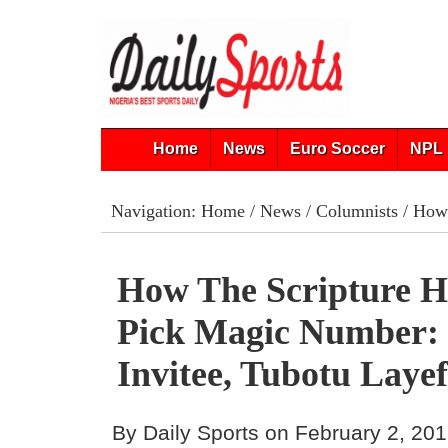
Home
News
Euro Soccer
NPL 
Navigation:
Home
/
News
/
Columnists
/ How 
How The Scripture 
Pick Magic Number:
Invitee, Tubotu Laye
By Daily Sports on February 2, 20