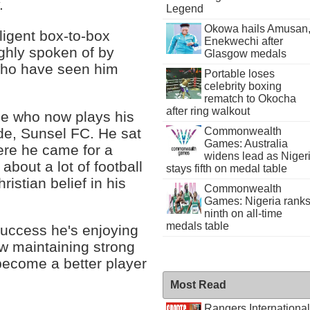
.
Legend
Okowa hails Amusan
ligent box-to-box
Enekwechi after
ighly spoken of by
Glasgow medals
 who have seen him
Portable loses
celebrity boxing
rematch to Okocha
after ring walkout
ee who now plays his
ide, Sunsel FC. He sat
Commonwealth
Games: Australia
ere he came for a
widens lead as Niger
bout a lot of football
stays fifth on medal table
ristian belief in his
Commonwealth
Games: Nigeria rank
ninth on all-time
medals table
success he's enjoying
w maintaining strong
 become a better player
Most Read
Rangers International