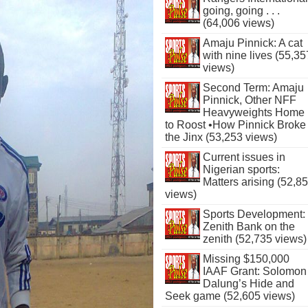
going, going . . .
(64,006 views)
Amaju Pinnick: A cat
with nine lives (55,35
views)
Second Term: Amaju
Pinnick, Other NFF
Heavyweights Home
to Roost •How Pinnick Broke
the Jinx (53,253 views)
Current issues in
Nigerian sports:
Matters arising (52,8
views)
Sports Development:
Zenith Bank on the
zenith (52,735 views)
Missing $150,000
IAAF Grant: Solomon
Dalung’s Hide and
Seek game (52,605 views)