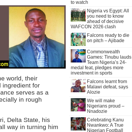
to watch
Nigeria vs Egypt: All
you need to know
ahead of decisive
WAFCON 2026 clash
Falcons ready to die
on pitch – Ajibade
Commonwealth
Games: Tinubu lauds
Team Nigeria’s 24-
medal feat, pledges more
investment in sports
e world, their
Falcons learnt from
l ingredient for
Malawi defeat, says
idance serves as a
Alozie
cially in rough
We will make
Nigerians proud –
Nnadozie
, Delta State, his
Celebrating Kanu
Nwankwo: A True
all way in turning him
Nigerian Football