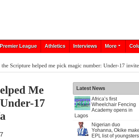
Premier League
Athletics
Interviews
More
Col
the Scripture helped me pick magic number: Under-17 invite
Helped Me
Latest News
Africa’s first
 Under-17
Wheelchair Fencing
Academy opens in
fa
Lagos
Nigerian duo
Yohanna, Okike mak
17
EPL list of youngsters