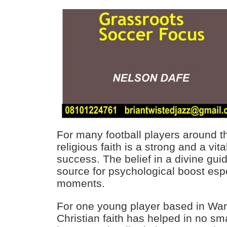
For many football players around th
religious faith is a strong and a vita
success. The belief in a divine gu
source for psychological boost espe
moments.
For one young player based in Warri
Christian faith has helped in no sm