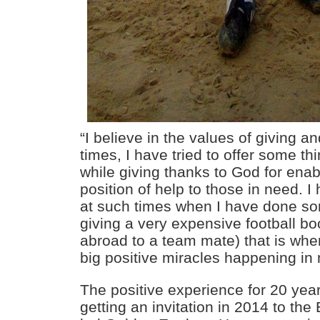
“I believe in the values of giving 
times, I have tried to offer some th
while giving thanks to God for enab
position of help to those in need. I
at such times when I have done so
giving a very expensive football bo
abroad to a team mate) that is wh
big positive miracles happening in 
The positive experience for 20 yea
getting an invitation in 2014 to t