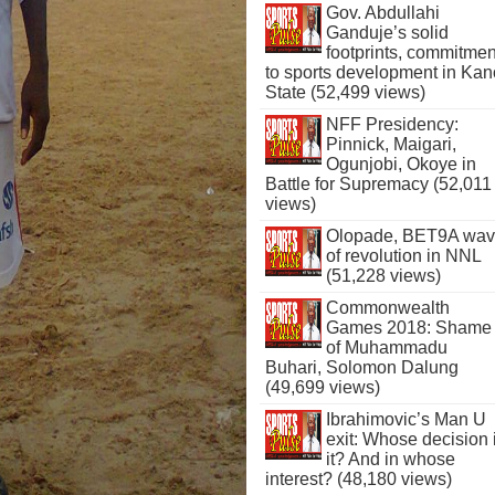
Gov. Abdullahi
Ganduje’s solid
footprints, commitmen
to sports development in Kan
State (52,499 views)
NFF Presidency:
Pinnick, Maigari,
Ogunjobi, Okoye in
Battle for Supremacy (52,011
views)
Olopade, BET9A wa
of revolution in NNL
(51,228 views)
Commonwealth
Games 2018: Shame
of Muhammadu
Buhari, Solomon Dalung
(49,699 views)
Ibrahimovic’s Man U
exit: Whose decision 
it? And in whose
interest? (48,180 views)