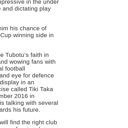
pressive in the under
 and dictating play
 him his chance of
 Cup winning side in
 Tubotu’s faith in
nd wowing fans with
l football
 and eye for defence
display in an
cise called Tiki Taka
ember 2016 in
 talking with several
ards his future.
ill find the right club