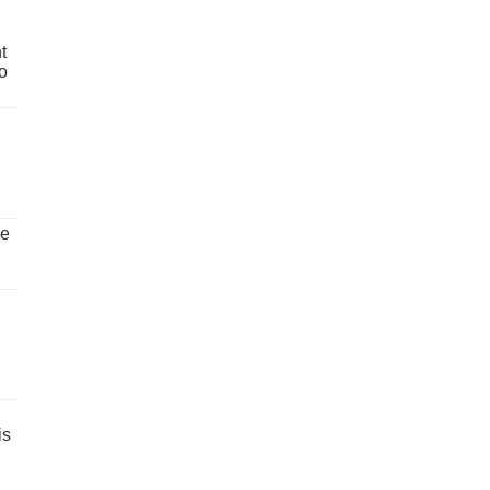
t
o
ve
is