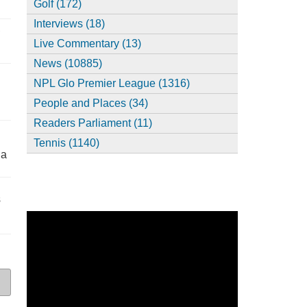
Golf (172)
Interviews (18)
,
Live Commentary (13)
News (10885)
NPL Glo Premier League (1316)
People and Places (34)
Readers Parliament (11)
Tennis (1140)
ia
s