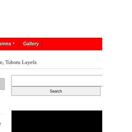
umns
Gallery
e, Tubotu Layefa
e