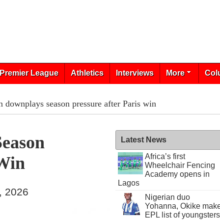
Premier League
Athletics
Interviews
More
Col
 downplays season pressure after Paris win
eason
Latest News
Africa’s first
 Win
Wheelchair Fencing
Academy opens in
Lagos
, 2026
Nigerian duo
Yohanna, Okike mak
EPL list of youngsters