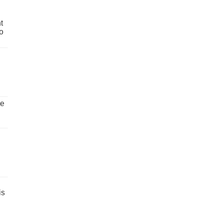
t
o
ve
is