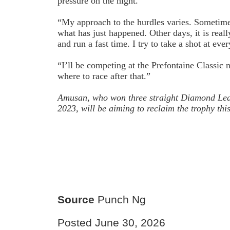
pressure on the night.
“My approach to the hurdles varies. Sometime
what has just happened. Other days, it is reall
and run a fast time. I try to take a shot at ever
“I’ll be competing at the Prefontaine Classic n
where to race after that.”
Amusan, who won three straight Diamond Leag
2023, will be aiming to reclaim the trophy thi
Source
Punch Ng
Posted June 30, 2026