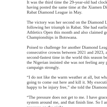
It was the third time the 29-year-old had cloc
having posted the same time at the Xiamen 
Rabat Diamond League in May.
The victory was her second on the Diamond Le
following her triumph in Rabat. She had earl
Athletics Open this month and also claimed go
Championships in Botswana.
Poised to challenge for another Diamond Leagu
consecutive crowns between 2021 and 2023, a
second-fastest time in the world this season b
the Nigerian insisted she was not feeling any p
campaign strongly.
“I do not like the warm weather at all, but wh
going to come out here and kill it. My executi
happy to be injury free,” she told the Diamo
“The pressure does not get to me. I have grace
system around me, and that finish line. So I 