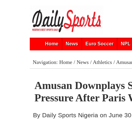
Home
News
Euro Soccer
NPL 
Navigation:
Home
/
News
/
Athletics
/ Amusan
Amusan Downplays S
Pressure After Paris
By Daily Sports Nigeria on June 30