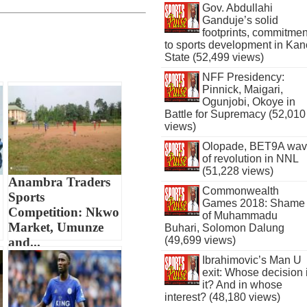
Gov. Abdullahi
Ganduje’s solid
footprints, commitmen
to sports development in Kan
State (52,499 views)
NFF Presidency:
Pinnick, Maigari,
Ogunjobi, Okoye in
Battle for Supremacy (52,010
views)
Olopade, BET9A wa
of revolution in NNL
(51,228 views)
Anambra Traders
Commonwealth
Sports
Games 2018: Shame
Competition: Nkwo
of Muhammadu
Market, Umunze
Buhari, Solomon Dalung
(49,699 views)
and...
Ibrahimovic’s Man U
exit: Whose decision 
it? And in whose
interest? (48,180 views)