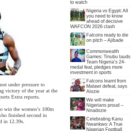
to watch
Nigeria vs Egypt: All
you need to know
ahead of decisive
WAFCON 2026 clash
Falcons ready to die
on pitch – Ajibade
Commonwealth
Games: Tinubu lauds
Team Nigeria’s 24-
medal feat, pledges more
investment in sports
Falcons learnt from
not under pressure to
Malawi defeat, says
g victory of the year at the
Alozie
rts Extra reports.
We will make
Nigerians proud –
 to win the women’s 100m
Nnadozie
who finished second in
Celebrating Kanu
d in 12.39s.
Nwankwo: A True
Nigerian Football