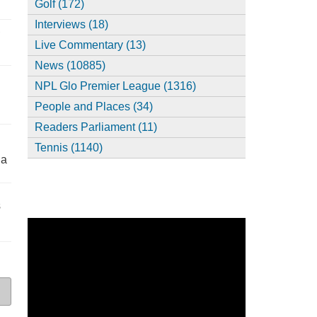
Golf (172)
Interviews (18)
,
Live Commentary (13)
News (10885)
NPL Glo Premier League (1316)
People and Places (34)
Readers Parliament (11)
Tennis (1140)
ia
s