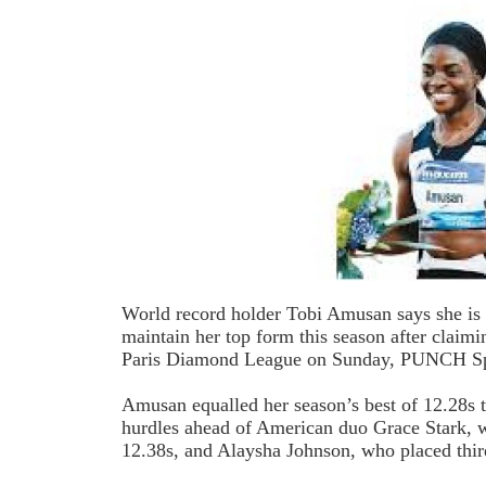
World record holder Tobi Amusan says she is 
maintain her top form this season after claimin
Paris Diamond League on Sunday, PUNCH Spo
Amusan equalled her season’s best of 12.28s
hurdles ahead of American duo Grace Stark, 
12.38s, and Alaysha Johnson, who placed thir