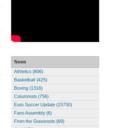
News
Athletics (806)
Basketball (425)
Boxing (1316)
Columnists (756)
Euro Soccer Update (15750)
Fans Assembly (6)
From the Grassroots (69)