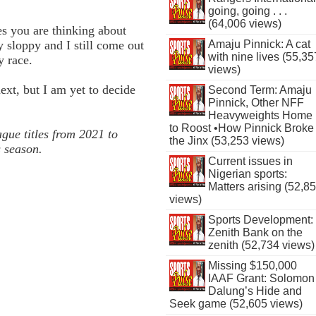
going, going . . .
(64,006 views)
s you are thinking about
y sloppy and I still come out
Amaju Pinnick: A cat
with nine lives (55,35
y race.
views)
ext, but I am yet to decide
Second Term: Amaju
Pinnick, Other NFF
Heavyweights Home
to Roost •How Pinnick Broke
ue titles from 2021 to
the Jinx (53,253 views)
s season.
Current issues in
Nigerian sports:
Matters arising (52,8
views)
Sports Development:
Zenith Bank on the
zenith (52,734 views)
Missing $150,000
IAAF Grant: Solomon
Dalung’s Hide and
Seek game (52,605 views)