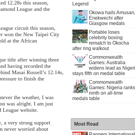
ked 12.28s this season,
Legend
Diamond League and the
Okowa hails Amusan
Enekwechi after
Glasgow medals
ague circuit this season,
Portable loses
ier won the New Taipei City
celebrity boxing
ld at the African
rematch to Okocha
after ring walkout
Commonwealth
e title after winning three
Games: Australia
nd having recorded the
widens lead as Niger
ehind Masai Russell’s 12.14s,
stays fifth on medal table
ressure to finish the
Commonwealth
Games: Nigeria rank
ninth on all-time
atever the weather, I was
medals table
on was alright. I am just
nd League website.
, a very strong support
Most Read
am never worried about
Rangers International