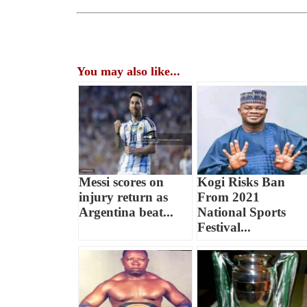
You may also like...
Messi scores on
Kogi Risks Ban
injury return as
From 2021
Argentina beat...
National Sports
Festival...