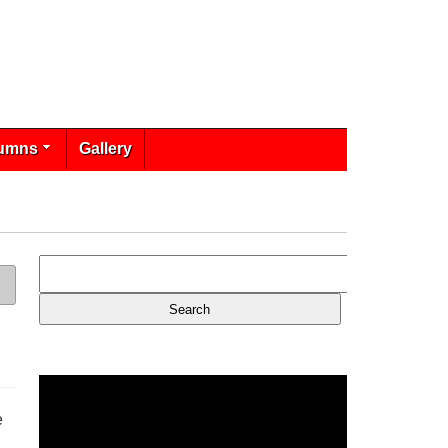
umns
Gallery
e