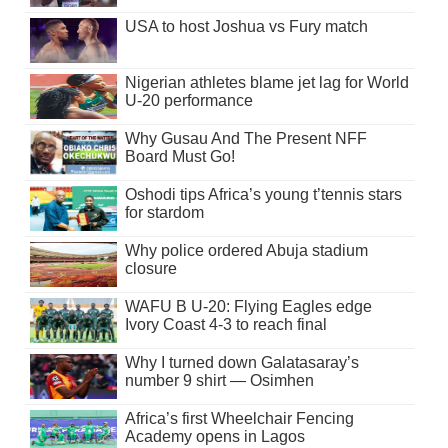
USA to host Joshua vs Fury match
Nigerian athletes blame jet lag for World
U-20 performance
Why Gusau And The Present NFF
Board Must Go!
Oshodi tips Africa’s young t’tennis stars
for stardom
Why police ordered Abuja stadium
closure
WAFU B U-20: Flying Eagles edge
Ivory Coast 4-3 to reach final
Why I turned down Galatasaray’s
number 9 shirt — Osimhen
Africa’s first Wheelchair Fencing
Academy opens in Lagos