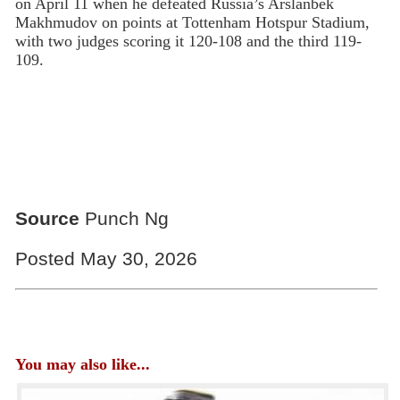
on April 11 when he defeated Russia’s Arslanbek
Makhmudov on points at Tottenham Hotspur Stadium,
with two judges scoring it 120-108 and the third 119-
109.
Source
Punch Ng
Posted May 30, 2026
You may also like...