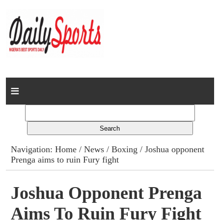
Home
News
Columns
Navigation:
Home
/
News
/
Boxing
/ Joshua opponent
Prenga aims to ruin Fury fight
Advert Rates
Gallery
Joshua Opponent Prenga
Aims To Ruin Fury Fight
Contact