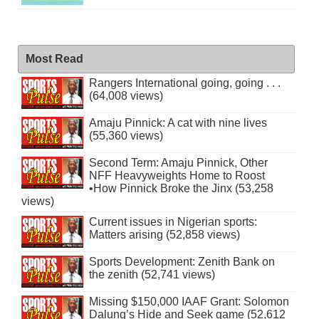
Most Read
Rangers International going, going . . .
(64,008 views)
Amaju Pinnick: A cat with nine lives
(55,360 views)
Second Term: Amaju Pinnick, Other
NFF Heavyweights Home to Roost
•How Pinnick Broke the Jinx (53,258
views)
Current issues in Nigerian sports:
Matters arising (52,858 views)
Sports Development: Zenith Bank on
the zenith (52,741 views)
Missing $150,000 IAAF Grant: Solomon
Dalung’s Hide and Seek game (52,612