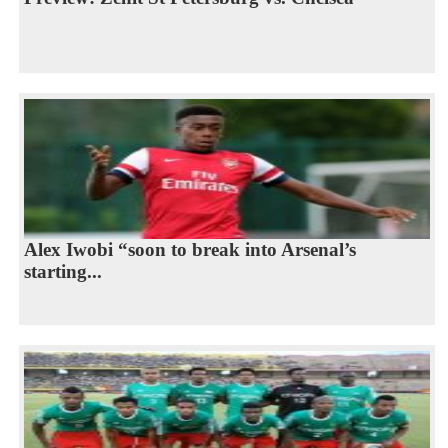
Alex Iwobi “soon to break into Arsenal’s
starting...