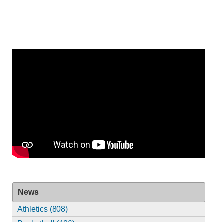
News
Athletics (808)