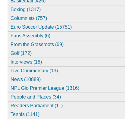
Basketball (426)
Boxing (1317)
Columnists (757)
Euro Soccer Update (15751)
Fans Assembly (6)
From the Grassroots (69)
Golf (172)
Interviews (18)
Live Commentary (13)
News (10889)
NPL Glo Premier League (1316)
People and Places (34)
Readers Parliament (11)
Tennis (1141)