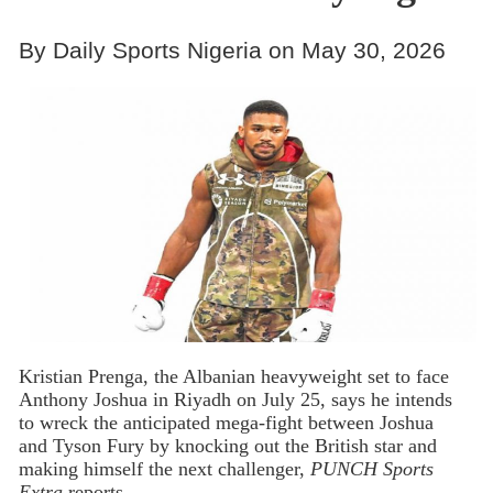
By Daily Sports Nigeria on May 30, 2026
Kristian Prenga, the Albanian heavyweight set to face
Anthony Joshua in Riyadh on July 25, says he intends
to wreck the anticipated mega-fight between Joshua
and Tyson Fury by knocking out the British star and
making himself the next challenger,
PUNCH Sports
Extra
reports.