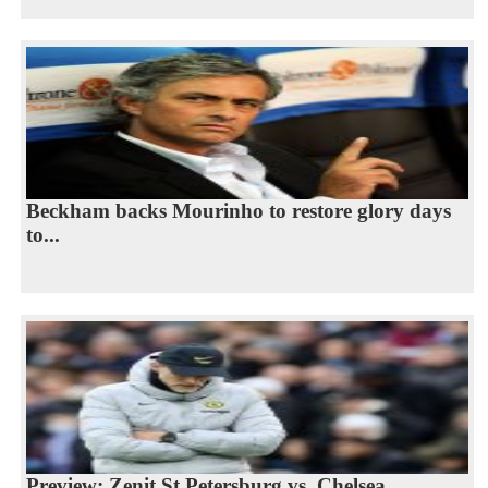
Beckham backs Mourinho to restore glory days
to...
Preview: Zenit St Petersburg vs. Chelsea