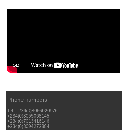
Phone numbers
Tel: +234(0)8066020976
+234(0)8055068145
+234(0)7013416146
+234(0)8094272884