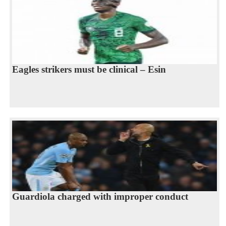
Eagles strikers must be clinical – Esin
Guardiola charged with improper conduct