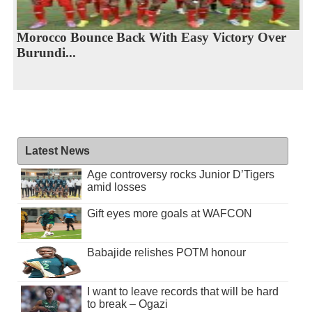
Morocco Bounce Back With Easy Victory Over
Burundi...
Latest News
Age controversy rocks Junior D’Tigers
amid losses
Gift eyes more goals at WAFCON
Babajide relishes POTM honour
I want to leave records that will be hard
to break – Ogazi