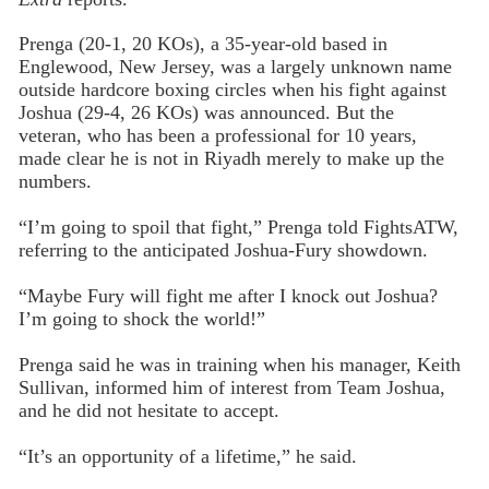
Prenga (20-1, 20 KOs), a 35-year-old based in
Englewood, New Jersey, was a largely unknown name
outside hardcore boxing circles when his fight against
Joshua (29-4, 26 KOs) was announced. But the
veteran, who has been a professional for 10 years,
made clear he is not in Riyadh merely to make up the
numbers.
“I’m going to spoil that fight,” Prenga told FightsATW,
referring to the anticipated Joshua-Fury showdown.
“Maybe Fury will fight me after I knock out Joshua?
I’m going to shock the world!”
Prenga said he was in training when his manager, Keith
Sullivan, informed him of interest from Team Joshua,
and he did not hesitate to accept.
“It’s an opportunity of a lifetime,” he said.