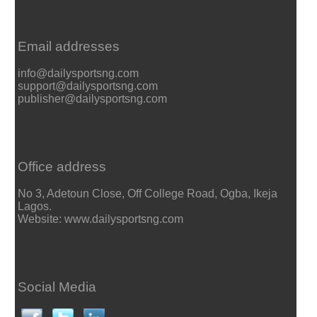
Email addresses
info@dailysportsng.com
support@dailysportsng.com
publisher@dailysportsng.com
Office address
No 3, Adetoun Close, Off College Road, Ogba, Ikeja
Lagos.
Website: www.dailysportsng.com
Social Media