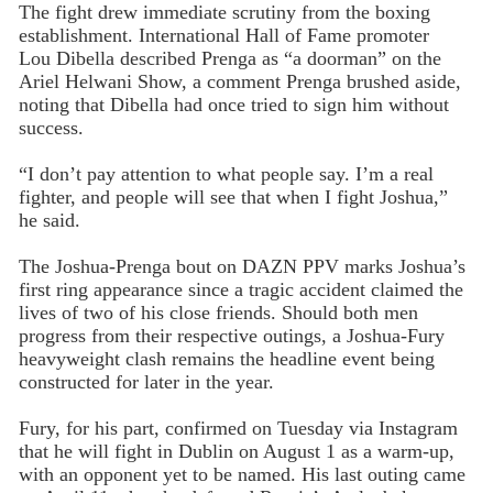
The fight drew immediate scrutiny from the boxing
establishment. International Hall of Fame promoter
Lou Dibella described Prenga as “a doorman” on the
Ariel Helwani Show, a comment Prenga brushed aside,
noting that Dibella had once tried to sign him without
success.
“I don’t pay attention to what people say. I’m a real
fighter, and people will see that when I fight Joshua,”
he said.
The Joshua-Prenga bout on DAZN PPV marks Joshua’s
first ring appearance since a tragic accident claimed the
lives of two of his close friends. Should both men
progress from their respective outings, a Joshua-Fury
heavyweight clash remains the headline event being
constructed for later in the year.
Fury, for his part, confirmed on Tuesday via Instagram
that he will fight in Dublin on August 1 as a warm-up,
with an opponent yet to be named. His last outing came