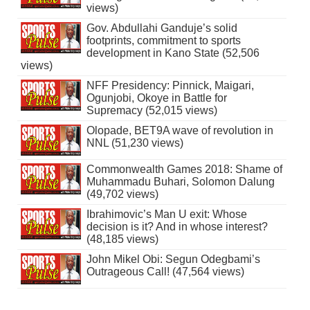
views)
Gov. Abdullahi Ganduje’s solid
footprints, commitment to sports
development in Kano State (52,506
views)
NFF Presidency: Pinnick, Maigari,
Ogunjobi, Okoye in Battle for
Supremacy (52,015 views)
Olopade, BET9A wave of revolution in
NNL (51,230 views)
Commonwealth Games 2018: Shame of
Muhammadu Buhari, Solomon Dalung
(49,702 views)
Ibrahimovic’s Man U exit: Whose
decision is it? And in whose interest?
(48,185 views)
John Mikel Obi: Segun Odegbami’s
Outrageous Call! (47,564 views)