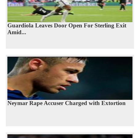
Guardiola Leaves Door Open For Sterling Exit
Amid...
Neymar Rape Accuser Charged with Extortion