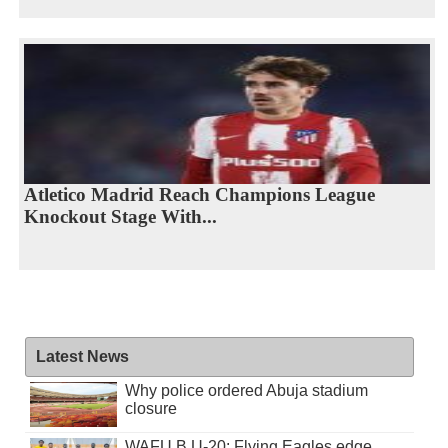
Atletico Madrid Reach Champions League
Knockout Stage With...
Latest News
Why police ordered Abuja stadium
closure
WAFU B U-20: Flying Eagles edge