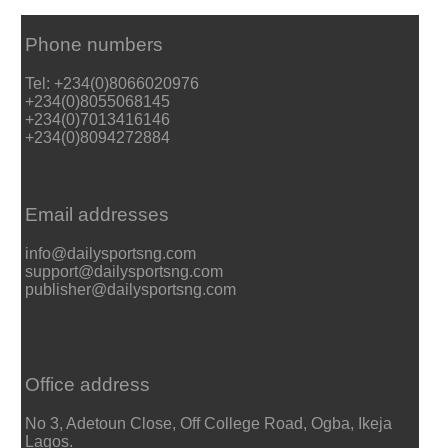
Phone numbers
Tel: +234(0)8066020976
+234(0)8055068145
+234(0)7013416146
+234(0)8094272884
Email addresses
info@dailysportsng.com
support@dailysportsng.com
publisher@dailysportsng.com
Office address
No 3, Adetoun Close, Off College Road, Ogba, Ikeja
Lagos.