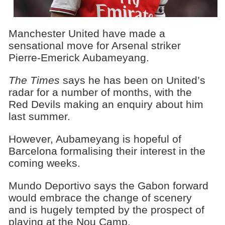
Manchester United have made a
sensational move for Arsenal striker
Pierre-Emerick Aubameyang.
The Times
says he has been on United’s
radar for a number of months, with the
Red Devils making an enquiry about him
last summer.
However, Aubameyang is hopeful of
Barcelona formalising their interest in the
coming weeks.
Mundo Deportivo says the Gabon forward
would embrace the change of scenery
and is hugely tempted by the prospect of
playing at the Nou Camp.