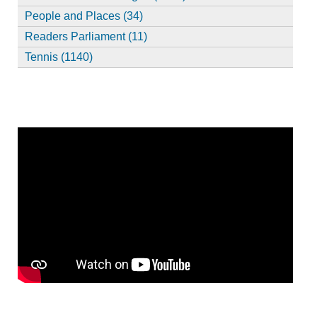
People and Places (34)
Readers Parliament (11)
Tennis (1140)