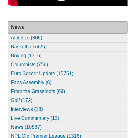
News
Athletics (806)
Basketball (425)
Boxing (1316)
Columnists (756)
Euro Soccer Update (15751)
Fans Assembly (6)
From the Grassroots (69)
Golf (172)
Interviews (18)
Live Commentary (13)
News (10887)
NPL Glo Premier League (1316)