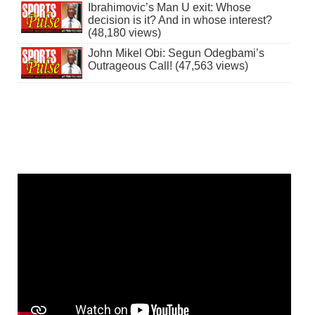
Ibrahimovic’s Man U exit: Whose
decision is it? And in whose interest?
(48,180 views)
John Mikel Obi: Segun Odegbami’s
Outrageous Call! (47,563 views)