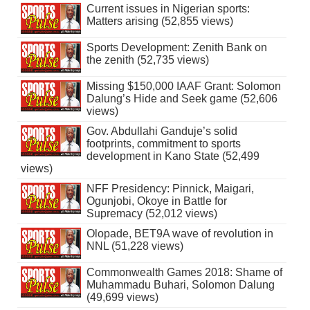
Current issues in Nigerian sports:
Matters arising (52,855 views)
Sports Development: Zenith Bank on
the zenith (52,735 views)
Missing $150,000 IAAF Grant: Solomon
Dalung’s Hide and Seek game (52,606
views)
Gov. Abdullahi Ganduje’s solid
footprints, commitment to sports
development in Kano State (52,499
views)
NFF Presidency: Pinnick, Maigari,
Ogunjobi, Okoye in Battle for
Supremacy (52,012 views)
Olopade, BET9A wave of revolution in
NNL (51,228 views)
Commonwealth Games 2018: Shame of
Muhammadu Buhari, Solomon Dalung
(49,699 views)