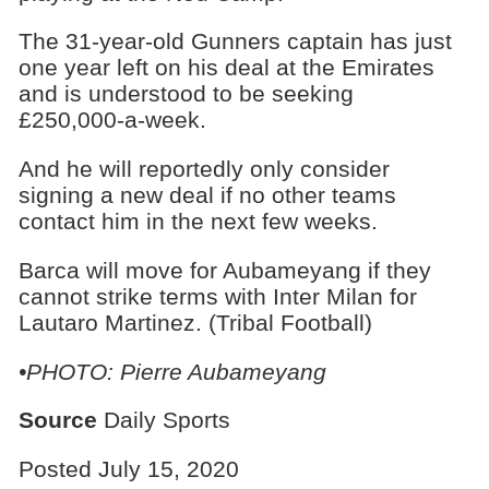
The 31-year-old Gunners captain has just
one year left on his deal at the Emirates
and is understood to be seeking
£250,000-a-week.
And he will reportedly only consider
signing a new deal if no other teams
contact him in the next few weeks.
Barca will move for Aubameyang if they
cannot strike terms with Inter Milan for
Lautaro Martinez. (Tribal Football)
•PHOTO: Pierre Aubameyang
Source
Daily Sports
Posted July 15, 2020