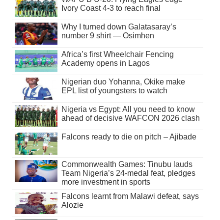
Ivory Coast 4-3 to reach final
Why I turned down Galatasaray’s
number 9 shirt — Osimhen
Africa’s first Wheelchair Fencing
Academy opens in Lagos
Nigerian duo Yohanna, Okike make
EPL list of youngsters to watch
Nigeria vs Egypt: All you need to know
ahead of decisive WAFCON 2026 clash
Falcons ready to die on pitch – Ajibade
Commonwealth Games: Tinubu lauds
Team Nigeria’s 24-medal feat, pledges
more investment in sports
Falcons learnt from Malawi defeat, says
Alozie