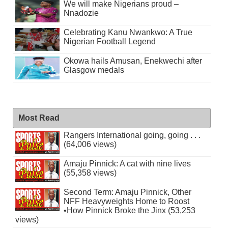
We will make Nigerians proud –
Nnadozie
Celebrating Kanu Nwankwo: A True
Nigerian Football Legend
Okowa hails Amusan, Enekwechi after
Glasgow medals
Most Read
Rangers International going, going . . .
(64,006 views)
Amaju Pinnick: A cat with nine lives
(55,358 views)
Second Term: Amaju Pinnick, Other
NFF Heavyweights Home to Roost
•How Pinnick Broke the Jinx (53,253
views)