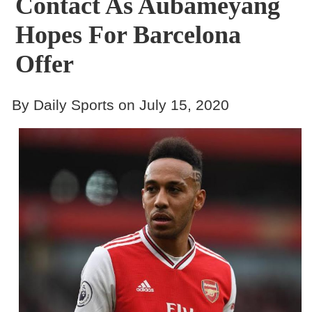
Contact As Aubameyang
Hopes For Barcelona
Offer
By Daily Sports on July 15, 2020