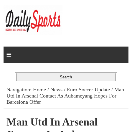
Home
News
Columns
Navigation:
Home
/
News
/
Euro Soccer Update
/ Man
Utd In Arsenal Contact As Aubameyang Hopes For
Advert Rates
Barcelona Offer
Gallery
Man Utd In Arsenal
Contact