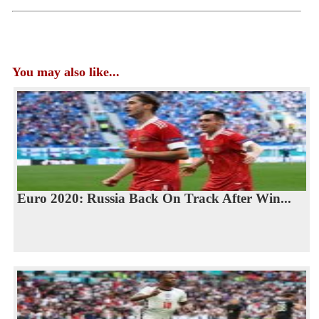
You may also like...
Euro 2020: Russia Back On Track After Win...