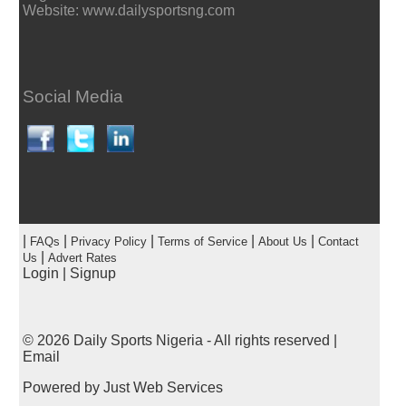
Website: www.dailysportsng.com
Social Media
|
|
|
|
|
FAQs
Privacy Policy
Terms of Service
About Us
Contact
|
Us
Advert Rates
Login
|
Signup
© 2026
Daily Sports Nigeria
- All rights reserved |
Email
Powered by
Just Web Services