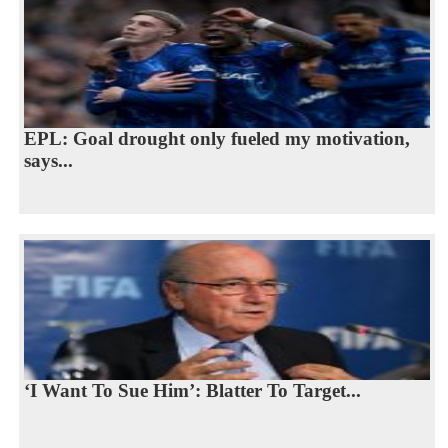
EPL: Goal drought only fueled my motivation,
says...
‘I Want To Sue Him’: Blatter To Target...