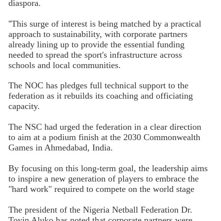
diaspora.
''This surge of interest is being matched by a practical
approach to sustainability, with corporate partners
already lining up to provide the essential funding
needed to spread the sport's infrastructure across
schools and local communities.
The NOC has pledges full technical support to the
federation as it rebuilds its coaching and officiating
capacity.
The NSC had urged the federation in a clear direction
to aim at a podium finish at the 2030 Commonwealth
Games in Ahmedabad, India.
By focusing on this long-term goal, the leadership aims
to inspire a new generation of players to embrace the
"hard work" required to compete on the world stage
The president of the Nigeria Netball Federation Dr.
Toyin Aluko has noted that corporate partners were