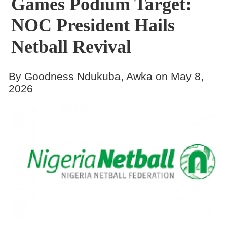
Games Podium Target:
NOC President Hails
Netball Revival
By Goodness Ndukuba, Awka on May 8,
2026