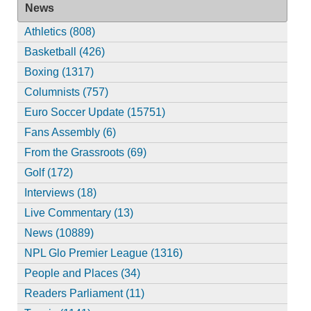
News
Athletics (808)
Basketball (426)
Boxing (1317)
Columnists (757)
Euro Soccer Update (15751)
Fans Assembly (6)
From the Grassroots (69)
Golf (172)
Interviews (18)
Live Commentary (13)
News (10889)
NPL Glo Premier League (1316)
People and Places (34)
Readers Parliament (11)