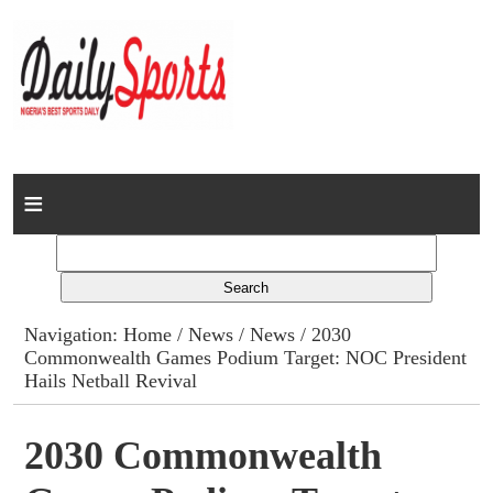
Home
News
Columns
Navigation:
Home
/
News
/
News
/ 2030
Commonwealth Games Podium Target: NOC President
Advert Rates
Hails Netball Revival
Gallery
2030 Commonwealth
Contact