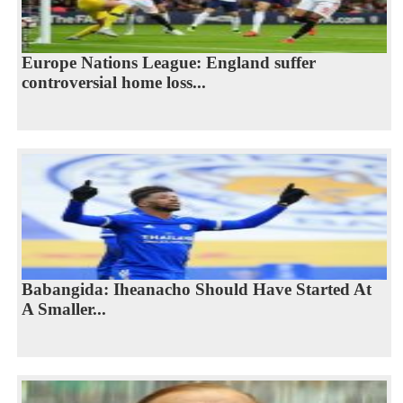
Europe Nations League: England suffer
controversial home loss...
Babangida: Iheanacho Should Have Started At
A Smaller...