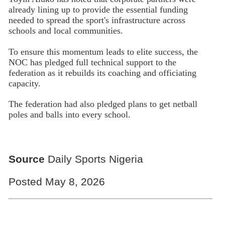
already lining up to provide the essential funding
needed to spread the sport's infrastructure across
schools and local communities.
To ensure this momentum leads to elite success, the
NOC has pledged full technical support to the
federation as it rebuilds its coaching and officiating
capacity.
The federation had also pledged plans to get netball
poles and balls into every school.
Source
Daily Sports Nigeria
Posted May 8, 2026