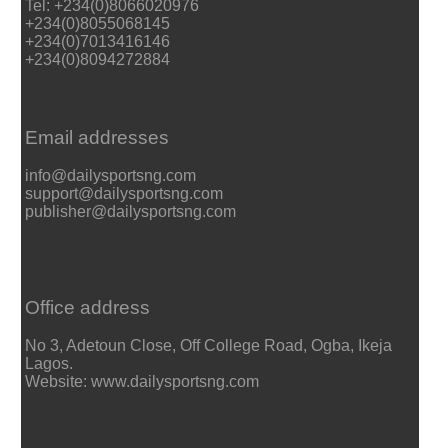
Tel: +234(0)8066020976
+234(0)8055068145
+234(0)7013416146
+234(0)8094272884
Email addresses
info@dailysportsng.com
support@dailysportsng.com
publisher@dailysportsng.com
Office address
No 3, Adetoun Close, Off College Road, Ogba, Ikeja
Lagos.
Website: www.dailysportsng.com