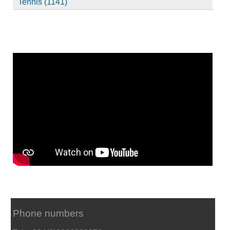
Tennis (1141)
Phone numbers