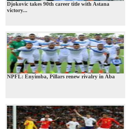
Djokovic takes 90th career title with Astana
victory...
NPFL: Enyimba, Pillars renew rivalry in Aba