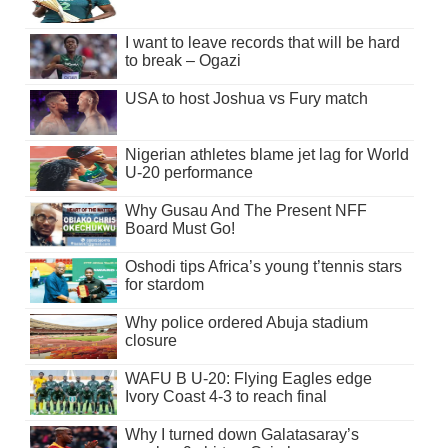
I want to leave records that will be hard
to break – Ogazi
USA to host Joshua vs Fury match
Nigerian athletes blame jet lag for World
U-20 performance
Why Gusau And The Present NFF
Board Must Go!
Oshodi tips Africa’s young t’tennis stars
for stardom
Why police ordered Abuja stadium
closure
WAFU B U-20: Flying Eagles edge
Ivory Coast 4-3 to reach final
Why I turned down Galatasaray’s