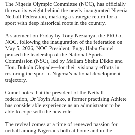
The Nigeria Olympic Committee (NOC), has officially
thrown its weight behind the newly inaugurated Nigeria
Netball Federation, marking a strategic return for a
sport with deep historical roots in the country.
A statement on Friday by Tony Nezianya, the PRO of
NOC, following the inauguration of the federation on
May 5, 2026, NOC President, Engr. Habu Gumel
praised the leadership of the National Sports
Commission (NSC), led by Mallam Shehu Dikko and
Hon. Bukola Olopade—for their visionary efforts in
restoring the sport to Nigeria’s national development
trajectory.
Gumel notes that the president of the Netball
federation, Dr Toyin Aluko, a former practising Athlete
has considerable experience as an admnistrator to be
able to cope with the new role.
The revival comes at a time of renewed passion for
netball among Nigerians both at home and in the