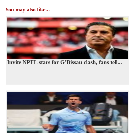
You may also like...
Invite NPFL stars for G’Bissau clash, fans tell...