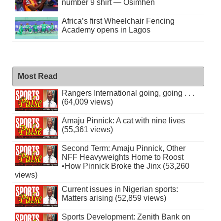
number 9 shirt — Osimhen
Africa’s first Wheelchair Fencing
Academy opens in Lagos
Most Read
Rangers International going, going . . .
(64,009 views)
Amaju Pinnick: A cat with nine lives
(55,361 views)
Second Term: Amaju Pinnick, Other
NFF Heavyweights Home to Roost
•How Pinnick Broke the Jinx (53,260
views)
Current issues in Nigerian sports:
Matters arising (52,859 views)
Sports Development: Zenith Bank on