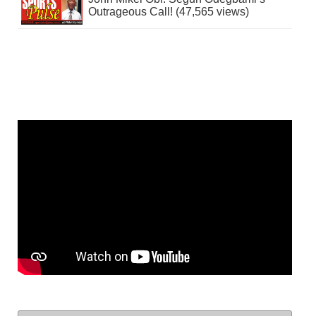
Outrageous Call! (47,565 views)