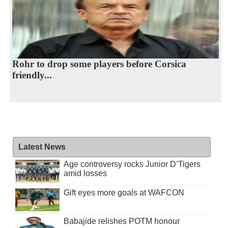
Rohr to drop some players before Corsica
friendly...
Latest News
Age controversy rocks Junior D’Tigers
amid losses
Gift eyes more goals at WAFCON
Babajide relishes POTM honour