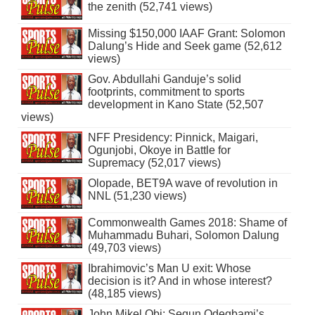
the zenith (52,741 views)
Missing $150,000 IAAF Grant: Solomon
Dalung’s Hide and Seek game (52,612
views)
Gov. Abdullahi Ganduje’s solid
footprints, commitment to sports
development in Kano State (52,507
views)
NFF Presidency: Pinnick, Maigari,
Ogunjobi, Okoye in Battle for
Supremacy (52,017 views)
Olopade, BET9A wave of revolution in
NNL (51,230 views)
Commonwealth Games 2018: Shame of
Muhammadu Buhari, Solomon Dalung
(49,703 views)
Ibrahimovic’s Man U exit: Whose
decision is it? And in whose interest?
(48,185 views)
John Mikel Obi: Segun Odegbami’s