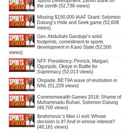
Sports Development: Zenith Bank on
the zenith (52,736 views)
Missing $150,000 IAAF Grant: Solomon
Dalung’s Hide and Seek game (52,608
views)
Gov. Abdullahi Ganduje’s solid
footprints, commitment to sports
development in Kano State (52,500
views)
NFF Presidency: Pinnick, Maigari,
Ogunjobi, Okoye in Battle for
Supremacy (52,013 views)
Olopade, BET9A wave of revolution in
NNL (51,229 views)
Commonwealth Games 2018: Shame of
Muhammadu Buhari, Solomon Dalung
(49,700 views)
Ibrahimovic’s Man U exit: Whose
decision is it? And in whose interest?
(48,181 views)