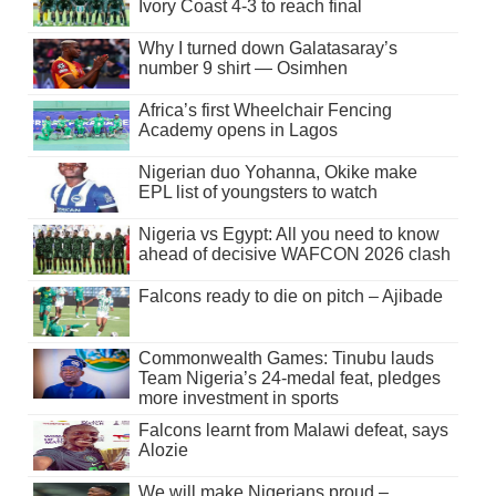
Ivory Coast 4-3 to reach final
Why I turned down Galatasaray’s
number 9 shirt — Osimhen
Africa’s first Wheelchair Fencing
Academy opens in Lagos
Nigerian duo Yohanna, Okike make
EPL list of youngsters to watch
Nigeria vs Egypt: All you need to know
ahead of decisive WAFCON 2026 clash
Falcons ready to die on pitch – Ajibade
Commonwealth Games: Tinubu lauds
Team Nigeria’s 24-medal feat, pledges
more investment in sports
Falcons learnt from Malawi defeat, says
Alozie
We will make Nigerians proud –