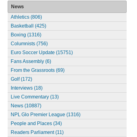
News
Athletics (806)
Basketball (425)
Boxing (1316)
Columnists (756)
Euro Soccer Update (15751)
Fans Assembly (6)
From the Grassroots (69)
Golf (172)
Interviews (18)
Live Commentary (13)
News (10887)
NPL Glo Premier League (1316)
People and Places (34)
Readers Parliament (11)