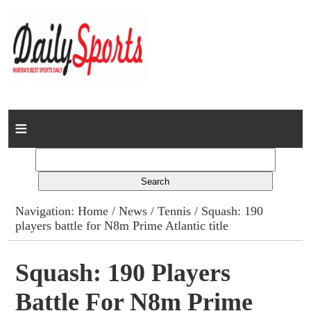
Home
News
Columns
Navigation:
Home
/
News
/
Tennis
/ Squash: 190
players battle for N8m Prime Atlantic title
Advert Rates
Gallery
Squash: 190 Players
Battle For N8m Prime
Contact