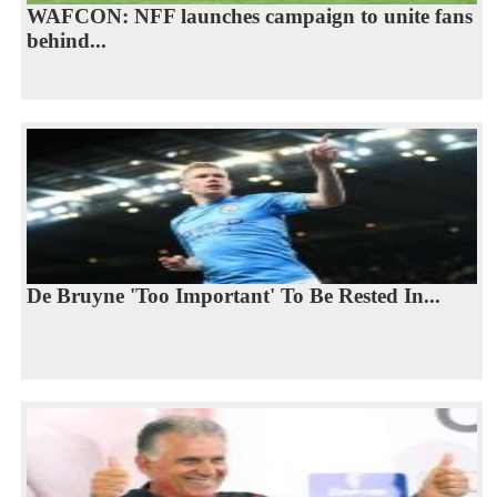
WAFCON: NFF launches campaign to unite fans
behind...
De Bruyne 'Too Important' To Be Rested In...