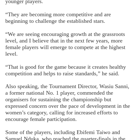
younger players.
“They are becoming more competitive and are
beginning to challenge the established stars.
“We are seeing encouraging growth at the grassroots
level, and I believe that in the next few years, more
female players will emerge to compete at the highest
level.
“That is good for the game because it creates healthy
competition and helps to raise standards,” he said.
Also speaking, the Tournament Director, Wasiu Sanni,
a former national No. 1 player, commended the
organisers for sustaining the championship but
expressed concern over the pace of development in the
women’s category, calling for increased efforts to
encourage female participation.
Some of the players, including Ebifemi Taiwo and
Samuel Nduka, who reached the quarter-finals in the