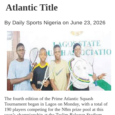
Atlantic Title
By Daily Sports Nigeria on June 23, 2026
The fourth edition of the Prime Atlantic Squash
Tournament began in Lagos on Monday, with a total of
190 players competing for the N8m prize pool at this
year’s championship at the Teslim Balogun Stadium,