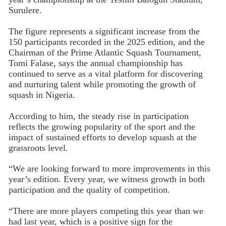
Surulere.
The figure represents a significant increase from the
150 participants recorded in the 2025 edition, and the
Chairman of the Prime Atlantic Squash Tournament,
Tomi Falase, says the annual championship has
continued to serve as a vital platform for discovering
and nurturing talent while promoting the growth of
squash in Nigeria.
According to him, the steady rise in participation
reflects the growing popularity of the sport and the
impact of sustained efforts to develop squash at the
grassroots level.
“We are looking forward to more improvements in this
year’s edition. Every year, we witness growth in both
participation and the quality of competition.
“There are more players competing this year than we
had last year, which is a positive sign for the