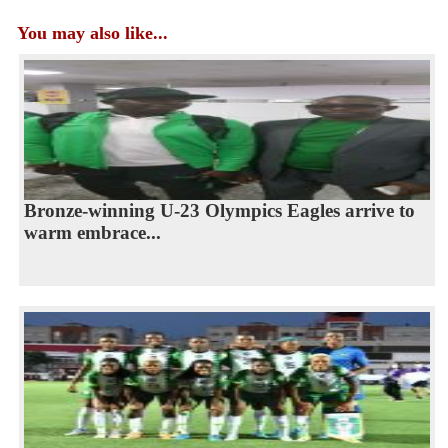
You may also like...
Bronze-winning U-23 Olympics Eagles arrive to
warm embrace...