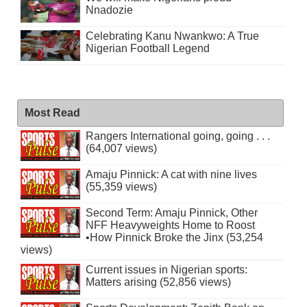
Nnadozie
Celebrating Kanu Nwankwo: A True
Nigerian Football Legend
Most Read
Rangers International going, going . . .
(64,007 views)
Amaju Pinnick: A cat with nine lives
(55,359 views)
Second Term: Amaju Pinnick, Other
NFF Heavyweights Home to Roost
•How Pinnick Broke the Jinx (53,254
views)
Current issues in Nigerian sports:
Matters arising (52,856 views)