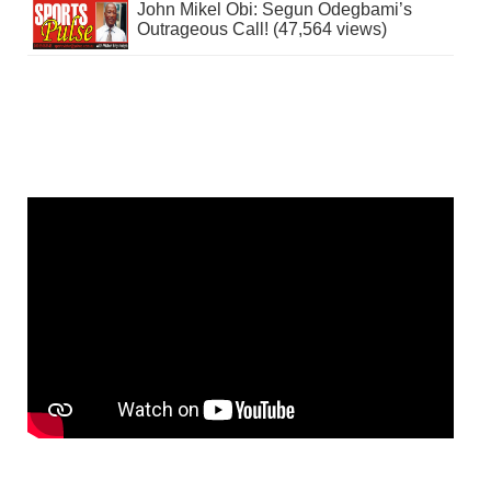
John Mikel Obi: Segun Odegbami’s
Outrageous Call! (47,564 views)