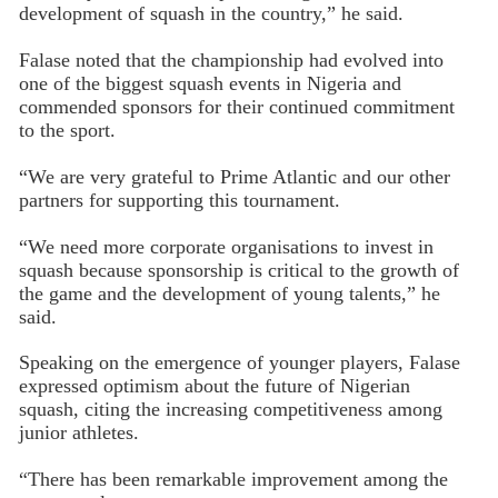
development of squash in the country,” he said.
Falase noted that the championship had evolved into
one of the biggest squash events in Nigeria and
commended sponsors for their continued commitment
to the sport.
“We are very grateful to Prime Atlantic and our other
partners for supporting this tournament.
“We need more corporate organisations to invest in
squash because sponsorship is critical to the growth of
the game and the development of young talents,” he
said.
Speaking on the emergence of younger players, Falase
expressed optimism about the future of Nigerian
squash, citing the increasing competitiveness among
junior athletes.
“There has been remarkable improvement among the