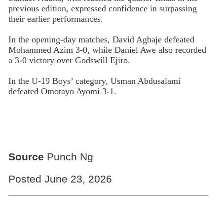
previous edition, expressed confidence in surpassing
their earlier performances.
In the opening-day matches, David Agbaje defeated
Mohammed Azim 3-0, while Daniel Awe also recorded
a 3-0 victory over Godswill Ejiro.
In the U-19 Boys’ category, Usman Abdusalami
defeated Omotayo Ayomi 3-1.
Source
Punch Ng
Posted June 23, 2026