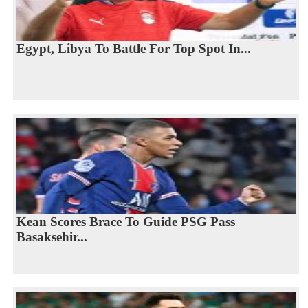
Egypt, Libya To Battle For Top Spot In...
Kean Scores Brace To Guide PSG Pass
Basaksehir...