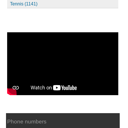
Tennis (1141)
Phone numbers