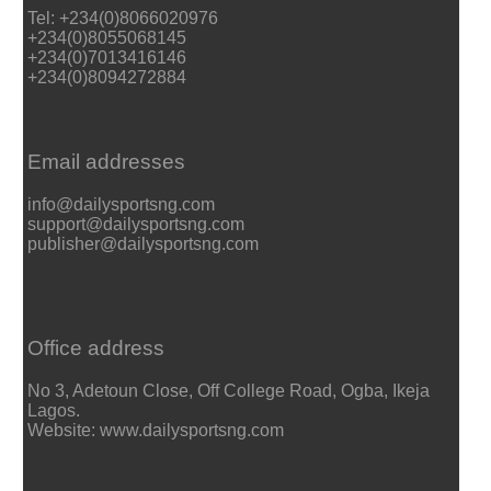
Tel: +234(0)8066020976
+234(0)8055068145
+234(0)7013416146
+234(0)8094272884
Email addresses
info@dailysportsng.com
support@dailysportsng.com
publisher@dailysportsng.com
Office address
No 3, Adetoun Close, Off College Road, Ogba, Ikeja
Lagos.
Website: www.dailysportsng.com