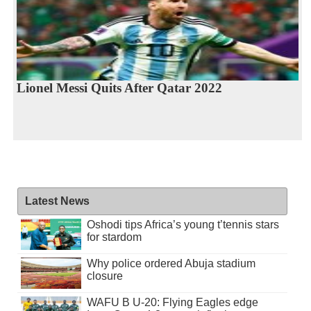
Lionel Messi Quits After Qatar 2022
Latest News
Oshodi tips Africa’s young t’tennis stars
for stardom
Why police ordered Abuja stadium
closure
WAFU B U-20: Flying Eagles edge