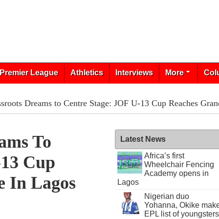
Premier League
Athletics
Interviews
More
Col
sroots Dreams to Centre Stage: JOF U-13 Cup Reaches Grand
eams To
Latest News
Africa’s first
-13 Cup
Wheelchair Fencing
Academy opens in
e In Lagos
Lagos
Nigerian duo
Yohanna, Okike mak
EPL list of youngsters