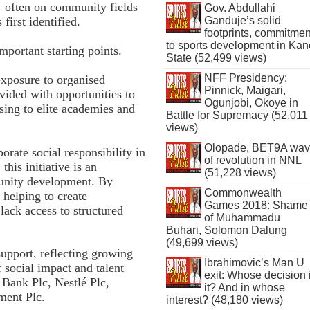
— often on community fields
Gov. Abdullahi
Ganduje’s solid
first identified.
footprints, commitmen
to sports development in Kan
portant starting points.
State (52,499 views)
NFF Presidency:
xposure to organised
Pinnick, Maigari,
vided with opportunities to
Ogunjobi, Okoye in
ssing to elite academies and
Battle for Supremacy (52,011
views)
Olopade, BET9A wa
orate social responsibility in
of revolution in NNL
his initiative is an
(51,228 views)
nity development. By
Commonwealth
 helping to create
Games 2018: Shame
lack access to structured
of Muhammadu
Buhari, Solomon Dalung
(49,699 views)
support, reflecting growing
Ibrahimovic’s Man U
f social impact and talent
exit: Whose decision 
 Bank Plc, Nestlé Plc,
it? And in whose
ment Plc.
interest? (48,180 views)