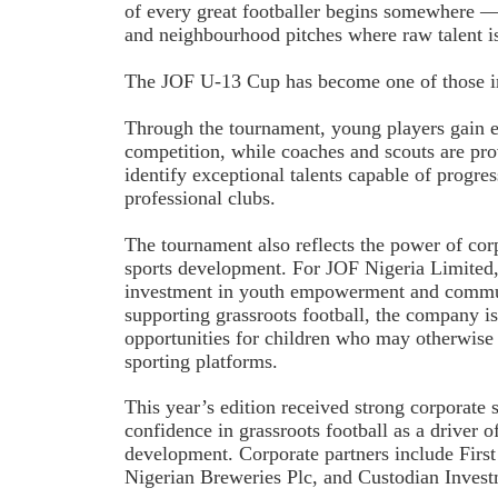
of every great footballer begins somewhere 
and neighbourhood pitches where raw talent is 
The JOF U-13 Cup has become one of those im
Through the tournament, young players gain e
competition, while coaches and scouts are pro
identify exceptional talents capable of progre
professional clubs.
The tournament also reflects the power of corp
sports development. For JOF Nigeria Limited, t
investment in youth empowerment and commu
supporting grassroots football, the company is
opportunities for children who may otherwise 
sporting platforms.
This year’s edition received strong corporate 
confidence in grassroots football as a driver o
development. Corporate partners include First
Nigerian Breweries Plc, and Custodian Invest