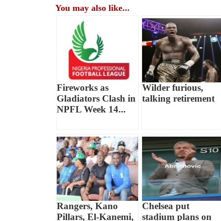
You may also like...
Fireworks as
Wilder furious,
Gladiators Clash in
talking retirement
NPFL Week 14...
Rangers, Kano
Chelsea put
Pillars, El-Kanemi,
stadium plans on