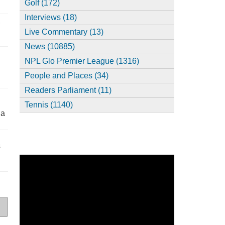
Golf (172)
Interviews (18)
,
Live Commentary (13)
News (10885)
NPL Glo Premier League (1316)
People and Places (34)
Readers Parliament (11)
Tennis (1140)
ia
s