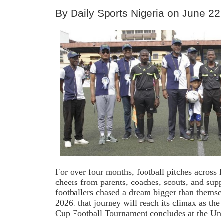
By Daily Sports Nigeria on June 22
For over four months, football pitches acros
cheers from parents, coaches, scouts, and sup
footballers chased a dream bigger than thems
2026, that journey will reach its climax as th
Cup Football Tournament concludes at the U