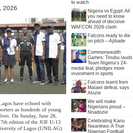
to watch
, 2026
Nigeria vs Egypt: All
you need to know
ahead of decisive
WAFCON 2026 clash
Falcons ready to die
on pitch – Ajibade
Commonwealth
Games: Tinubu lauds
Team Nigeria’s 24-
medal feat, pledges more
investment in sports
Falcons learnt from
Malawi defeat, says
Alozie
We will make
s Lagos have echoed with
Nigerians proud –
porters as hundreds of young
Nnadozie
elves. On Sunday, June 28,
Celebrating Kanu
e 7th edition of the JOF U-13
Nwankwo: A True
niversity of Lagos (UNILAG)
Nigerian Football