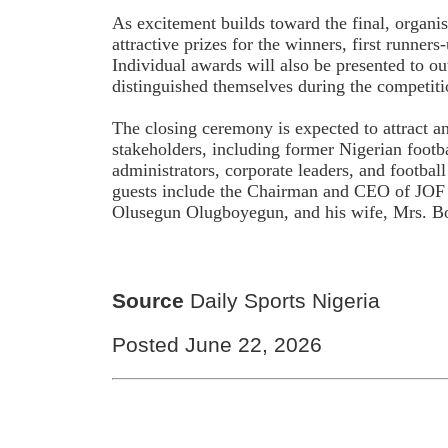
As excitement builds toward the final, organ
attractive prizes for the winners, first runner
Individual awards will also be presented to o
distinguished themselves during the competiti
The closing ceremony is expected to attract a
stakeholders, including former Nigerian footbal
administrators, corporate leaders, and footbal
guests include the Chairman and CEO of JOF 
Olusegun Olugboyegun, and his wife, Mrs. B
Source
Daily Sports Nigeria
Posted June 22, 2026