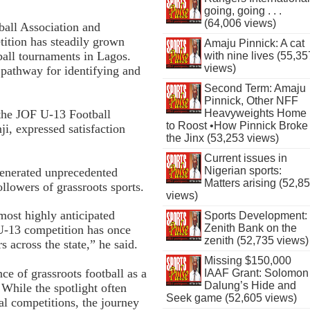
going, going . . .
(64,006 views)
ball Association and
ition has steadily grown
Amaju Pinnick: A cat
ball tournaments in Lagos.
with nine lives (55,35
views)
al pathway for identifying and
Second Term: Amaju
Pinnick, Other NFF
 the JOF U-13 Football
Heavyweights Home
to Roost •How Pinnick Broke
, expressed satisfaction
the Jinx (53,253 views)
Current issues in
Nigerian sports:
generated unprecedented
Matters arising (52,8
llowers of grassroots sports.
views)
most highly anticipated
Sports Development:
Zenith Bank on the
U-13 competition has once
zenith (52,735 views)
s across the state,” he said.
Missing $150,000
ce of grassroots football as a
IAAF Grant: Solomon
Dalung’s Hide and
 While the spotlight often
Seek game (52,605 views)
al competitions, the journey