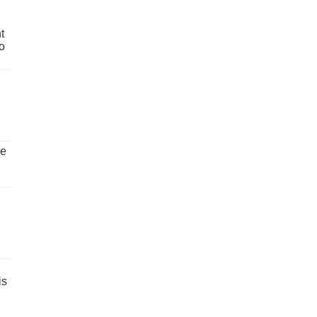
t
o
ve
is