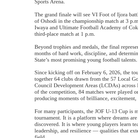
Sports Arena.
The grand finale will see VI Foot of Ijora ba
of Oshodi in the championship match at 3 p.m
Iwaya and Ultimate Football Academy of Coke
third-place match at 1 p.m.
Beyond trophies and medals, the final represe
months of hard work, discipline, and determi
State’s most promising young football talents.
Since kicking off on February 6, 2026, the t
together 64 clubs drawn from the 57 Local G
Council Development Areas (LCDAs) across L
of the competition, 84 matches were played on 
producing moments of brilliance, excitement, 
For many participants, the JOF U-13 Cup is mo
tournament. It is a platform where dreams are 
discovered. It is where young players learn t
leadership, and resilience — qualities that ex
field.