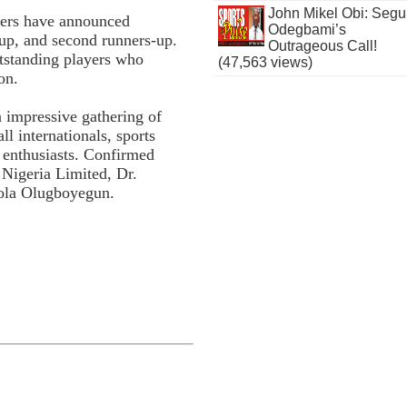
John Mikel Obi: Seg
isers have announced
Odegbami’s
s-up, and second runners-up.
Outrageous Call!
utstanding players who
(47,563 views)
on.
n impressive gathering of
l internationals, sports
l enthusiasts. Confirmed
Nigeria Limited, Dr.
ola Olugboyegun.