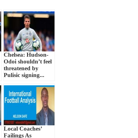
Chelsea: Hudson-
Odoi shouldn’t feel
threatened by
Pulisic signing...
Local Coaches’
Failings As