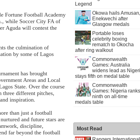
Legend
Okowa hails Amusan
ttle Fortune Football Academy
Enekwechi after
., while Soccer City FA of
Glasgow medals
r Aguda will contest the
Portable loses
celebrity boxing
rematch to Okocha
nts the culmination of
after ring walkout
nation by some of Lagos
Commonwealth
Games: Australia
widens lead as Niger
ournament has brought
stays fifth on medal table
overnment Areas and Local
Commonwealth
agos State. Over the course
Games: Nigeria rank
three different pitches,
ninth on all-time
and inspiration.
medals table
re than just a football
nurtured and future stars are
eamwork, discipline,
Most Read
tend far beyond the football
Rangers International