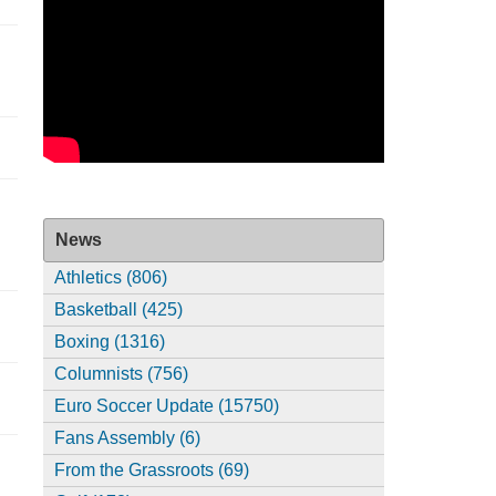
News
Athletics (806)
Basketball (425)
Boxing (1316)
Columnists (756)
Euro Soccer Update (15750)
Fans Assembly (6)
From the Grassroots (69)