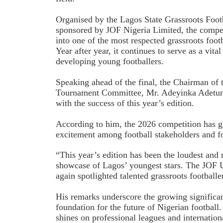
Organised by the Lagos State Grassroots Foot
sponsored by JOF Nigeria Limited, the compet
into one of the most respected grassroots foot
Year after year, it continues to serve as a vit
developing young footballers.
Speaking ahead of the final, the Chairman of
Tournament Committee, Mr. Adeyinka Adetunji
with the success of this year’s edition.
According to him, the 2026 competition has 
excitement among football stakeholders and fo
“This year’s edition has been the loudest and 
showcase of Lagos’ youngest stars. The JOF 
again spotlighted talented grassroots footballer
His remarks underscore the growing significan
foundation for the future of Nigerian football.
shines on professional leagues and internation