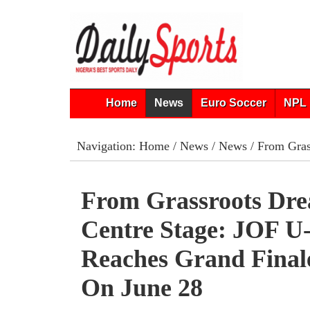
Home
News
Euro Soccer
NPL 
Navigation:
Home
/
News
/
News
/ From Gras
From Grassroots Dr
Centre Stage: JOF U
Reaches Grand Final
On June 28