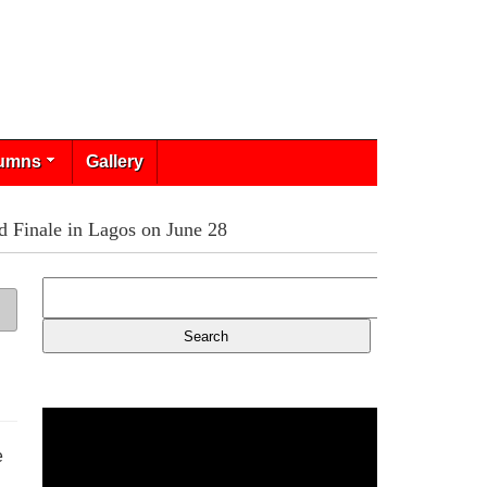
umns
Gallery
 Finale in Lagos on June 28
e