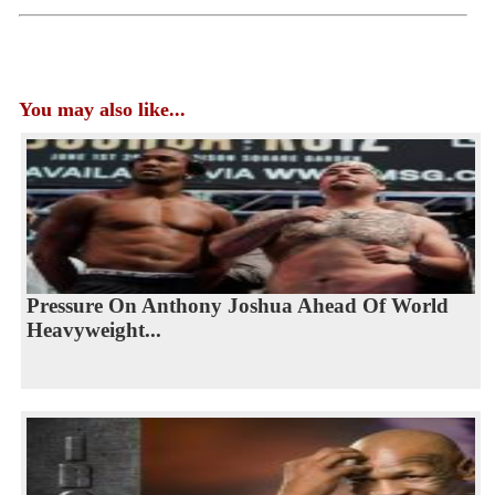
You may also like...
Pressure On Anthony Joshua Ahead Of World
Heavyweight...