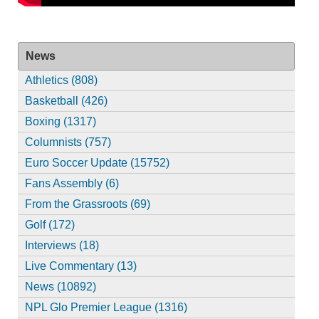
News
Athletics (808)
Basketball (426)
Boxing (1317)
Columnists (757)
Euro Soccer Update (15752)
Fans Assembly (6)
From the Grassroots (69)
Golf (172)
Interviews (18)
Live Commentary (13)
News (10892)
NPL Glo Premier League (1316)