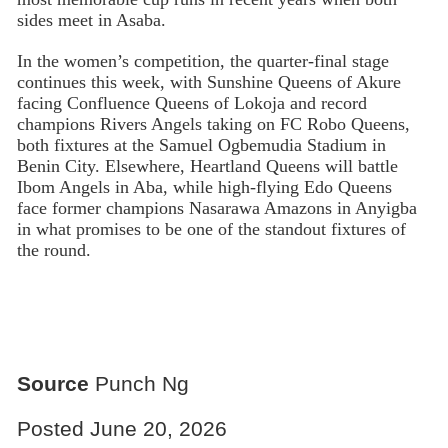
sides meet in Asaba.
In the women’s competition, the quarter-final stage
continues this week, with Sunshine Queens of Akure
facing Confluence Queens of Lokoja and record
champions Rivers Angels taking on FC Robo Queens,
both fixtures at the Samuel Ogbemudia Stadium in
Benin City. Elsewhere, Heartland Queens will battle
Ibom Angels in Aba, while high-flying Edo Queens
face former champions Nasarawa Amazons in Anyigba
in what promises to be one of the standout fixtures of
the round.
Source
Punch Ng
Posted June 20, 2026