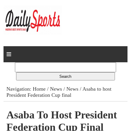
Home
News
Columns
Navigation:
Home
/
News
/
News
/ Asaba to host
President Federation Cup final
Advert Rates
Gallery
Asaba To Host President
Federation Cup Final
Contact