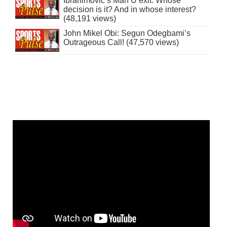
Ibrahimovic’s Man U exit: Whose
decision is it? And in whose interest?
(48,191 views)
John Mikel Obi: Segun Odegbami’s
Outrageous Call! (47,570 views)