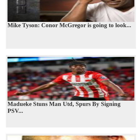
Mike Tyson: Conor McGregor is going to look...
Madueke Stuns Man Utd, Spurs By Signing
PSV...