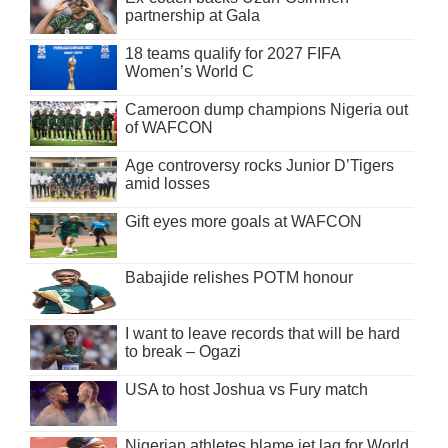
partnership at Gala
18 teams qualify for 2027 FIFA
Women’s World C
Cameroon dump champions Nigeria out
of WAFCON
Age controversy rocks Junior D’Tigers
amid losses
Gift eyes more goals at WAFCON
Babajide relishes POTM honour
I want to leave records that will be hard
to break – Ogazi
USA to host Joshua vs Fury match
Nigerian athletes blame jet lag for World