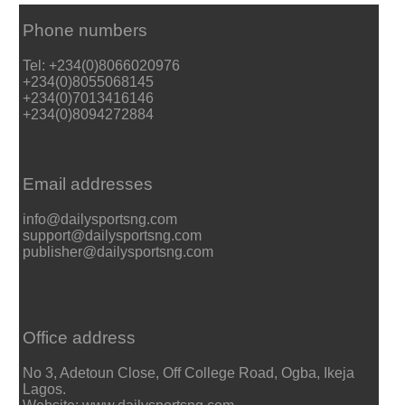
Phone numbers
Tel: +234(0)8066020976
+234(0)8055068145
+234(0)7013416146
+234(0)8094272884
Email addresses
info@dailysportsng.com
support@dailysportsng.com
publisher@dailysportsng.com
Office address
No 3, Adetoun Close, Off College Road, Ogba, Ikeja
Lagos.