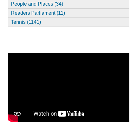
People and Places (34)
Readers Parliament (11)
Tennis (1141)