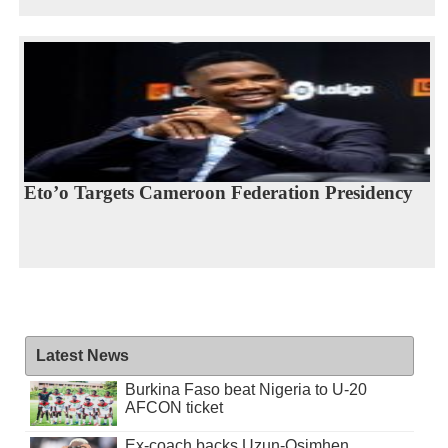
Eto’o Targets Cameroon Federation Presidency
Latest News
Burkina Faso beat Nigeria to U-20
AFCON ticket
Ex-coach backs Uzun-Osimhen