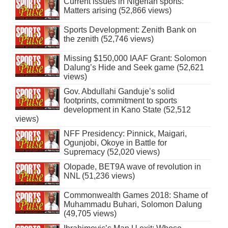
Current issues in Nigerian sports:
Matters arising (52,866 views)
Sports Development: Zenith Bank on
the zenith (52,746 views)
Missing $150,000 IAAF Grant: Solomon
Dalung’s Hide and Seek game (52,621
views)
Gov. Abdullahi Ganduje’s solid
footprints, commitment to sports
development in Kano State (52,512
views)
NFF Presidency: Pinnick, Maigari,
Ogunjobi, Okoye in Battle for
Supremacy (52,020 views)
Olopade, BET9A wave of revolution in
NNL (51,236 views)
Commonwealth Games 2018: Shame of
Muhammadu Buhari, Solomon Dalung
(49,705 views)