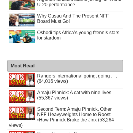
U-20 performance
Why Gusau And The Present NFF
Board Must Go!
Oshodi tips Africa’s young t’tennis stars
for stardom
Most Read
Rangers International going, going . . .
(64,016 views)
Amaju Pinnick: A cat with nine lives
(55,367 views)
Second Term: Amaju Pinnick, Other
NFF Heavyweights Home to Roost
•How Pinnick Broke the Jinx (53,264
views)