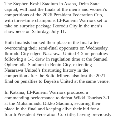
The Stephen Keshi Stadium in Asaba, Delta State
capital, will host the finals of the men’s and women’s
competitions of the 2026 President Federation Cup,
with three-time champions El-Kanemi Warriors set to
take on surprise package Ikorodu City in the men’s
showpiece on Saturday, July 11.
Both finalists booked their place in the final after
overcoming their semi-final opponents on Wednesday.
Ikorodu City edged Nasarawa United 4-2 on penalties
following a 1-1 draw in regulation time at the Samuel
Ogbemudia Stadium in Benin City, extending
Nasarawa United’s frustrating history in the
competition after the Solid Miners also lost the 2021
final on penalties to Bayelsa United at the same venue.
In Katsina, El-Kanemi Warriors produced a
commanding performance to defeat Wikki Tourists 3-1
at the Muhammadu Dikko Stadium, securing their
place in the final and keeping alive their bid for a
fourth President Federation Cup title, having previously