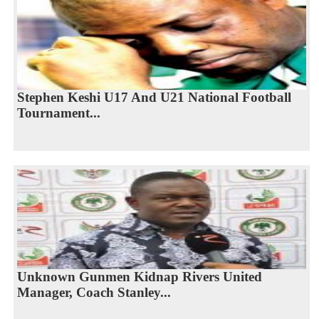
Stephen Keshi U17 And U21 National Football
Tournament...
Unknown Gunmen Kidnap Rivers United
Manager, Coach Stanley...