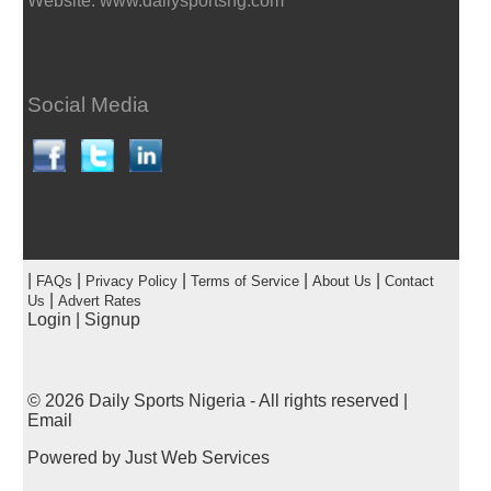
Website: www.dailysportsng.com
Social Media
|
|
|
|
|
FAQs
Privacy Policy
Terms of Service
About Us
Contact
|
Us
Advert Rates
Login
|
Signup
© 2026
Daily Sports Nigeria
- All rights reserved |
Email
Powered by
Just Web Services