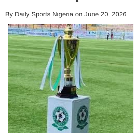
By Daily Sports Nigeria on June 20, 2026