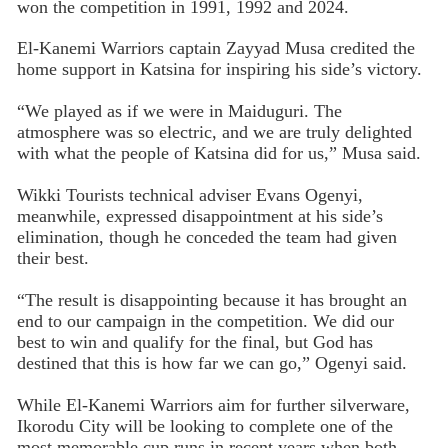
won the competition in 1991, 1992 and 2024.
El-Kanemi Warriors captain Zayyad Musa credited the
home support in Katsina for inspiring his side’s victory.
“We played as if we were in Maiduguri. The
atmosphere was so electric, and we are truly delighted
with what the people of Katsina did for us,” Musa said.
Wikki Tourists technical adviser Evans Ogenyi,
meanwhile, expressed disappointment at his side’s
elimination, though he conceded the team had given
their best.
“The result is disappointing because it has brought an
end to our campaign in the competition. We did our
best to win and qualify for the final, but God has
destined that this is how far we can go,” Ogenyi said.
While El-Kanemi Warriors aim for further silverware,
Ikorodu City will be looking to complete one of the
most memorable cup runs in recent years when both