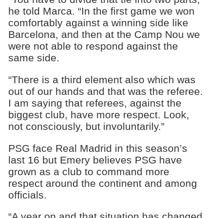
he told Marca. “In the first game we won
comfortably against a winning side like
Barcelona, and then at the Camp Nou we
were not able to respond against the
same side.
“There is a third element also which was
out of our hands and that was the referee.
I am saying that referees, against the
biggest club, have more respect. Look,
not consciously, but involuntarily.”
PSG face Real Madrid in this season’s
last 16 but Emery believes PSG have
grown as a club to command more
respect around the continent and among
officials.
“A year on and that situation has changed