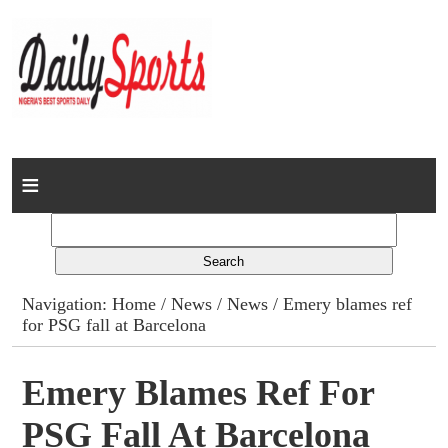
Home
News
Columns
Navigation:
Home
/
News
/
News
/ Emery blames ref
for PSG fall at Barcelona
Advert Rates
Gallery
Emery Blames Ref For
PSG Fall At Barcelona
Contact