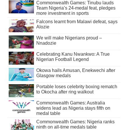
Commonwealth Games: Tinubu lauds
Team Nigeria’s 24-medal feat, pledges
more investment in sports
Falcons learnt from Malawi defeat, says
Alozie
We will make Nigerians proud –
Nnadozie
Celebrating Kanu Nwankwo: A True
Nigerian Football Legend
Okowa hails Amusan, Enekwechi after
Glasgow medals
Portable loses celebrity boxing rematch
to Okocha after ring walkout
Commonwealth Games: Australia
widens lead as Nigeria stays fifth on
medal table
Commonwealth Games: Nigeria ranks
ninth on all-time medals table