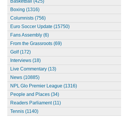
Basketball (425)
Boxing (1316)
Columnists (756)
Euro Soccer Update (15750)
Fans Assembly (6)
From the Grassroots (69)
Golf (172)
Interviews (18)
Live Commentary (13)
News (10885)
NPL Glo Premier League (1316)
People and Places (34)
Readers Parliament (11)
Tennis (1140)