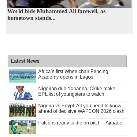
World bids Muhammed Ali farewell, as
hometown stands...
Latest News
Africa’s first Wheelchair Fencing
Academy opens in Lagos
Nigerian duo Yohanna, Okike make
EPL list of youngsters to watch
Nigeria vs Egypt: All you need to know
ahead of decisive WAFCON 2026 clash
Falcons ready to die on pitch – Ajibade