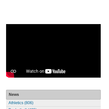
News
Athletics (806)