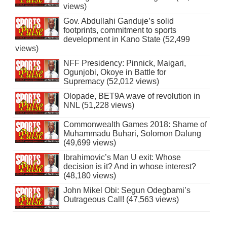
views)
Gov. Abdullahi Ganduje’s solid
footprints, commitment to sports
development in Kano State (52,499
views)
NFF Presidency: Pinnick, Maigari,
Ogunjobi, Okoye in Battle for
Supremacy (52,012 views)
Olopade, BET9A wave of revolution in
NNL (51,228 views)
Commonwealth Games 2018: Shame of
Muhammadu Buhari, Solomon Dalung
(49,699 views)
Ibrahimovic’s Man U exit: Whose
decision is it? And in whose interest?
(48,180 views)
John Mikel Obi: Segun Odegbami’s
Outrageous Call! (47,563 views)