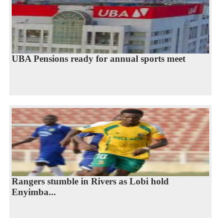
UBA Pensions ready for annual sports meet
Rangers stumble in Rivers as Lobi hold
Enyimba...