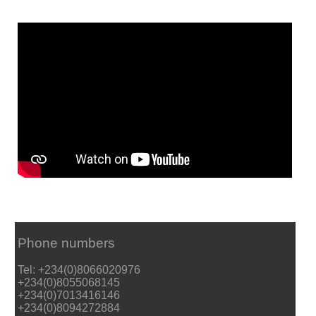
Phone numbers
Tel: +234(0)8066020976
+234(0)8055068145
+234(0)7013416146
+234(0)8094272884