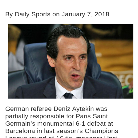
By Daily Sports on January 7, 2018
German referee Deniz Aytekin was
partially responsible for Paris Saint
Germain’s monumental 6-1 defeat at
Barcelona in last season’s Champions