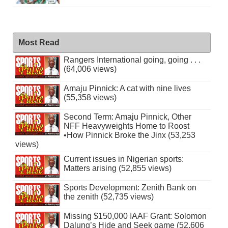
Most Read
Rangers International going, going . . .
(64,006 views)
Amaju Pinnick: A cat with nine lives
(55,358 views)
Second Term: Amaju Pinnick, Other
NFF Heavyweights Home to Roost
•How Pinnick Broke the Jinx (53,253
views)
Current issues in Nigerian sports:
Matters arising (52,855 views)
Sports Development: Zenith Bank on
the zenith (52,735 views)
Missing $150,000 IAAF Grant: Solomon
Dalung’s Hide and Seek game (52,606