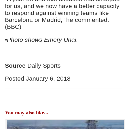
for us, and we now have a better capacity
to respond against winning teams like
Barcelona or Madrid,” he commented.
(BBC)
•Photo shows Emery Unai.
Source
Daily Sports
Posted January 6, 2018
You may also like...