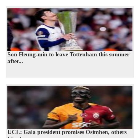
Son Heung-min to leave Tottenham this summer
after...
UCL: Gala president promises Osimhen, others