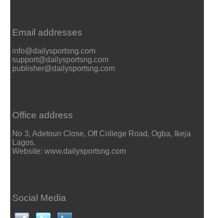
Email addresses
info@dailysportsng.com
support@dailysportsng.com
publisher@dailysportsng.com
Office address
No 3, Adetoun Close, Off College Road, Ogba, Ikeja
Lagos.
Website: www.dailysportsng.com
Social Media