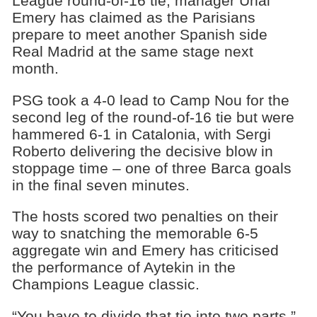
League round-of-16 tie, manager Unai
Emery has claimed as the Parisians
prepare to meet another Spanish side
Real Madrid at the same stage next
month.
PSG took a 4-0 lead to Camp Nou for the
second leg of the round-of-16 tie but were
hammered 6-1 in Catalonia, with Sergi
Roberto delivering the decisive blow in
stoppage time – one of three Barca goals
in the final seven minutes.
The hosts scored two penalties on their
way to snatching the memorable 6-5
aggregate win and Emery has criticised
the performance of Aytekin in the
Champions League classic.
“You have to divide that tie into two parts,”