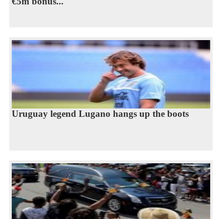
€5m bonus...
Uruguay legend Lugano hangs up the boots