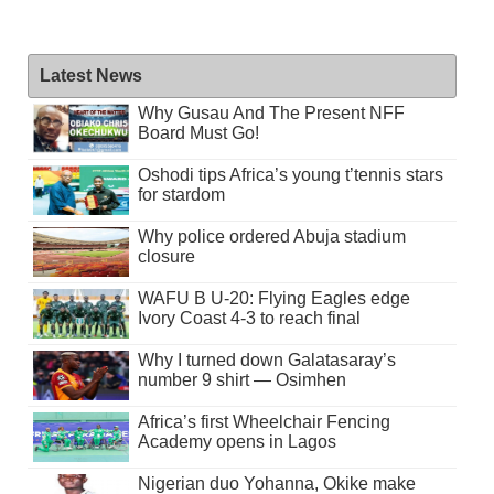
Latest News
Why Gusau And The Present NFF
Board Must Go!
Oshodi tips Africa’s young t’tennis stars
for stardom
Why police ordered Abuja stadium
closure
WAFU B U-20: Flying Eagles edge
Ivory Coast 4-3 to reach final
Why I turned down Galatasaray’s
number 9 shirt — Osimhen
Africa’s first Wheelchair Fencing
Academy opens in Lagos
Nigerian duo Yohanna, Okike make