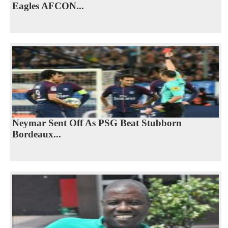
Eagles AFCON...
Neymar Sent Off As PSG Beat Stubborn
Bordeaux...