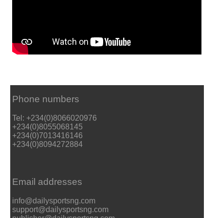
Phone numbers
Tel: +234(0)8066020976
+234(0)8055068145
+234(0)7013416146
+234(0)8094272884
Email addresses
info@dailysportsng.com
support@dailysportsng.com