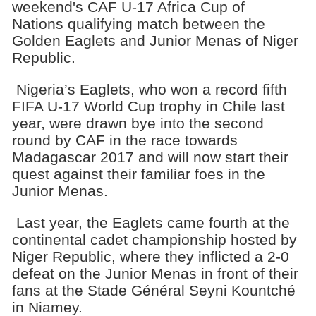
weekend's CAF U-17 Africa Cup of
Nations qualifying match between the
Golden Eaglets and Junior Menas of Niger
Republic.
Nigeria’s Eaglets, who won a record fifth
FIFA U-17 World Cup trophy in Chile last
year, were drawn bye into the second
round by CAF in the race towards
Madagascar 2017 and will now start their
quest against their familiar foes in the
Junior Menas.
Last year, the Eaglets came fourth at the
continental cadet championship hosted by
Niger Republic, where they inflicted a 2-0
defeat on the Junior Menas in front of their
fans at the Stade Général Seyni Kountché
in Niamey.