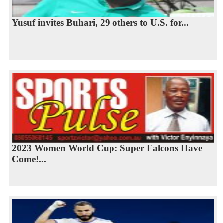
Yusuf invites Buhari, 29 others to U.S. for...
2023 Women World Cup: Super Falcons Have
Come!...