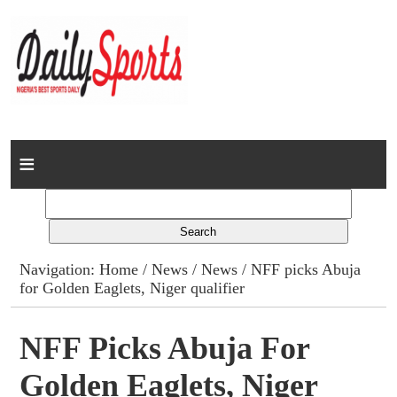
Home
News
Columns
Navigation:
Home
/
News
/
News
/ NFF picks Abuja
for Golden Eaglets, Niger qualifier
Advert Rates
Gallery
NFF Picks Abuja For
Golden Eaglets, Niger
Contact