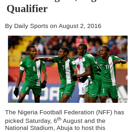
Qualifier
By Daily Sports on August 2, 2016
The Nigeria Football Federation (NFF) has
th
picked Saturday, 6
August and the
National Stadium, Abuja to host this