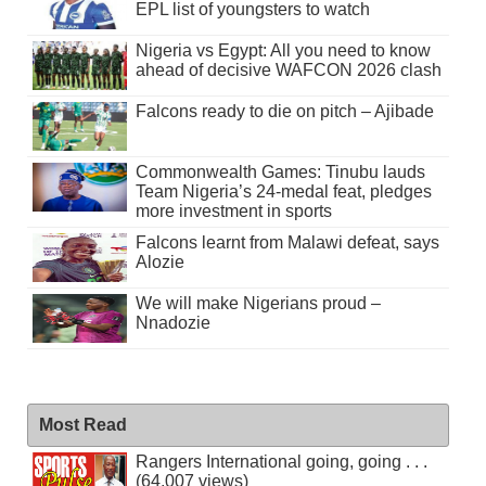
EPL list of youngsters to watch
Nigeria vs Egypt: All you need to know
ahead of decisive WAFCON 2026 clash
Falcons ready to die on pitch – Ajibade
Commonwealth Games: Tinubu lauds
Team Nigeria’s 24-medal feat, pledges
more investment in sports
Falcons learnt from Malawi defeat, says
Alozie
We will make Nigerians proud –
Nnadozie
Most Read
Rangers International going, going . . .
(64,007 views)