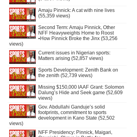
Amaju Pinnick: A cat with nine lives
(55,359 views)
Second Term: Amaju Pinnick, Other
NFF Heavyweights Home to Roost
•How Pinnick Broke the Jinx (53,256
views)
Current issues in Nigerian sports:
Matters arising (52,857 views)
Sports Development: Zenith Bank on
the zenith (52,739 views)
Missing $150,000 IAAF Grant: Solomon
Dalung’s Hide and Seek game (52,609
views)
Gov. Abdullahi Ganduje’s solid
footprints, commitment to sports
development in Kano State (52,502
views)
NFF Presidency: Pinnick, Maigari,