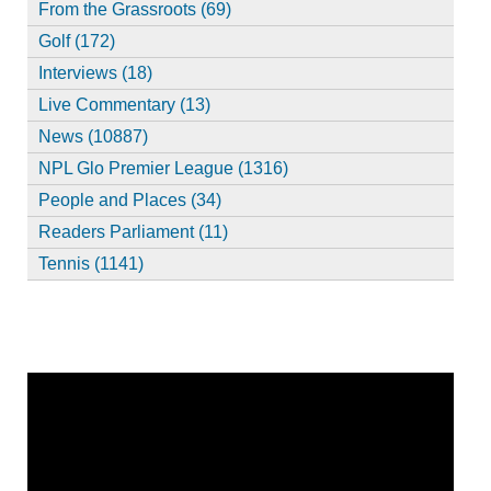
From the Grassroots (69)
Golf (172)
Interviews (18)
Live Commentary (13)
News (10887)
NPL Glo Premier League (1316)
People and Places (34)
Readers Parliament (11)
Tennis (1141)