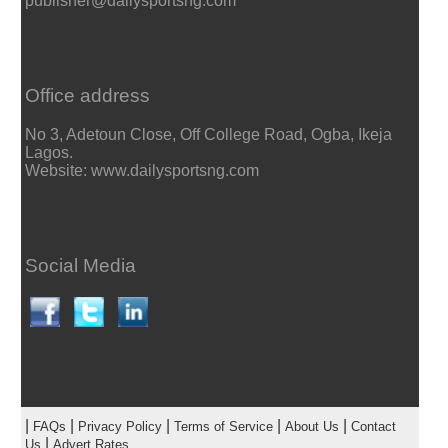
publisher@dailysportsng.com
Office address
No 3, Adetoun Close, Off College Road, Ogba, Ikeja
Lagos.
Website: www.dailysportsng.com
Social Media
|
|
|
|
|
FAQs
Privacy Policy
Terms of Service
About Us
Contact
|
Us
Advert Rates