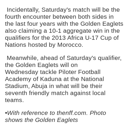
Incidentally, Saturday's match will be the
fourth encounter between both sides in
the last four years with the Golden Eaglets
also claiming a 10-1 aggregate win in the
qualifiers for the 2013 Africa U-17 Cup of
Nations hosted by Morocco.
Meanwhile, ahead of Saturday's qualifier,
the Golden Eaglets will on
Wednesday tackle Piloter Football
Academy of Kaduna at the National
Stadium, Abuja in what will be their
seventh friendly match against local
teams.
•With reference to thenff.com. Photo
shows the Golden Eaglets