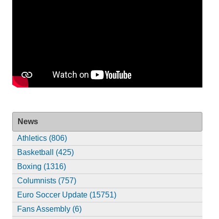
News
Athletics (806)
Basketball (425)
Boxing (1316)
Columnists (757)
Euro Soccer Update (15751)
Fans Assembly (6)