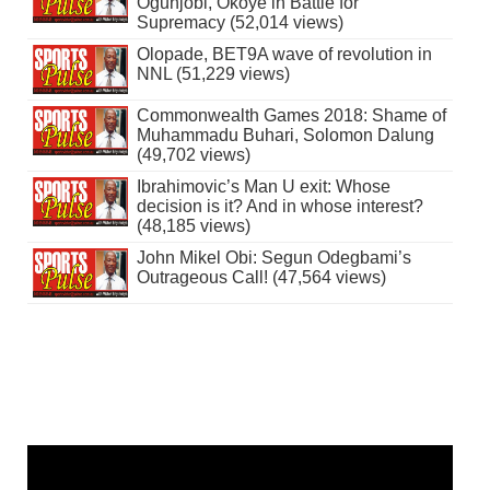
Ogunjobi, Okoye in Battle for
Supremacy (52,014 views)
Olopade, BET9A wave of revolution in
NNL (51,229 views)
Commonwealth Games 2018: Shame of
Muhammadu Buhari, Solomon Dalung
(49,702 views)
Ibrahimovic’s Man U exit: Whose
decision is it? And in whose interest?
(48,185 views)
John Mikel Obi: Segun Odegbami’s
Outrageous Call! (47,564 views)