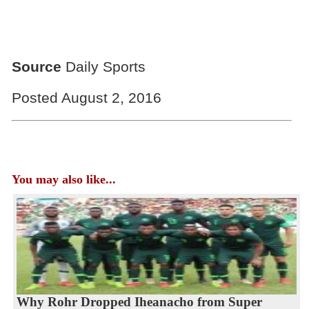
Source
Daily Sports
Posted August 2, 2016
You may also like...
Why Rohr Dropped Iheanacho from Super