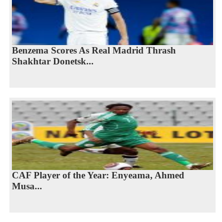
Benzema Scores As Real Madrid Thrash
Shakhtar Donetsk...
CAF Player of the Year: Enyeama, Ahmed
Musa...