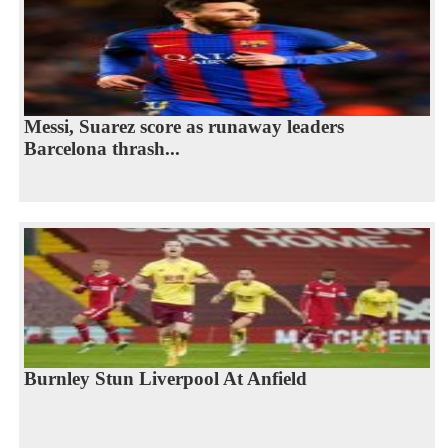
Messi, Suarez score as runaway leaders
Barcelona thrash...
Burnley Stun Liverpool At Anfield