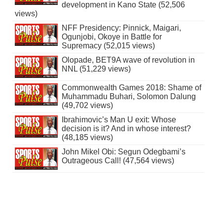
development in Kano State (52,506
views)
NFF Presidency: Pinnick, Maigari,
Ogunjobi, Okoye in Battle for
Supremacy (52,015 views)
Olopade, BET9A wave of revolution in
NNL (51,229 views)
Commonwealth Games 2018: Shame of
Muhammadu Buhari, Solomon Dalung
(49,702 views)
Ibrahimovic’s Man U exit: Whose
decision is it? And in whose interest?
(48,185 views)
John Mikel Obi: Segun Odegbami’s
Outrageous Call! (47,564 views)