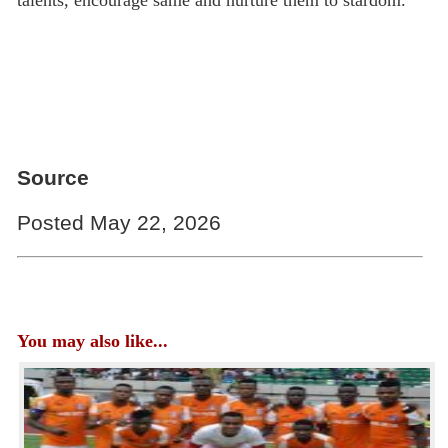
talents, encourage same and nurture them to stardom.”
Source
Posted May 22, 2026
You may also like...