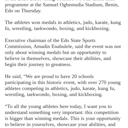
programme at the Samuel Ogbemudia Stadium, Benin,
Edo on Thursday.
The athletes won medals in athletics, judo, karate, kung
fu, wrestling, taekwondo, boxing, and kickboxing.
Executive chairman of the Edo State Sports
Commission, Amadin Enabulele, said the event was not
only about winning medals but an opportunity to
believe in themselves, showcase their abilities, and
begin their journey to greatness.
He said, “We are proud to have 20 schools
participating in this historic event, with over 270 young
athletes competing in athletics, judo, karate, kung fu,
wrestling, taekwondo, boxing, and kickboxing.
“To all the young athletes here today, I want you to
understand something very important: this competition
is bigger than winning medals. This is your opportunity
to believe in yourselves, showcase your abilities, and