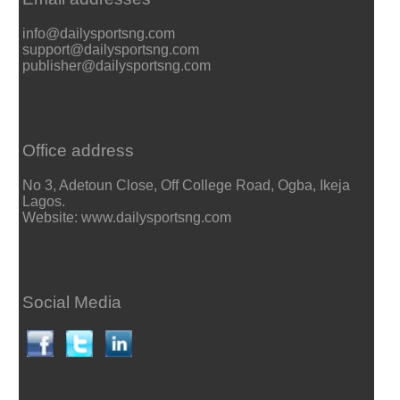
info@dailysportsng.com
support@dailysportsng.com
publisher@dailysportsng.com
Office address
No 3, Adetoun Close, Off College Road, Ogba, Ikeja
Lagos.
Website: www.dailysportsng.com
Social Media