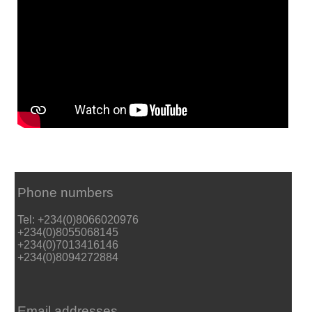
Phone numbers
Tel: +234(0)8066020976
+234(0)8055068145
+234(0)7013416146
+234(0)8094272884
Email addresses