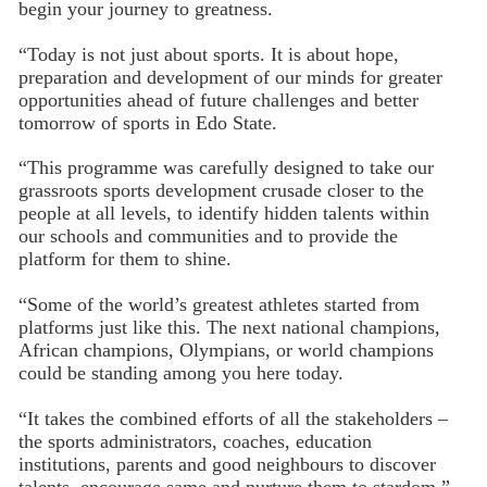
begin your journey to greatness.
“Today is not just about sports. It is about hope,
preparation and development of our minds for greater
opportunities ahead of future challenges and better
tomorrow of sports in Edo State.
“This programme was carefully designed to take our
grassroots sports development crusade closer to the
people at all levels, to identify hidden talents within
our schools and communities and to provide the
platform for them to shine.
“Some of the world’s greatest athletes started from
platforms just like this. The next national champions,
African champions, Olympians, or world champions
could be standing among you here today.
“It takes the combined efforts of all the stakeholders –
the sports administrators, coaches, education
institutions, parents and good neighbours to discover