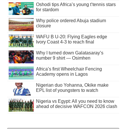
Oshodi tips Africa’s young t’tennis stars
for stardom
Why police ordered Abuja stadium
closure
WAFU B U-20: Flying Eagles edge
Ivory Coast 4-3 to reach final
Why I turned down Galatasaray’s
number 9 shirt — Osimhen
Africa’s first Wheelchair Fencing
Academy opens in Lagos
Nigerian duo Yohanna, Okike make
EPL list of youngsters to watch
Nigeria vs Egypt: All you need to know
ahead of decisive WAFCON 2026 clash