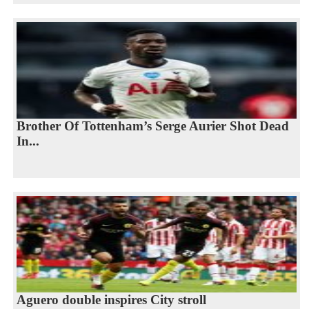
Brother Of Tottenham’s Serge Aurier Shot Dead
In...
Aguero double inspires City stroll