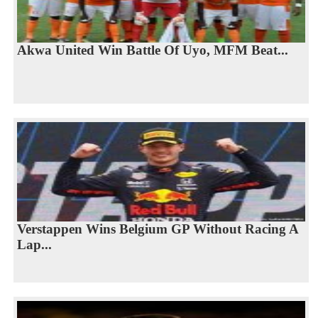
Akwa United Win Battle Of Uyo, MFM Beat...
Verstappen Wins Belgium GP Without Racing A
Lap...