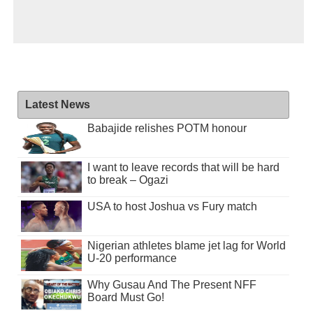
Latest News
Babajide relishes POTM honour
I want to leave records that will be hard
to break – Ogazi
USA to host Joshua vs Fury match
Nigerian athletes blame jet lag for World
U-20 performance
Why Gusau And The Present NFF
Board Must Go!