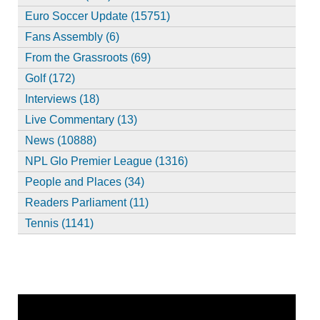
Euro Soccer Update (15751)
Fans Assembly (6)
From the Grassroots (69)
Golf (172)
Interviews (18)
Live Commentary (13)
News (10888)
NPL Glo Premier League (1316)
People and Places (34)
Readers Parliament (11)
Tennis (1141)