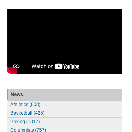
News
Athletics (808)
Basketball (425)
Boxing (1317)
Columnists (757)