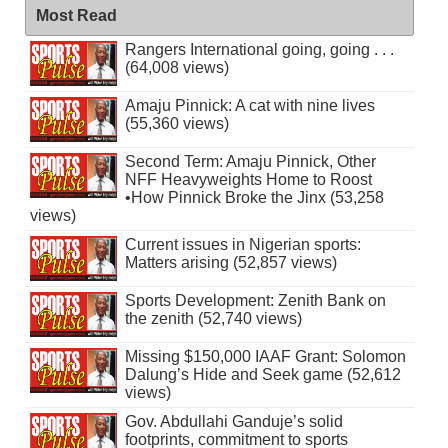
Most Read
Rangers International going, going . . .
(64,008 views)
Amaju Pinnick: A cat with nine lives
(55,360 views)
Second Term: Amaju Pinnick, Other
NFF Heavyweights Home to Roost
•How Pinnick Broke the Jinx (53,258
views)
Current issues in Nigerian sports:
Matters arising (52,857 views)
Sports Development: Zenith Bank on
the zenith (52,740 views)
Missing $150,000 IAAF Grant: Solomon
Dalung’s Hide and Seek game (52,612
views)
Gov. Abdullahi Ganduje’s solid
footprints, commitment to sports