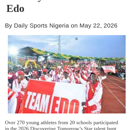
Edo
By Daily Sports Nigeria on May 22, 2026
Over 270 young athletes from 20 schools participated
in the 2026 Discovering Tomorrow’s Star talent hunt