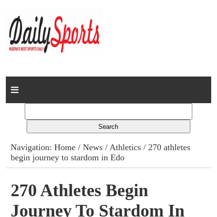
Home
News
Columns
Navigation:
Home
/
News
/
Athletics
/ 270 athletes
begin journey to stardom in Edo
Advert Rates
Gallery
270 Athletes Begin
Journey To Stardom In
Contact