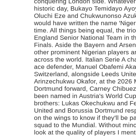
conquering London side. Whatever 
historic day, Bukayo Temidayo Ayo
Oluchi Eze and Chukwunonso Azuk
would have written the name 'Nigeri
time. All things being equal, the trio
England Senior National Team in t
Finals. Aside the Bayern and Arsena
other prominent Nigerian players 
across the world. Italian Serie A c
ace defender, Manuel Obafemi Akan
Switzerland, alongside Leeds Unit
Arinzechukwu Okafor, at the 2026 
Dortmund forward, Carney Chibu
been named in Austria's World Cu
brothers: Lukas Okechukwu and Fe
United and Borussia Dortmund respe
on the wings to know if they'll be 
squad to the Mundial. Without minc
look at the quality of players I men