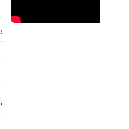
63
t
o