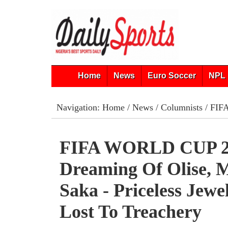
Home
News
Euro Soccer
NPL 
Navigation:
Home
/
News
/
Columnists
/ FIFA
FIFA WORLD CUP 2
Dreaming Of Olise, M
Saka - Priceless Jewe
Lost To Treachery