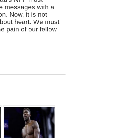
ce messages with a
n. Now, it is not
 about heart. We must
e pain of our fellow