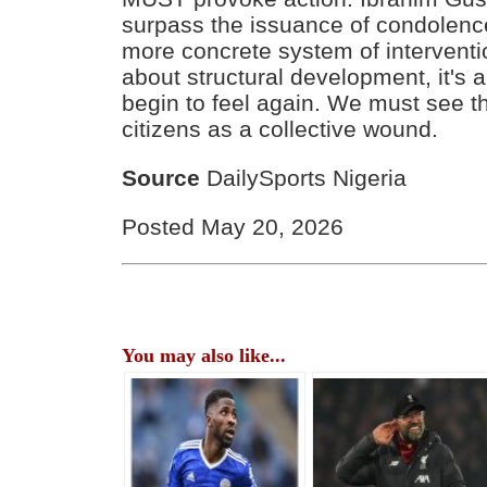
surpass the issuance of condolen
more concrete system of interventio
about structural development, it's
begin to feel again. We must see th
citizens as a collective wound.
Source
DailySports Nigeria
Posted May 20, 2026
You may also like...