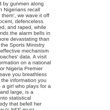
ed by gunmen along
 Nigerians recall
 them', we wave it off
ocent, defenceless
ed, and raped, while
nds the alarm bells in
more devastating than
, the Sports Ministry
 effective mechanism
coaches' data. A visit
ormation on a national
or Nigeria Premier
leave you breathless
the information you
- a girl who plays for a
and large, is a
nto statistical
dy that befell her
sau's NFF must