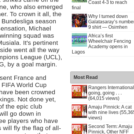
Coast 4-3 to reach
ane, who also emerged
final
. To crown it all, the
Why I turned down
6 Bundesliga season
Galatasaray’s numbe
9 shirt — Osimhen
sensation, Michael
le-winning squad was
Africa’s first
Wheelchair Fencing
siala. It's pertinent
Academy opens in
side went all the way
Lagos
ampions League (UCL),
G, by a goal margin.
resent France and
Most Read
s FIFA World Cup
Rangers International
al have been crowned
going, going . . .
(64,015 views)
ings. Not done yet,
of the epic club
Amaju Pinnick: A cat
with nine lives (55,36
will go down in
views)
ree players who have
Second Term: Amaju
ill fly the flag of all-
Pinnick, Other NFF