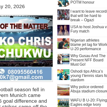
POTM honour
y 20, 2026
I want to leave record
that will be hard to
break – Ogazi
USA to host Joshua v
Fury match
Nigerian athletes
blame jet lag for Worl
U-20 performance
Why Gusau And The
Present NFF Board
Must Go!
Oshodi tips Africa’s
young t’tennis stars fo
stardom
Why police ordered
otball season fell in
Abuja stadium closur
yern Munich came
WAFU B U-20: Flying
6 goal difference and
Eagles edge Ivory
 strikes came off the