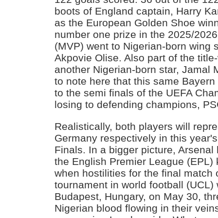
boots of England captain, Harry K
as the European Golden Shoe winner
number one prize in the 2025/202
(MVP) went to Nigerian-born wing 
Akpovie Olise. Also part of the tit
another Nigerian-born star, Jamal Mu
to note here that this same Bayern 
to the semi finals of the UEFA Ch
losing to defending champions, PS
Realistically, both players will rep
Germany respectively in this year'
Finals. In a bigger picture, Arsen
the English Premier League (EPL) k
when hostilities for the final match 
tournament in world football (UCL) 
Budapest, Hungary, on May 30, th
Nigerian blood flowing in their veins w