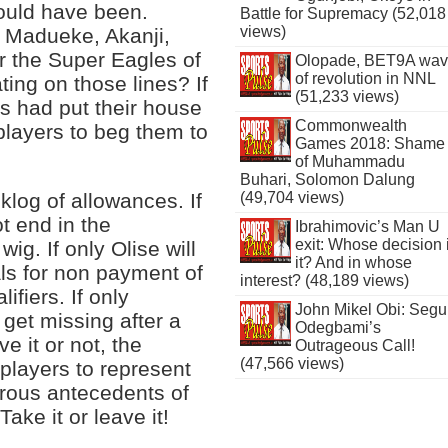
ould have been.
Battle for Supremacy (52,018
views)
, Madueke, Akanji,
r the Super Eagles of
Olopade, BET9A wa
of revolution in NNL
ting on those lines? If
(51,233 views)
rs had put their house
Commonwealth
players to beg them to
Games 2018: Shame
of Muhammadu
Buhari, Solomon Dalung
klog of allowances. If
(49,704 views)
ot end in the
Ibrahimovic’s Man U
exit: Whose decision 
ig. If only Olise will
it? And in whose
als for non payment of
interest? (48,189 views)
ifiers. If only
John Mikel Obi: Seg
get missing after a
Odegbami’s
e it or not, the
Outrageous Call!
(47,566 views)
 players to represent
erous antecedents of
ake it or leave it!