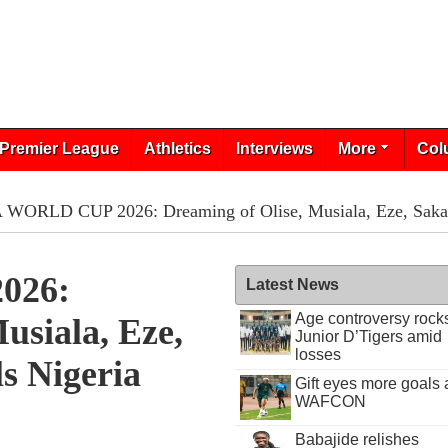
Premier League
Athletics
Interviews
More
Col
 WORLD CUP 2026: Dreaming of Olise, Musiala, Eze, Saka - 
026:
Latest News
Age controversy rock
usiala, Eze,
Junior D’Tigers amid
losses
ls Nigeria
Gift eyes more goals 
WAFCON
Babajide relishes