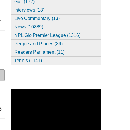
Golf (172)
Interviews (18)
Live Commentary (13)
r
News (10889)
NPL Glo Premier League (1316)
People and Places (34)
Readers Parliament (11)
Tennis (1141)
5