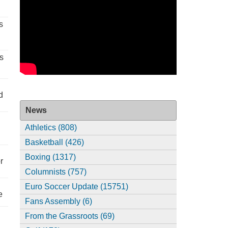
s
s
d
News
Athletics (808)
Basketball (426)
Boxing (1317)
r
Columnists (757)
Euro Soccer Update (15751)
e
Fans Assembly (6)
From the Grassroots (69)