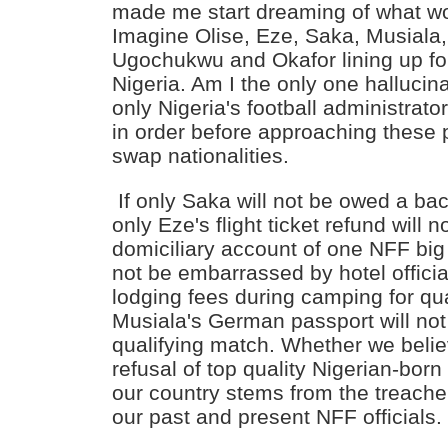
made me start dreaming of what w
Imagine Olise, Eze, Saka, Musiala
Ugochukwu and Okafor lining up fo
Nigeria. Am I the only one hallucina
only Nigeria's football administrato
in order before approaching these 
swap nationalities.
If only Saka will not be owed a bac
only Eze's flight ticket refund will n
domiciliary account of one NFF big w
not be embarrassed by hotel offici
lodging fees during camping for qual
Musiala's German passport will not 
qualifying match. Whether we believ
refusal of top quality Nigerian-born
our country stems from the treach
our past and present NFF officials. T