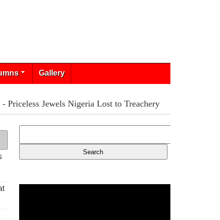
umns
Gallery
Priceless Jewels Nigeria Lost to Treachery
s
at