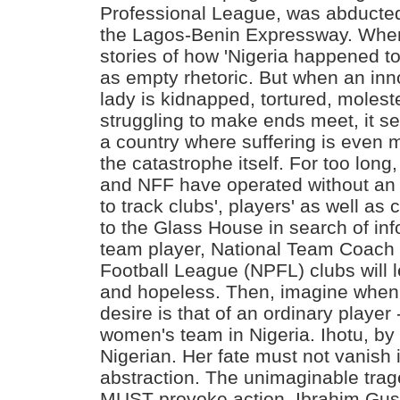
Professional League, was abduct
the Lagos-Benin Expressway. When
stories of how 'Nigeria happened to
as empty rhetoric. But when an inn
lady is kidnapped, tortured, molest
struggling to make ends meet, it se
a country where suffering is even 
the catastrophe itself. For too long
and NFF have operated without an
to track clubs', players' as well as 
to the Glass House in search of inf
team player, National Team Coach 
Football League (NPFL) clubs will 
and hopeless. Then, imagine when 
desire is that of an ordinary player 
women's team in Nigeria. Ihotu, by 
Nigerian. Her fate must not vanish i
abstraction. The unimaginable trage
MUST provoke action. Ibrahim Gu