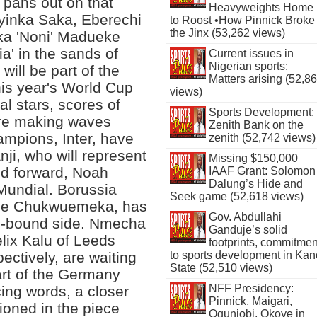
pans out on that
Heavyweights Home
yinka Saka, Eberechi
to Roost •How Pinnick Broke
the Jinx (53,262 views)
a 'Noni' Madueke
a' in the sands of
Current issues in
Nigerian sports:
 will be part of the
Matters arising (52,8
his year's World Cup
views)
l stars, scores of
Sports Development:
are making waves
Zenith Bank on the
hampions, Inter, have
zenith (52,742 views)
ji, who will represent
Missing $150,000
ed forward, Noah
IAAF Grant: Solomon
Dalung’s Hide and
Mundial. Borussia
Seek game (52,618 views)
eze Chukwuemeka, has
Gov. Abdullahi
p-bound side. Nmecha
Ganduje’s solid
lix Kalu of Leeds
footprints, commitmen
to sports development in Kan
ctively, are waiting
State (52,510 views)
part of the Germany
NFF Presidency:
ing words, a closer
Pinnick, Maigari,
tioned in the piece
Ogunjobi, Okoye in