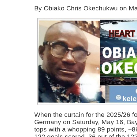
By Obiako Chris Okechukwu on Ma
When the curtain for the 2025/26 fo
Germany on Saturday, May 16, Ba
tops with a whopping 89 points, +8
122 goals scored. 36 out of the 122