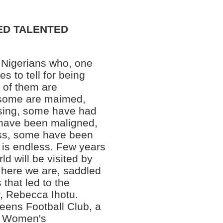
PED TALENTED
 Nigerians who, one
s to tell for being
e of them are
 some are maimed,
sing, some have had
 have been maligned,
ss, some have been
t is endless. Few years
ld will be visited by
 here we are, saddled
 that led to the
r, Rebecca Ihotu.
eens Football Club, a
ia Women's