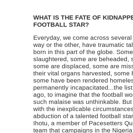
WHAT IS THE FATE OF KIDNAP
FOOTBALL STAR?
Everyday, we come across several
way or the other, have traumatic tale
born in this part of the globe. Som
slaughtered, some are beheaded,
some are displaced, some are mis
their vital organs harvested, some
some have been rendered homele
permanently incapacitated...the lis
ago, to imagine that the football wor
such malaise was unthinkable. But
with the inexplicable circumstances
abduction of a talented football sta
Ihotu, a member of Pacesetters Qu
team that campaigns in the Niger