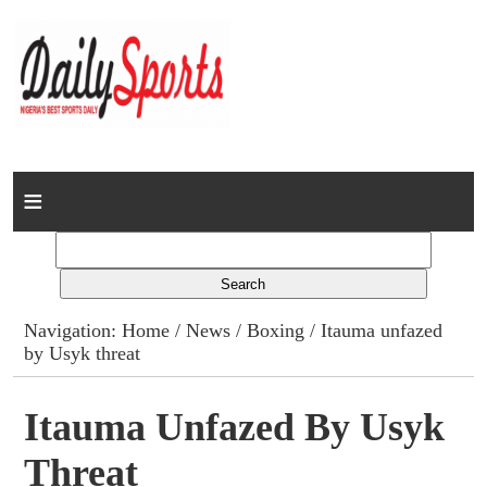
Home
News
Columns
Navigation:
Home
/
News
/
Boxing
/ Itauma unfazed
by Usyk threat
Advert Rates
Gallery
Itauma Unfazed By Usyk
Threat
Contact