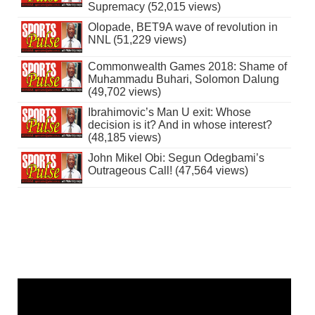
Supremacy (52,015 views)
Olopade, BET9A wave of revolution in
NNL (51,229 views)
Commonwealth Games 2018: Shame of
Muhammadu Buhari, Solomon Dalung
(49,702 views)
Ibrahimovic’s Man U exit: Whose
decision is it? And in whose interest?
(48,185 views)
John Mikel Obi: Segun Odegbami’s
Outrageous Call! (47,564 views)