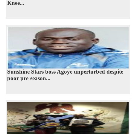
Knee...
Sunshine Stars boss Agoye unperturbed despite
poor pre-season...