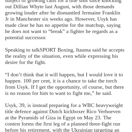
subject of growing calls for a title shot since knocking
out Dillian Whyte last August, with those demands
growing louder after he dismantled Jermaine Franklin
Jr in Manchester six weeks ago. However, Usyk has
made clear he has no appetite for the matchup, saying
he does not want to “break” a fighter he regards as a
potential successor.
Speaking to talkSPORT Boxing, Itauma said he accepts
the reality of the situation, even while expressing his
desire for the fight.
“I don’t think that it will happen, but I would love it to
happen. 100 per cent, it is a chance to take the torch
from Usyk. If I get the opportunity, of course, but there
is no reason for him to want to fight me,” he said.
Usyk, 39, is instead preparing for a WBC heavyweight
title defence against Dutch kickboxer Rico Verhoeven
at the Pyramids of Giza in Egypt on May 23. The
contest forms the first leg of a planned three-fight run
before his retirement, with the Ukrainian targeting an