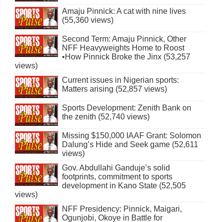
Amaju Pinnick: A cat with nine lives
(55,360 views)
Second Term: Amaju Pinnick, Other
NFF Heavyweights Home to Roost
•How Pinnick Broke the Jinx (53,257
views)
Current issues in Nigerian sports:
Matters arising (52,857 views)
Sports Development: Zenith Bank on
the zenith (52,740 views)
Missing $150,000 IAAF Grant: Solomon
Dalung’s Hide and Seek game (52,611
views)
Gov. Abdullahi Ganduje’s solid
footprints, commitment to sports
development in Kano State (52,505
views)
NFF Presidency: Pinnick, Maigari,
Ogunjobi, Okoye in Battle for