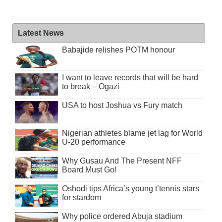
Latest News
Babajide relishes POTM honour
I want to leave records that will be hard
to break – Ogazi
USA to host Joshua vs Fury match
Nigerian athletes blame jet lag for World
U-20 performance
Why Gusau And The Present NFF
Board Must Go!
Oshodi tips Africa’s young t’tennis stars
for stardom
Why police ordered Abuja stadium