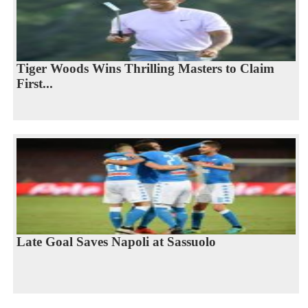
Tiger Woods Wins Thrilling Masters to Claim
First...
Late Goal Saves Napoli at Sassuolo