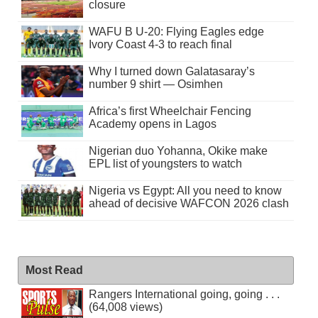
closure
WAFU B U-20: Flying Eagles edge
Ivory Coast 4-3 to reach final
Why I turned down Galatasaray’s
number 9 shirt — Osimhen
Africa’s first Wheelchair Fencing
Academy opens in Lagos
Nigerian duo Yohanna, Okike make
EPL list of youngsters to watch
Nigeria vs Egypt: All you need to know
ahead of decisive WAFCON 2026 clash
Most Read
Rangers International going, going . . .
(64,008 views)