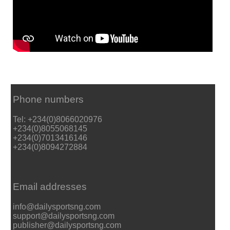
Phone numbers
Tel: +234(0)8066020976
+234(0)8055068145
+234(0)7013416146
+234(0)8094272884
Email addresses
info@dailysportsng.com
support@dailysportsng.com
publisher@dailysportsng.com