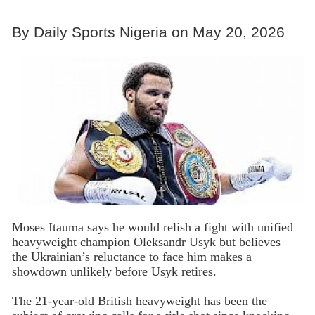
By Daily Sports Nigeria on May 20, 2026
Moses Itauma says he would relish a fight with unified
heavyweight champion Oleksandr Usyk but believes
the Ukrainian’s reluctance to face him makes a
showdown unlikely before Usyk retires.
The 21-year-old British heavyweight has been the