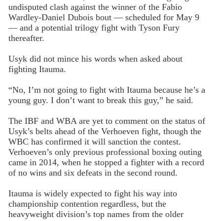
undisputed clash against the winner of the Fabio
Wardley-Daniel Dubois bout — scheduled for May 9
— and a potential trilogy fight with Tyson Fury
thereafter.
Usyk did not mince his words when asked about
fighting Itauma.
“No, I’m not going to fight with Itauma because he’s a
young guy. I don’t want to break this guy,” he said.
The IBF and WBA are yet to comment on the status of
Usyk’s belts ahead of the Verhoeven fight, though the
WBC has confirmed it will sanction the contest.
Verhoeven’s only previous professional boxing outing
came in 2014, when he stopped a fighter with a record
of no wins and six defeats in the second round.
Itauma is widely expected to fight his way into
championship contention regardless, but the
heavyweight division’s top names from the older