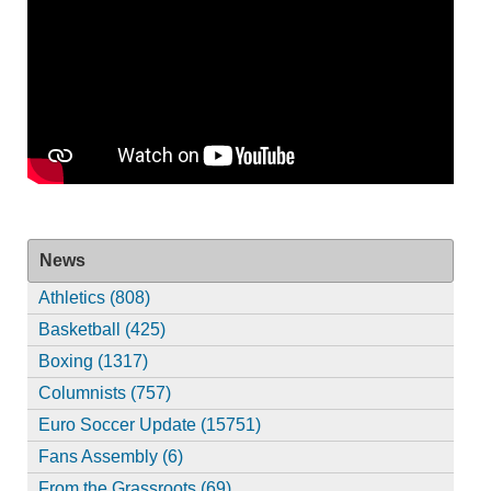
News
Athletics (808)
Basketball (425)
Boxing (1317)
Columnists (757)
Euro Soccer Update (15751)
Fans Assembly (6)
From the Grassroots (69)