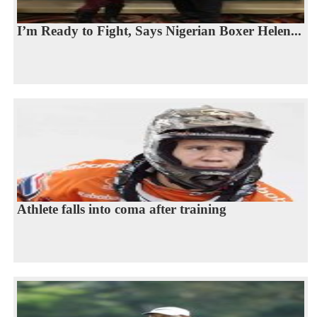
I’m Ready to Fight, Says Nigerian Boxer Helen...
Athlete falls into coma after training