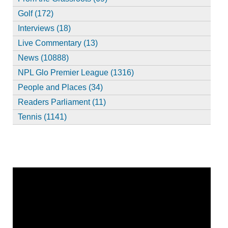
Golf (172)
Interviews (18)
Live Commentary (13)
News (10888)
NPL Glo Premier League (1316)
People and Places (34)
Readers Parliament (11)
Tennis (1141)