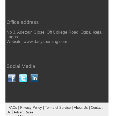
Office address
No 3, Adetoun Close, Off College Road, Ogba, Ikeja
Lagos.
Website: www.dailysportsng.com
Social Media
|
|
|
|
|
FAQs
Privacy Policy
Terms of Service
About Us
Contact
|
Us
Advert Rates