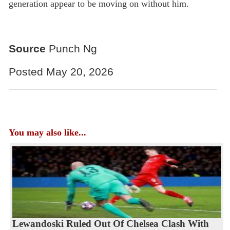
generation appear to be moving on without him.
Source
Punch Ng
Posted May 20, 2026
You may also like...
Lewandoski Ruled Out Of Chelsea Clash With