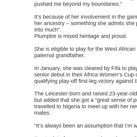
pushed me beyond my boundaries.”
It’s because of her involvement in the ga
her ancestry – something she admits she 
into much”.
Plumptre is mixed heritage and proud.
She is eligible to play for the West Africa
paternal grandfather.
In January, she was cleared by Fifa to pl
senior debut in their Africa Women’s Cup
qualifying play-off first-leg victory against
The Leicester-born and raised 23-year-old
but added that she got a “great sense of p
travelled to Nigeria to meet up with her n
mates.
“It’s always been an assumption that I’m w