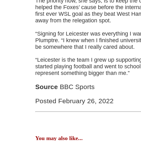
The priority now, she says, is to keep the
helped the Foxes’ cause before the interna
first ever WSL goal as they beat West Ham
away from the relegation spot.
“Signing for Leicester was everything I wan
Plumptre. “I knew when I finished universi
be somewhere that I really cared about.
“Leicester is the team I grew up supporting
started playing football and went to schoo
represent something bigger than me.”
Source
BBC Sports
Posted February 26, 2022
You may also like...