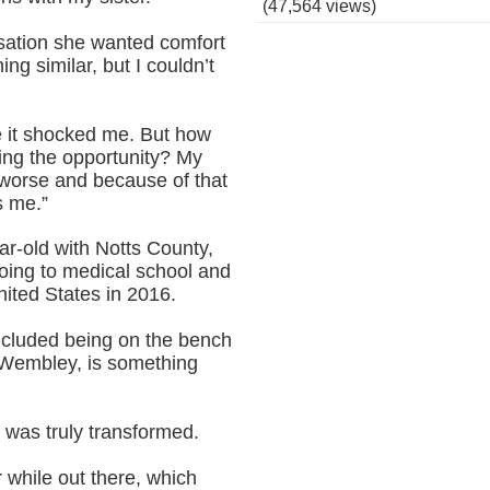
(47,564 views)
rsation she wanted comfort
ng similar, but I couldn’t
e it shocked me. But how
tting the opportunity? My
 worse and because of that
s me.”
r-old with Notts County,
going to medical school and
ited States in 2016.
ncluded being on the bench
t Wembley, is something
r was truly transformed.
 while out there, which