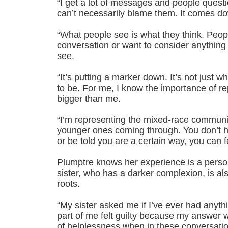
“I get a lot of messages and people questio
can’t necessarily blame them. It comes do
“What people see is what they think. Peop
conversation or want to consider anything
see.
“It’s putting a marker down. It’s not just w
to be. For me, I know the importance of r
bigger than me.
“I’m representing the mixed-race communit
younger ones coming through. You don’t h
or be told you are a certain way, you can fe
Plumptre knows her experience is a perso
sister, who has a darker complexion, is al
roots.
“My sister asked me if I’ve ever had anyth
part of me felt guilty because my answer w
of helplessness when in these conversatio