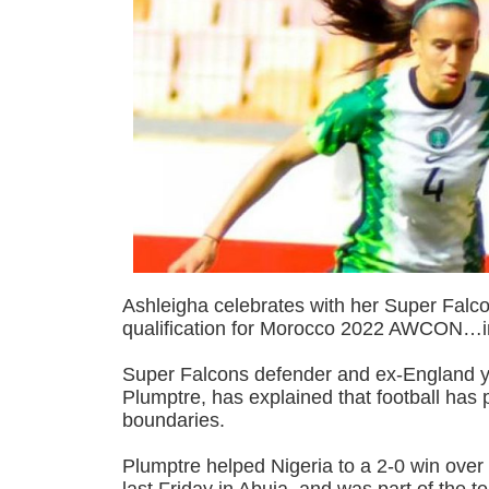
Ashleigha celebrates with her Super Falc
qualification for Morocco 2022 AWCON…
Super Falcons defender and ex-England y
Plumptre, has explained that football has
boundaries.
Plumptre helped Nigeria to a 2-0 win over