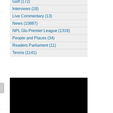
Golf (172)
Interviews (18)
Live Commentary (13)
News (10887)
NPL Glo Premier League (1316)
People and Places (34)
Readers Parliament (11)
Tennis (1141)