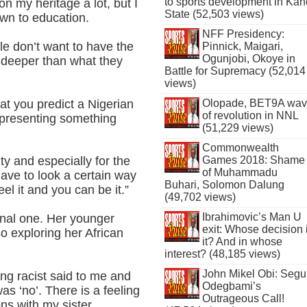
to sports development in Kan
n my heritage a lot, but I
State (52,503 views)
wn to education.
NFF Presidency:
le don’t want to have the
Pinnick, Maigari,
Ogunjobi, Okoye in
 deeper than what they
Battle for Supremacy (52,014
views)
hat you predict a Nigerian
Olopade, BET9A wa
of revolution in NNL
epresenting something
(51,229 views)
Commonwealth
Games 2018: Shame
y and especially for the
of Muhammadu
ave to look a certain way
Buhari, Solomon Dalung
el it and you can be it.”
(49,702 views)
Ibrahimovic’s Man U
nal one. Her younger
exit: Whose decision 
so exploring her African
it? And in whose
interest? (48,185 views)
John Mikel Obi: Seg
ing racist said to me and
Odegbami’s
as ‘no’. There is a feeling
Outrageous Call!
ns with my sister.