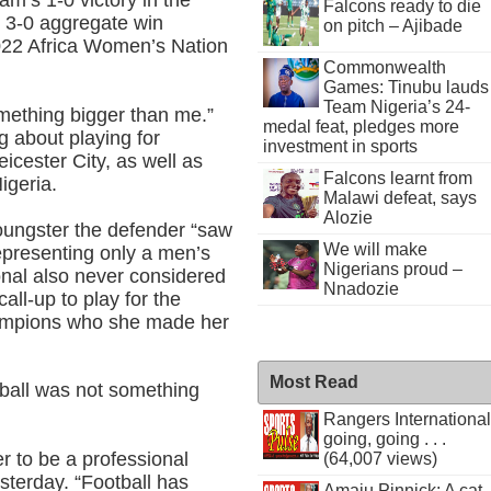
am’s 1-0 victory in the
Falcons ready to die
 3-0 aggregate win
on pitch – Ajibade
022 Africa Women’s Nation
Commonwealth
Games: Tinubu lauds
Team Nigeria’s 24-
mething bigger than me.”
medal feat, pledges more
 about playing for
investment in sports
ester City, as well as
Falcons learnt from
igeria.
Malawi defeat, says
Alozie
youngster the defender “saw
We will make
epresenting only a men’s
Nigerians proud –
onal also never considered
Nnadozie
all-up to play for the
hampions who she made her
Most Read
otball was not something
Rangers International
going, going . . .
 to be a professional
(64,007 views)
sterday. “Football has
Amaju Pinnick: A cat