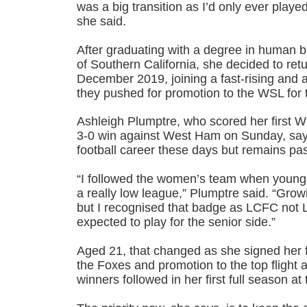
was a big transition as I’d only ever playe
she said.
After graduating with a degree in human b
of Southern California, she decided to retu
December 2019, joining a fast-rising and a
they pushed for promotion to the WSL for th
Ashleigh Plumptre, who scored her first WS
3-0 win against West Ham on Sunday, say
football career these days but remains pa
“I followed the women’s team when younge
a really low league,” Plumptre said. “Grow
but I recognised that badge as LCFC no
expected to play for the senior side.”
Aged 21, that changed as she signed her fi
the Foxes and promotion to the top flight 
winners followed in her first full season at