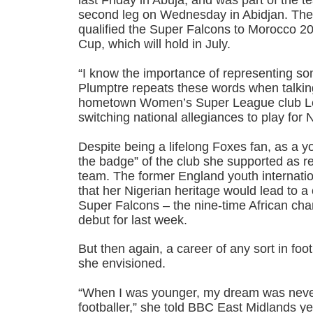
last Friday in Abuja, and was part of the te
second leg on Wednesday in Abidjan. The
qualified the Super Falcons to Morocco 2
Cup, which will hold in July.
“I know the importance of representing so
Plumptre repeats these words when talking
hometown Women’s Super League club Leic
switching national allegiances to play for N
Despite being a lifelong Foxes fan, as a 
the badge” of the club she supported as r
team. The former England youth internati
that her Nigerian heritage would lead to a c
Super Falcons – the nine-time African c
debut for last week.
But then again, a career of any sort in fo
she envisioned.
“When I was younger, my dream was never
footballer,” she told BBC East Midlands ye