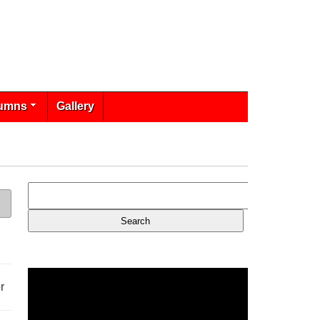
umns
Gallery
r