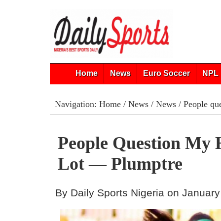
Home
News
Euro Soccer
NPL 
Navigation:
Home
/
News
/
News
/ People qu
People Question My 
Lot — Plumptre
By Daily Sports Nigeria on January