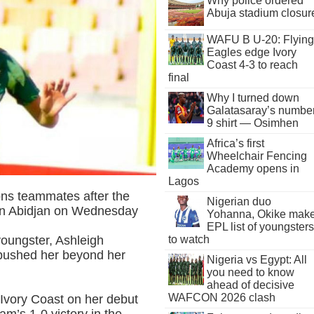
Why police ordered
Abuja stadium closur
WAFU B U-20: Flying
Eagles edge Ivory
Coast 4-3 to reach
final
Why I turned down
Galatasaray’s numbe
9 shirt — Osimhen
Africa’s first
Wheelchair Fencing
Academy opens in
Lagos
ons teammates after the
Nigerian duo
in Abidjan on Wednesday
Yohanna, Okike mak
EPL list of youngsters
to watch
oungster, Ashleigh
 pushed her beyond her
Nigeria vs Egypt: All
you need to know
ahead of decisive
WAFCON 2026 clash
 Ivory Coast on her debut