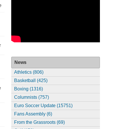
e
r
News
Athletics (806)
Basketball (425)
e
Boxing (1316)
Columnists (757)
Euro Soccer Update (15751)
Fans Assembly (6)
From the Grassroots (69)