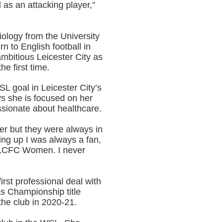
d as an attacking player,”
iology from the University
rn to English football in
mbitious Leicester City as
e first time.
L goal in Leicester City’s
s she is focused on her
ssionate about healthcare.
r but they were always in
ing up I was always a fan,
t LCFC Women. I never
rst professional deal with
as Championship title
 the club in 2020-21.