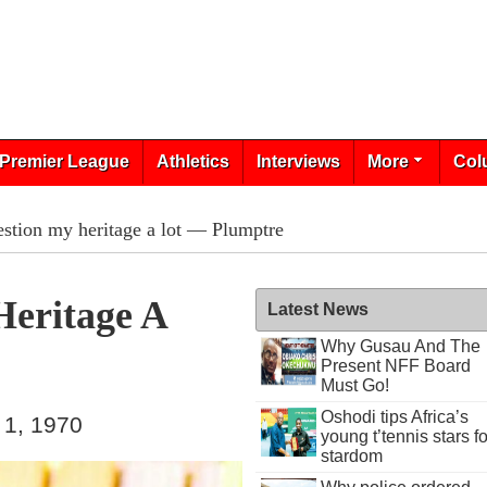
Premier League
Athletics
Interviews
More
Col
estion my heritage a lot — Plumptre
Heritage A
Latest News
Why Gusau And The
Present NFF Board
Must Go!
Oshodi tips Africa’s
 1, 1970
young t’tennis stars fo
stardom