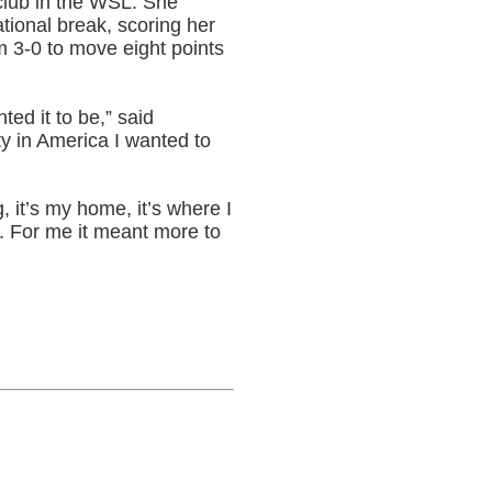
 club in the WSL. She
tional break, scoring her
 3-0 to move eight points
ted it to be,” said
ty in America I wanted to
, it’s my home, it’s where I
l. For me it meant more to