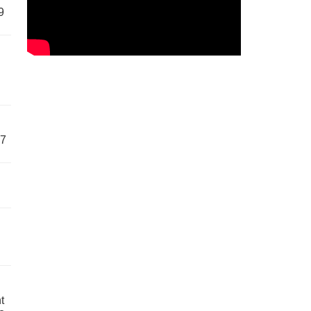
9
57
t