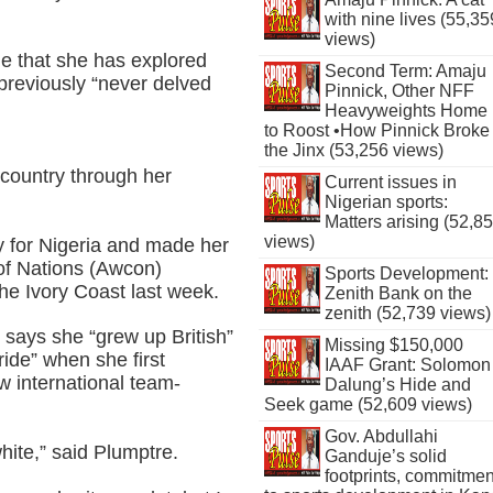
with nine lives (55,35
views)
me that she has explored
Second Term: Amaju
previously “never delved
Pinnick, Other NFF
Heavyweights Home
to Roost •How Pinnick Broke
the Jinx (53,256 views)
n country through her
Current issues in
Nigerian sports:
Matters arising (52,8
views)
ay for Nigeria and made her
 of Nations (Awcon)
Sports Development:
 the Ivory Coast last week.
Zenith Bank on the
zenith (52,739 views)
 says she “grew up British”
Missing $150,000
ride” when she first
IAAF Grant: Solomon
ew international team-
Dalung’s Hide and
Seek game (52,609 views)
Gov. Abdullahi
hite,” said Plumptre.
Ganduje’s solid
footprints, commitmen