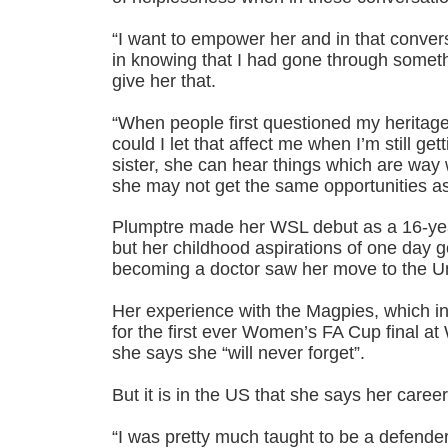
“I want to empower her and in that conve
in knowing that I had gone through somethi
give her that.
“When people first questioned my heritag
could I let that affect me when I’m still ge
sister, she can hear things which are way
she may not get the same opportunities a
Plumptre made her WSL debut as a 16-yea
but her childhood aspirations of one day 
becoming a doctor saw her move to the Un
Her experience with the Magpies, which i
for the first ever Women’s FA Cup final a
she says she “will never forget”.
But it is in the US that she says her caree
“I was pretty much taught to be a defender