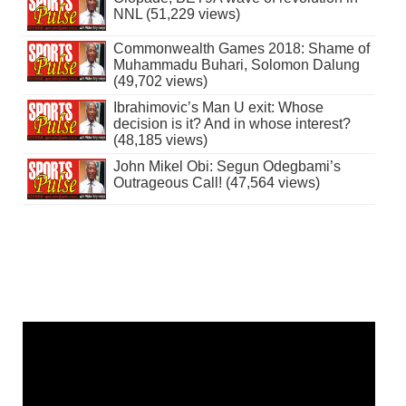
NNL (51,229 views)
Commonwealth Games 2018: Shame of
Muhammadu Buhari, Solomon Dalung
(49,702 views)
Ibrahimovic’s Man U exit: Whose
decision is it? And in whose interest?
(48,185 views)
John Mikel Obi: Segun Odegbami’s
Outrageous Call! (47,564 views)