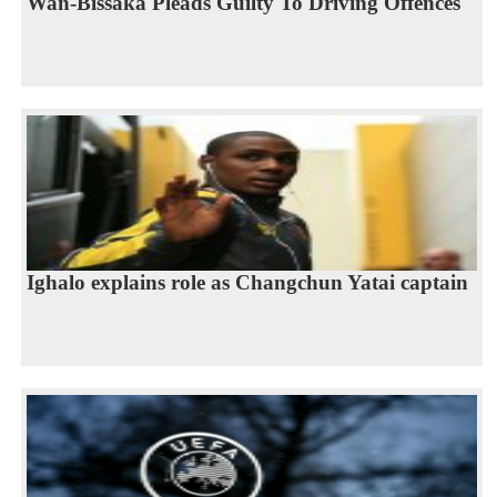
Wan-Bissaka Pleads Guilty To Driving Offences
Ighalo explains role as Changchun Yatai captain