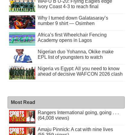
WAFU B U-20: Flying Eagles edge
Ivory Coast 4-3 to reach final
Why I turned down Galatasaray’s
number 9 shirt — Osimhen
Africa’s first Wheelchair Fencing
Academy opens in Lagos
Nigerian duo Yohanna, Okike make
EPL list of youngsters to watch
Nigeria vs Egypt: All you need to know
ahead of decisive WAFCON 2026 clash
Most Read
Rangers International going, going . . .
(64,008 views)
Amaju Pinnick: A cat with nine lives
(55,359 views)