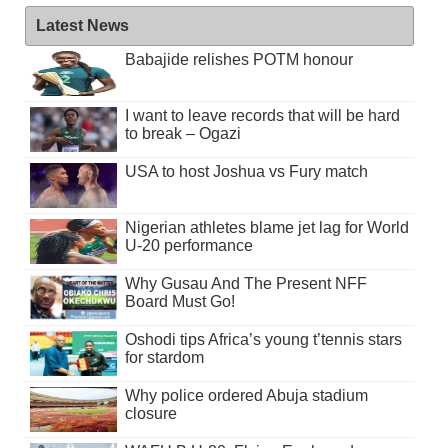
Latest News
Babajide relishes POTM honour
I want to leave records that will be hard
to break – Ogazi
USA to host Joshua vs Fury match
Nigerian athletes blame jet lag for World
U-20 performance
Why Gusau And The Present NFF
Board Must Go!
Oshodi tips Africa’s young t’tennis stars
for stardom
Why police ordered Abuja stadium
closure