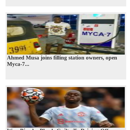
Ahmed Musa joins filling station owners, open
Myca-7...