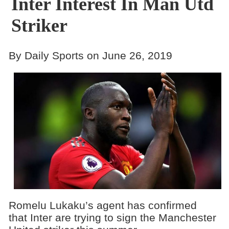
Inter Interest In Man Utd
Striker
By Daily Sports on June 26, 2019
Romelu Lukaku’s agent has confirmed
that Inter are trying to sign the Manchester