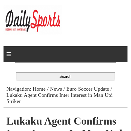
Home
News
Columns
Navigation:
Home
/
News
/
Euro Soccer Update
/
Lukaku Agent Confirms Inter Interest in Man Utd
Advert Rates
Striker
Gallery
Lukaku Agent Confirms
Contact