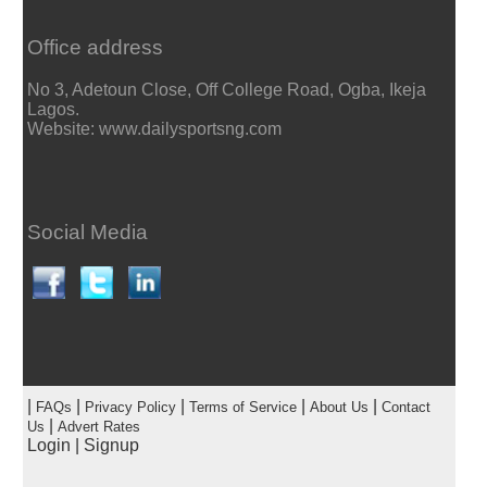
Office address
No 3, Adetoun Close, Off College Road, Ogba, Ikeja
Lagos.
Website: www.dailysportsng.com
Social Media
|
|
|
|
|
FAQs
Privacy Policy
Terms of Service
About Us
Contact
|
Us
Advert Rates
Login
|
Signup