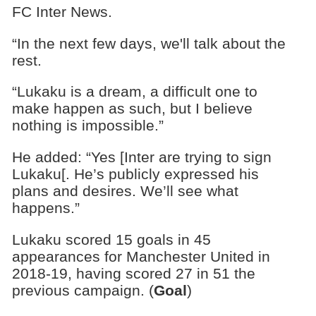
FC Inter News.
“In the next few days, we'll talk about the
rest.
“Lukaku is a dream, a difficult one to
make happen as such, but I believe
nothing is impossible.”
He added: “Yes [Inter are trying to sign
Lukaku[. He’s publicly expressed his
plans and desires. We’ll see what
happens.”
Lukaku scored 15 goals in 45
appearances for Manchester United in
2018-19, having scored 27 in 51 the
previous campaign. (
Goal
)