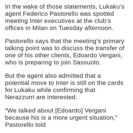
In the wake of those statements, Lukaku’s
agent Federico Pastorello was spotted
meeting Inter executives at the club’s
offices in Milan on Tuesday afternoon.
Pastorello says that the meeting’s primary
talking point was to discuss the transfer of
one of his other clients, Edoardo Vergani,
who is preparing to join Sassuolo.
But the agent also admitted that a
potential move to Inter is still on the cards
for Lukaku while confirming that
Nerazzurri are interested.
“We talked about [Edoardo] Vergani
because his is a more urgent situation,”
Pastorello told