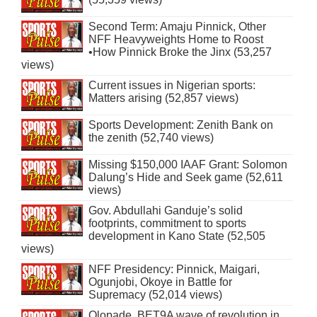
Second Term: Amaju Pinnick, Other
NFF Heavyweights Home to Roost
•How Pinnick Broke the Jinx (53,257
views)
Current issues in Nigerian sports:
Matters arising (52,857 views)
Sports Development: Zenith Bank on
the zenith (52,740 views)
Missing $150,000 IAAF Grant: Solomon
Dalung’s Hide and Seek game (52,611
views)
Gov. Abdullahi Ganduje’s solid
footprints, commitment to sports
development in Kano State (52,505
views)
NFF Presidency: Pinnick, Maigari,
Ogunjobi, Okoye in Battle for
Supremacy (52,014 views)
Olopade, BET9A wave of revolution in