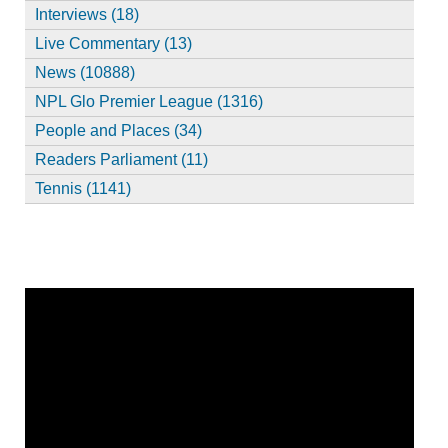
Interviews (18)
Live Commentary (13)
News (10888)
NPL Glo Premier League (1316)
People and Places (34)
Readers Parliament (11)
Tennis (1141)