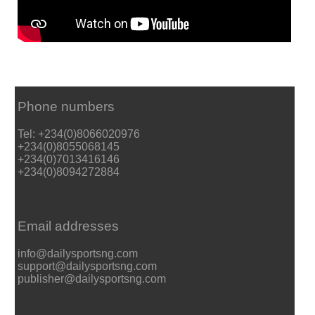
Phone numbers
Tel: +234(0)8066020976
+234(0)8055068145
+234(0)7013416146
+234(0)8094272884
Email addresses
info@dailysportsng.com
support@dailysportsng.com
publisher@dailysportsng.com