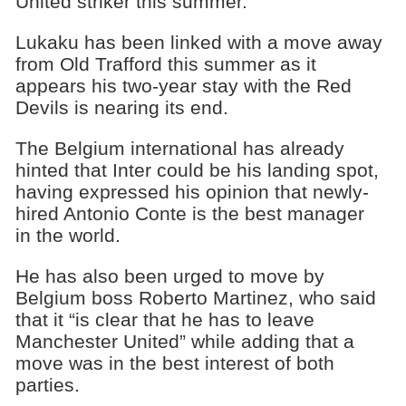
United striker this summer.
Lukaku has been linked with a move away
from Old Trafford this summer as it
appears his two-year stay with the Red
Devils is nearing its end.
The Belgium international has already
hinted that Inter could be his landing spot,
having expressed his opinion that newly-
hired Antonio Conte is the best manager
in the world.
He has also been urged to move by
Belgium boss Roberto Martinez, who said
that it “is clear that he has to leave
Manchester United” while adding that a
move was in the best interest of both
parties.