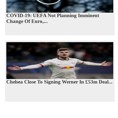
COVID-19: UEFA Not Planning Imminent
Change Of Euro,...
Chelsea Close To Signing Werner In £53m Deal...