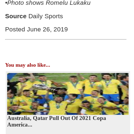
•Photo shows Romelu Lukaku
Source
Daily Sports
Posted June 26, 2019
You may also like...
Australia, Qatar Pull Out Of 2021 Copa
America...