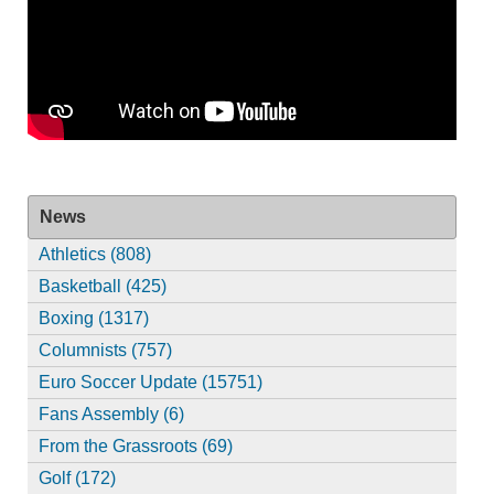
News
Athletics (808)
Basketball (425)
Boxing (1317)
Columnists (757)
Euro Soccer Update (15751)
Fans Assembly (6)
From the Grassroots (69)
Golf (172)