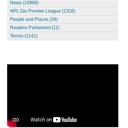
News (10888)
NPL Glo Premier League (1316)
People and Places (34)
Readers Parliament (11)
Tennis (1141)