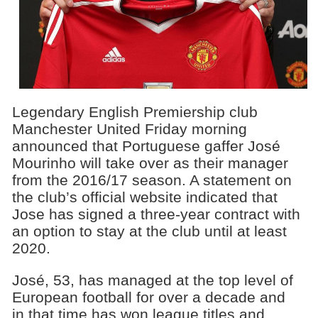
Legendary English Premiership club
Manchester United Friday morning
announced that Portuguese gaffer José
Mourinho will take over as their manager
from the 2016/17 season. A statement on
the club’s official website indicated that
Jose has signed a three-year contract with
an option to stay at the club until at least
2020.
José, 53, has managed at the top level of
European football for over a decade and
in that time has won league titles and