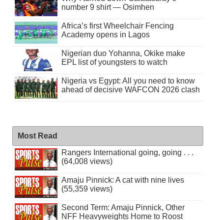
number 9 shirt — Osimhen
Africa’s first Wheelchair Fencing
Academy opens in Lagos
Nigerian duo Yohanna, Okike make
EPL list of youngsters to watch
Nigeria vs Egypt: All you need to know
ahead of decisive WAFCON 2026 clash
Most Read
Rangers International going, going . . .
(64,008 views)
Amaju Pinnick: A cat with nine lives
(55,359 views)
Second Term: Amaju Pinnick, Other
NFF Heavyweights Home to Roost