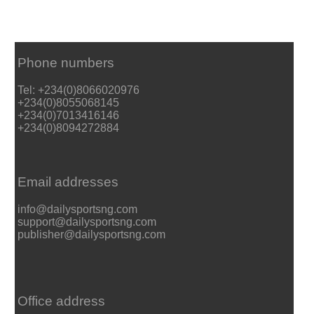
Phone numbers
Tel: +234(0)8066020976
+234(0)8055068145
+234(0)7013416146
+234(0)8094272884
Email addresses
info@dailysportsng.com
support@dailysportsng.com
publisher@dailysportsng.com
Office address