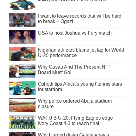
I want to leave records that will be hard
to break – Ogazi
USA to host Joshua vs Fury match
Nigerian athletes blame jet lag for World
U-20 performance
Why Gusau And The Present NFF
Board Must Go!
Oshodi tips Africa’s young t’tennis stars
for stardom
Why police ordered Abuja stadium
closure
WAFU B U-20: Flying Eagles edge
Ivory Coast 4-3 to reach final
Why I turned down Galatasaray’s