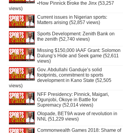
•How Pinnick Broke the Jinx (53,257
views)
Current issues in Nigerian sports:
Matters arising (52,857 views)
Sports Development: Zenith Bank on
the zenith (52,740 views)
Missing $150,000 IAAF Grant: Solomon
Dalung’s Hide and Seek game (52,611
views)
Gov. Abdullahi Ganduje’s solid
footprints, commitment to sports
development in Kano State (52,505
views)
NFF Presidency: Pinnick, Maigari,
Ogunjobi, Okoye in Battle for
Supremacy (52,014 views)
Olopade, BET9A wave of revolution in
NNL (51,229 views)
Commonwealth Games 2018: Shame of