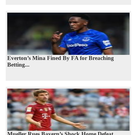
Everton’s Mina Fined By FA for Breaching
Betting...
Mueller Rues Bayern’s Shock Home Defeat