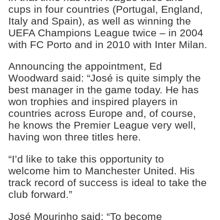
cups in four countries (Portugal, England,
Italy and Spain), as well as winning the
UEFA Champions League twice – in 2004
with FC Porto and in 2010 with Inter Milan.
Announcing the appointment, Ed
Woodward said: “José is quite simply the
best manager in the game today. He has
won trophies and inspired players in
countries across Europe and, of course,
he knows the Premier League very well,
having won three titles here.
“I’d like to take this opportunity to
welcome him to Manchester United. His
track record of success is ideal to take the
club forward.”
José Mourinho said: “To become