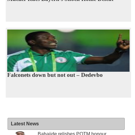
Falconets down but not out – Dedevbo
Latest News
Babajide relishes POTM honour