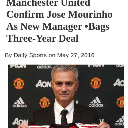
Manchester United
Confirm Jose Mourinho
As New Manager •Bags
Three-Year Deal
By Daily Sports on May 27, 2016