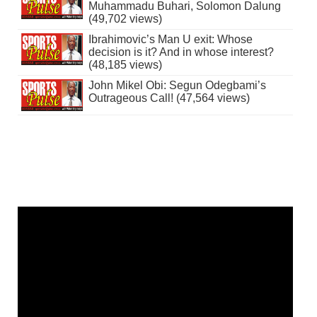
Muhammadu Buhari, Solomon Dalung
(49,702 views)
Ibrahimovic’s Man U exit: Whose
decision is it? And in whose interest?
(48,185 views)
John Mikel Obi: Segun Odegbami’s
Outrageous Call! (47,564 views)