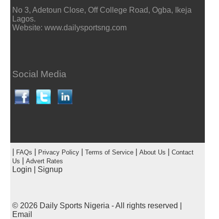
No 3, Adetoun Close, Off College Road, Ogba, Ikeja
Lagos.
Website: www.dailysportsng.com
Social Media
|
|
|
|
|
FAQs
Privacy Policy
Terms of Service
About Us
Contact
|
Us
Advert Rates
Login
|
Signup
© 2026
Daily Sports Nigeria
- All rights reserved |
Email