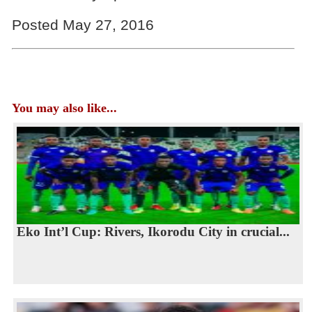
Posted May 27, 2016
You may also like...
Eko Int’l Cup: Rivers, Ikorodu City in crucial...