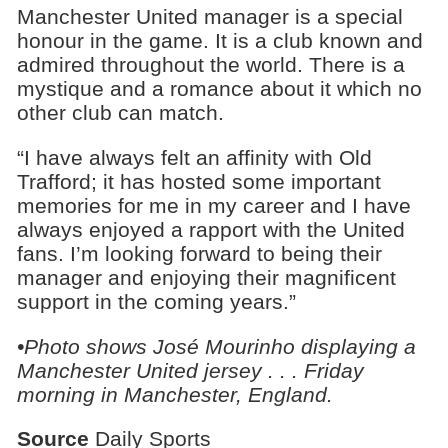
Manchester United manager is a special
honour in the game. It is a club known and
admired throughout the world. There is a
mystique and a romance about it which no
other club can match.
“I have always felt an affinity with Old
Trafford; it has hosted some important
memories for me in my career and I have
always enjoyed a rapport with the United
fans. I’m looking forward to being their
manager and enjoying their magnificent
support in the coming years.”
•Photo shows José Mourinho displaying a
Manchester United jersey . . . Friday
morning in Manchester, England.
Source
Daily Sports