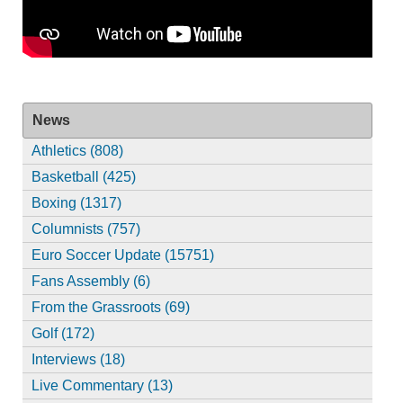
News
Athletics (808)
Basketball (425)
Boxing (1317)
Columnists (757)
Euro Soccer Update (15751)
Fans Assembly (6)
From the Grassroots (69)
Golf (172)
Interviews (18)
Live Commentary (13)