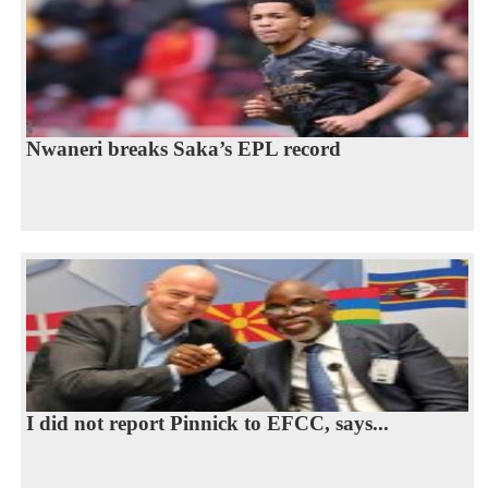
Nwaneri breaks Saka’s EPL record
I did not report Pinnick to EFCC, says...