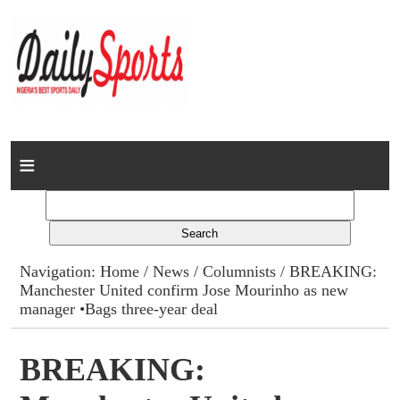
Home
News
Columns
Navigation:
Home
/
News
/
Columnists
/ BREAKING:
Manchester United confirm Jose Mourinho as new
Advert Rates
manager •Bags three-year deal
Gallery
BREAKING:
Contact