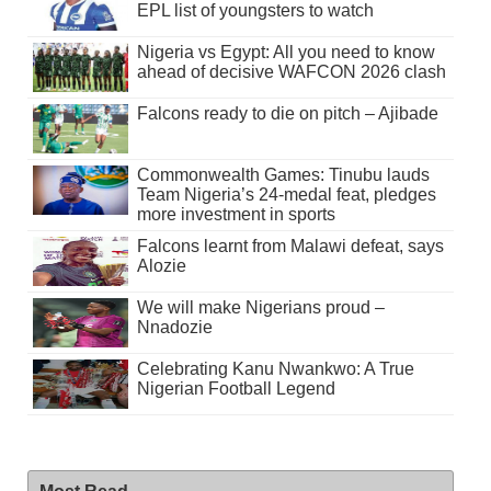
EPL list of youngsters to watch
Nigeria vs Egypt: All you need to know
ahead of decisive WAFCON 2026 clash
Falcons ready to die on pitch – Ajibade
Commonwealth Games: Tinubu lauds
Team Nigeria’s 24-medal feat, pledges
more investment in sports
Falcons learnt from Malawi defeat, says
Alozie
We will make Nigerians proud –
Nnadozie
Celebrating Kanu Nwankwo: A True
Nigerian Football Legend