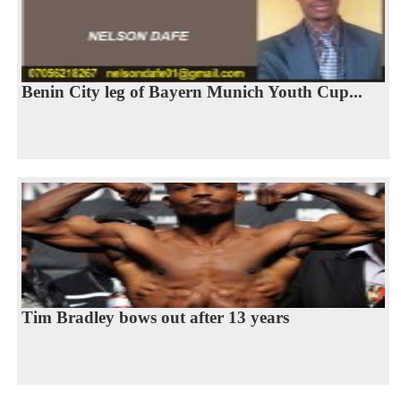
Benin City leg of Bayern Munich Youth Cup...
Tim Bradley bows out after 13 years