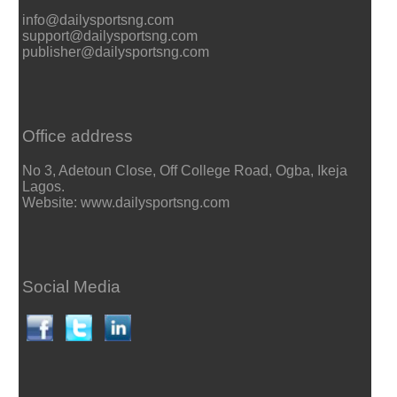
info@dailysportsng.com
support@dailysportsng.com
publisher@dailysportsng.com
Office address
No 3, Adetoun Close, Off College Road, Ogba, Ikeja
Lagos.
Website: www.dailysportsng.com
Social Media