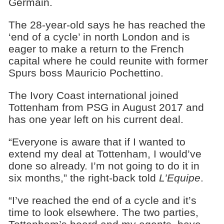
Germain.
The 28-year-old says he has reached the
‘end of a cycle’ in north London and is
eager to make a return to the French
capital where he could reunite with former
Spurs boss Mauricio Pochettino.
The Ivory Coast international joined
Tottenham from PSG in August 2017 and
has one year left on his current deal.
“Everyone is aware that if I wanted to
extend my deal at Tottenham, I would’ve
done so already. I’m not going to do it in
six months,” the right-back told
L’Equipe
.
“I’ve reached the end of a cycle and it’s
time to look elsewhere. The two parties,