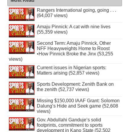
Most Read
Rangers International going, going . . .
(64,007 views)
Amaju Pinnick: A cat with nine lives
(55,359 views)
Second Term: Amaju Pinnick, Other
NFF Heavyweights Home to Roost
•How Pinnick Broke the Jinx (53,255
views)
Current issues in Nigerian sports:
Matters arising (52,857 views)
Sports Development: Zenith Bank on
the zenith (52,737 views)
Missing $150,000 IAAF Grant: Solomon
Dalung’s Hide and Seek game (52,608
views)
Gov. Abdullahi Ganduje’s solid
footprints, commitment to sports
development in Kano State (52,502