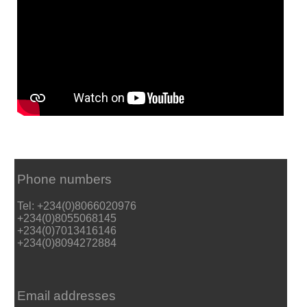
Phone numbers
Tel: +234(0)8066020976
+234(0)8055068145
+234(0)7013416146
+234(0)8094272884
Email addresses