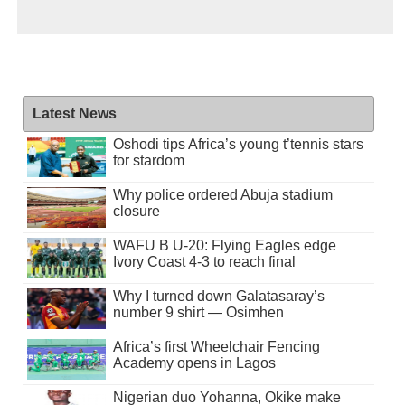
Latest News
Oshodi tips Africa’s young t’tennis stars
for stardom
Why police ordered Abuja stadium
closure
WAFU B U-20: Flying Eagles edge
Ivory Coast 4-3 to reach final
Why I turned down Galatasaray’s
number 9 shirt — Osimhen
Africa’s first Wheelchair Fencing
Academy opens in Lagos
Nigerian duo Yohanna, Okike make