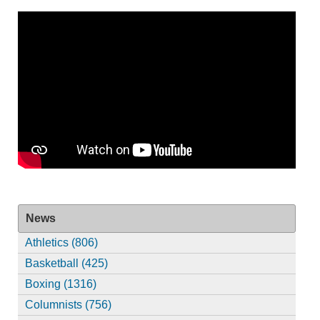
News
Athletics (806)
Basketball (425)
Boxing (1316)
Columnists (756)