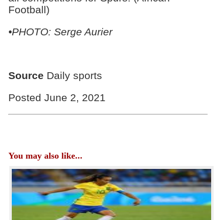
Football)
•PHOTO: Serge Aurier
Source
Daily sports
Posted June 2, 2021
You may also like...