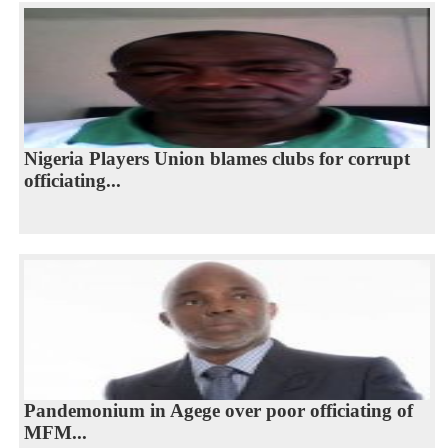
Nigeria Players Union blames clubs for corrupt
officiating...
Pandemonium in Agege over poor officiating of
MFM...