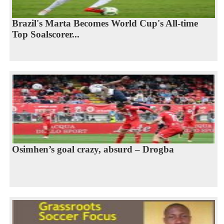
Brazil's Marta Becomes World Cup's All-time
Top Soalscorer...
Osimhen’s goal crazy, absurd – Drogba