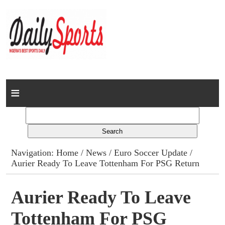
Home
News
Columns
Navigation:
Home
/
News
/
Euro Soccer Update
/
Aurier Ready To Leave Tottenham For PSG Return
Advert Rates
Gallery
Aurier Ready To Leave
Tottenham For PSG
Contact