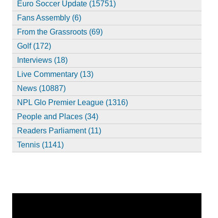
Euro Soccer Update (15751)
Fans Assembly (6)
From the Grassroots (69)
Golf (172)
Interviews (18)
Live Commentary (13)
News (10887)
NPL Glo Premier League (1316)
People and Places (34)
Readers Parliament (11)
Tennis (1141)