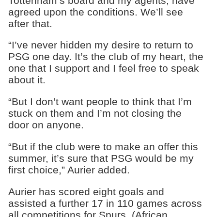
Tottenham’s board and my agents, have
agreed upon the conditions. We’ll see
after that.
“I’ve never hidden my desire to return to
PSG one day. It’s the club of my heart, the
one that I support and I feel free to speak
about it.
“But I don’t want people to think that I’m
stuck on them and I’m not closing the
door on anyone.
“But if the club were to make an offer this
summer, it’s sure that PSG would be my
first choice,” Aurier added.
Aurier has scored eight goals and
assisted a further 17 in 110 games across
all competitions for Spurs. (African