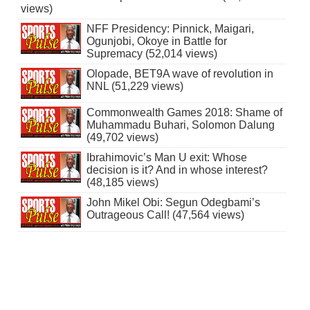
views)
NFF Presidency: Pinnick, Maigari,
Ogunjobi, Okoye in Battle for
Supremacy (52,014 views)
Olopade, BET9A wave of revolution in
NNL (51,229 views)
Commonwealth Games 2018: Shame of
Muhammadu Buhari, Solomon Dalung
(49,702 views)
Ibrahimovic’s Man U exit: Whose
decision is it? And in whose interest?
(48,185 views)
John Mikel Obi: Segun Odegbami’s
Outrageous Call! (47,564 views)