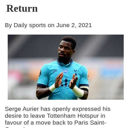
Return
By Daily sports on June 2, 2021
Serge Aurier has openly expressed his
desire to leave Tottenham Hotspur in
favour of a move back to Paris Saint-