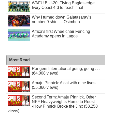
WAFU B U-20: Flying Eagles edge
Ivory Coast 4-3 to reach final
Why I turned down Galatasaray’s
number 9 shirt — Osimhen
Africa’s first Wheelchair Fencing
Academy opens in Lagos
Most Read
Rangers International going, going . . .
(64,008 views)
Amaju Pinnick: A cat with nine lives
(55,360 views)
Second Term: Amaju Pinnick, Other
NFF Heavyweights Home to Roost
•How Pinnick Broke the Jinx (53,258
views)