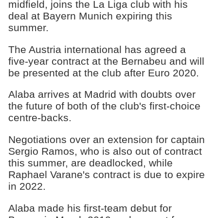
midfield, joins the La Liga club with his
deal at Bayern Munich expiring this
summer.
The Austria international has agreed a
five-year contract at the Bernabeu and will
be presented at the club after Euro 2020.
Alaba arrives at Madrid with doubts over
the future of both of the club's first-choice
centre-backs.
Negotiations over an extension for captain
Sergio Ramos, who is also out of contract
this summer, are deadlocked, while
Raphael Varane's contract is due to expire
in 2022.
Alaba made his first-team debut for