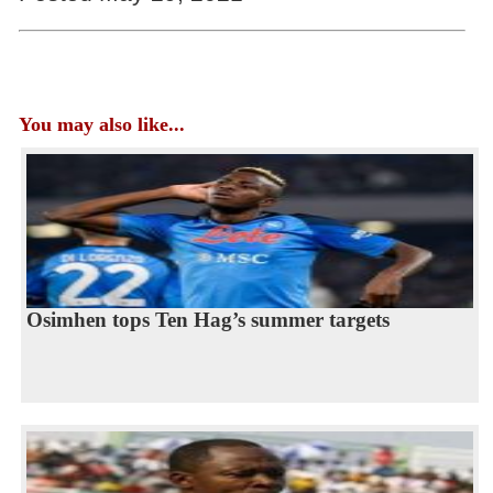
You may also like...
Osimhen tops Ten Hag’s summer targets