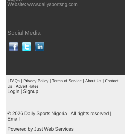
Website: www.dailysportsng.com
Social Media
|
|
|
|
|
FAQs
Privacy Policy
Terms of Service
About Us
Contact
|
Us
Advert Rates
Login
|
Signup
© 2026
Daily Sports Nigeria
- All rights reserved |
Email
Powered by
Just Web Services