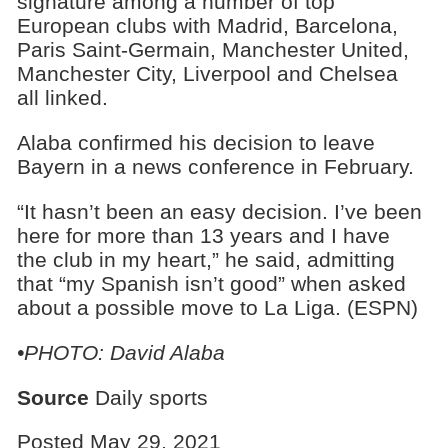
signature among a number of top
European clubs with Madrid, Barcelona,
Paris Saint-Germain, Manchester United,
Manchester City, Liverpool and Chelsea
all linked.
Alaba confirmed his decision to leave
Bayern in a news conference in February.
“It hasn’t been an easy decision. I’ve been
here for more than 13 years and I have
the club in my heart,” he said, admitting
that “my Spanish isn’t good” when asked
about a possible move to La Liga. (ESPN)
•PHOTO: David Alaba
Source
Daily sports
Posted May 29, 2021