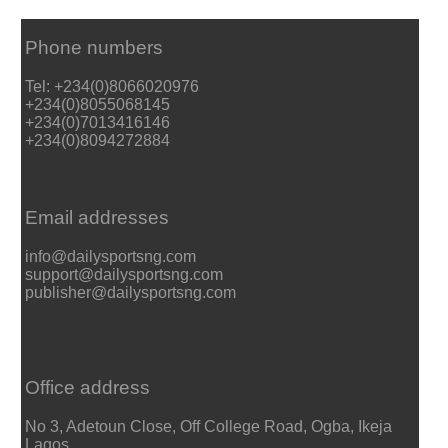
Phone numbers
Tel: +234(0)8066020976
+234(0)8055068145
+234(0)7013416146
+234(0)8094272884
Email addresses
info@dailysportsng.com
support@dailysportsng.com
publisher@dailysportsng.com
Office address
No 3, Adetoun Close, Off College Road, Ogba, Ikeja
Lagos.