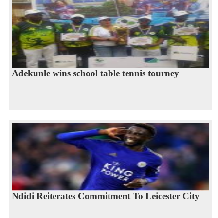
Adekunle wins school table tennis tourney
Ndidi Reiterates Commitment To Leicester City