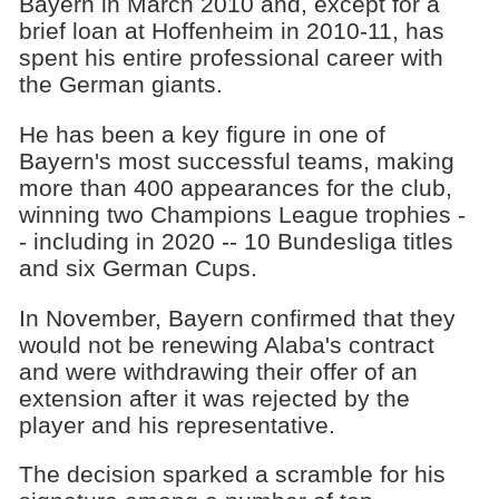
Bayern in March 2010 and, except for a
brief loan at Hoffenheim in 2010-11, has
spent his entire professional career with
the German giants.
He has been a key figure in one of
Bayern's most successful teams, making
more than 400 appearances for the club,
winning two Champions League trophies -
- including in 2020 -- 10 Bundesliga titles
and six German Cups.
In November, Bayern confirmed that they
would not be renewing Alaba's contract
and were withdrawing their offer of an
extension after it was rejected by the
player and his representative.
The decision sparked a scramble for his