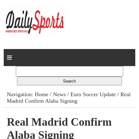
Home
News
Columns
Navigation:
Home
/
News
/
Euro Soccer Update
/ Real
Madrid Confirm Alaba Signing
Advert Rates
Gallery
Real Madrid Confirm
Alaba Signing
Contact