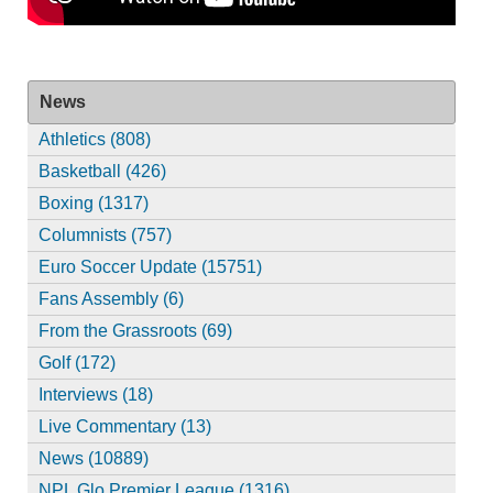
News
Athletics (808)
Basketball (426)
Boxing (1317)
Columnists (757)
Euro Soccer Update (15751)
Fans Assembly (6)
From the Grassroots (69)
Golf (172)
Interviews (18)
Live Commentary (13)
News (10889)
NPL Glo Premier League (1316)