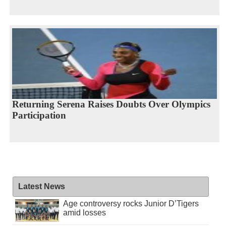
Returning Serena Raises Doubts Over Olympics
Participation
Latest News
Age controversy rocks Junior D’Tigers
amid losses