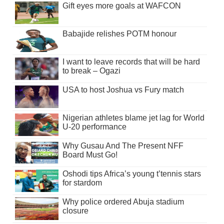
Gift eyes more goals at WAFCON
Babajide relishes POTM honour
I want to leave records that will be hard
to break – Ogazi
USA to host Joshua vs Fury match
Nigerian athletes blame jet lag for World
U-20 performance
Why Gusau And The Present NFF
Board Must Go!
Oshodi tips Africa’s young t’tennis stars
for stardom
Why police ordered Abuja stadium
closure