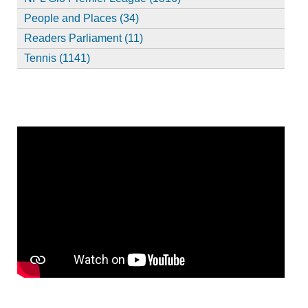
People and Places (34)
Readers Parliament (11)
Tennis (1141)