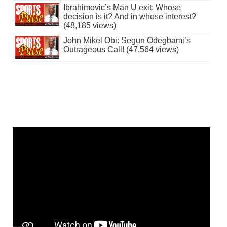
Ibrahimovic’s Man U exit: Whose
decision is it? And in whose interest?
(48,185 views)
John Mikel Obi: Segun Odegbami’s
Outrageous Call! (47,564 views)