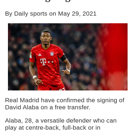
By Daily sports on May 29, 2021
Real Madrid have confirmed the signing of
David Alaba on a free transfer.
Alaba, 28, a versatile defender who can
play at centre-back, full-back or in