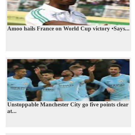
Amoo hails France on World Cup victory •Says...
Unstoppable Manchester City go five points clear
at...