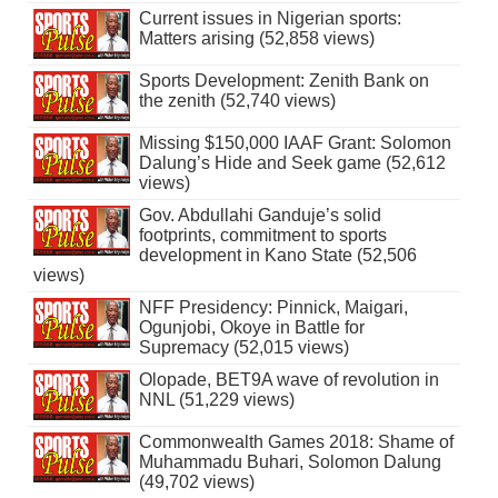
Current issues in Nigerian sports:
Matters arising (52,858 views)
Sports Development: Zenith Bank on
the zenith (52,740 views)
Missing $150,000 IAAF Grant: Solomon
Dalung’s Hide and Seek game (52,612
views)
Gov. Abdullahi Ganduje’s solid
footprints, commitment to sports
development in Kano State (52,506
views)
NFF Presidency: Pinnick, Maigari,
Ogunjobi, Okoye in Battle for
Supremacy (52,015 views)
Olopade, BET9A wave of revolution in
NNL (51,229 views)
Commonwealth Games 2018: Shame of
Muhammadu Buhari, Solomon Dalung
(49,702 views)