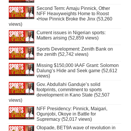
Second Term: Amaju Pinnick, Other
NFF Heavyweights Home to Roost
•How Pinnick Broke the Jinx (53,260
views)
Current issues in Nigerian sports:
Matters arising (52,859 views)
Sports Development: Zenith Bank on
the zenith (52,742 views)
Missing $150,000 IAAF Grant: Solomon
Dalung’s Hide and Seek game (52,612
views)
Gov. Abdullahi Ganduje’s solid
footprints, commitment to sports
development in Kano State (52,507
views)
NFF Presidency: Pinnick, Maigari,
Ogunjobi, Okoye in Battle for
Supremacy (52,017 views)
Olopade, BET9A wave of revolution in