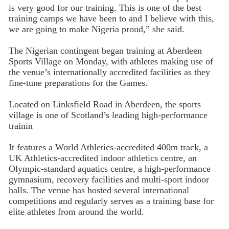
is very good for our training. This is one of the best
training camps we have been to and I believe with this,
we are going to make Nigeria proud,” she said.
The Nigerian contingent began training at Aberdeen
Sports Village on Monday, with athletes making use of
the venue’s internationally accredited facilities as they
fine-tune preparations for the Games.
Located on Linksfield Road in Aberdeen, the sports
village is one of Scotland’s leading high-performance
trainin
It features a World Athletics-accredited 400m track, a
UK Athletics-accredited indoor athletics centre, an
Olympic-standard aquatics centre, a high-performance
gymnasium, recovery facilities and multi-sport indoor
halls. The venue has hosted several international
competitions and regularly serves as a training base for
elite athletes from around the world.