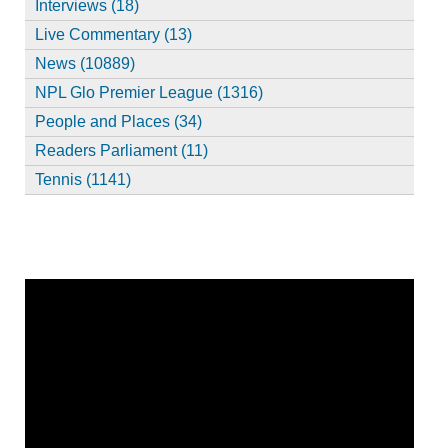
Interviews (18)
Live Commentary (13)
News (10889)
NPL Glo Premier League (1316)
People and Places (34)
Readers Parliament (11)
Tennis (1141)