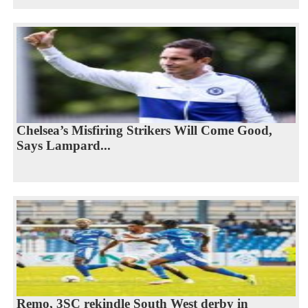
Chelsea’s Misfiring Strikers Will Come Good,
Says Lampard...
Remo, 3SC rekindle South West derby in