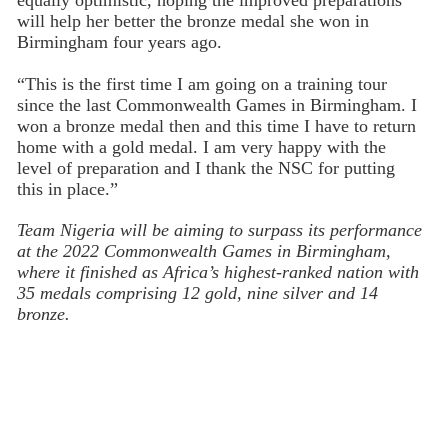
will help her better the bronze medal she won in
Birmingham four years ago.
“This is the first time I am going on a training tour
since the last Commonwealth Games in Birmingham. I
won a bronze medal then and this time I have to return
home with a gold medal. I am very happy with the
level of preparation and I thank the NSC for putting
this in place.”
Team Nigeria will be aiming to surpass its performance
at the 2022 Commonwealth Games in Birmingham,
where it finished as Africa’s highest-ranked nation with
35 medals comprising 12 gold, nine silver and 14
bronze.