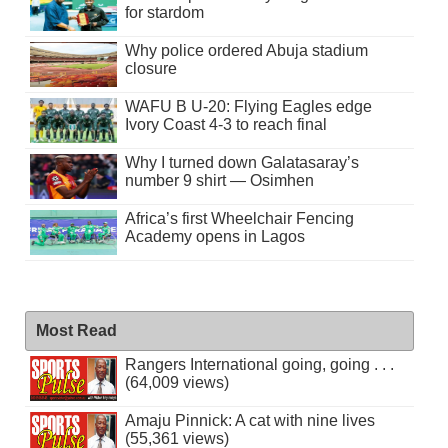
for stardom
Why police ordered Abuja stadium
closure
WAFU B U-20: Flying Eagles edge
Ivory Coast 4-3 to reach final
Why I turned down Galatasaray’s
number 9 shirt — Osimhen
Africa’s first Wheelchair Fencing
Academy opens in Lagos
Most Read
Rangers International going, going . . .
(64,009 views)
Amaju Pinnick: A cat with nine lives
(55,361 views)