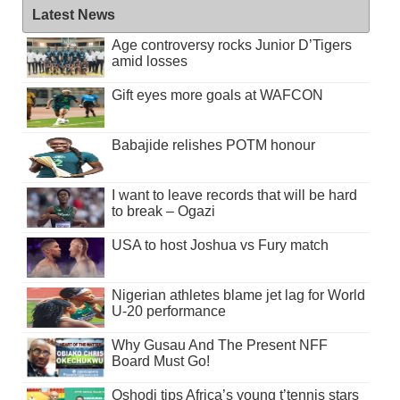
Latest News
Age controversy rocks Junior D’Tigers
amid losses
Gift eyes more goals at WAFCON
Babajide relishes POTM honour
I want to leave records that will be hard
to break – Ogazi
USA to host Joshua vs Fury match
Nigerian athletes blame jet lag for World
U-20 performance
Why Gusau And The Present NFF
Board Must Go!
Oshodi tips Africa’s young t’tennis stars