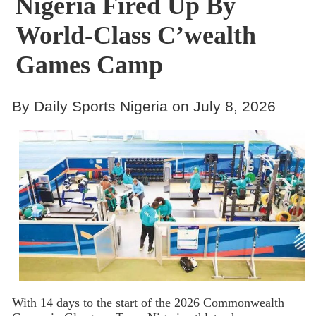
Nigeria Fired Up By
World-Class C’wealth
Games Camp
By Daily Sports Nigeria on July 8, 2026
With 14 days to the start of the 2026 Commonwealth