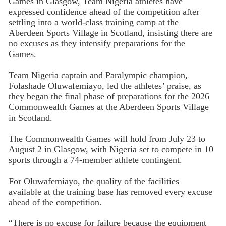
Games in Glasgow, Team Nigeria athletes have
expressed confidence ahead of the competition after
settling into a world-class training camp at the
Aberdeen Sports Village in Scotland, insisting there are
no excuses as they intensify preparations for the
Games.
Team Nigeria captain and Paralympic champion,
Folashade Oluwafemiayo, led the athletes’ praise, as
they began the final phase of preparations for the 2026
Commonwealth Games at the Aberdeen Sports Village
in Scotland.
The Commonwealth Games will hold from July 23 to
August 2 in Glasgow, with Nigeria set to compete in 10
sports through a 74-member athlete contingent.
For Oluwafemiayo, the quality of the facilities
available at the training base has removed every excuse
ahead of the competition.
“There is no excuse for failure because the equipment