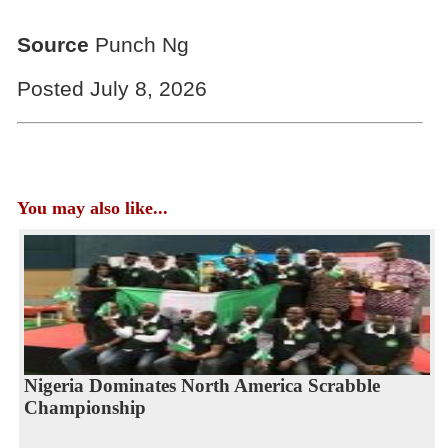
Source
Punch Ng
Posted July 8, 2026
You may also like...
Nigeria Dominates North America Scrabble
Championship