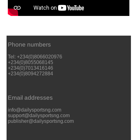
Phone numbers
Tel: +234(0)8066020976
+234(0)8055068145
+234(0)7013416146
+234(0)8094272884
Email addresses
info@dailysportsng.com
support@dailysportsng.com
publisher@dailysportsng.com