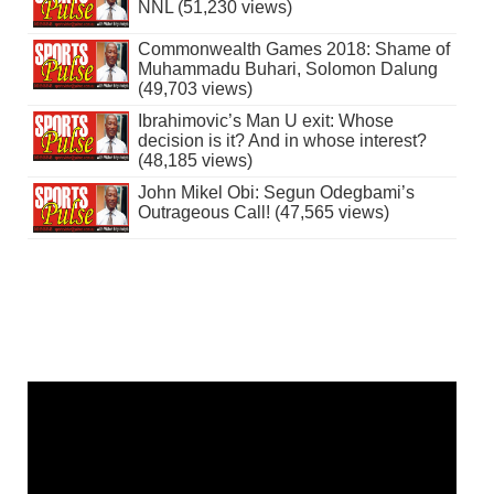
NNL (51,230 views)
Commonwealth Games 2018: Shame of
Muhammadu Buhari, Solomon Dalung
(49,703 views)
Ibrahimovic’s Man U exit: Whose
decision is it? And in whose interest?
(48,185 views)
John Mikel Obi: Segun Odegbami’s
Outrageous Call! (47,565 views)