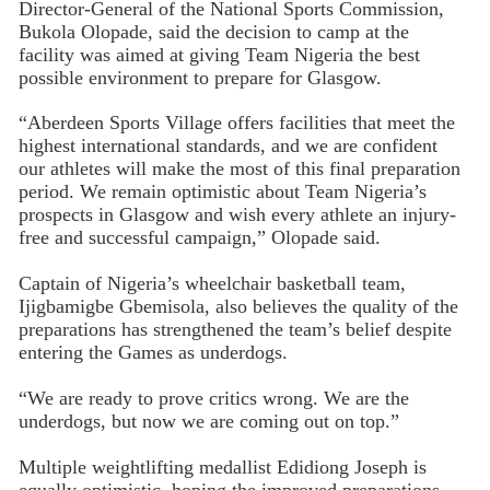
Director-General of the National Sports Commission,
Bukola Olopade, said the decision to camp at the
facility was aimed at giving Team Nigeria the best
possible environment to prepare for Glasgow.
“Aberdeen Sports Village offers facilities that meet the
highest international standards, and we are confident
our athletes will make the most of this final preparation
period. We remain optimistic about Team Nigeria’s
prospects in Glasgow and wish every athlete an injury-
free and successful campaign,” Olopade said.
Captain of Nigeria’s wheelchair basketball team,
Ijigbamigbe Gbemisola, also believes the quality of the
preparations has strengthened the team’s belief despite
entering the Games as underdogs.
“We are ready to prove critics wrong. We are the
underdogs, but now we are coming out on top.”
Multiple weightlifting medallist Edidiong Joseph is
equally optimistic, hoping the improved preparations