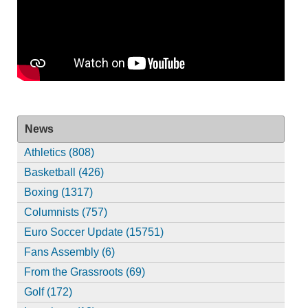
News
Athletics (808)
Basketball (426)
Boxing (1317)
Columnists (757)
Euro Soccer Update (15751)
Fans Assembly (6)
From the Grassroots (69)
Golf (172)