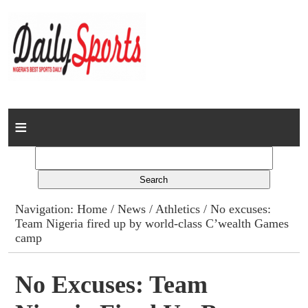
Home
News
Columns
Navigation:
Home
/
News
/
Athletics
/ No excuses:
Team Nigeria fired up by world-class C’wealth Games
Advert Rates
camp
Gallery
No Excuses: Team
Contact