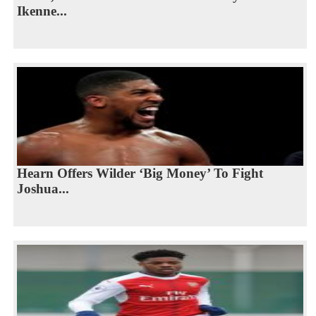
Ikenne...
Hearn Offers Wilder ‘Big Money’ To Fight
Joshua...