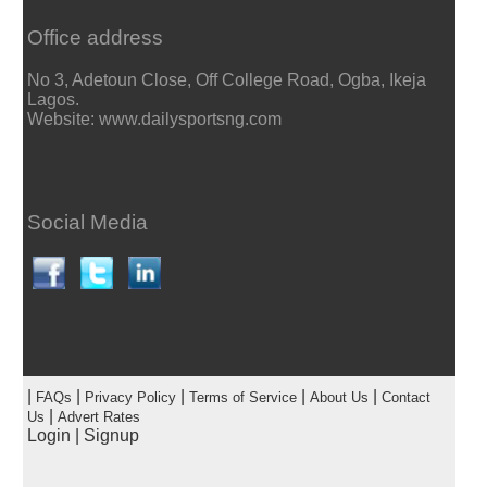
Office address
No 3, Adetoun Close, Off College Road, Ogba, Ikeja
Lagos.
Website: www.dailysportsng.com
Social Media
|
|
|
|
|
FAQs
Privacy Policy
Terms of Service
About Us
Contact
|
Us
Advert Rates
Login
|
Signup