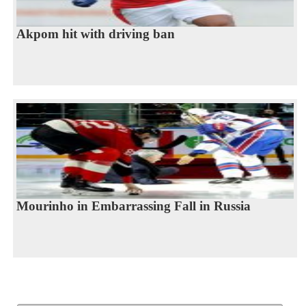
Akpom hit with driving ban
Mourinho in Embarrassing Fall in Russia