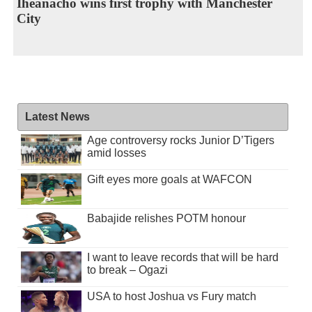
Iheanacho wins first trophy with Manchester
City
Latest News
Age controversy rocks Junior D’Tigers
amid losses
Gift eyes more goals at WAFCON
Babajide relishes POTM honour
I want to leave records that will be hard
to break – Ogazi
USA to host Joshua vs Fury match