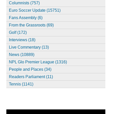
Columnists (757)
Euro Soccer Update (15751)
Fans Assembly (6)
From the Grassroots (69)
Golf (172)
Interviews (18)
Live Commentary (13)
News (10889)
NPL Glo Premier League (1316)
People and Places (34)
Readers Parliament (11)
Tennis (1141)