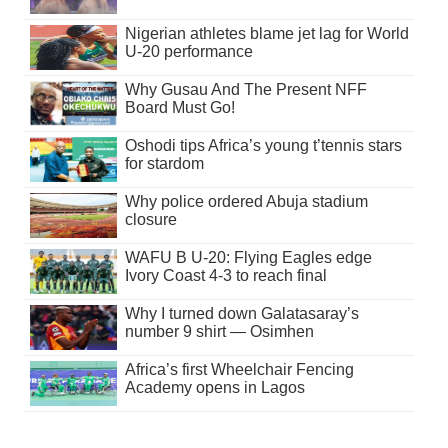
Nigerian athletes blame jet lag for World
U-20 performance
Why Gusau And The Present NFF
Board Must Go!
Oshodi tips Africa’s young t’tennis stars
for stardom
Why police ordered Abuja stadium
closure
WAFU B U-20: Flying Eagles edge
Ivory Coast 4-3 to reach final
Why I turned down Galatasaray’s
number 9 shirt — Osimhen
Africa’s first Wheelchair Fencing
Academy opens in Lagos