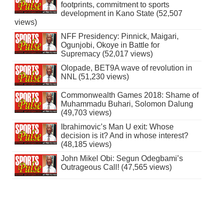
footprints, commitment to sports
development in Kano State (52,507
views)
NFF Presidency: Pinnick, Maigari,
Ogunjobi, Okoye in Battle for
Supremacy (52,017 views)
Olopade, BET9A wave of revolution in
NNL (51,230 views)
Commonwealth Games 2018: Shame of
Muhammadu Buhari, Solomon Dalung
(49,703 views)
Ibrahimovic’s Man U exit: Whose
decision is it? And in whose interest?
(48,185 views)
John Mikel Obi: Segun Odegbami’s
Outrageous Call! (47,565 views)