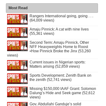
Most Read
Rangers International going, going . . .
(64,009 views)
Amaju Pinnick: A cat with nine lives
(55,361 views)
Second Term: Amaju Pinnick, Other
NFF Heavyweights Home to Roost
•How Pinnick Broke the Jinx (53,260
views)
Current issues in Nigerian sports:
Matters arising (52,859 views)
Sports Development: Zenith Bank on
the zenith (52,741 views)
Missing $150,000 IAAF Grant: Solomon
Dalung’s Hide and Seek game (52,612
views)
Gov. Abdullahi Ganduje’s solid