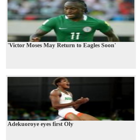
'Victor Moses May Return to Eagles Soon'
Adekuoroye eyes first Oly