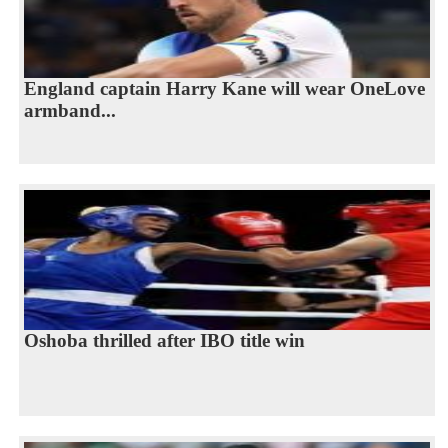
England captain Harry Kane will wear OneLove
armband...
Oshoba thrilled after IBO title win