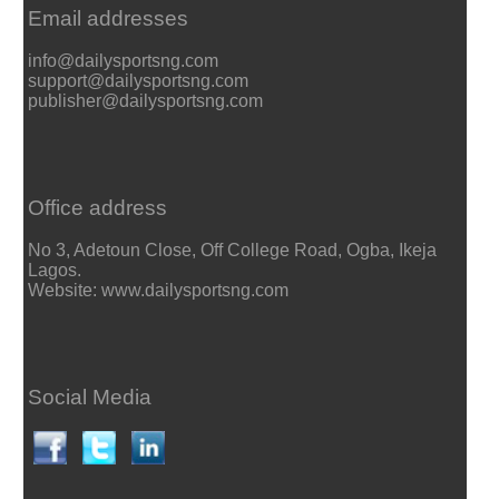
Email addresses
info@dailysportsng.com
support@dailysportsng.com
publisher@dailysportsng.com
Office address
No 3, Adetoun Close, Off College Road, Ogba, Ikeja
Lagos.
Website: www.dailysportsng.com
Social Media