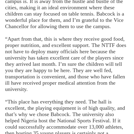
campus is. It is away from the hustle and bustle of the
cities, making it an ideal environment where these
children can stay focused on table tennis. Babcock is a
wonderful place for them, and I’m grateful to the Vice
Chancellor for allowing them to use the campus.
“Apart from that, this is where they receive good food,
proper nutrition, and excellent support. The NTTF does
not have to deploy many officials here because the
university has taken excellent care of the players since
they arrived last month. I’m sure the children will tell
you they are happy to be here. They are well fed,
transportation is convenient, and those who have fallen
ill have received proper medical attention from the
university.
“This place has everything they need. The hall is
excellent, the playing equipment is of high quality, and
that’s why we chose Babcock. The university also
helped Nigeria host the National Sports Festival. If it
could successfully accommodate over 13,000 athletes,
then hosting 35 young players is certainly not a