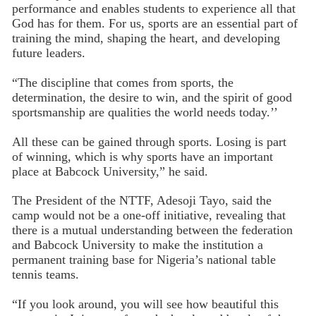
performance and enables students to experience all that
God has for them. For us, sports are an essential part of
training the mind, shaping the heart, and developing
future leaders.
“The discipline that comes from sports, the
determination, the desire to win, and the spirit of good
sportsmanship are qualities the world needs today.’’
All these can be gained through sports. Losing is part
of winning, which is why sports have an important
place at Babcock University,” he said.
The President of the NTTF, Adesoji Tayo, said the
camp would not be a one-off initiative, revealing that
there is a mutual understanding between the federation
and Babcock University to make the institution a
permanent training base for Nigeria’s national table
tennis teams.
“If you look around, you will see how beautiful this