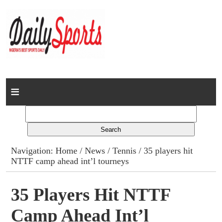
Home
News
Columns
Navigation:
Home
/
News
/
Tennis
/ 35 players hit
NTTF camp ahead int’l tourneys
Advert Rates
Gallery
35 Players Hit NTTF
Camp Ahead Int’l
Contact