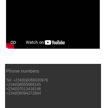
Phone numbers
Tel: +234(0)8066020976
+234(0)8055068145
+234(0)7013416146
+234(0)8094272884