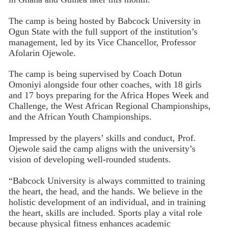
The camp is being hosted by Babcock University in
Ogun State with the full support of the institution’s
management, led by its Vice Chancellor, Professor
Afolarin Ojewole.
The camp is being supervised by Coach Dotun
Omoniyi alongside four other coaches, with 18 girls
and 17 boys preparing for the Africa Hopes Week and
Challenge, the West African Regional Championships,
and the African Youth Championships.
Impressed by the players’ skills and conduct, Prof.
Ojewole said the camp aligns with the university’s
vision of developing well-rounded students.
“Babcock University is always committed to training
the heart, the head, and the hands. We believe in the
holistic development of an individual, and in training
the heart, skills are included. Sports play a vital role
because physical fitness enhances academic