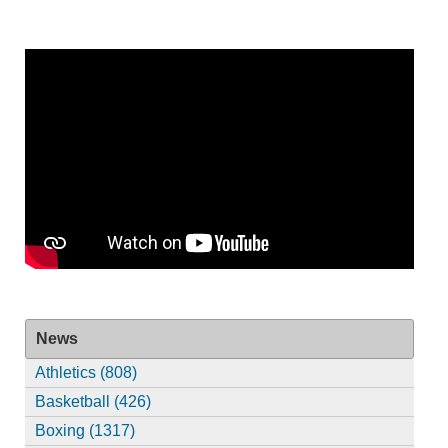
News
Athletics (808)
Basketball (426)
Boxing (1317)