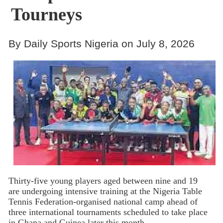
Tourneys
By Daily Sports Nigeria on July 8, 2026
Thirty-five young players aged between nine and 19
are undergoing intensive training at the Nigeria Table
Tennis Federation-organised national camp ahead of
three international tournaments scheduled to take place
in Ghana and Guinea later this month.