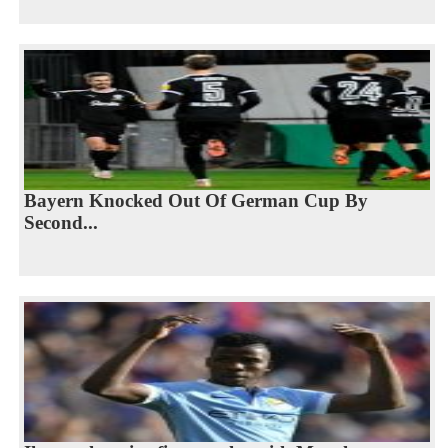
Bayern Knocked Out Of German Cup By
Second...