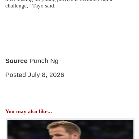
challenge,” Tayo said.
Source
Punch Ng
Posted July 8, 2026
You may also like...