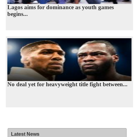
Lagos aims for dominance as youth games
begins...
No deal yet for heavyweight title fight between...
Latest News