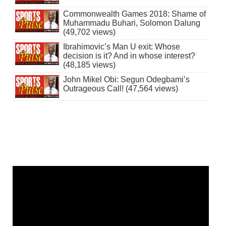
Commonwealth Games 2018: Shame of
Muhammadu Buhari, Solomon Dalung
(49,702 views)
Ibrahimovic’s Man U exit: Whose
decision is it? And in whose interest?
(48,185 views)
John Mikel Obi: Segun Odegbami’s
Outrageous Call! (47,564 views)