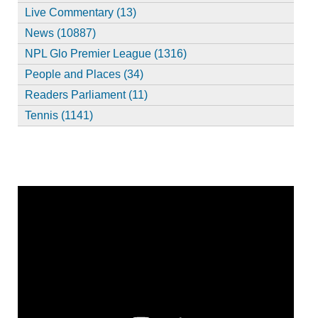
Live Commentary (13)
News (10887)
NPL Glo Premier League (1316)
People and Places (34)
Readers Parliament (11)
Tennis (1141)