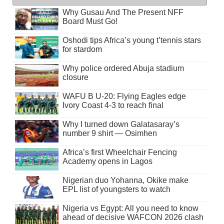
Why Gusau And The Present NFF
Board Must Go!
Oshodi tips Africa’s young t’tennis stars
for stardom
Why police ordered Abuja stadium
closure
WAFU B U-20: Flying Eagles edge
Ivory Coast 4-3 to reach final
Why I turned down Galatasaray’s
number 9 shirt — Osimhen
Africa’s first Wheelchair Fencing
Academy opens in Lagos
Nigerian duo Yohanna, Okike make
EPL list of youngsters to watch
Nigeria vs Egypt: All you need to know
ahead of decisive WAFCON 2026 clash