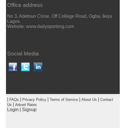
Office address
No 3, Adetoun Close, Off College Road, Ogba, Ikeja
Lagos.
Website: www.dailysportsng.com
Social Media
|
|
|
|
|
FAQs
Privacy Policy
Terms of Service
About Us
Contact
|
Us
Advert Rates
Login
|
Signup