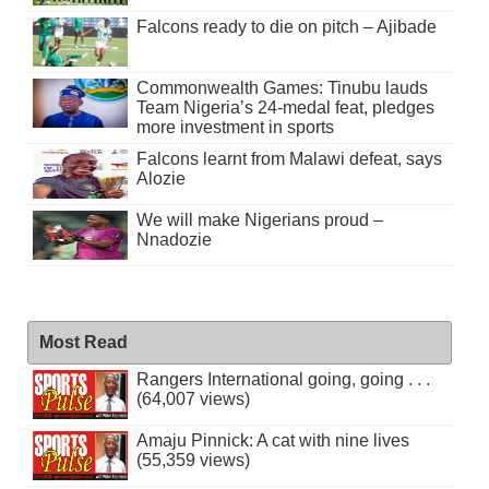
Falcons ready to die on pitch – Ajibade
Commonwealth Games: Tinubu lauds
Team Nigeria’s 24-medal feat, pledges
more investment in sports
Falcons learnt from Malawi defeat, says
Alozie
We will make Nigerians proud –
Nnadozie
Most Read
Rangers International going, going . . .
(64,007 views)
Amaju Pinnick: A cat with nine lives
(55,359 views)