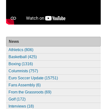
News
Athletics (806)
Basketball (425)
Boxing (1316)
Columnists (757)
Euro Soccer Update (15751)
Fans Assembly (6)
From the Grassroots (69)
Golf (172)
Interviews (18)