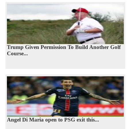
Trump Given Permission To Build Another Golf
Course...
Angel Di Maria open to PSG exit this...