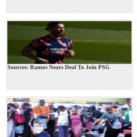
Sources: Ramos Nears Deal To Join PSG