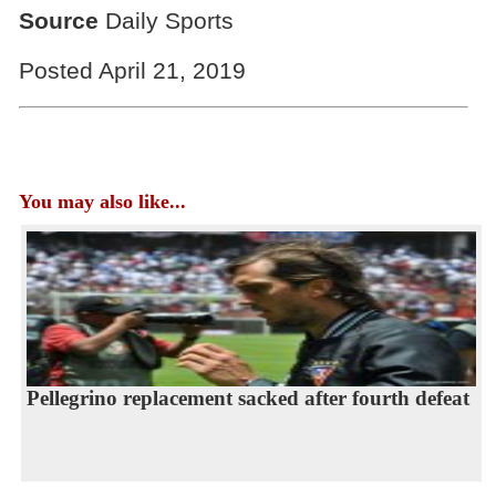
Source
Daily Sports
Posted April 21, 2019
You may also like...
Pellegrino replacement sacked after fourth defeat