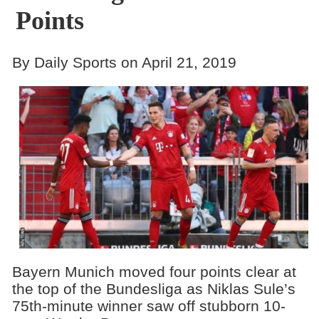
Points
By Daily Sports on April 21, 2019
Bayern Munich moved four points clear at
the top of the Bundesliga as Niklas Sule’s
75th-minute winner saw off stubborn 10-