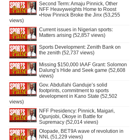
Second Term: Amaju Pinnick, Other
NFF Heavyweights Home to Roost
•How Pinnick Broke the Jinx (53,255
views)
Current issues in Nigerian sports:
Matters arising (52,857 views)
Sports Development: Zenith Bank on
the zenith (52,737 views)
Missing $150,000 IAAF Grant: Solomon
Dalung’s Hide and Seek game (52,608
views)
Gov. Abdullahi Ganduje’s solid
footprints, commitment to sports
development in Kano State (52,502
views)
NFF Presidency: Pinnick, Maigari,
Ogunjobi, Okoye in Battle for
Supremacy (52,014 views)
Olopade, BET9A wave of revolution in
NNL (51,229 views)