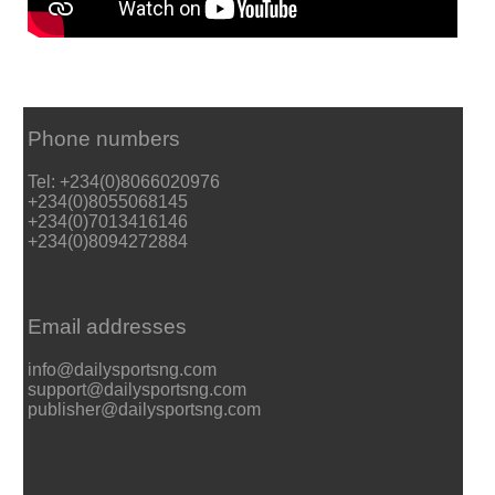
Phone numbers
Tel: +234(0)8066020976
+234(0)8055068145
+234(0)7013416146
+234(0)8094272884
Email addresses
info@dailysportsng.com
support@dailysportsng.com
publisher@dailysportsng.com