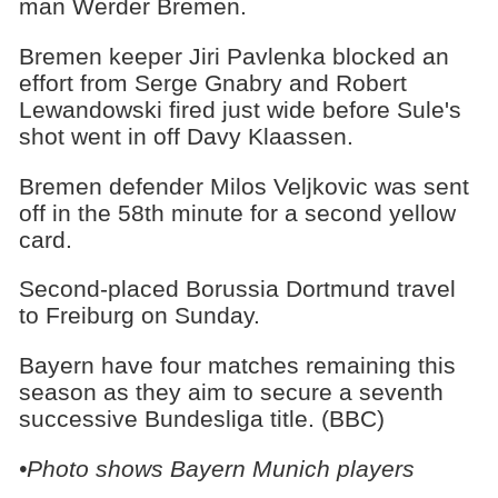
man Werder Bremen.
Bremen keeper Jiri Pavlenka blocked an
effort from Serge Gnabry and Robert
Lewandowski fired just wide before Sule's
shot went in off Davy Klaassen.
Bremen defender Milos Veljkovic was sent
off in the 58th minute for a second yellow
card.
Second-placed Borussia Dortmund travel
to Freiburg on Sunday.
Bayern have four matches remaining this
season as they aim to secure a seventh
successive Bundesliga title. (BBC)
•Photo shows Bayern Munich players