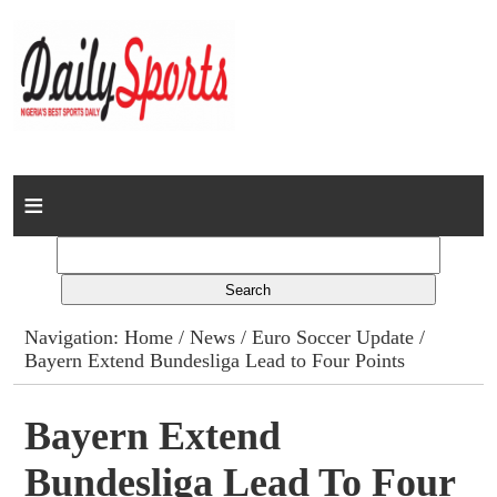
Home
News
Columns
Navigation:
Home
/
News
/
Euro Soccer Update
/
Bayern Extend Bundesliga Lead to Four Points
Advert Rates
Gallery
Bayern Extend
Bundesliga Lead To Four
Contact