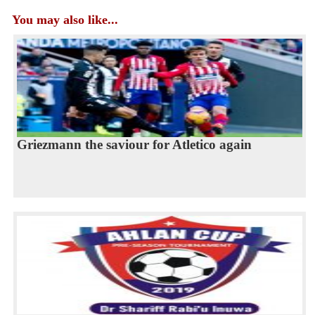
You may also like...
Griezmann the saviour for Atletico again