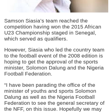
Samson Siasia’s team reached the
competition having won the 2015 African
U23 Championship staged in Senegal,
which served as qualifiers.
However, Siasia who led the country team
to the football event of the 2008 edition is
hoping to get the approval of the sports
minister, Solomon Dalung and the Nigeria
Football Federation.
“I have been parading the office of the
minister of youths and sports Solomon
Dalung as well as the Nigeria Football
Federation to see the general secretary of
the NFF, on this issue. Hopefully we may