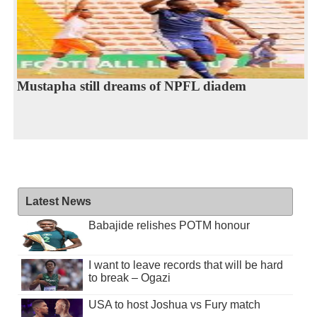
Mustapha still dreams of NPFL diadem
Latest News
Babajide relishes POTM honour
I want to leave records that will be hard
to break – Ogazi
USA to host Joshua vs Fury match