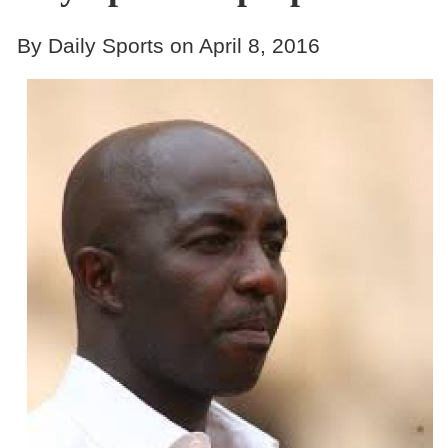
By Daily Sports on April 8, 2016