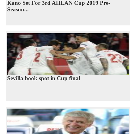
Kano Set For 3rd AHLAN Cup 2019 Pre-
Season...
Sevilla book spot in Cup final