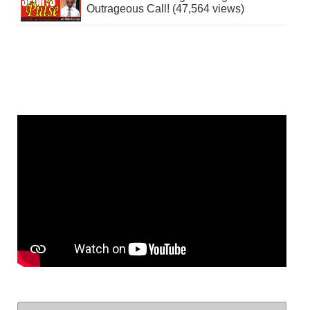
Outrageous Call! (47,564 views)