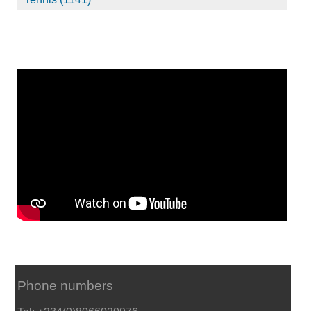
Phone numbers