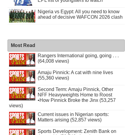
EPL list of youngsters to watch
Nigeria vs Egypt: All you need to know
ahead of decisive WAFCON 2026 clash
Most Read
Rangers International going, going . . .
(64,008 views)
Amaju Pinnick: A cat with nine lives
(55,360 views)
Second Term: Amaju Pinnick, Other
NFF Heavyweights Home to Roost
•How Pinnick Broke the Jinx (53,257
views)
Current issues in Nigerian sports:
Matters arising (52,857 views)
Sports Development: Zenith Bank on