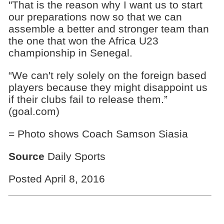
"That is the reason why I want us to start
our preparations now so that we can
assemble a better and stronger team than
the one that won the Africa U23
championship in Senegal.
“We can't rely solely on the foreign based
players because they might disappoint us
if their clubs fail to release them.”
(goal.com)
= Photo shows Coach Samson Siasia
Source
Daily Sports
Posted April 8, 2016