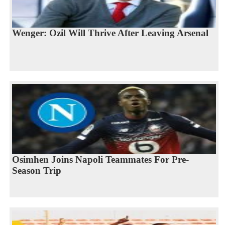
Wenger: Ozil Will Thrive After Leaving Arsenal
Osimhen Joins Napoli Teammates For Pre-
Season Trip