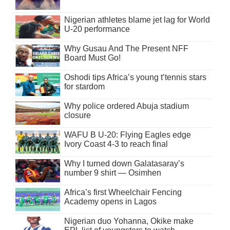
Nigerian athletes blame jet lag for World
U-20 performance
Why Gusau And The Present NFF
Board Must Go!
Oshodi tips Africa’s young t’tennis stars
for stardom
Why police ordered Abuja stadium
closure
WAFU B U-20: Flying Eagles edge
Ivory Coast 4-3 to reach final
Why I turned down Galatasaray’s
number 9 shirt — Osimhen
Africa’s first Wheelchair Fencing
Academy opens in Lagos
Nigerian duo Yohanna, Okike make