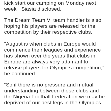
kick start our camping on Monday next
week", Siasia disclosed.
The Dream Team VI team handler is also
hoping his players are released for the
competition by their respective clubs.
"August is when clubs in Europe would
commence their leagues and experience
has shown over the years that clubs in
Europe are always very adamant to
release players for Olympics competition,”
he continued.
“So if there is no pressure and mutual
understanding between these clubs and
the Nigeria Football Federation we may be
deprived of our best legs in the Olympics.