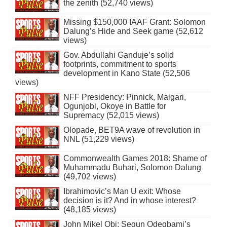
the zenith (52,740 views)
Missing $150,000 IAAF Grant: Solomon
Dalung’s Hide and Seek game (52,612
views)
Gov. Abdullahi Ganduje’s solid
footprints, commitment to sports
development in Kano State (52,506
views)
NFF Presidency: Pinnick, Maigari,
Ogunjobi, Okoye in Battle for
Supremacy (52,015 views)
Olopade, BET9A wave of revolution in
NNL (51,229 views)
Commonwealth Games 2018: Shame of
Muhammadu Buhari, Solomon Dalung
(49,702 views)
Ibrahimovic’s Man U exit: Whose
decision is it? And in whose interest?
(48,185 views)
John Mikel Obi: Segun Odegbami’s