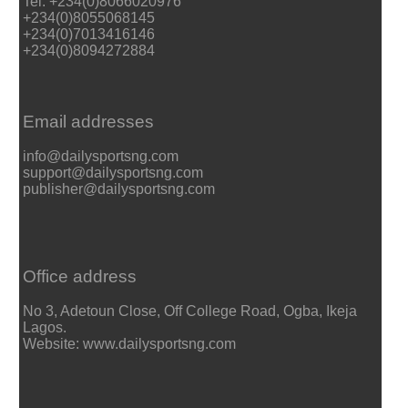
Tel: +234(0)8066020976
+234(0)8055068145
+234(0)7013416146
+234(0)8094272884
Email addresses
info@dailysportsng.com
support@dailysportsng.com
publisher@dailysportsng.com
Office address
No 3, Adetoun Close, Off College Road, Ogba, Ikeja
Lagos.
Website: www.dailysportsng.com