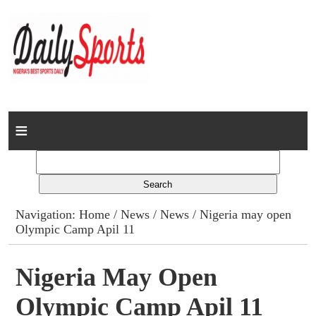
Home
News
Columns
Navigation:
Home
/
News
/
News
/ Nigeria may open
Olympic Camp Apil 11
Advert Rates
Gallery
Nigeria May Open
Olympic Camp Apil 11
Contact