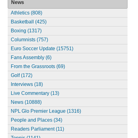
News
Athletics (808)
Basketball (425)
Boxing (1317)
Columnists (757)
Euro Soccer Update (15751)
Fans Assembly (6)
From the Grassroots (69)
Golf (172)
Interviews (18)
Live Commentary (13)
News (10888)
NPL Glo Premier League (1316)
People and Places (34)
Readers Parliament (11)
Tennis (1141)