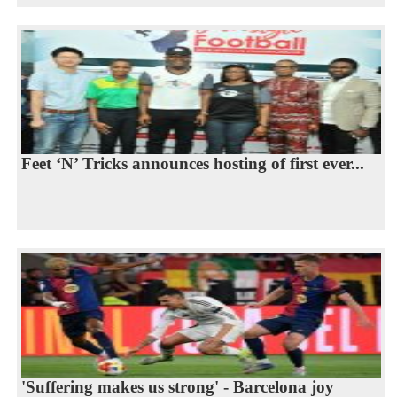
Feet ‘N’ Tricks announces hosting of first ever...
'Suffering makes us strong' - Barcelona joy