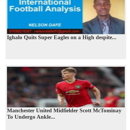
Ighalo Quits Super Eagles on a High despite...
Manchester United Midfielder Scott McTominay
To Undergo Ankle...