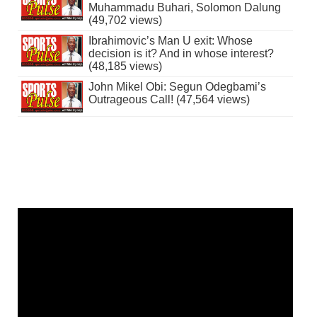
Muhammadu Buhari, Solomon Dalung
(49,702 views)
Ibrahimovic’s Man U exit: Whose
decision is it? And in whose interest?
(48,185 views)
John Mikel Obi: Segun Odegbami’s
Outrageous Call! (47,564 views)