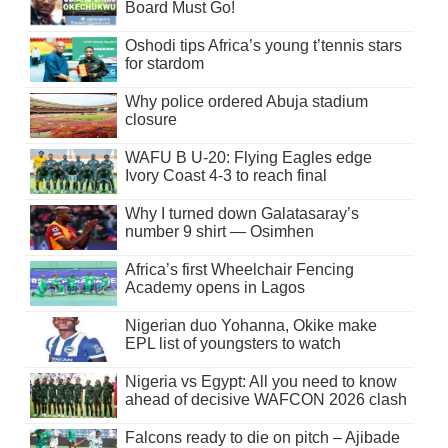
Board Must Go!
Oshodi tips Africa’s young t’tennis stars
for stardom
Why police ordered Abuja stadium
closure
WAFU B U-20: Flying Eagles edge
Ivory Coast 4-3 to reach final
Why I turned down Galatasaray’s
number 9 shirt — Osimhen
Africa’s first Wheelchair Fencing
Academy opens in Lagos
Nigerian duo Yohanna, Okike make
EPL list of youngsters to watch
Nigeria vs Egypt: All you need to know
ahead of decisive WAFCON 2026 clash
Falcons ready to die on pitch – Ajibade