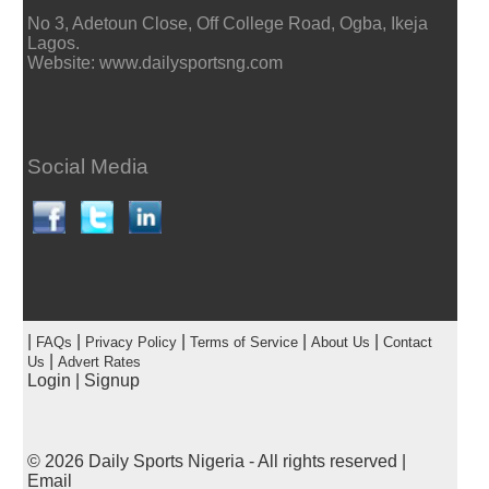
No 3, Adetoun Close, Off College Road, Ogba, Ikeja
Lagos.
Website: www.dailysportsng.com
Social Media
|
|
|
|
|
FAQs
Privacy Policy
Terms of Service
About Us
Contact
|
Us
Advert Rates
Login
|
Signup
© 2026
Daily Sports Nigeria
- All rights reserved |
Email