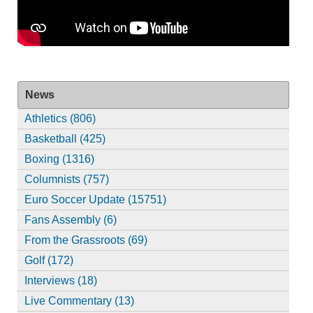
News
Athletics (806)
Basketball (425)
Boxing (1316)
Columnists (757)
Euro Soccer Update (15751)
Fans Assembly (6)
From the Grassroots (69)
Golf (172)
Interviews (18)
Live Commentary (13)