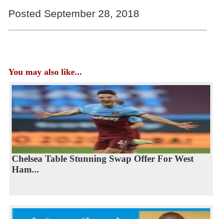
Posted September 28, 2018
You may also like...
Chelsea Table Stunning Swap Offer For West
Ham...