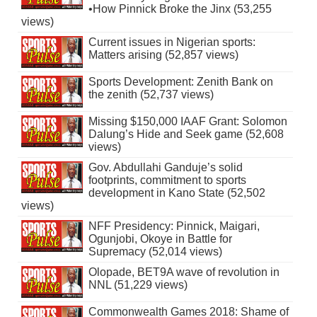
•How Pinnick Broke the Jinx (53,255
views)
Current issues in Nigerian sports:
Matters arising (52,857 views)
Sports Development: Zenith Bank on
the zenith (52,737 views)
Missing $150,000 IAAF Grant: Solomon
Dalung’s Hide and Seek game (52,608
views)
Gov. Abdullahi Ganduje’s solid
footprints, commitment to sports
development in Kano State (52,502
views)
NFF Presidency: Pinnick, Maigari,
Ogunjobi, Okoye in Battle for
Supremacy (52,014 views)
Olopade, BET9A wave of revolution in
NNL (51,229 views)
Commonwealth Games 2018: Shame of