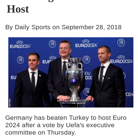
Host
By Daily Sports on September 28, 2018
Germany has beaten Turkey to host Euro
2024 after a vote by Uefa's executive
committee on Thursday.