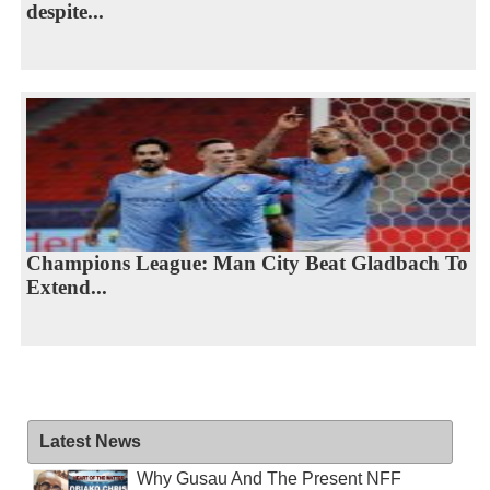
despite...
Champions League: Man City Beat Gladbach To
Extend...
Latest News
Why Gusau And The Present NFF