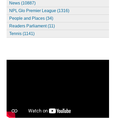
News (10887)
NPL Glo Premier League (1316)
People and Places (34)
Readers Parliament (11)
Tennis (1141)