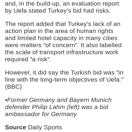
and, in the build-up, an evaluation report
by Uefa stated Turkey's bid had risks.
The report added that Turkey's lack of an
action plan in the area of human rights
and limited hotel capacity in many cities
were matters "of concern". It also labelled
the scale of transport infrastructure work
required "a risk".
However, it did say the Turkish bid was "in
line with the long-term objectives of Uefa."
(BBC)
•Former Germany and Bayern Munich
defender Philip Lahm (left) was a bid
ambassador for Germany
Source
Daily Sports