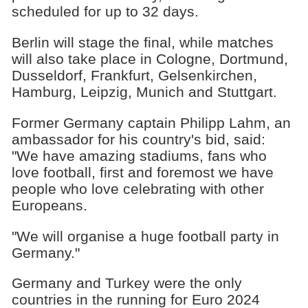
scheduled for up to 32 days.
Berlin will stage the final, while matches
will also take place in Cologne, Dortmund,
Dusseldorf, Frankfurt, Gelsenkirchen,
Hamburg, Leipzig, Munich and Stuttgart.
Former Germany captain Philipp Lahm, an
ambassador for his country's bid, said:
"We have amazing stadiums, fans who
love football, first and foremost we have
people who love celebrating with other
Europeans.
"We will organise a huge football party in
Germany."
Germany and Turkey were the only
countries in the running for Euro 2024