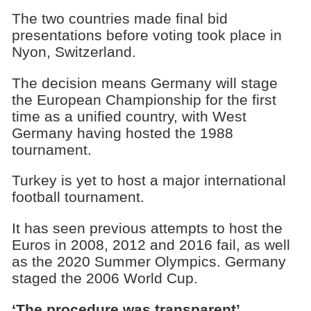
The two countries made final bid
presentations before voting took place in
Nyon, Switzerland.
The decision means Germany will stage
the European Championship for the first
time as a unified country, with West
Germany having hosted the 1988
tournament.
Turkey is yet to host a major international
football tournament.
It has seen previous attempts to host the
Euros in 2008, 2012 and 2016 fail, as well
as the 2020 Summer Olympics. Germany
staged the 2006 World Cup.
‘The procedure was transparent’