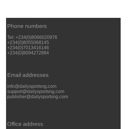
Phone numbers
Tel: +234(0)8066020976
+234(0)8055068145
+234(0)7013416146
+234(0)8094272884
Email addresses
info@dailysportsng.com
support@dailysportsng.com
publisher@dailysportsng.com
Office address