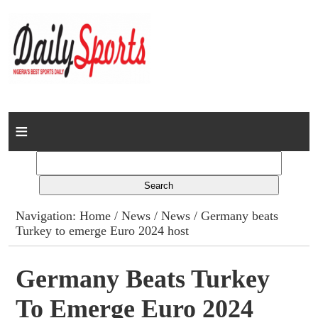
Home
News
Columns
Navigation:
Home
/
News
/
News
/ Germany beats
Turkey to emerge Euro 2024 host
Advert Rates
Gallery
Germany Beats Turkey
To Emerge Euro 2024
Contact