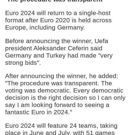
Euro 2024 will return to a single-host
format after Euro 2020 is held across
Europe, including Germany.
Before announcing the winner, Uefa
president Aleksander Ceferin said
Germany and Turkey had made "very
strong bids".
After announcing the winner, he added:
"The procedure was transparent. The
voting was democratic. Every democratic
decision is the right decision so I can only
say I am looking forward to seeing a
fantastic Euro in 2024."
Euro 2024 will feature 24 teams, taking
place in June and July, with 51 games