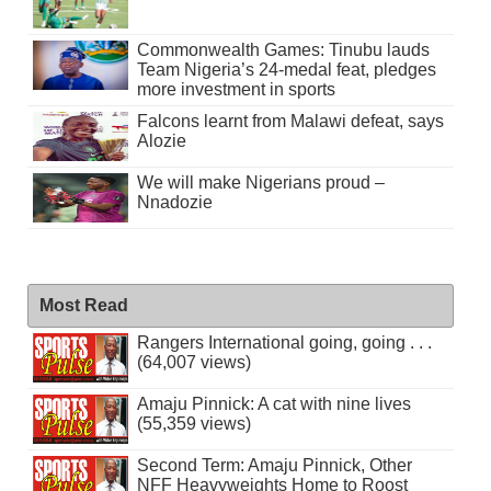
Commonwealth Games: Tinubu lauds
Team Nigeria’s 24-medal feat, pledges
more investment in sports
Falcons learnt from Malawi defeat, says
Alozie
We will make Nigerians proud –
Nnadozie
Most Read
Rangers International going, going . . .
(64,007 views)
Amaju Pinnick: A cat with nine lives
(55,359 views)
Second Term: Amaju Pinnick, Other
NFF Heavyweights Home to Roost