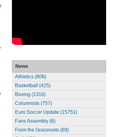
e
r
News
Athletics (806)
Basketball (425)
e
Boxing (1316)
Columnists (757)
Euro Soccer Update (15751)
Fans Assembly (6)
From the Grassroots (69)