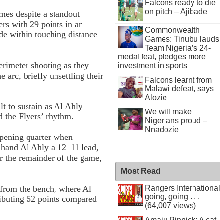
Falcons ready to die
on pitch – Ajibade
ames despite a standout
ers with 29 points in an
Commonwealth
ide within touching distance
Games: Tinubu lauds
Team Nigeria’s 24-
medal feat, pledges more
erimeter shooting as they
investment in sports
e arc, briefly unsettling their
Falcons learnt from
Malawi defeat, says
Alozie
t to sustain as Al Ahly
We will make
d the Flyers’ rhythm.
Nigerians proud –
Nnadozie
opening quarter when
 hand Al Ahly a 12–11 lead,
r the remainder of the game,
Most Read
 from the bench, where Al
Rangers International
going, going . . .
ributing 52 points compared
(64,007 views)
Amaju Pinnick: A cat