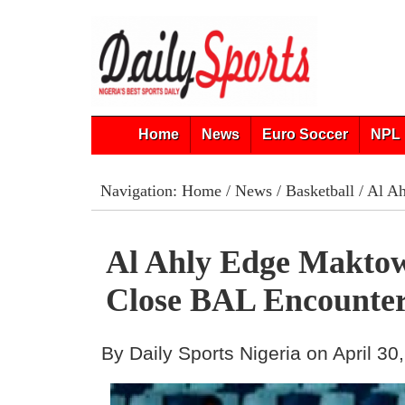
Home
News
Euro Soccer
NPL 
Navigation:
Home
/
News
/
Basketball
/ Al Ah
Al Ahly Edge Maktow
Close BAL Encounte
By Daily Sports Nigeria on April 30