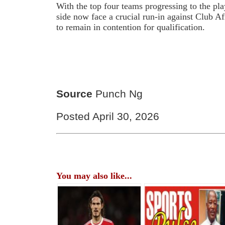
With the top four teams progressing to the pla
side now face a crucial run-in against Club A
to remain in contention for qualification.
Source
Punch Ng
Posted April 30, 2026
You may also like...