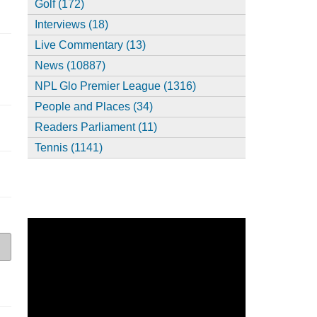
Golf (172)
Interviews (18)
Live Commentary (13)
News (10887)
NPL Glo Premier League (1316)
People and Places (34)
Readers Parliament (11)
Tennis (1141)