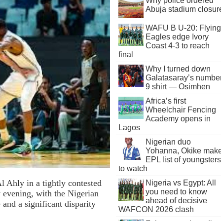
Why police ordered
Abuja stadium closur
WAFU B U-20: Flying
Eagles edge Ivory
Coast 4-3 to reach
final
Why I turned down
Galatasaray’s numbe
9 shirt — Osimhen
Africa’s first
Wheelchair Fencing
Academy opens in
Lagos
Nigerian duo
Yohanna, Okike mak
EPL list of youngsters
to watch
 Ahly in a tightly contested
Nigeria vs Egypt: All
you need to know
 evening, with the Nigerian
ahead of decisive
 and a significant disparity
WAFCON 2026 clash