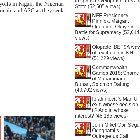
to sports development in Kan
yoffs in Kigali, the Nigerian
State (52,505 views)
fricain and ASC as they seek
NFF Presidency:
Pinnick, Maigari,
Ogunjobi, Okoye in
Battle for Supremacy (52,014
views)
Olopade, BET9A wa
of revolution in NNL
(51,229 views)
Commonwealth
Games 2018: Shame
of Muhammadu
Buhari, Solomon Dalung
(49,702 views)
Ibrahimovic’s Man U
exit: Whose decision 
it? And in whose
interest? (48,185 views)
John Mikel Obi: Seg
Odegbami’s
Outrageous Call!