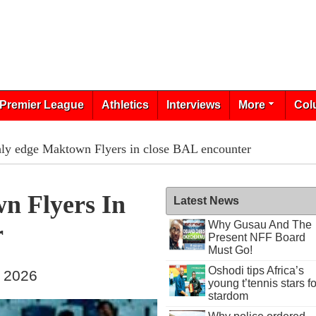
Premier League
Athletics
Interviews
More
Col
ly edge Maktown Flyers in close BAL encounter
n Flyers In
Latest News
Why Gusau And The
r
Present NFF Board
Must Go!
Oshodi tips Africa’s
, 2026
young t’tennis stars fo
stardom