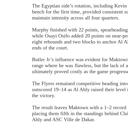
The Egyptian side’s rotation, including Kev
bench for the first time, provided consistent 
maintain intensity across all four quarters.
Murphy finished with 22 points, spearheading 
while Osayi Osifo added 20 points on near-per
eight rebounds and two blocks to anchor Al 
ends of the court.
Butler Jr’s influence was evident for Maktown
range where he was flawless, but the lack of a
ultimately proved costly as the game progress
The Flyers remained competitive heading into 
outscored 19–14 as Al Ahly raised their level i
the victory.
The result leaves Maktown with a 1–2 record 
placing them fifth in the standings behind Cl
Ahly and ASC Ville de Dakar.