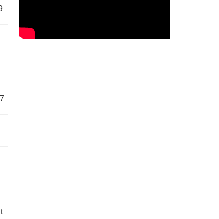
9
57
t