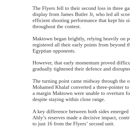
The Flyers fell to their second loss in three g
display from James Butler Jr, who led all scor
efficient shooting performance that kept his s
throughout the contest.
Maktown began brightly, relying heavily on p
registered all their early points from beyond th
Egyptian opponents.
However, that early momentum proved difficul
gradually tightened their defence and disrupte
The turning point came midway through the 
Mohamed Khalaf converted a three-pointer to
a margin Maktown were unable to overturn fo
despite staying within close range.
A key difference between both sides emerged
Ahly’s reserves made a decisive impact, cont
to just 16 from the Flyers’ second unit.