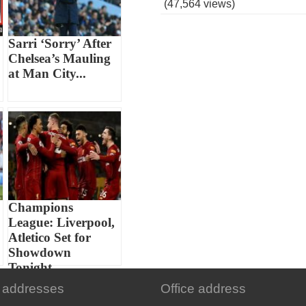
(47,564 views)
Sarri ‘Sorry’ After
Chelsea’s Mauling
at Man City...
Champions
League: Liverpool,
Atletico Set for
Showdown
Tonight...
 addresses
Office address