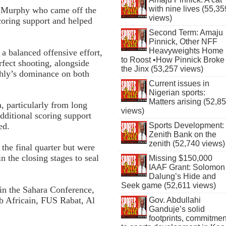
with nine lives (55,35
in Murphy who came off the
views)
scoring support and helped
Second Term: Amaju
Pinnick, Other NFF
Heavyweights Home
a balanced offensive effort,
to Roost •How Pinnick Broke
fect shooting, alongside
the Jinx (53,257 views)
Ahly’s dominance on both
Current issues in
Nigerian sports:
Matters arising (52,8
, particularly from long
views)
dditional scoring support
Sports Development:
ed.
Zenith Bank on the
zenith (52,740 views)
the final quarter but were
n the closing stages to seal
Missing $150,000
IAAF Grant: Solomon
Dalung’s Hide and
Seek game (52,611 views)
in the Sahara Conference,
ub Africain, FUS Rabat, Al
Gov. Abdullahi
Ganduje’s solid
footprints, commitmen