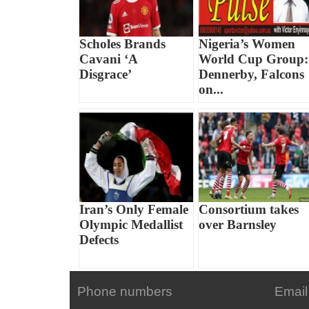
Scholes Brands
Nigeria’s Women
Cavani ‘A
World Cup Group:
Disgrace’
Dennerby, Falcons
on...
Iran’s Only Female
Consortium takes
Olympic Medallist
over Barnsley
Defects
Phone numbers
Email