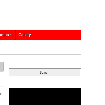
umns
Gallery
r