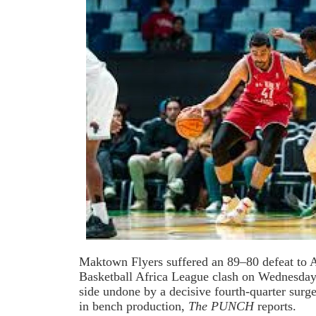
Maktown Flyers suffered an 89–80 defeat to Al
Basketball Africa League clash on Wednesday
side undone by a decisive fourth-quarter surge
in bench production,
The PUNCH
reports.