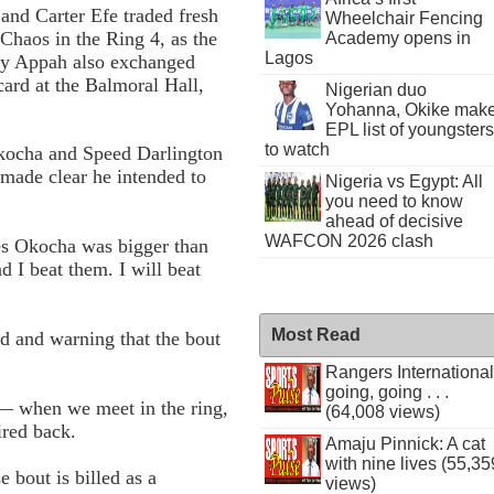
and Carter Efe traded fresh
Wheelchair Fencing
 Chaos in the Ring 4, as the
Academy opens in
Lagos
ay Appah also exchanged
card at the Balmoral Hall,
Nigerian duo
Yohanna, Okike mak
EPL list of youngsters
to watch
Okocha and Speed Darlington
, made clear he intended to
Nigeria vs Egypt: All
you need to know
ahead of decisive
WAFCON 2026 clash
les Okocha was bigger than
 I beat them. I will beat
Most Read
d and warning that the bout
Rangers International
going, going . . .
 — when we meet in the ring,
(64,008 views)
ired back.
Amaju Pinnick: A cat
with nine lives (55,35
 bout is billed as a
views)