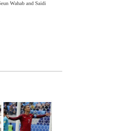
Seun Wahab and Saidi