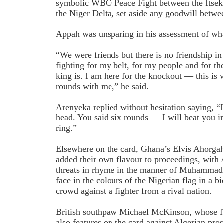
symbolic WBO Peace Fight between the Itseki
the Niger Delta, set aside any goodwill betwee
Appah was unsparing in his assessment of wha
“We were friends but there is no friendship in
fighting for my belt, for my people and for 
king is. I am here for the knockout — this is 
rounds with me,” he said.
Arenyeka replied without hesitation saying, “
head. You said six rounds — I will beat you in
ring.”
Elsewhere on the card, Ghana’s Elvis Ahorga
added their own flavour to proceedings, with 
threats in rhyme in the manner of Muhammad 
face in the colours of the Nigerian flag in a 
crowd against a fighter from a rival nation.
British southpaw Michael McKinson, whose fat
also features on the card against Algerian 