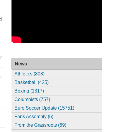
d
r
News
Athletics (808)
e
Basketball (425)
Boxing (1317)
Columnists (757)
Euro Soccer Update (15751)
Fans Assembly (6)
r
From the Grassroots (69)