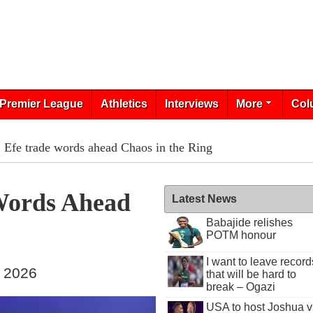
Premier League
Athletics
Interviews
More
Col
, Efe trade words ahead Chaos in the Ring
 Words Ahead
Latest News
Babajide relishes
POTM honour
I want to leave record
, 2026
that will be hard to
break – Ogazi
USA to host Joshua v