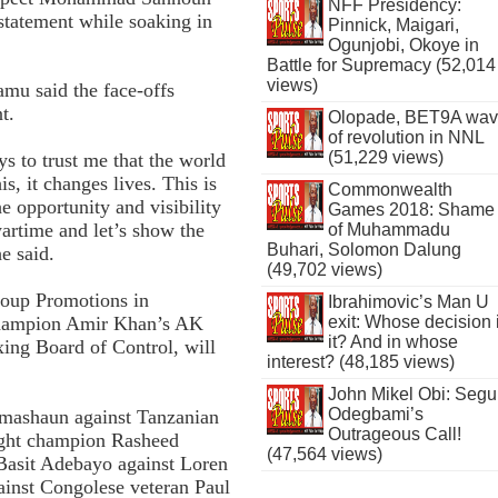
NFF Presidency:
statement while soaking in
Pinnick, Maigari,
Ogunjobi, Okoye in
Battle for Supremacy (52,014
views)
u said the face-offs
t.
Olopade, BET9A wa
of revolution in NNL
(51,229 views)
ys to trust me that the world
s, it changes lives. This is
Commonwealth
he opportunity and visibility
Games 2018: Shame
wartime and let’s show the
of Muhammadu
Buhari, Solomon Dalung
e said.
(49,702 views)
roup Promotions in
Ibrahimovic’s Man U
champion Amir Khan’s AK
exit: Whose decision 
it? And in whose
ing Board of Control, will
interest? (48,185 views)
John Mikel Obi: Seg
Odegbami’s
imashaun against Tanzanian
Outrageous Call!
ght champion Rasheed
(47,564 views)
asit Adebayo against Loren
inst Congolese veteran Paul