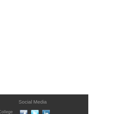
Social Media
College