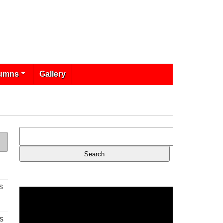
umns
Gallery
s
s