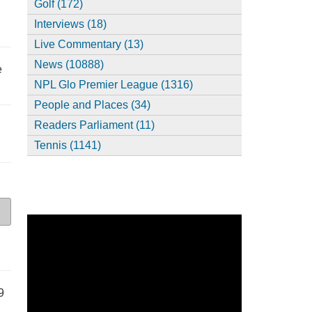
Golf (172)
Interviews (18)
Live Commentary (13)
News (10888)
e
NPL Glo Premier League (1316)
People and Places (34)
Readers Parliament (11)
Tennis (1141)
9