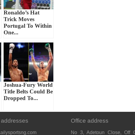
Ronaldo’s Hat
Trick Moves
Portugal To Within
One...
Joshua-Fury World
Title Belts Could Be
Dropped To...
 addresses
Office address
ailysportsng.com
No 3, Adetoun Close, Off 