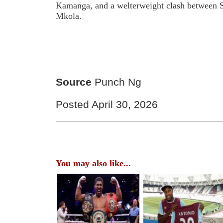
Kamanga, and a welterweight clash between 
Mkola.
Source
Punch Ng
Posted April 30, 2026
You may also like...