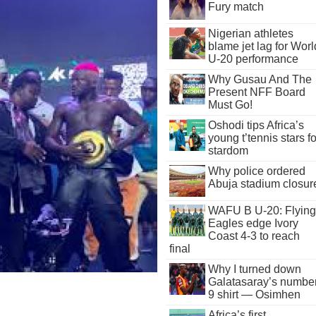
Fury match
Nigerian athletes
blame jet lag for Worl
U-20 performance
Why Gusau And The
Present NFF Board
Must Go!
Oshodi tips Africa’s
young t’tennis stars fo
stardom
Why police ordered
Abuja stadium closur
WAFU B U-20: Flying
Eagles edge Ivory
Coast 4-3 to reach
final
Why I turned down
Galatasaray’s numbe
9 shirt — Osimhen
Africa’s first