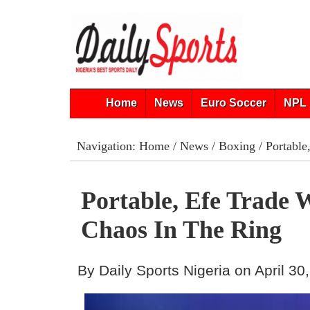
Home
News
Euro Soccer
NPL 
Navigation:
Home
/
News
/
Boxing
/ Portable
Portable, Efe Trade
Chaos In The Ring
By Daily Sports Nigeria on April 30