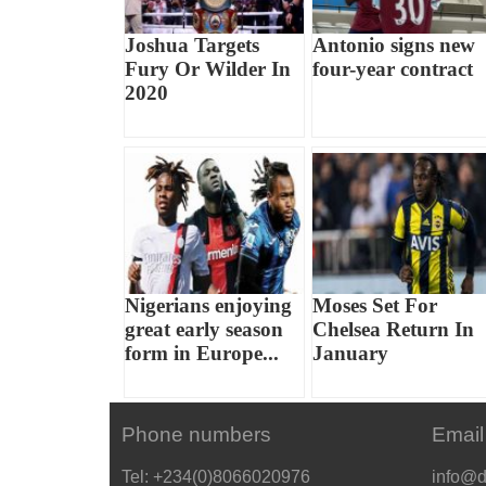
Joshua Targets
Antonio signs new
Fury Or Wilder In
four-year contract
2020
Nigerians enjoying
Moses Set For
great early season
Chelsea Return In
form in Europe...
January
Phone numbers
Email
Tel: +234(0)8066020976
info@d