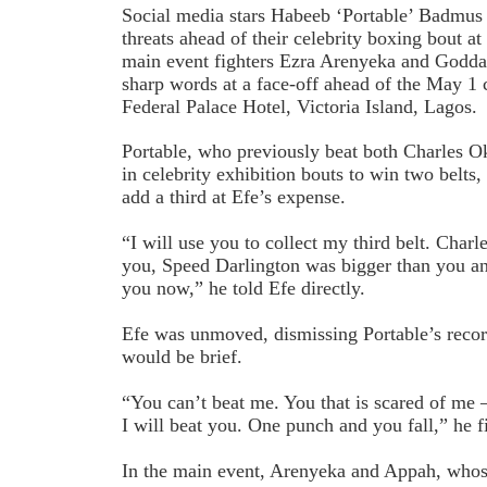
Social media stars Habeeb ‘Portable’ Badmus 
threats ahead of their celebrity boxing bout at
main event fighters Ezra Arenyeka and Godd
sharp words at a face-off ahead of the May 1 
Federal Palace Hotel, Victoria Island, Lagos.
Portable, who previously beat both Charles 
in celebrity exhibition bouts to win two belts
add a third at Efe’s expense.
“I will use you to collect my third belt. Char
you, Speed Darlington was bigger than you and
you now,” he told Efe directly.
Efe was unmoved, dismissing Portable’s recor
would be brief.
“You can’t beat me. You that is scared of me
I will beat you. One punch and you fall,” he f
In the main event, Arenyeka and Appah, whose