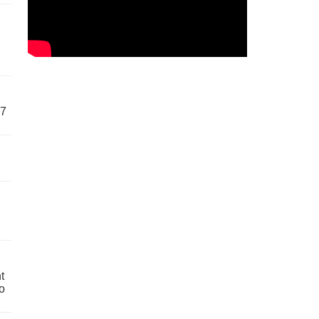
57
t
o