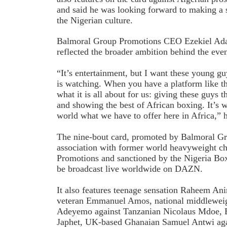
and said he was looking forward to making a 
the Nigerian culture.
Balmoral Group Promotions CEO Ezekiel Adam
reflected the broader ambition behind the even
“It’s entertainment, but I want these young gu
is watching. When you have a platform like thi
what it is all about for us: giving these guys t
and showing the best of African boxing. It’s 
world what we have to offer here in Africa,” h
The nine-bout card, promoted by Balmoral G
association with former world heavyweight 
Promotions and sanctioned by the Nigeria Box
be broadcast live worldwide on DAZN.
It also features teenage sensation Raheem An
veteran Emmanuel Amos, national middlewei
Adeyemo against Tanzanian Nicolaus Mdoe, B
Japhet, UK-based Ghanaian Samuel Antwi aga