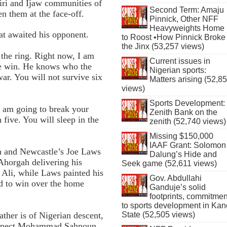
ri and Ijaw communities of
Second Term: Amaju
n them at the face-off.
Pinnick, Other NFF
Heavyweights Home
t awaited his opponent.
to Roost •How Pinnick Broke
the Jinx (53,257 views)
 the ring. Right now, I am
Current issues in
the win. He knows who the
Nigerian sports:
war. You will not survive six
Matters arising (52,8
views)
Sports Development:
I am going to break your
Zenith Bank on the
 five. You will sleep in the
zenith (52,740 views)
Missing $150,000
IAAF Grant: Solomon
h and Newcastle’s Joe Laws
Dalung’s Hide and
Ahorgah delivering his
Seek game (52,611 views)
Ali, while Laws painted his
Gov. Abdullahi
bid to win over the home
Ganduje’s solid
footprints, commitmen
to sports development in Kan
her is of Nigerian descent,
State (52,505 views)
prospect Mohammad Sahnoun