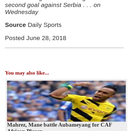
second goal against Serbia . . . on
Wednesday
Source
Daily Sports
Posted June 28, 2018
You may also like...
Mahrez, Mane battle Aubameyang for CAF