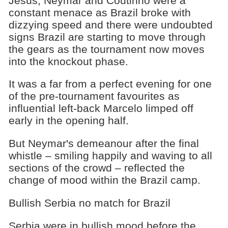
Jesus, Neymar and Coutinho were a
constant menace as Brazil broke with
dizzying speed and there were undoubted
signs Brazil are starting to move through
the gears as the tournament now moves
into the knockout phase.
It was a far from a perfect evening for one
of the pre-tournament favourites as
influential left-back Marcelo limped off
early in the opening half.
But Neymar's demeanour after the final
whistle – smiling happily and waving to all
sections of the crowd – reflected the
change of mood within the Brazil camp.
Bullish Serbia no match for Brazil
Serbia were in bullish mood before the