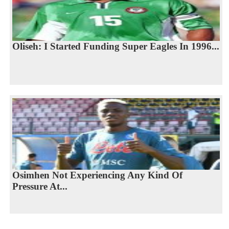
Oliseh: I Started Funding Super Eagles In 1996...
Osimhen Not Experiencing Any Kind Of
Pressure At...