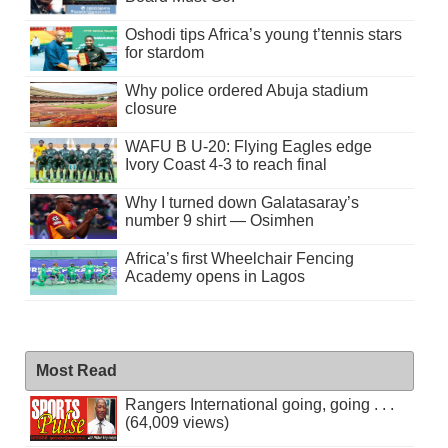
Oshodi tips Africa’s young t’tennis stars
for stardom
Why police ordered Abuja stadium
closure
WAFU B U-20: Flying Eagles edge
Ivory Coast 4-3 to reach final
Why I turned down Galatasaray’s
number 9 shirt — Osimhen
Africa’s first Wheelchair Fencing
Academy opens in Lagos
Most Read
Rangers International going, going . . .
(64,009 views)