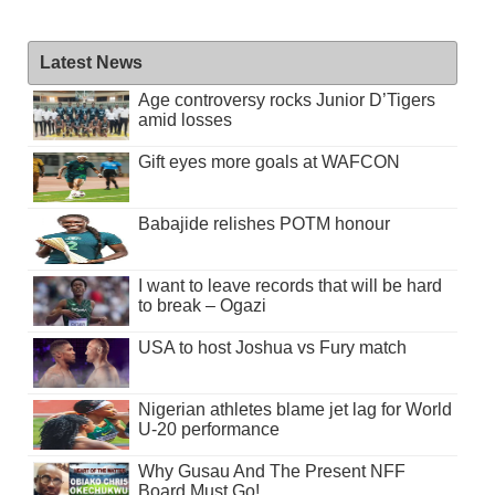
Latest News
Age controversy rocks Junior D’Tigers
amid losses
Gift eyes more goals at WAFCON
Babajide relishes POTM honour
I want to leave records that will be hard
to break – Ogazi
USA to host Joshua vs Fury match
Nigerian athletes blame jet lag for World
U-20 performance
Why Gusau And The Present NFF
Board Must Go!