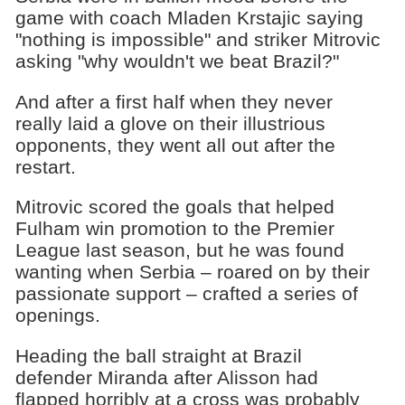
game with coach Mladen Krstajic saying
"nothing is impossible" and striker Mitrovic
asking "why wouldn't we beat Brazil?"
And after a first half when they never
really laid a glove on their illustrious
opponents, they went all out after the
restart.
Mitrovic scored the goals that helped
Fulham win promotion to the Premier
League last season, but he was found
wanting when Serbia – roared on by their
passionate support – crafted a series of
openings.
Heading the ball straight at Brazil
defender Miranda after Alisson had
flapped horribly at a cross was probably