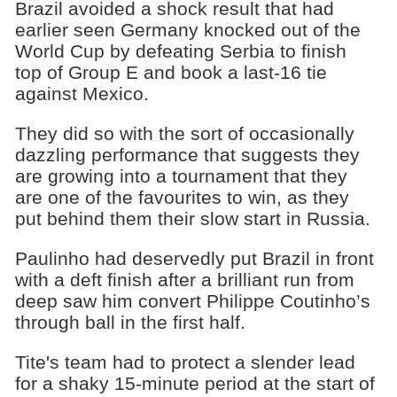
Brazil avoided a shock result that had
earlier seen Germany knocked out of the
World Cup by defeating Serbia to finish
top of Group E and book a last-16 tie
against Mexico.
They did so with the sort of occasionally
dazzling performance that suggests they
are growing into a tournament that they
are one of the favourites to win, as they
put behind them their slow start in Russia.
Paulinho had deservedly put Brazil in front
with a deft finish after a brilliant run from
deep saw him convert Philippe Coutinho’s
through ball in the first half.
Tite's team had to protect a slender lead
for a shaky 15-minute period at the start of