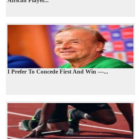
African Player...
I Prefer To Concede First And Win —...