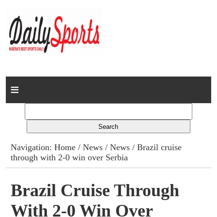
Home
News
Columns
Navigation:
Home
/
News
/
News
/ Brazil cruise
through with 2-0 win over Serbia
Advert Rates
Gallery
Brazil Cruise Through
With 2-0 Win Over
Contact