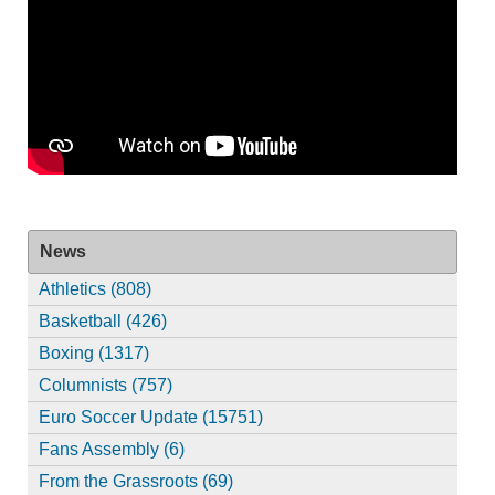
News
Athletics (808)
Basketball (426)
Boxing (1317)
Columnists (757)
Euro Soccer Update (15751)
Fans Assembly (6)
From the Grassroots (69)