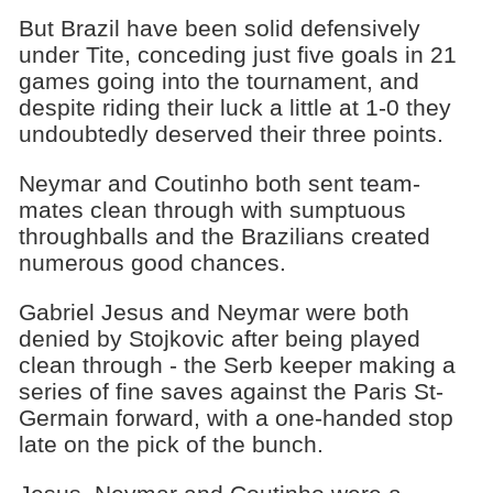
But Brazil have been solid defensively
under Tite, conceding just five goals in 21
games going into the tournament, and
despite riding their luck a little at 1-0 they
undoubtedly deserved their three points.
Neymar and Coutinho both sent team-
mates clean through with sumptuous
throughballs and the Brazilians created
numerous good chances.
Gabriel Jesus and Neymar were both
denied by Stojkovic after being played
clean through - the Serb keeper making a
series of fine saves against the Paris St-
Germain forward, with a one-handed stop
late on the pick of the bunch.