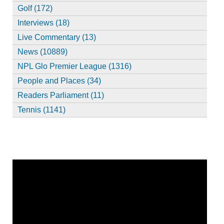
Golf (172)
Interviews (18)
Live Commentary (13)
News (10889)
NPL Glo Premier League (1316)
People and Places (34)
Readers Parliament (11)
Tennis (1141)