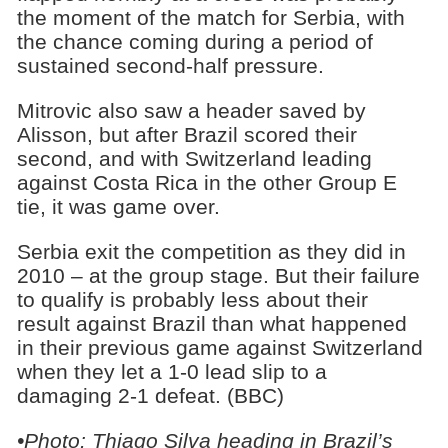
the moment of the match for Serbia, with
the chance coming during a period of
sustained second-half pressure.
Mitrovic also saw a header saved by
Alisson, but after Brazil scored their
second, and with Switzerland leading
against Costa Rica in the other Group E
tie, it was game over.
Serbia exit the competition as they did in
2010 – at the group stage. But their failure
to qualify is probably less about their
result against Brazil than what happened
in their previous game against Switzerland
when they let a 1-0 lead slip to a
damaging 2-1 defeat. (BBC)
•Photo: Thiago Silva heading in Brazil’s