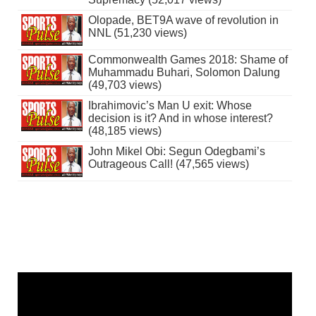
Olopade, BET9A wave of revolution in
NNL (51,230 views)
Commonwealth Games 2018: Shame of
Muhammadu Buhari, Solomon Dalung
(49,703 views)
Ibrahimovic’s Man U exit: Whose
decision is it? And in whose interest?
(48,185 views)
John Mikel Obi: Segun Odegbami’s
Outrageous Call! (47,565 views)