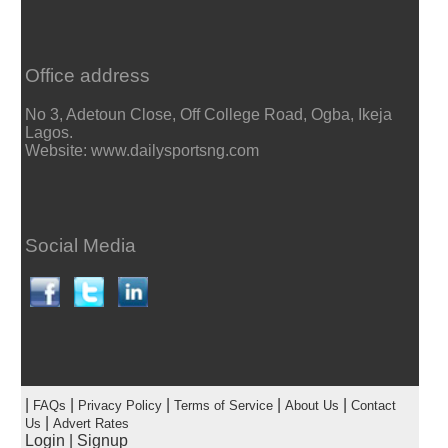
Office address
No 3, Adetoun Close, Off College Road, Ogba, Ikeja
Lagos.
Website: www.dailysportsng.com
Social Media
|
|
|
|
|
FAQs
Privacy Policy
Terms of Service
About Us
Contact
|
Us
Advert Rates
Login
|
Signup