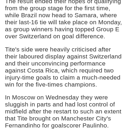
The result ended their hopes of qualifying
from the group stage for the first time,
while Brazil now head to Samara, where
their last-16 tie will take place on Monday,
as group winners having topped Group E
over Switzerland on goal difference.
Tite's side were heavily criticised after
their laboured display against Switzerland
and their unconvincing performance
against Costa Rica, which required two
injury-time goals to claim a much-needed
win for the five-times champions.
In Moscow on Wednesday they were
sluggish in parts and had lost control of
midfield after the restart to such an extent
that Tite brought on Manchester City's
Fernandinho for goalscorer Paulinho.