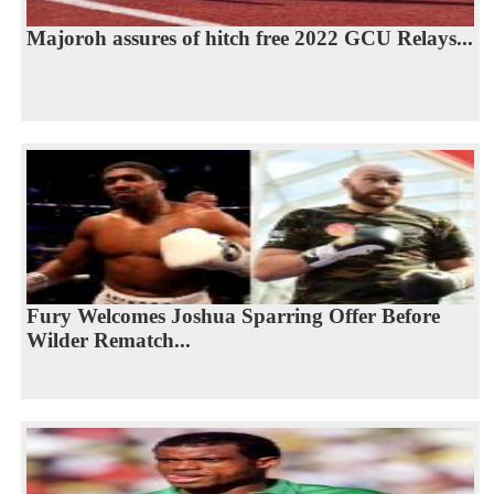
Majoroh assures of hitch free 2022 GCU Relays...
Fury Welcomes Joshua Sparring Offer Before
Wilder Rematch...