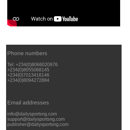
Phone numbers
Tel: +234(0)8066020976
+234(0)8055068145
+234(0)7013416146
+234(0)8094272884
Email addresses
info@dailysportsng.com
support@dailysportsng.com
publisher@dailysportsng.com