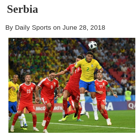
Serbia
By Daily Sports on June 28, 2018