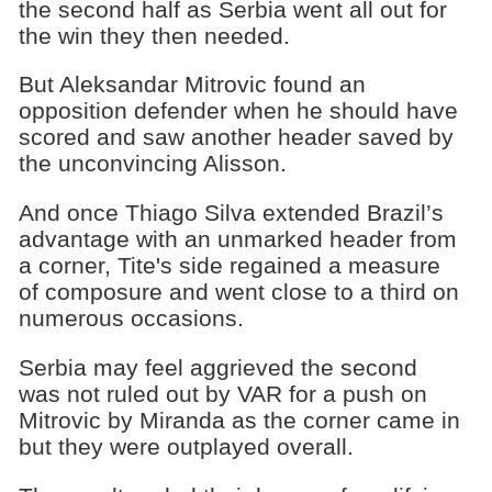
the second half as Serbia went all out for
the win they then needed.
But Aleksandar Mitrovic found an
opposition defender when he should have
scored and saw another header saved by
the unconvincing Alisson.
And once Thiago Silva extended Brazil’s
advantage with an unmarked header from
a corner, Tite's side regained a measure
of composure and went close to a third on
numerous occasions.
Serbia may feel aggrieved the second
was not ruled out by VAR for a push on
Mitrovic by Miranda as the corner came in
but they were outplayed overall.