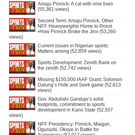
Amaju Pinnick: A cat with nine lives
(55,361 views)
Second Term: Amaju Pinnick, Other
NFF Heavyweights Home to Roost
•How Pinnick Broke the Jinx (53,260
views)
Current issues in Nigerian sports:
Matters arising (52,859 views)
Sports Development: Zenith Bank on
the zenith (52,742 views)
Missing $150,000 IAAF Grant: Solomon
Dalung’s Hide and Seek game (52,613
views)
Gov. Abdullahi Ganduje’s solid
footprints, commitment to sports
development in Kano State (52,507
views)
NFF Presidency: Pinnick, Maigari,
Ogunjobi, Okoye in Battle for
Supremacy (52,017 views)