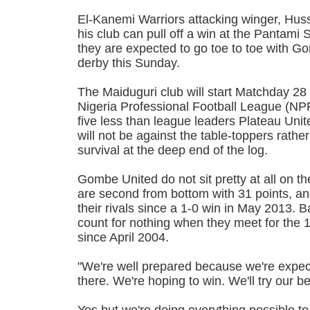
El-Kanemi Warriors attacking winger, Hussa
his club can pull off a win at the Pantam
they are expected to go toe to toe with G
derby this Sunday.
The Maiduguri club will start Matchday 28 
Nigeria Professional Football League (NPF
five less than league leaders Plateau Uni
will not be against the table-toppers rather
survival at the deep end of the log.
Gombe United do not sit pretty at all on t
are second from bottom with 31 points, a
their rivals since a 1-0 win in May 2013. B
count for nothing when they meet for the 1
since April 2004.
"We're well prepared because we're expec
there. We're hoping to win. We'll try our b
Yes but we're doing everything possible t