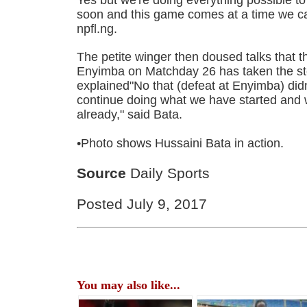
soon and this game comes at a time we ca
npfl.ng.
The petite winger then doused talks that the
Enyimba on Matchday 26 has taken the st
explained"No that (defeat at Enyimba) didn
continue doing what we have started and w
already," said Bata.
•Photo shows Hussaini Bata in action.
Source
Daily Sports
Posted July 9, 2017
You may also like...