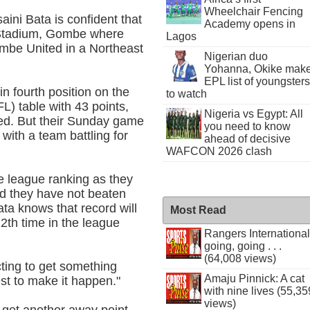
Wheelchair Fencing
ini Bata is confident that
Academy opens in
i Stadium, Gombe where
Lagos
ombe United in a Northeast
Nigerian duo
Yohanna, Okike mak
EPL list of youngsters
in fourth position on the
to watch
L) table with 43 points,
Nigeria vs Egypt: All
ted. But their Sunday game
you need to know
 with a team battling for
ahead of decisive
WAFCON 2026 clash
he league ranking as they
nd they have not beaten
ata knows that record will
Most Read
2th time in the league
Rangers International
going, going . . .
(64,008 views)
ting to get something
Amaju Pinnick: A cat
est to make it happen."
with nine lives (55,35
views)
o get another away point