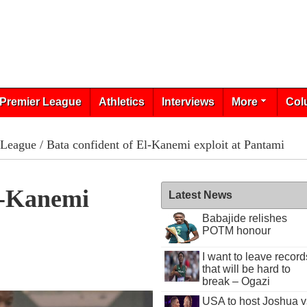
Premier League
Athletics
Interviews
More
Col
 League
/ Bata confident of El-Kanemi exploit at Pantami
l-Kanemi
Latest News
Babajide relishes
POTM honour
I want to leave record
that will be hard to
break – Ogazi
USA to host Joshua v