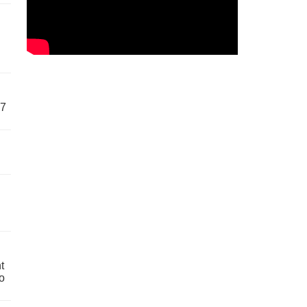
57
t
o