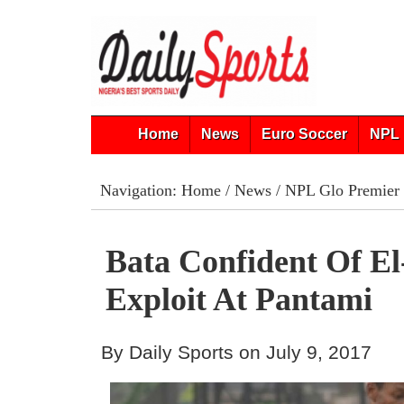
Home
News
Euro Soccer
NPL 
Navigation:
Home
/
News
/
NPL Glo Premier
Bata Confident Of E
Exploit At Pantami
By Daily Sports on July 9, 2017