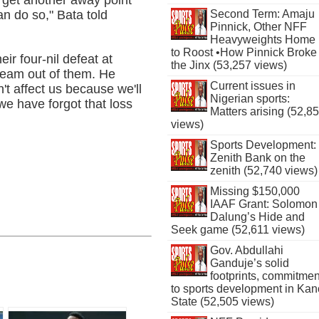
n do so," Bata told
Second Term: Amaju
Pinnick, Other NFF
Heavyweights Home
to Roost •How Pinnick Broke
ir four-nil defeat at
the Jinx (53,257 views)
eam out of them. He
Current issues in
't affect us because we'll
Nigerian sports:
e have forgot that loss
Matters arising (52,8
views)
Sports Development:
Zenith Bank on the
zenith (52,740 views)
Missing $150,000
IAAF Grant: Solomon
Dalung’s Hide and
Seek game (52,611 views)
Gov. Abdullahi
Ganduje’s solid
footprints, commitmen
to sports development in Kan
State (52,505 views)