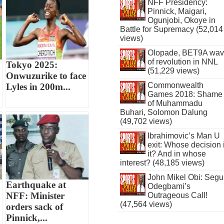
NFF Presidency:
Pinnick, Maigari,
Ogunjobi, Okoye in
Battle for Supremacy (52,014
views)
Olopade, BET9A wa
of revolution in NNL
Tokyo 2025:
(51,229 views)
Onwuzurike to face
Commonwealth
Lyles in 200m...
Games 2018: Shame
of Muhammadu
Buhari, Solomon Dalung
(49,702 views)
Ibrahimovic’s Man U
exit: Whose decision 
it? And in whose
interest? (48,185 views)
John Mikel Obi: Seg
Earthquake at
Odegbami’s
NFF: Minister
Outrageous Call!
(47,564 views)
orders sack of
Pinnick,...