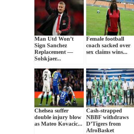
Man Utd Won’t
Female football
Sign Sanchez
coach sacked over
Replacement —
sex claims wins...
Solskjaer...
Chelsea suffer
Cash-strapped
double injury blow
NBBF withdraws
as Mateo Kovacic...
D’Tigers from
AfroBasket