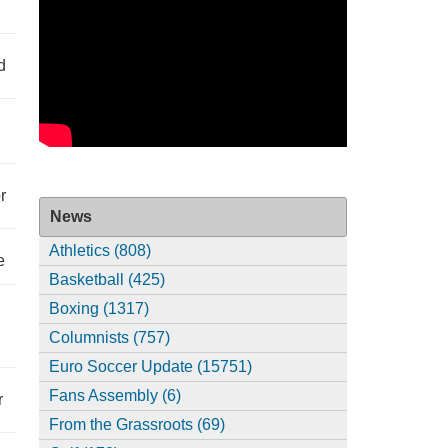
d
r
News
Athletics (808)
e
Basketball (425)
Boxing (1317)
Columnists (757)
Euro Soccer Update (15751)
Fans Assembly (6)
r
From the Grassroots (69)