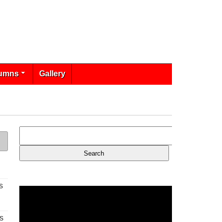
umns
Gallery
s
s