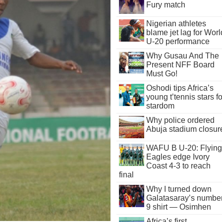
Fury match
Nigerian athletes
blame jet lag for Worl
U-20 performance
Why Gusau And The
Present NFF Board
Must Go!
Oshodi tips Africa’s
young t’tennis stars fo
stardom
Why police ordered
Abuja stadium closur
WAFU B U-20: Flying
Eagles edge Ivory
Coast 4-3 to reach
final
Why I turned down
Galatasaray’s numbe
9 shirt — Osimhen
Africa’s first