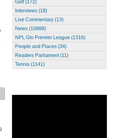
Golf (172)
Interviews (18)
Live Commentary (13)
News (10888)
e
NPL Glo Premier League (1316)
People and Places (34)
Readers Parliament (11)
Tennis (1141)
9