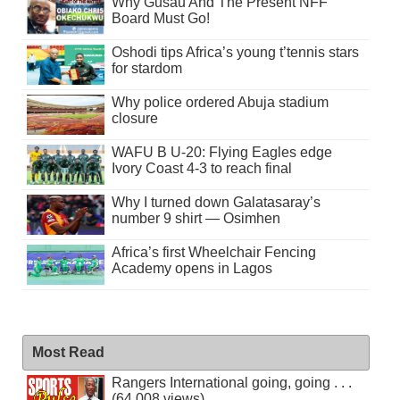
Why Gusau And The Present NFF
Board Must Go!
Oshodi tips Africa’s young t’tennis stars
for stardom
Why police ordered Abuja stadium
closure
WAFU B U-20: Flying Eagles edge
Ivory Coast 4-3 to reach final
Why I turned down Galatasaray’s
number 9 shirt — Osimhen
Africa’s first Wheelchair Fencing
Academy opens in Lagos
Most Read
Rangers International going, going . . .
(64,008 views)