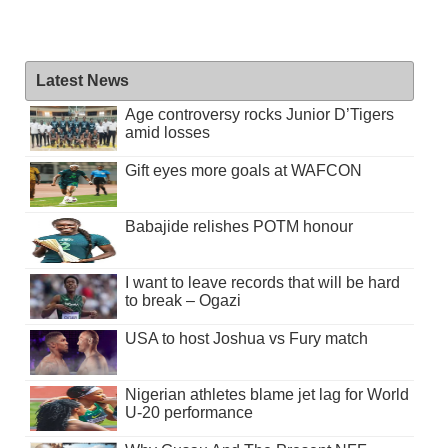
Latest News
Age controversy rocks Junior D’Tigers
amid losses
Gift eyes more goals at WAFCON
Babajide relishes POTM honour
I want to leave records that will be hard
to break – Ogazi
USA to host Joshua vs Fury match
Nigerian athletes blame jet lag for World
U-20 performance