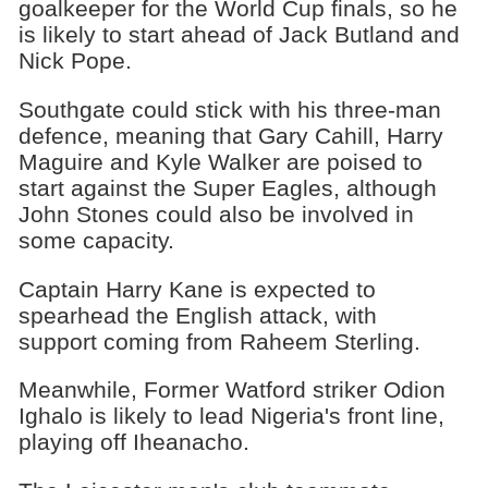
goalkeeper for the World Cup finals, so he
is likely to start ahead of Jack Butland and
Nick Pope.
Southgate could stick with his three-man
defence, meaning that Gary Cahill, Harry
Maguire and Kyle Walker are poised to
start against the Super Eagles, although
John Stones could also be involved in
some capacity.
Captain Harry Kane is expected to
spearhead the English attack, with
support coming from Raheem Sterling.
Meanwhile, Former Watford striker Odion
Ighalo is likely to lead Nigeria's front line,
playing off Iheanacho.