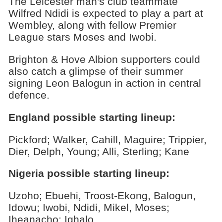
The Leicester man's club teammate
Wilfred Ndidi is expected to play a part at
Wembley, along with fellow Premier
League stars Moses and Iwobi.
Brighton & Hove Albion supporters could
also catch a glimpse of their summer
signing Leon Balogun in action in central
defence.
England possible starting lineup:
Pickford; Walker, Cahill, Maguire; Trippier,
Dier, Delph, Young; Alli, Sterling; Kane
Nigeria possible starting lineup:
Uzoho; Ebuehi, Troost-Ekong, Balogun,
Idowu; Iwobi, Ndidi, Mikel, Moses;
Iheanacho; Ighalo