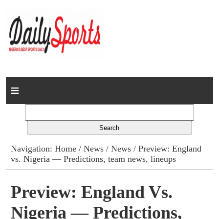
Home
News
Columns
Navigation:
Home
/
News
/
News
/ Preview: England
vs. Nigeria — Predictions, team news, lineups
Advert Rates
Gallery
Preview: England Vs.
Nigeria — Predictions,
Contact