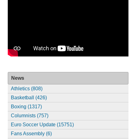
News
Athletics (808)
Basketball (426)
Boxing (1317)
Columnists (757)
Euro Soccer Update (15751)
Fans Assembly (6)