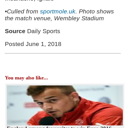
•
Culled from
sportmole.uk
. Photo shows
the match venue, Wembley Stadium
Source
Daily Sports
Posted June 1, 2018
You may also like...