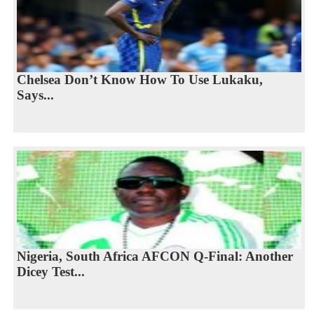
Chelsea Don’t Know How To Use Lukaku,
Says...
Nigeria, South Africa AFCON Q-Final: Another
Dicey Test...