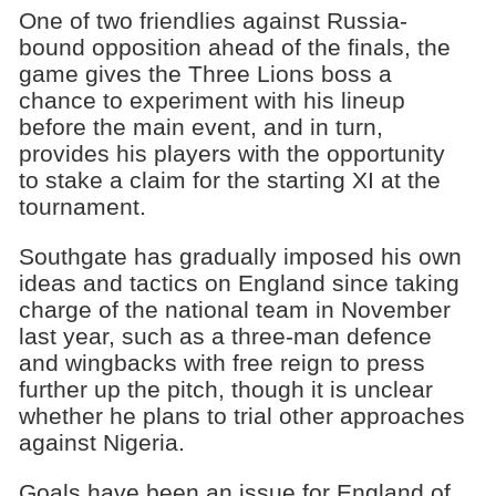
One of two friendlies against Russia-
bound opposition ahead of the finals, the
game gives the Three Lions boss a
chance to experiment with his lineup
before the main event, and in turn,
provides his players with the opportunity
to stake a claim for the starting XI at the
tournament.
Southgate has gradually imposed his own
ideas and tactics on England since taking
charge of the national team in November
last year, such as a three-man defence
and wingbacks with free reign to press
further up the pitch, though it is unclear
whether he plans to trial other approaches
against Nigeria.
Goals have been an issue for England of