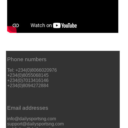
Phone numbers
Tel: +234(0)8066020976
+234(0)8055068145
+234(0)7013416146
+234(0)8094272884
Email addresses
info@dailysportsng.com
support@dailysportsng.com