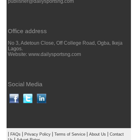
publisher@dailysportsng.com
Office address
No 3, Adetoun Close, Off College Road, Ogba, Ikeja
Lagos.
Website: www.dailysportsng.com
Social Media
|
|
|
|
|
FAQs
Privacy Policy
Terms of Service
About Us
Contact
|
Us
Advert Rates