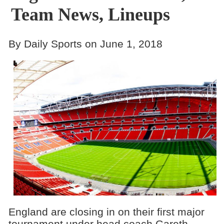
Team News, Lineups
By Daily Sports on June 1, 2018
England are closing in on their first major
tournament under head coach Gareth