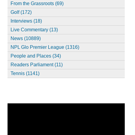
From the Grassroots (69)
Golf (172)
Interviews (18)
Live Commentary (13)
News (10889)
NPL Glo Premier League (1316)
People and Places (34)
Readers Parliament (11)
Tennis (1141)