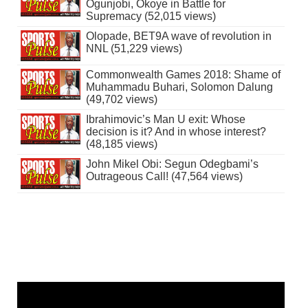
Ogunjobi, Okoye in Battle for
Supremacy (52,015 views)
Olopade, BET9A wave of revolution in
NNL (51,229 views)
Commonwealth Games 2018: Shame of
Muhammadu Buhari, Solomon Dalung
(49,702 views)
Ibrahimovic’s Man U exit: Whose
decision is it? And in whose interest?
(48,185 views)
John Mikel Obi: Segun Odegbami’s
Outrageous Call! (47,564 views)