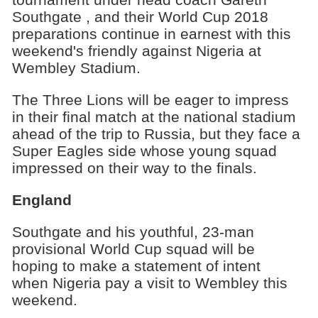
Southgate , and their World Cup 2018
preparations continue in earnest with this
weekend's friendly against Nigeria at
Wembley Stadium.
The Three Lions will be eager to impress
in their final match at the national stadium
ahead of the trip to Russia, but they face a
Super Eagles side whose young squad
impressed on their way to the finals.
England
Southgate and his youthful, 23-man
provisional World Cup squad will be
hoping to make a statement of intent
when Nigeria pay a visit to Wembley this
weekend.