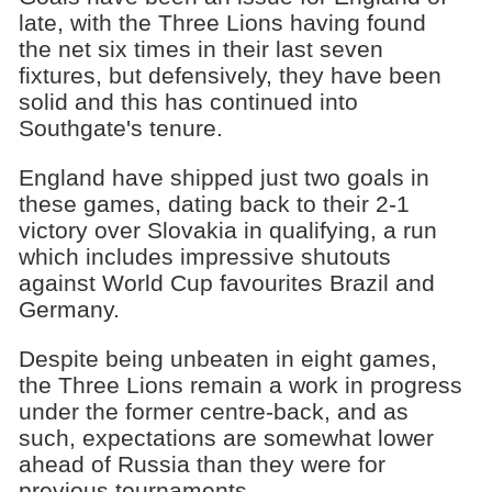
late, with the Three Lions having found
the net six times in their last seven
fixtures, but defensively, they have been
solid and this has continued into
Southgate's tenure.
England have shipped just two goals in
these games, dating back to their 2-1
victory over Slovakia in qualifying, a run
which includes impressive shutouts
against World Cup favourites Brazil and
Germany.
Despite being unbeaten in eight games,
the Three Lions remain a work in progress
under the former centre-back, and as
such, expectations are somewhat lower
ahead of Russia than they were for
previous tournaments.