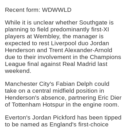
Recent form: WDWWLD
While it is unclear whether Southgate is
planning to field predominantly first-XI
players at Wembley, the manager is
expected to rest Liverpool duo Jordan
Henderson and Trent Alexander-Arnold
due to their involvement in the Champions
League final against Real Madrid last
weekend.
Manchester City's Fabian Delph could
take on a central midfield position in
Henderson's absence, partnering Eric Dier
of Tottenham Hotspur in the engine room.
Everton's Jordan Pickford has been tipped
to be named as England's first-choice