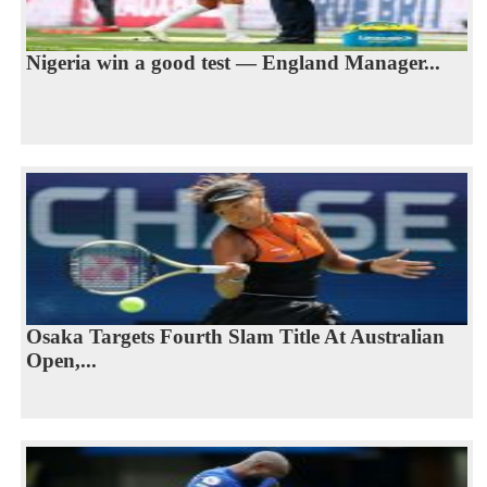
Nigeria win a good test — England Manager...
Osaka Targets Fourth Slam Title At Australian
Open,...