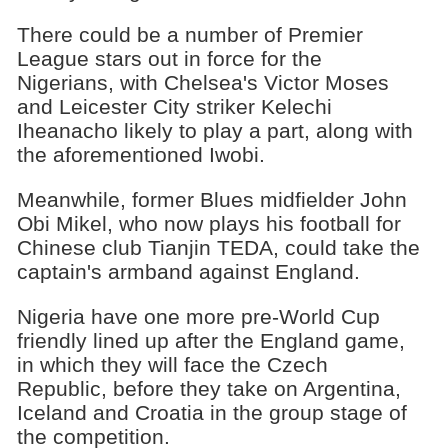
There could be a number of Premier
League stars out in force for the
Nigerians, with Chelsea's Victor Moses
and Leicester City striker Kelechi
Iheanacho likely to play a part, along with
the aforementioned Iwobi.
Meanwhile, former Blues midfielder John
Obi Mikel, who now plays his football for
Chinese club Tianjin TEDA, could take the
captain's armband against England.
Nigeria have one more pre-World Cup
friendly lined up after the England game,
in which they will face the Czech
Republic, before they take on Argentina,
Iceland and Croatia in the group stage of
the competition.