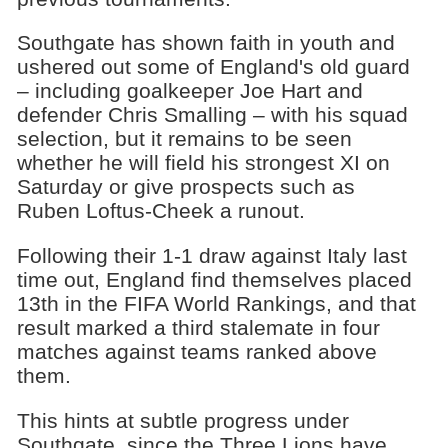
Southgate has shown faith in youth and
ushered out some of England's old guard
– including goalkeeper Joe Hart and
defender Chris Smalling – with his squad
selection, but it remains to be seen
whether he will field his strongest XI on
Saturday or give prospects such as
Ruben Loftus-Cheek a runout.
Following their 1-1 draw against Italy last
time out, England find themselves placed
13th in the FIFA World Rankings, and that
result marked a third stalemate in four
matches against teams ranked above
them.
This hints at subtle progress under
Southgate, since the Three Lions have