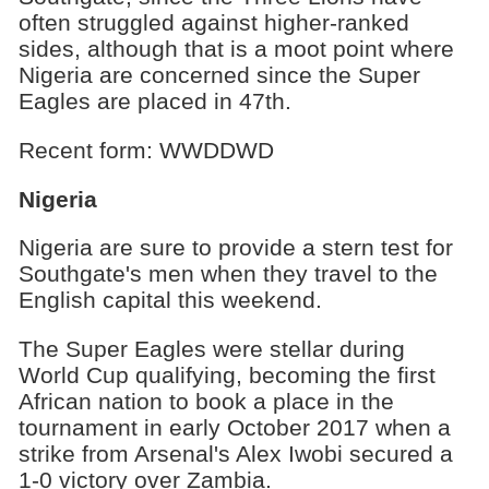
often struggled against higher-ranked
sides, although that is a moot point where
Nigeria are concerned since the Super
Eagles are placed in 47th.
Recent form: WWDDWD
Nigeria
Nigeria are sure to provide a stern test for
Southgate's men when they travel to the
English capital this weekend.
The Super Eagles were stellar during
World Cup qualifying, becoming the first
African nation to book a place in the
tournament in early October 2017 when a
strike from Arsenal's Alex Iwobi secured a
1-0 victory over Zambia.