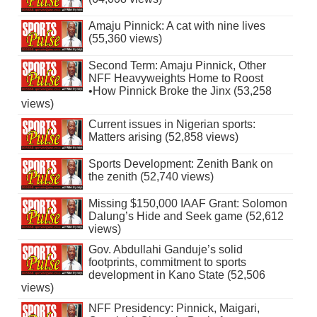
Amaju Pinnick: A cat with nine lives
(55,360 views)
Second Term: Amaju Pinnick, Other
NFF Heavyweights Home to Roost
•How Pinnick Broke the Jinx (53,258
views)
Current issues in Nigerian sports:
Matters arising (52,858 views)
Sports Development: Zenith Bank on
the zenith (52,740 views)
Missing $150,000 IAAF Grant: Solomon
Dalung’s Hide and Seek game (52,612
views)
Gov. Abdullahi Ganduje’s solid
footprints, commitment to sports
development in Kano State (52,506
views)
NFF Presidency: Pinnick, Maigari,