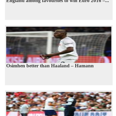
England among favourites to win Euro 2016 –...
Osimhen better than Haaland – Hamann