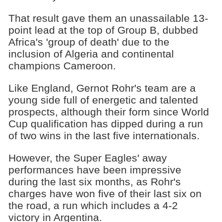
That result gave them an unassailable 13-
point lead at the top of Group B, dubbed
Africa's 'group of death' due to the
inclusion of Algeria and continental
champions Cameroon.
Like England, Gernot Rohr's team are a
young side full of energetic and talented
prospects, although their form since World
Cup qualification has dipped during a run
of two wins in the last five internationals.
However, the Super Eagles' away
performances have been impressive
during the last six months, as Rohr's
charges have won five of their last six on
the road, a run which includes a 4-2
victory in Argentina.