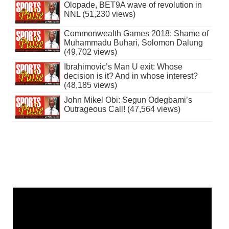
Olopade, BET9A wave of revolution in
NNL (51,230 views)
Commonwealth Games 2018: Shame of
Muhammadu Buhari, Solomon Dalung
(49,702 views)
Ibrahimovic’s Man U exit: Whose
decision is it? And in whose interest?
(48,185 views)
John Mikel Obi: Segun Odegbami’s
Outrageous Call! (47,564 views)