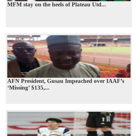
MFM stay on the heels of Plateau Utd...
AFN President, Gusau Impeached over IAAF’s
‘Missing’ $135,...