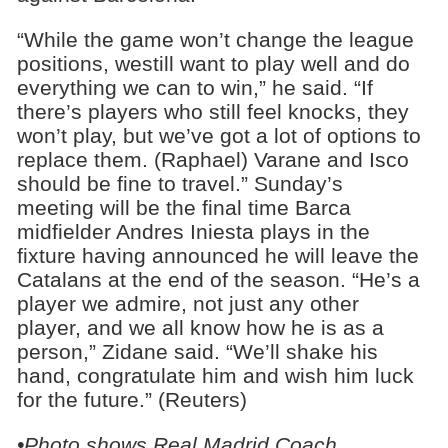
“While the game won’t change the league
positions, westill want to play well and do
everything we can to win,” he said. “If
there’s players who still feel knocks, they
won’t play, but we’ve got a lot of options to
replace them. (Raphael) Varane and Isco
should be fine to travel.” Sunday’s
meeting will be the final time Barca
midfielder Andres Iniesta plays in the
fixture having announced he will leave the
Catalans at the end of the season. “He’s a
player we admire, not just any other
player, and we all know how he is as a
person,” Zidane said. “We’ll shake his
hand, congratulate him and wish him luck
for the future.” (Reuters)
•Photo shows Real Madrid Coach