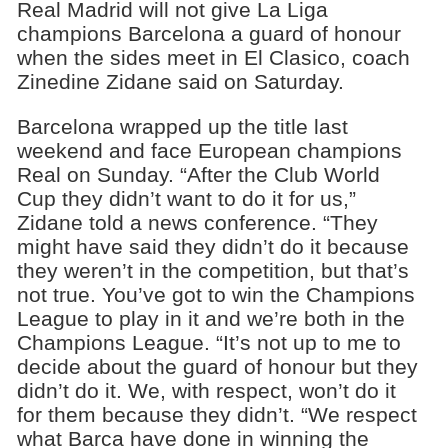
Real Madrid will not give La Liga
champions Barcelona a guard of honour
when the sides meet in El Clasico, coach
Zinedine Zidane said on Saturday.
Barcelona wrapped up the title last
weekend and face European champions
Real on Sunday. “After the Club World
Cup they didn’t want to do it for us,”
Zidane told a news conference. “They
might have said they didn’t do it because
they weren’t in the competition, but that’s
not true. You’ve got to win the Champions
League to play in it and we’re both in the
Champions League. “It’s not up to me to
decide about the guard of honour but they
didn’t do it. We, with respect, won’t do it
for them because they didn’t. “We respect
what Barca have done in winning the