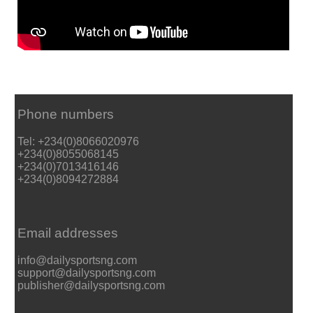
Phone numbers
Tel: +234(0)8066020976
+234(0)8055068145
+234(0)7013416146
+234(0)8094272884
Email addresses
info@dailysportsng.com
support@dailysportsng.com
publisher@dailysportsng.com