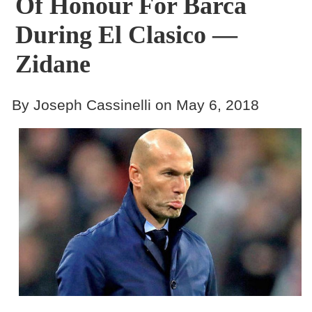
Of Honour For Barca
During El Clasico —
Zidane
By Joseph Cassinelli on May 6, 2018