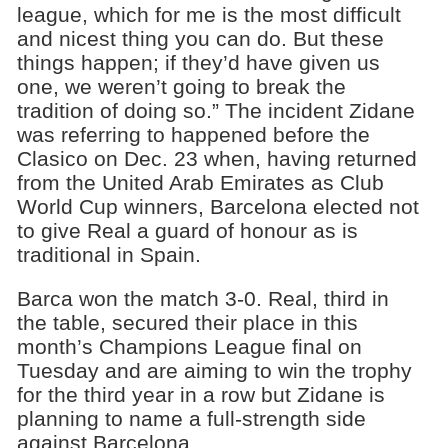
league, which for me is the most difficult
and nicest thing you can do. But these
things happen; if they’d have given us
one, we weren’t going to break the
tradition of doing so.” The incident Zidane
was referring to happened before the
Clasico on Dec. 23 when, having returned
from the United Arab Emirates as Club
World Cup winners, Barcelona elected not
to give Real a guard of honour as is
traditional in Spain.
Barca won the match 3-0. Real, third in
the table, secured their place in this
month’s Champions League final on
Tuesday and are aiming to win the trophy
for the third year in a row but Zidane is
planning to name a full-strength side
against Barcelona.