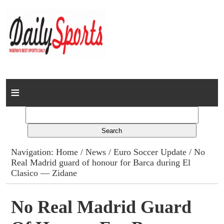
Home
News
Columns
Navigation:
Home
/
News
/
Euro Soccer Update
/ No
Real Madrid guard of honour for Barca during El
Advert Rates
Clasico — Zidane
Gallery
No Real Madrid Guard
Contact