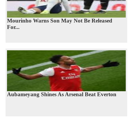
Mourinho Warns Son May Not Be Released
For...
Aubameyang Shines As Arsenal Beat Everton