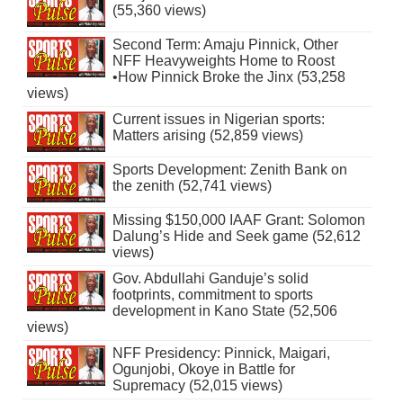
(55,360 views)
Second Term: Amaju Pinnick, Other
NFF Heavyweights Home to Roost
•How Pinnick Broke the Jinx (53,258
views)
Current issues in Nigerian sports:
Matters arising (52,859 views)
Sports Development: Zenith Bank on
the zenith (52,741 views)
Missing $150,000 IAAF Grant: Solomon
Dalung’s Hide and Seek game (52,612
views)
Gov. Abdullahi Ganduje’s solid
footprints, commitment to sports
development in Kano State (52,506
views)
NFF Presidency: Pinnick, Maigari,
Ogunjobi, Okoye in Battle for
Supremacy (52,015 views)