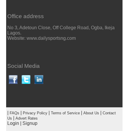
Office address
No 3, Adetoun Close, Off College Road, Ogba, Ikeja
Lagos.
Website: www.dailysportsng.com
Social Media
|
|
|
|
|
FAQs
Privacy Policy
Terms of Service
About Us
Contact
|
Us
Advert Rates
Login
|
Signup