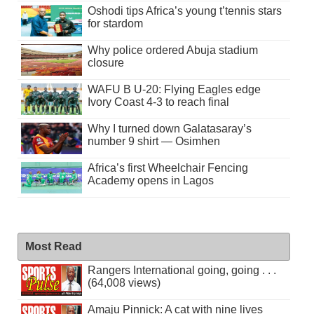
Oshodi tips Africa’s young t’tennis stars
for stardom
Why police ordered Abuja stadium
closure
WAFU B U-20: Flying Eagles edge
Ivory Coast 4-3 to reach final
Why I turned down Galatasaray’s
number 9 shirt — Osimhen
Africa’s first Wheelchair Fencing
Academy opens in Lagos
Most Read
Rangers International going, going . . .
(64,008 views)
Amaju Pinnick: A cat with nine lives