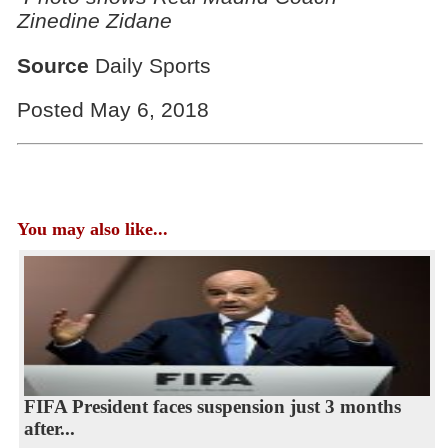
Zinedine Zidane
Source
Daily Sports
Posted May 6, 2018
You may also like...
FIFA President faces suspension just 3 months
after...