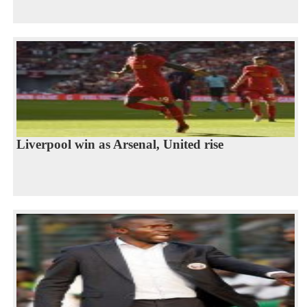
Liverpool win as Arsenal, United rise