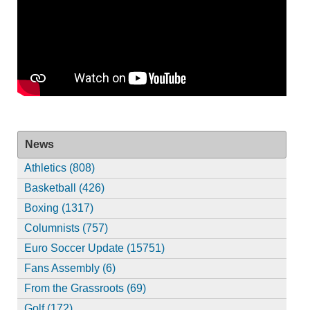
News
Athletics (808)
Basketball (426)
Boxing (1317)
Columnists (757)
Euro Soccer Update (15751)
Fans Assembly (6)
From the Grassroots (69)
Golf (172)