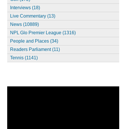
Interviews (18)
Live Commentary (13)
News (10889)
NPL Glo Premier League (1316)
People and Places (34)
Readers Parliament (11)
Tennis (1141)