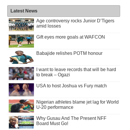
Latest News
Age controversy rocks Junior D’Tigers
amid losses
Gift eyes more goals at WAFCON
Babajide relishes POTM honour
I want to leave records that will be hard
to break – Ogazi
USA to host Joshua vs Fury match
Nigerian athletes blame jet lag for World
U-20 performance
Why Gusau And The Present NFF
Board Must Go!