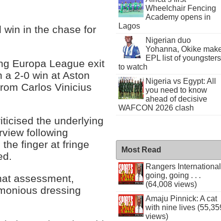
Wheelchair Fencing
Academy opens in
Lagos
 win in the chase for
Nigerian duo
Yohanna, Okike mak
EPL list of youngsters
ng Europa League exit
to watch
 a 2-0 win at Aston
Nigeria vs Egypt: All
from Carlos Vinicius
you need to know
ahead of decisive
WAFCON 2026 clash
iticised the underlying
erview following
the finger at fringe
Most Read
ed.
Rangers International
going, going . . .
hat assessment,
(64,008 views)
armonious dressing
Amaju Pinnick: A cat
with nine lives (55,35
views)