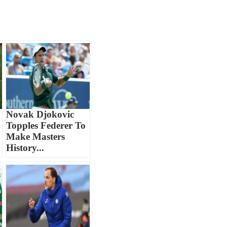
Novak Djokovic
Topples Federer To
Make Masters
History...