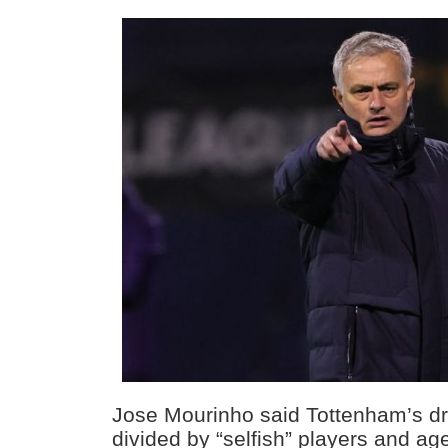
Jose Mourinho said Tottenham’s dr
divided by “selfish” players and ag