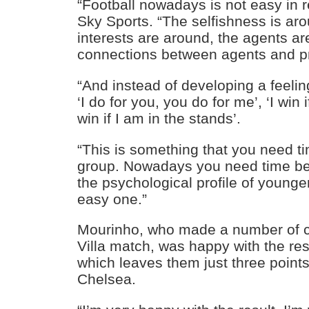
“Football nowadays is not easy in re
Sky Sports. “The selfishness is aro
interests are around, the agents ar
connections between agents and p
“And instead of developing a feeli
‘I do for you, you do for me’, ‘I win 
win if I am in the stands’.
“This is something that you need ti
group. Nowadays you need time be
the psychological profile of younge
easy one.”
Mourinho, who made a number of c
Villa match, was happy with the res
which leaves them just three point
Chelsea.