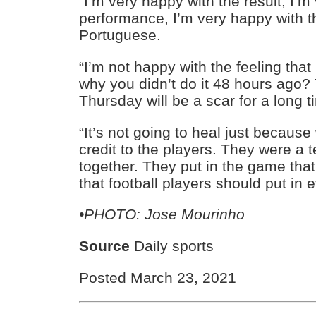
“I’m very happy with the result, I’m
performance, I’m very happy with th
Portuguese.
“I’m not happy with the feeling that i
why you didn’t do it 48 hours ago?
Thursday will be a scar for a long t
“It’s not going to heal just because
credit to the players. They were a
together. They put in the game that
that football players should put in
•PHOTO: Jose Mourinho
Source
Daily sports
Posted March 23, 2021