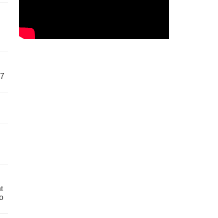
57
t
o