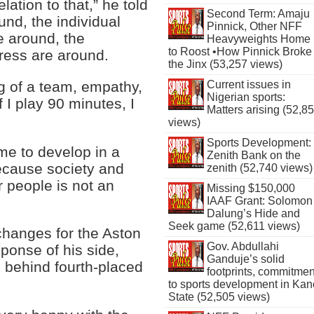
lation to that,” he told
Second Term: Amaju
und, the individual
Pinnick, Other NFF
e around, the
Heavyweights Home
to Roost •How Pinnick Broke
ress are around.
the Jinx (53,257 views)
ng of a team, empathy,
Current issues in
Nigerian sports:
if I play 90 minutes, I
Matters arising (52,8
views)
Sports Development:
me to develop in a
Zenith Bank on the
cause society and
zenith (52,740 views)
r people is not an
Missing $150,000
IAAF Grant: Solomon
Dalung’s Hide and
Seek game (52,611 views)
hanges for the Aston
Gov. Abdullahi
ponse of his side,
Ganduje’s solid
s behind fourth-placed
footprints, commitmen
to sports development in Kan
State (52,505 views)