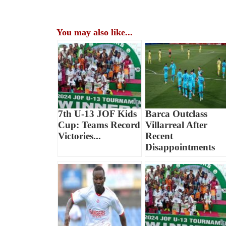
You may also like...
7th U-13 JOF Kids
Barca Outclass
Cup: Teams Record
Villarreal After
Victories...
Recent
Disappointments