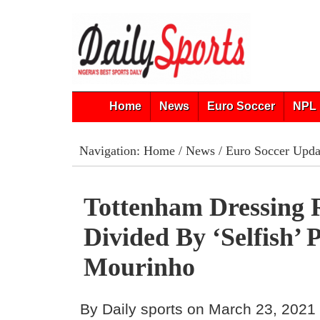
Home
News
Euro Soccer
NPL 
Navigation:
Home
/
News
/
Euro Soccer Upda
Tottenham Dressing
Divided By ‘Selfish’ 
Mourinho
By Daily sports on March 23, 2021