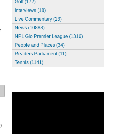
Golf (172)
Interviews (18)
Live Commentary (13)
News (10888)
e
NPL Glo Premier League (1316)
People and Places (34)
Readers Parliament (11)
Tennis (1141)
9