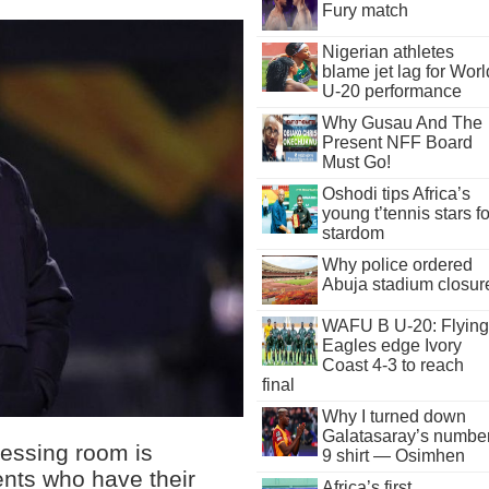
Fury match
Nigerian athletes
blame jet lag for Worl
U-20 performance
Why Gusau And The
Present NFF Board
Must Go!
Oshodi tips Africa’s
young t’tennis stars fo
stardom
Why police ordered
Abuja stadium closur
WAFU B U-20: Flying
Eagles edge Ivory
Coast 4-3 to reach
final
Why I turned down
Galatasaray’s numbe
essing room is
9 shirt — Osimhen
ents who have their
Africa’s first