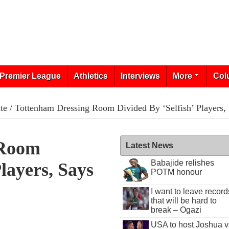
Premier League
Athletics
Interviews
More
Col
te
/ Tottenham Dressing Room Divided By ‘Selfish’ Players,
 Room
Latest News
Babajide relishes
Players, Says
POTM honour
I want to leave record
that will be hard to
break – Ogazi
USA to host Joshua v