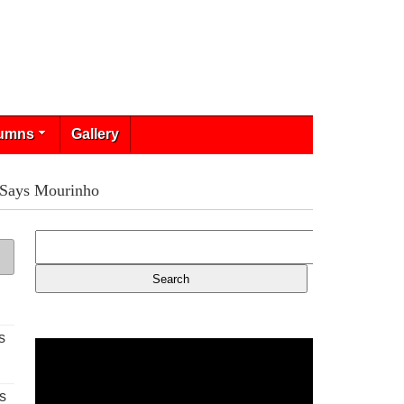
umns
Gallery
 Says Mourinho
s
s