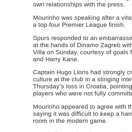
own relationships with the press.
Mourinho was speaking after a vital
a top-four Premier League finish.
Spurs responded to an embarrassi
at the hands of Dinamo Zagreb with
Villa on Sunday, courtesy of goals 
and Harry Kane.
Captain Hugo Lloris had strongly cr
culture at the club in a stinging int
Thursday’s loss in Croatia, pointing 
players who were not fully committ
Mourinho appeared to agree with t
saying it was difficult to keep a h
room in the modern game.