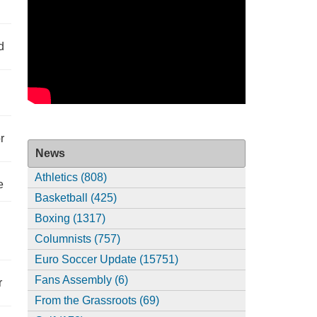
d
r
News
Athletics (808)
e
Basketball (425)
Boxing (1317)
Columnists (757)
Euro Soccer Update (15751)
Fans Assembly (6)
r
From the Grassroots (69)