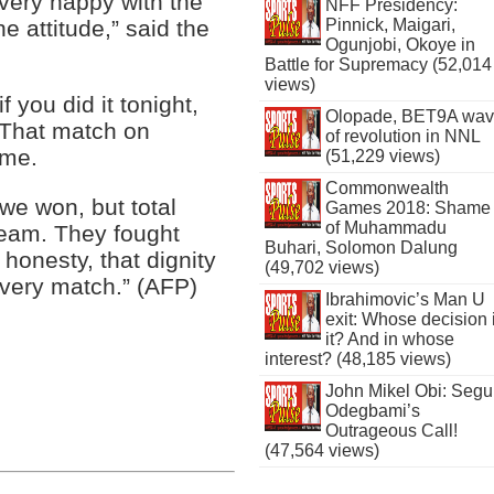
 very happy with the
NFF Presidency:
Pinnick, Maigari,
e attitude,” said the
Ogunjobi, Okoye in
Battle for Supremacy (52,014
views)
f you did it tonight,
Olopade, BET9A wa
 That match on
of revolution in NNL
ime.
(51,229 views)
Commonwealth
 we won, but total
Games 2018: Shame
of Muhammadu
 team. They fought
Buhari, Solomon Dalung
 honesty, that dignity
(49,702 views)
 every match.” (AFP)
Ibrahimovic’s Man U
exit: Whose decision 
it? And in whose
interest? (48,185 views)
John Mikel Obi: Seg
Odegbami’s
Outrageous Call!
(47,564 views)