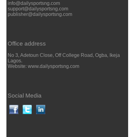
info@dailysportsng.com
support@dailysportsng.com
publisher@dailysportsng.com
Office address
No 3, Adetoun Close, Off College Road, Ogba, Ikeja
Lagos.
Website: www.dailysportsng.com
Social Media