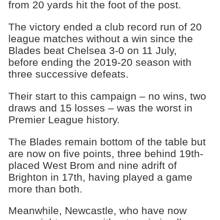
from 20 yards hit the foot of the post.
The victory ended a club record run of 20
league matches without a win since the
Blades beat Chelsea 3-0 on 11 July,
before ending the 2019-20 season with
three successive defeats.
Their start to this campaign – no wins, two
draws and 15 losses – was the worst in
Premier League history.
The Blades remain bottom of the table but
are now on five points, three behind 19th-
placed West Brom and nine adrift of
Brighton in 17th, having played a game
more than both.
Meanwhile, Newcastle, who have now