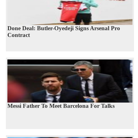
Done Deal: Butler-Oyedeji Signs Arsenal Pro
Contract
Messi Father To Meet Barcelona For Talks