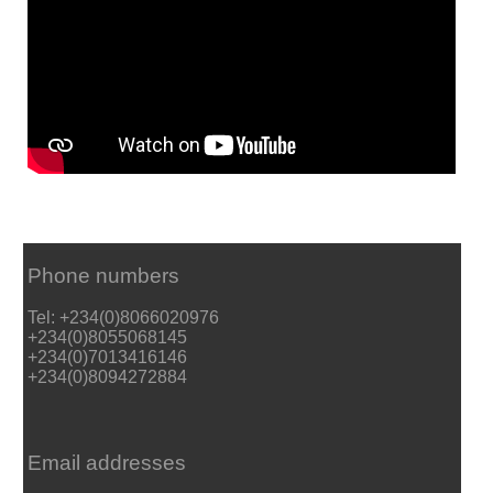
Phone numbers
Tel: +234(0)8066020976
+234(0)8055068145
+234(0)7013416146
+234(0)8094272884
Email addresses