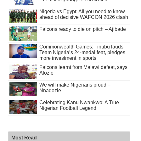
Nigeria vs Egypt: All you need to know
ahead of decisive WAFCON 2026 clash
Falcons ready to die on pitch – Ajibade
Commonwealth Games: Tinubu lauds
Team Nigeria’s 24-medal feat, pledges
more investment in sports
Falcons learnt from Malawi defeat, says
Alozie
We will make Nigerians proud –
Nnadozie
Celebrating Kanu Nwankwo: A True
Nigerian Football Legend
Most Read