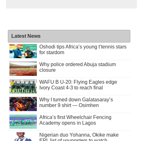
Latest News
Oshodi tips Africa’s young t’tennis stars
for stardom
Why police ordered Abuja stadium
closure
WAFU B U-20: Flying Eagles edge
Ivory Coast 4-3 to reach final
Why I turned down Galatasaray’s
number 9 shirt — Osimhen
Africa’s first Wheelchair Fencing
Academy opens in Lagos
Nigerian duo Yohanna, Okike make
EPL list of youngsters to watch