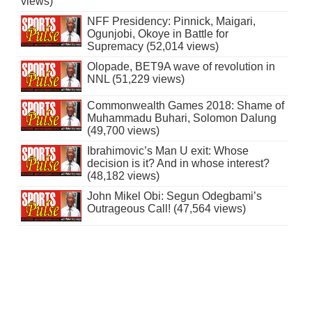
views)
NFF Presidency: Pinnick, Maigari,
Ogunjobi, Okoye in Battle for
Supremacy (52,014 views)
Olopade, BET9A wave of revolution in
NNL (51,229 views)
Commonwealth Games 2018: Shame of
Muhammadu Buhari, Solomon Dalung
(49,700 views)
Ibrahimovic’s Man U exit: Whose
decision is it? And in whose interest?
(48,182 views)
John Mikel Obi: Segun Odegbami’s
Outrageous Call! (47,564 views)