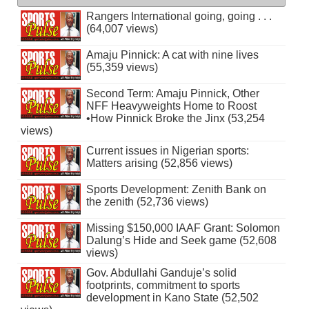
Rangers International going, going . . .
(64,007 views)
Amaju Pinnick: A cat with nine lives
(55,359 views)
Second Term: Amaju Pinnick, Other
NFF Heavyweights Home to Roost
•How Pinnick Broke the Jinx (53,254
views)
Current issues in Nigerian sports:
Matters arising (52,856 views)
Sports Development: Zenith Bank on
the zenith (52,736 views)
Missing $150,000 IAAF Grant: Solomon
Dalung’s Hide and Seek game (52,608
views)
Gov. Abdullahi Ganduje’s solid
footprints, commitment to sports
development in Kano State (52,502