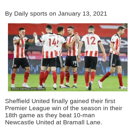
By Daily sports on January 13, 2021
Sheffield United finally gained their first
Premier League win of the season in their
18th game as they beat 10-man
Newcastle United at Bramall Lane.