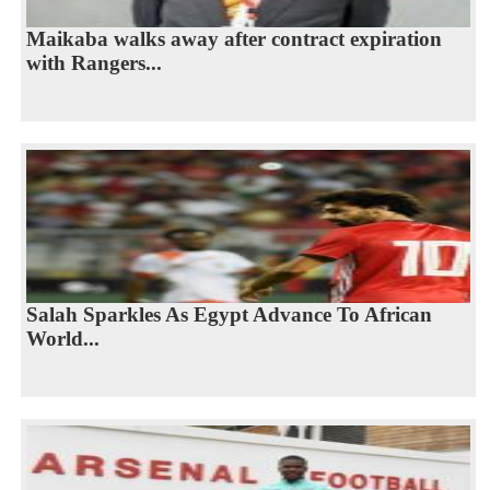
Maikaba walks away after contract expiration
with Rangers...
Salah Sparkles As Egypt Advance To African
World...