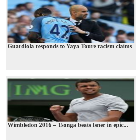
Guardiola responds to Yaya Toure racism claims
Wimbledon 2016 – Tsonga beats Isner in epic...