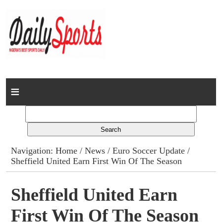
Home
News
Columns
Navigation:
Home
/
News
/
Euro Soccer Update
/
Sheffield United Earn First Win Of The Season
Advert Rates
Gallery
Sheffield United Earn
First Win Of The Season
Contact