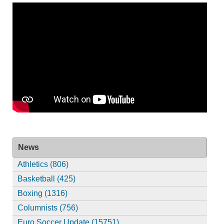
News
Athletics (806)
Basketball (425)
Boxing (1316)
Columnists (756)
Euro Soccer Update (15751)