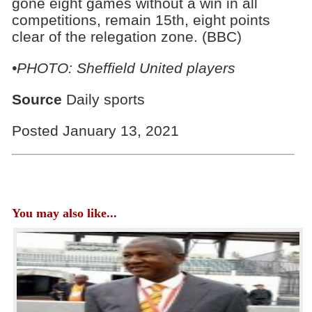
gone eight games without a win in all
competitions, remain 15th, eight points
clear of the relegation zone. (BBC)
•PHOTO: Sheffield United players
Source
Daily sports
Posted January 13, 2021
You may also like...