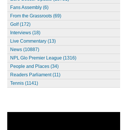
Fans Assembly (6)
From the Grassroots (69)
Golf (172)
Interviews (18)
Live Commentary (13)
News (10887)
NPL Glo Premier League (1316)
People and Places (34)
Readers Parliament (11)
Tennis (1141)