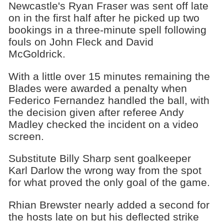
Newcastle's Ryan Fraser was sent off late
on in the first half after he picked up two
bookings in a three-minute spell following
fouls on John Fleck and David
McGoldrick.
With a little over 15 minutes remaining the
Blades were awarded a penalty when
Federico Fernandez handled the ball, with
the decision given after referee Andy
Madley checked the incident on a video
screen.
Substitute Billy Sharp sent goalkeeper
Karl Darlow the wrong way from the spot
for what proved the only goal of the game.
Rhian Brewster nearly added a second for
the hosts late on but his deflected strike